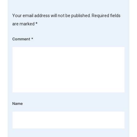
Your email address will not be published.
Required fields
are marked
*
Comment
*
Name