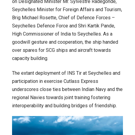
on Designated Minister Mr. Sylvestre Radegonde,
Seychelles Minister for Foreign Affairs and Tourism,
Brig Michael Rosette, Chief of Defence Forces –
Seychelles Defence Force and Shri Kartik Pande,
High Commissioner of India to Seychelles. As a
goodwill gesture and cooperation, the ship handed
over spares for SCG ships and aircraft towards
capacity building.
The extant deployment of INS Tir at Seychelles and
participation in exercise Cutlass Express
underscores close ties between Indian Navy and the
regional Navies towards joint training fostering
interoperability and building bridges of friendship.