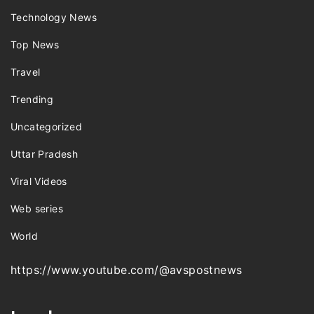
Technology News
Top News
Travel
Trending
Uncategorized
Uttar Pradesh
Viral Videos
Web series
World
https://www.youtube.com/@avspostnews