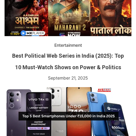
Entertainment
Best Political Web Series in India (2025): Top
10 Must-Watch Shows on Power & Politics
September 21, 2025