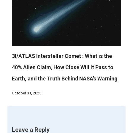
3I/ATLAS Interstellar Comet : What is the
40% Alien Claim, How Close Will It Pass to
Earth, and the Truth Behind NASA’s Warning
October 31, 2025
Leave a Reply