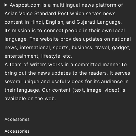
Avspost.com is a multilingual news platform of
Asian Voice Standard Post which serves news
content in Hindi, English, and Gujarati Language.
Its mission is to connect people in their own local
language. The website provides updates on national
news, international, sports, business, travel, gadget,
entertainment, lifestyle, etc.
A team of writers works in a committed manner to
bring out the news updates to the readers. It serves
several unique and useful videos for its audience in
their language. Our content (text, image, video) is
available on the web.
Accessories
Accessories