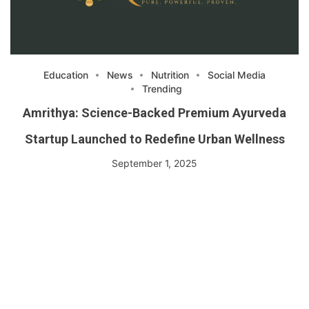
Education
News
Nutrition
Social Media
Trending
Amrithya: Science-Backed Premium Ayurveda
Startup Launched to Redefine Urban Wellness
September 1, 2025