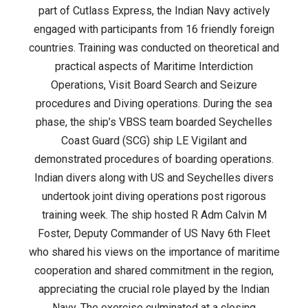
24
part of Cutlass Express, the Indian Navy actively
engaged with participants from 16 friendly foreign
countries. Training was conducted on theoretical and
practical aspects of Maritime Interdiction
Operations, Visit Board Search and Seizure
procedures and Diving operations. During the sea
phase, the ship’s VBSS team boarded Seychelles
Coast Guard (SCG) ship LE Vigilant and
demonstrated procedures of boarding operations.
Indian divers along with US and Seychelles divers
undertook joint diving operations post rigorous
training week. The ship hosted R Adm Calvin M
Foster, Deputy Commander of US Navy 6th Fleet
who shared his views on the importance of maritime
cooperation and shared commitment in the region,
appreciating the crucial role played by the Indian
Navy. The exercise culminated at a closing