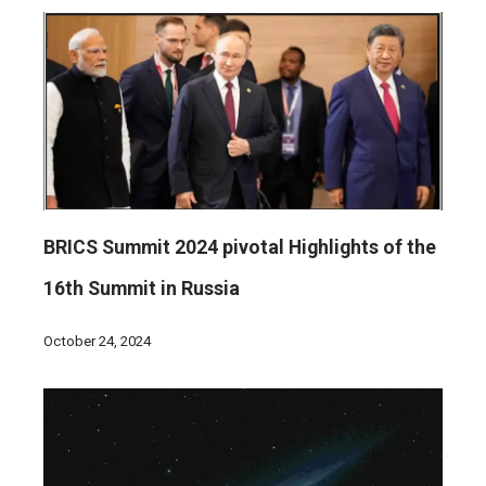
BRICS Summit 2024 pivotal Highlights of the
16th Summit in Russia
October 24, 2024