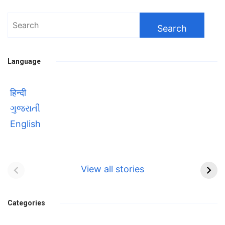
Search
for:
Language
हिन्दी
ગુજરાતી
English
Bhool bhulaiyaa 3
सावित्रीबाई
Teaser and Trailer
फुले(Savitribai
View all stories
Phule) महिलाओं को
Bhool
प्रगति के मार्ग पर लाने वाली
bhulaiyaa
एक मजबूत सोच
Categories
3