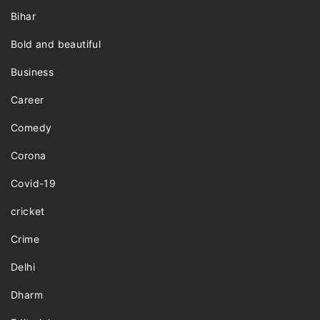
Bihar
Bold and beautiful
Business
Career
Comedy
Corona
Covid-19
cricket
Crime
Delhi
Dharm