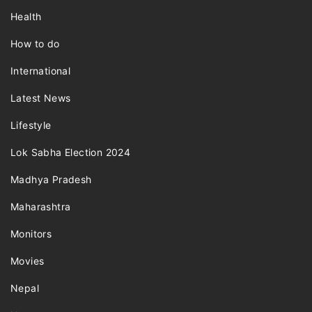
Health
How to do
International
Latest News
Lifestyle
Lok Sabha Election 2024
Madhya Pradesh
Maharashtra
Monitors
Movies
Nepal