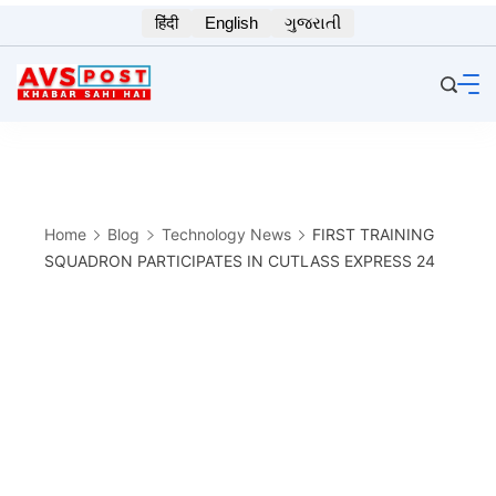
Skip
हिंदी
English
ગુજરાતી
to
content
Home
Blog
Technology News
FIRST TRAINING
SQUADRON PARTICIPATES IN CUTLASS EXPRESS 24