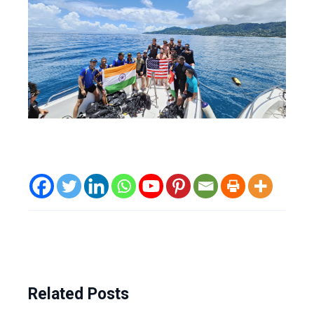
Related Posts