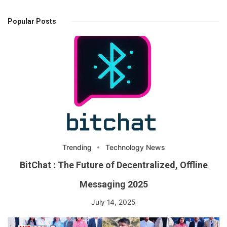
Popular Posts
Trending
Technology News
BitChat : The Future of Decentralized, Offline
Messaging 2025
July 14, 2025