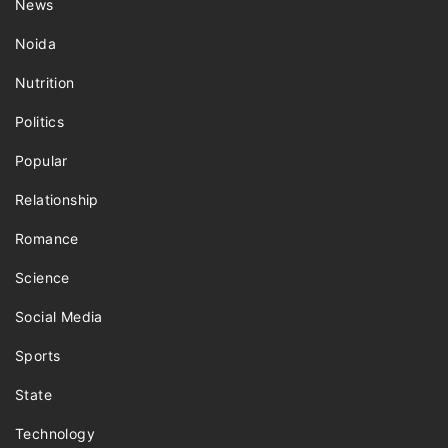
News
Noida
Nutrition
Politics
Popular
Relationship
Romance
Science
Social Media
Sports
State
Technology