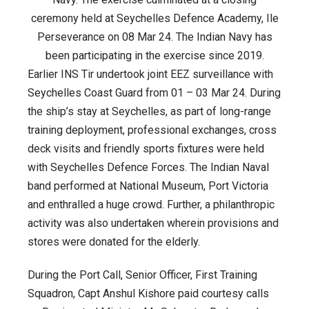
ceremony held at Seychelles Defence Academy, Ile
Perseverance on 08 Mar 24. The Indian Navy has
been participating in the exercise since 2019.
Earlier INS Tir undertook joint EEZ surveillance with
Seychelles Coast Guard from 01 – 03 Mar 24. During
the ship’s stay at Seychelles, as part of long-range
training deployment, professional exchanges, cross
deck visits and friendly sports fixtures were held
with Seychelles Defence Forces. The Indian Naval
band performed at National Museum, Port Victoria
and enthralled a huge crowd. Further, a philanthropic
activity was also undertaken wherein provisions and
stores were donated for the elderly.
During the Port Call, Senior Officer, First Training
Squadron, Capt Anshul Kishore paid courtesy calls