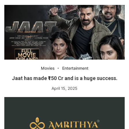
Movies
Entertainment
Jaat has made ₹150 Cr and is a huge success.
April 15, 2025