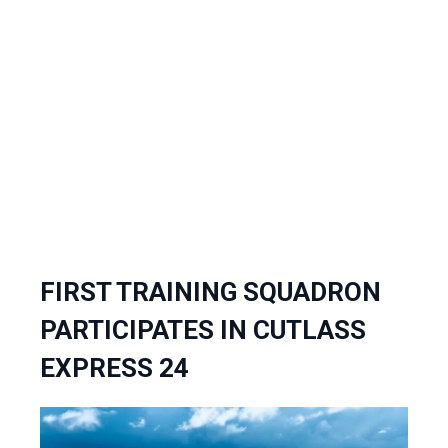
FIRST TRAINING SQUADRON
PARTICIPATES IN CUTLASS
EXPRESS 24