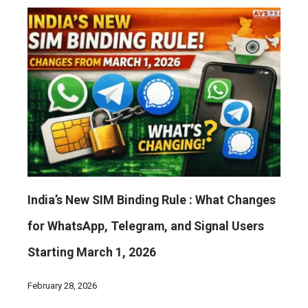
India’s New SIM Binding Rule : What Changes
for WhatsApp, Telegram, and Signal Users
Starting March 1, 2026
February 28, 2026