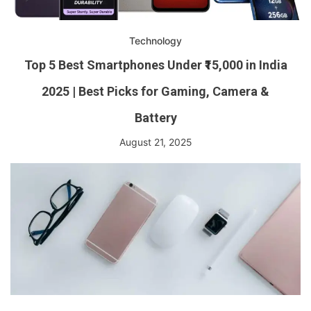
Technology
Top 5 Best Smartphones Under ₹15,000 in India
2025 | Best Picks for Gaming, Camera &
Battery
August 21, 2025