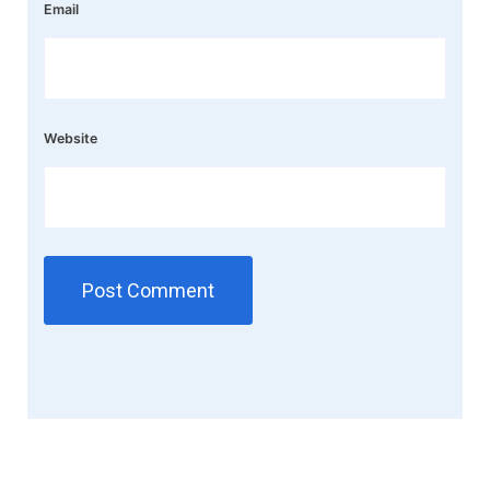
Email
Website