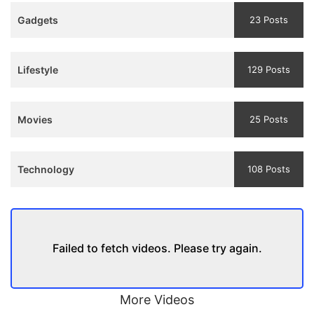
Teaser
Gadgets
23 Posts
and
Trailer
Lifestyle
129 Posts
Movies
25 Posts
Technology
108 Posts
Failed to fetch videos. Please try again.
More Videos