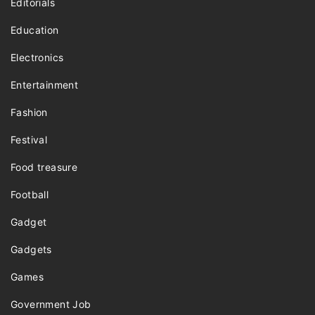
Editorials
Education
Electronics
Entertainment
Fashion
Festival
Food treasure
Football
Gadget
Gadgets
Games
Government Job