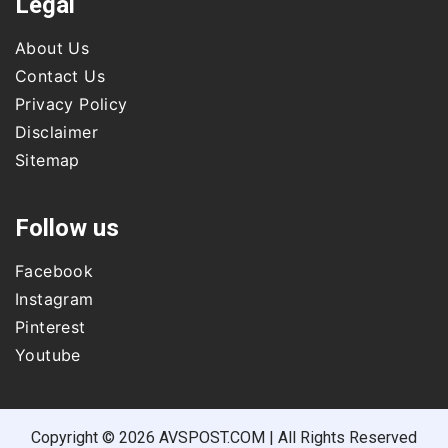
Legal
About Us
Contact Us
Privacy Policy
Disclaimer
Sitemap
Follow us
Facebook
Instagram
Pinterest
Youtube
Copyright © 2026 AVSPOST.COM | All Rights Reserved