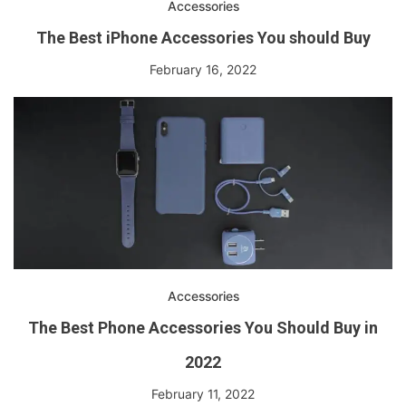
Accessories
The Best iPhone Accessories You should Buy
February 16, 2022
Accessories
The Best Phone Accessories You Should Buy in
2022
February 11, 2022