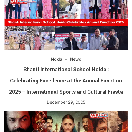
Noida
News
Shanti International School Noida :
Celebrating Excellence at the Annual Function
2025 – International Sports and Cultural Fiesta
December 29, 2025