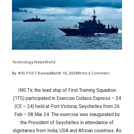
Technology News
World
on
By
AVS POST Bureau
March 10, 2024
Write a Comment
FIRST
TRAINING
INS Tir, the lead ship of First Training Squadron
SQUADRON
(1TS) participated in Exercise Cutlass Express – 24
PARTICIPATE
(CE – 24) held at Port Victoria, Seychelles from 26
IN
Feb – 08 Mar 24. The exercise was inaugurated by
CUTLASS
the President of Seychelles in attendance of
EXPRESS
dignitaries from India, USA and African countries. As