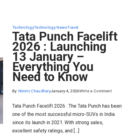
Technology
Technology News
Travel
Tata Punch Facelift
2026 : Launching
13 January –
Everything You
Need to Know
on
By
Nimmi Chaudhary
January 4, 2026
Write a Comment
Tata
Tata Punch Facelift 2026 : The Tata Punch has been
Punch
one of the most successful micro-SUVs in India
Facelift
since its launch in 2021. With strong sales,
2026
excellent safety ratings, and […]
: