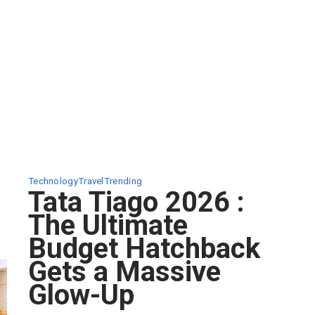
Technology
Travel
Trending
Tata Tiago 2026 :
The Ultimate
Budget Hatchback
Gets a Massive
Glow-Up