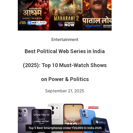
Entertainment
Best Political Web Series in India
(2025): Top 10 Must-Watch Shows
e
on Power & Politics
September 21, 2025