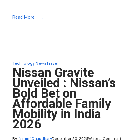
Launching
13
Read More
January
–
Everything
You
Need
to
Technology News
Travel
Nissan Gravite
Know
Unveiled : Nissan’s
Bold Bet on
Affordable Family
Mobility in India
2026
on
By
Nimmi Chaudhary
December 20, 2025
Write a Comment