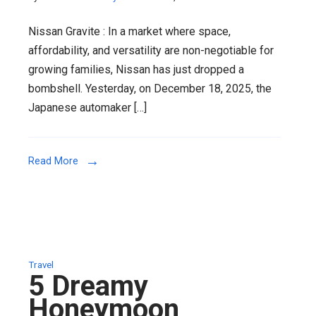
Nissan
Nissan Gravite : In a market where space,
Gravite
affordability, and versatility are non-negotiable for
Unveiled
growing families, Nissan has just dropped a
:
bombshell. Yesterday, on December 18, 2025, the
Nissan’s
Japanese automaker […]
Bold
Bet
on
Read More
Affordabl
Family
Mobility
in
India
2026
Travel
5 Dreamy
Honeymoon