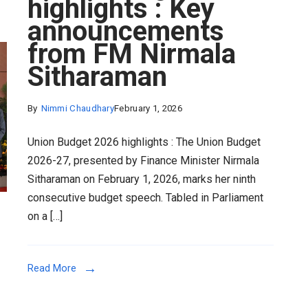
highlights : Key
announcements
from FM Nirmala
Sitharaman
By
Nimmi Chaudhary
February 1, 2026
Union Budget 2026 highlights : The Union Budget
2026-27, presented by Finance Minister Nirmala
Sitharaman on February 1, 2026, marks her ninth
consecutive budget speech. Tabled in Parliament
on a […]
Read More