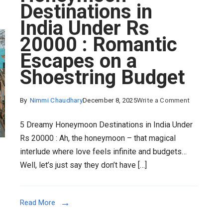
Destinations in
India Under Rs
20000 : Romantic
Escapes on a
Shoestring Budget
on
By
Nimmi Chaudhary
December 8, 2025
Write a Comment
5
5 Dreamy Honeymoon Destinations in India Under
Dreamy
Rs 20000 : Ah, the honeymoon – that magical
Honeymoo
interlude where love feels infinite and budgets…
Destinatio
Well, let’s just say they don’t have […]
in
India
Under
Read More
Rs
20000