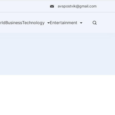
avspostvik@gmail.com
rld
Business
Technology
Entertainment