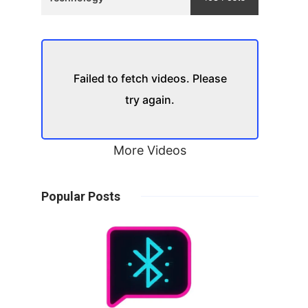
Failed to fetch videos. Please
try again.
More Videos
Popular Posts