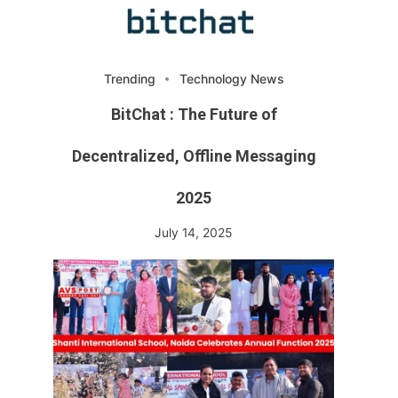
Trending
Technology News
BitChat : The Future of
Decentralized, Offline Messaging
2025
July 14, 2025