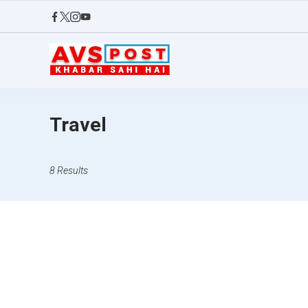
Skip
to
content
AVS
POST
Travel
8 Results