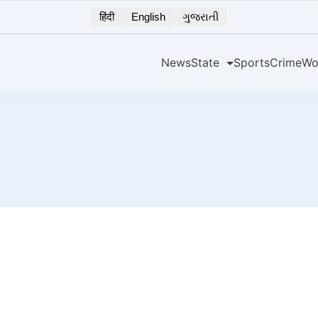
हिंदी
English
ગુજરાતી
News
State
Sports
Crime
Wo