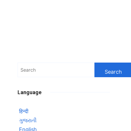
Search
for:
Language
हिन्दी
ગુજરાતી
English