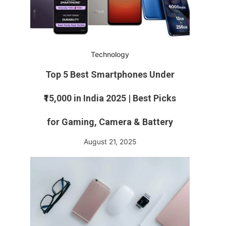
Technology
Top 5 Best Smartphones Under
₹15,000 in India 2025 | Best Picks
for Gaming, Camera & Battery
August 21, 2025
n
ns