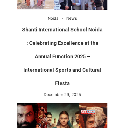
Noida
News
Shanti International School Noida
: Celebrating Excellence at the
Annual Function 2025 –
International Sports and Cultural
Fiesta
December 29, 2025