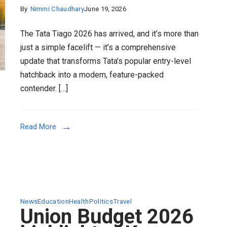
By
Nimmi Chaudhary
June 19, 2026
The Tata Tiago 2026 has arrived, and it’s more than
just a simple facelift — it’s a comprehensive
update that transforms Tata’s popular entry-level
hatchback into a modern, feature-packed
contender. […]
Read More
News
Education
Health
Politics
Travel
Union Budget 2026