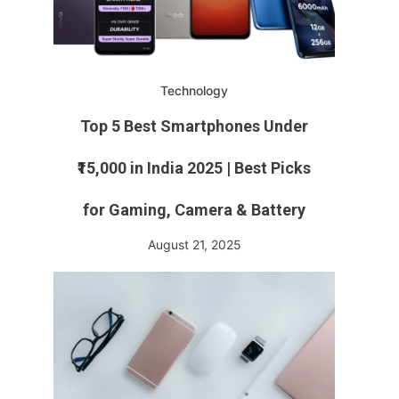
Technology
Top 5 Best Smartphones Under
₹15,000 in India 2025 | Best Picks
for Gaming, Camera & Battery
August 21, 2025