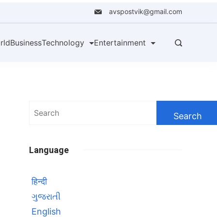
avspostvik@gmail.com
rld
Business
Technology
Entertainment
Search
for:
Language
हिन्दी
ગુજરાતી
English