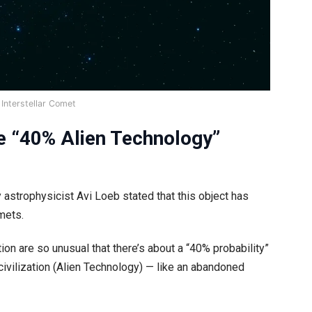
Interstellar Comet
he “40% Alien Technology”
astrophysicist Avi Loeb stated that this object has
mets.
ction are so unusual that there’s about a “40% probability”
n civilization (Alien Technology) — like an abandoned