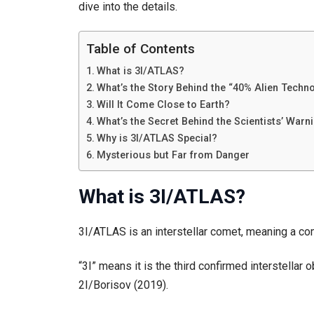
dive into the details.
Table of Contents
What is 3I/ATLAS?
What’s the Story Behind the “40% Alien Techn
Will It Come Close to Earth?
What’s the Secret Behind the Scientists’ Warn
Why is 3I/ATLAS Special?
Mysterious but Far from Danger
What is 3I/ATLAS?
3I/ATLAS is an interstellar comet, meaning a co
“3I” means it is the third confirmed interstella
2I/Borisov (2019).