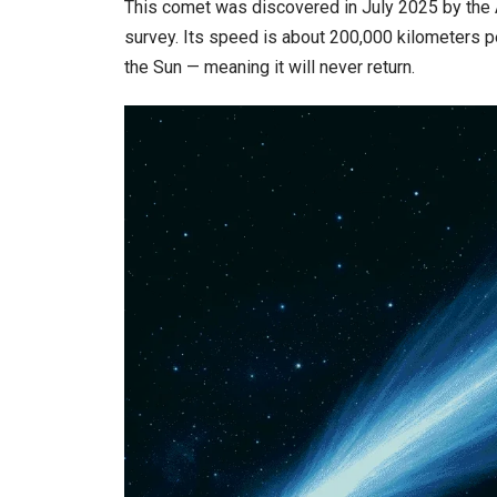
This comet was discovered in July 2025 by the 
survey. Its speed is about 200,000 kilometers per
the Sun — meaning it will never return.