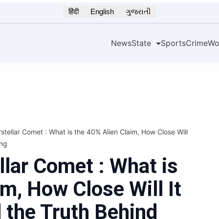
हिंदी
English
ગુજરાતી
News
State
Sports
Crime
Wo
stellar Comet : What is the 40% Alien Claim, How Close Will
ing
llar Comet : What is
m, How Close Will It
d the Truth Behind