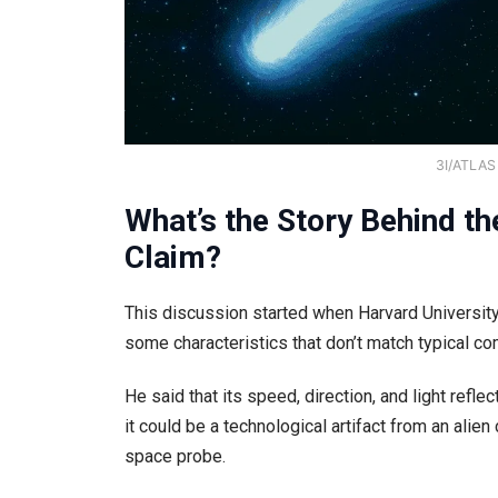
3I/ATLAS 
What’s the Story Behind t
Claim?
This discussion started when Harvard University 
some characteristics that don’t match typical co
He said that its speed, direction, and light refle
it could be a technological artifact from an alie
space probe.