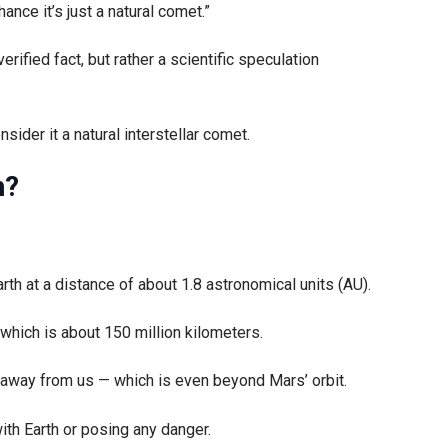
nce it’s just a natural comet.”
verified fact, but rather a scientific speculation
sider it a natural interstellar comet.
h?
th at a distance of about 1.8 astronomical units (AU).
which is about 150 million kilometers.
s away from us — which is even beyond Mars’ orbit.
 with Earth or posing any danger.