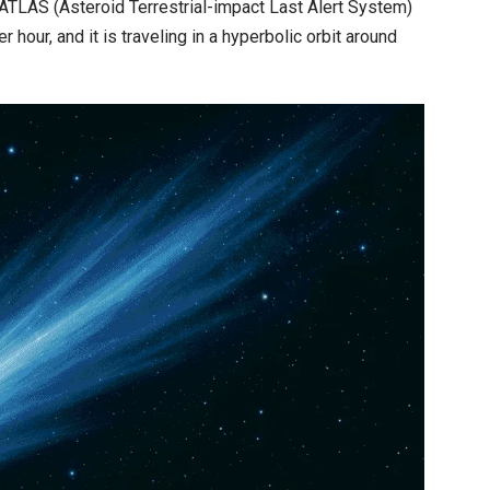
ATLAS (Asteroid Terrestrial-impact Last Alert System)
 hour, and it is traveling in a hyperbolic orbit around