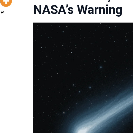
NASA’s Warning