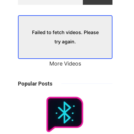
Failed to fetch videos. Please
try again.
More Videos
Popular Posts