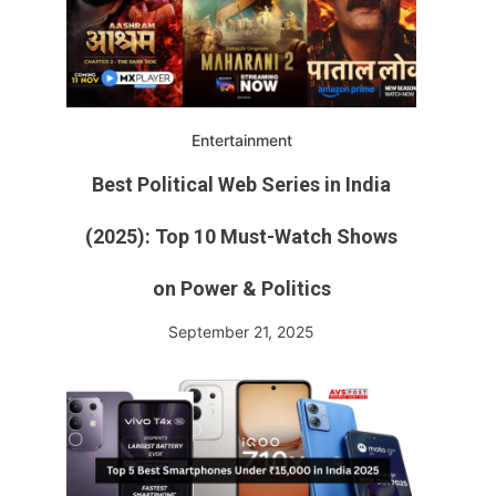
Entertainment
Best Political Web Series in India
(2025): Top 10 Must-Watch Shows
on Power & Politics
September 21, 2025