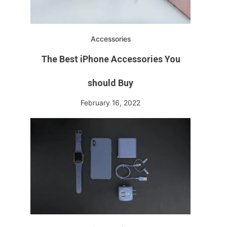
Accessories
The Best iPhone Accessories You
should Buy
February 16, 2022