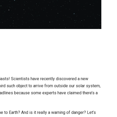
on
t
3I/ATLAS
Interstellar
Comet
:
siasts! Scientists have recently discovered a new
What
hird such object to arrive from outside our solar system,
is
headlines because some experts have claimed there’s a
the
40%
e to Earth? And is it really a warning of danger? Let’s
Alien