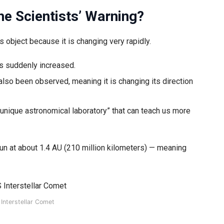
he Scientists’ Warning?
s object because it is changing very rapidly.
s suddenly increased.
also been observed, meaning it is changing its direction
“a unique astronomical laboratory” that can teach us more
Sun at about 1.4 AU (210 million kilometers) — meaning
Interstellar Comet