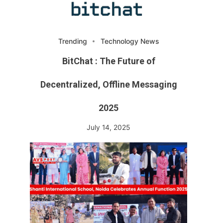
Trending
Technology News
BitChat : The Future of
Decentralized, Offline Messaging
2025
July 14, 2025