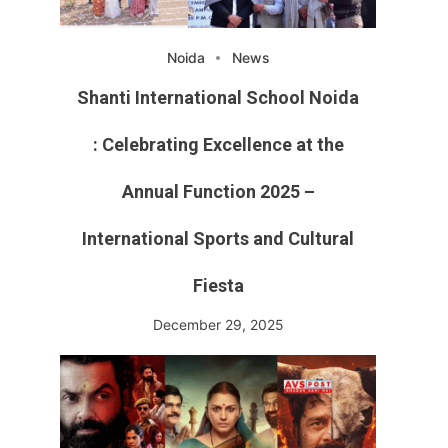
Noida
News
Shanti International School Noida
: Celebrating Excellence at the
Annual Function 2025 –
International Sports and Cultural
Fiesta
December 29, 2025