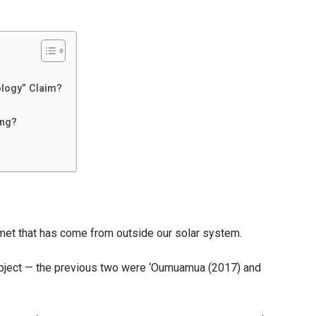
Claim,
How
Close
Will
It
ology” Claim?
Pass
to
ing?
Earth,
and
the
Truth
Behind
met that has come from outside our solar system.
NASA’s
Warning
r object — the previous two were ‘Oumuamua (2017) and