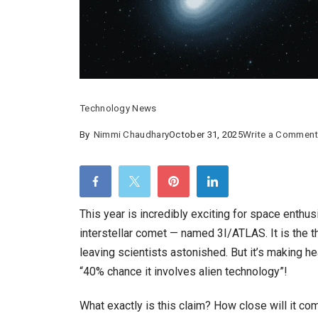
Technology News
By
Nimmi Chaudhary
October 31, 2025
Write a Commen
This year is incredibly exciting for space enthu
interstellar comet — named 3I/ATLAS. It is the t
leaving scientists astonished. But it’s making 
“40% chance it involves alien technology”!
What exactly is this claim? How close will it com