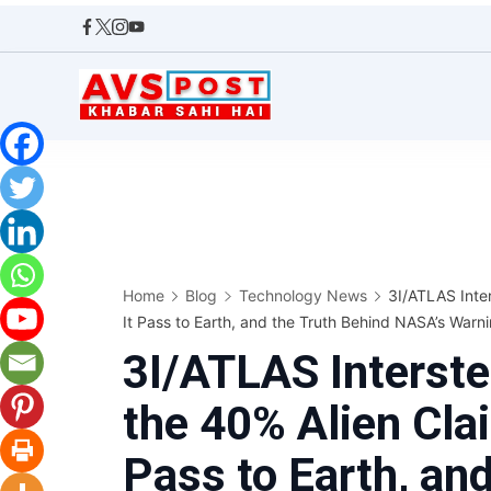
Skip
to
content
AVS
POST
Home
Blog
Technology News
3I/ATLAS Inter
It Pass to Earth, and the Truth Behind NASA’s Warn
3I/ATLAS Interste
the 40% Alien Clai
Pass to Earth, an