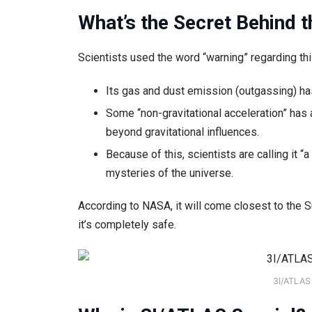
What’s the Secret Behind t
Scientists used the word “warning” regarding thi
Its gas and dust emission (outgassing) ha
Some “non-gravitational acceleration” has 
beyond gravitational influences.
Because of this, scientists are calling it 
mysteries of the universe.
According to NASA, it will come closest to the 
it’s completely safe.
3I/ATLAS 