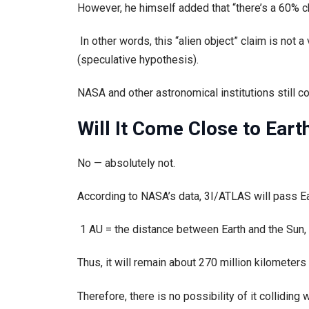
However, he himself added that “there’s a 60% cha
In other words, this “alien object” claim is not a 
(speculative hypothesis).
NASA and other astronomical institutions still con
Will It Come Close to Eart
No — absolutely not.
According to NASA’s data, 3I/ATLAS will pass Ear
1 AU = the distance between Earth and the Sun, 
Thus, it will remain about 270 million kilometer
Therefore, there is no possibility of it colliding