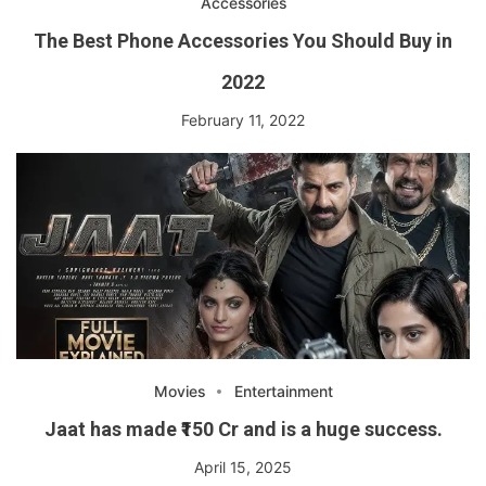
Accessories
The Best Phone Accessories You Should Buy in
2022
February 11, 2022
Movies
Entertainment
Jaat has made ₹150 Cr and is a huge success.
April 15, 2025