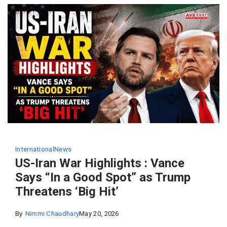
International
News
US-Iran War Highlights : Vance
Says “In a Good Spot” as Trump
Threatens ‘Big Hit’
By
Nimmi Chaudhary
May 20, 2026