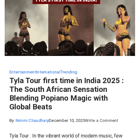
of
Country
Entertainment
International
Trending
Tyla Tour first time in India 2025 :
The South African Sensation
Blending Popiano Magic with
Global Beats
on
By
Nimmi Chaudhary
December 10, 2025
Write a Comment
Tyla
Tyla Tour : In the vibrant world of modern music, few
Tour