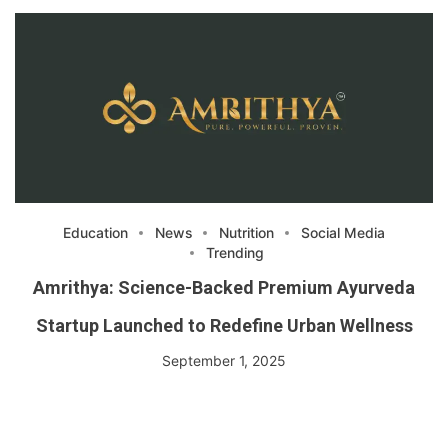
Education
News
Nutrition
Social Media
Trending
Amrithya: Science-Backed Premium Ayurveda
Startup Launched to Redefine Urban Wellness
September 1, 2025