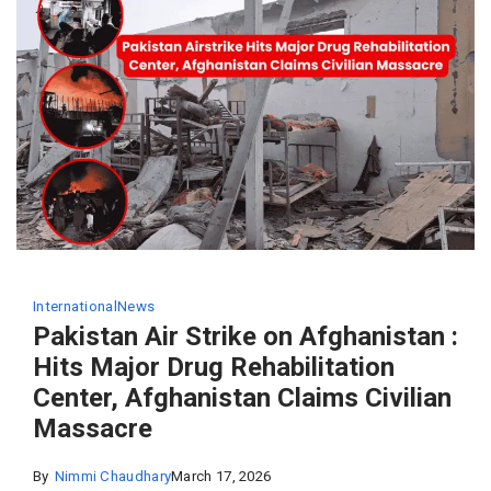
International
News
Pakistan Air Strike on Afghanistan :
Hits Major Drug Rehabilitation
Center, Afghanistan Claims Civilian
Massacre
By
Nimmi Chaudhary
March 17, 2026