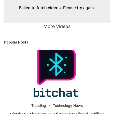
Failed to fetch videos. Please try again.
More Videos
Popular Posts
Trending
Technology News