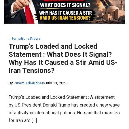
International
News
Trump’s Loaded and Locked
Statement : What Does It Signal?
Why Has It Caused a Stir Amid US-
Iran Tensions?
By
Nimmi Chaudhary
July 13, 2026
Trump’s Loaded and Locked Statement : A statement
by US President Donald Trump has created a new wave
of activity in international politics. He said that missiles
for Iran are […]