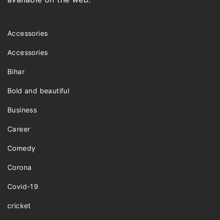
Accessories
Accessories
Bihar
Bold and beautiful
Business
Career
Comedy
Corona
Covid-19
cricket