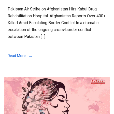
Pakistan Air Strike on Afghanistan Hits Kabul Drug
Rehabilitation Hospital, Afghanistan Reports Over 400+
Killed Amid Escalating Border Conflict In a dramatic
escalation of the ongoing cross-border conflict
between Pakistan […]
Read More