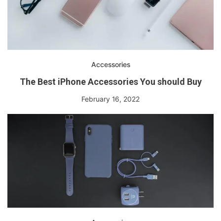
Accessories
The Best iPhone Accessories You should Buy
February 16, 2022