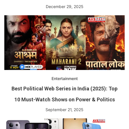
December 29, 2025
Entertainment
Best Political Web Series in India (2025): Top
10 Must-Watch Shows on Power & Politics
September 21, 2025