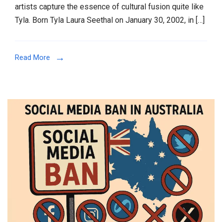
artists capture the essence of cultural fusion quite like
first
Tyla. Born Tyla Laura Seethal on January 30, 2002, in […]
time
in
India
Read More
2025
:
The
South
African
Sensation
Blending
Popiano
Magic
with
Global
Beats