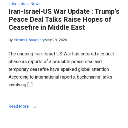
International
News
Iran-Israel-US War Update : Trump’s
Peace Deal Talks Raise Hopes of
Ceasefire in Middle East
By
Nimmi Chaudhary
May 29, 2026
The ongoing Iran-Israel-US War has entered a critical
phase as reports of a possible peace deal and
temporary ceasefire have sparked global attention.
According to international reports, backchannel talks
involving […]
Read More