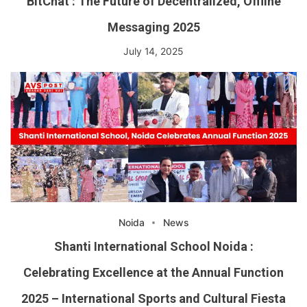
BitChat : The Future of Decentralized, Offline
Messaging 2025
July 14, 2025
Noida
News
Shanti International School Noida :
Celebrating Excellence at the Annual Function
2025 – International Sports and Cultural Fiesta