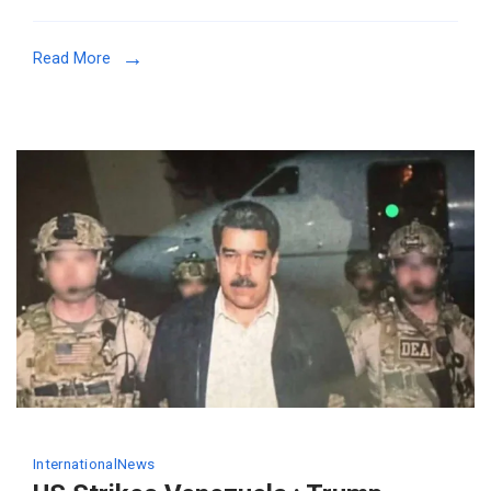
Read More
International
News