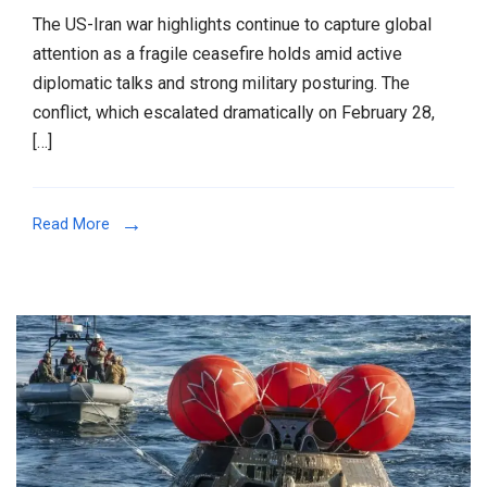
The US-Iran war highlights continue to capture global
attention as a fragile ceasefire holds amid active
diplomatic talks and strong military posturing. The
conflict, which escalated dramatically on February 28,
[…]
Read More