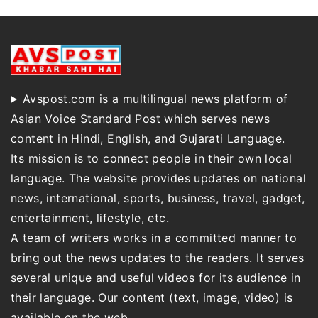
Avspost.com is a multilingual news platform of
Asian Voice Standard Post which serves news
content in Hindi, English, and Gujarati Language.
Its mission is to connect people in their own local
language. The website provides updates on national
news, international, sports, business, travel, gadget,
entertainment, lifestyle, etc.
A team of writers works in a committed manner to
bring out the news updates to the readers. It serves
several unique and useful videos for its audience in
their language. Our content (text, image, video) is
available on the web.