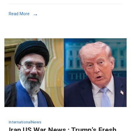
Read More
International
News
Iran US War News : Trump’s Fresh