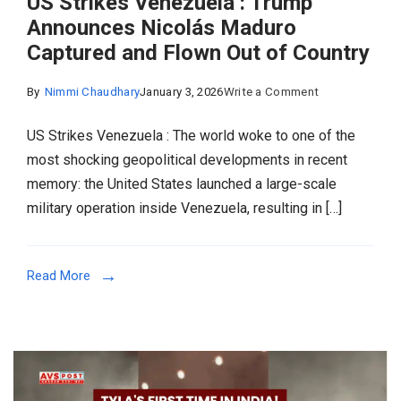
US Strikes Venezuela : Trump
Announces Nicolás Maduro
Captured and Flown Out of Country
on
By
Nimmi Chaudhary
January 3, 2026
Write a Comment
US
US Strikes Venezuela : The world woke to one of the
Strikes
most shocking geopolitical developments in recent
Venezuela
memory: the United States launched a large-scale
:
military operation inside Venezuela, resulting in […]
Trump
Announces
Nicolás
Read More
Maduro
Captured
and
Flown
Out