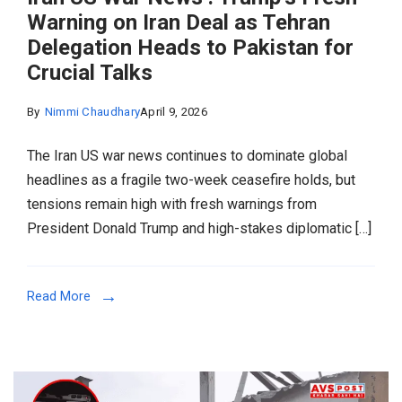
Warning on Iran Deal as Tehran
Delegation Heads to Pakistan for
Crucial Talks
By
Nimmi Chaudhary
April 9, 2026
The Iran US war news continues to dominate global
headlines as a fragile two-week ceasefire holds, but
tensions remain high with fresh warnings from
President Donald Trump and high-stakes diplomatic […]
Read More