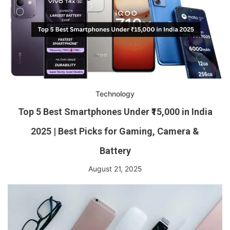
Technology
Top 5 Best Smartphones Under ₹15,000 in India
2025 | Best Picks for Gaming, Camera &
Battery
August 21, 2025