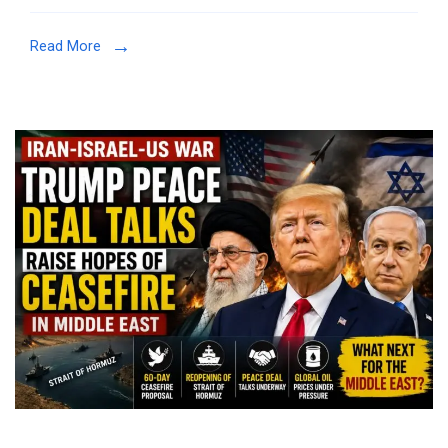
Read More