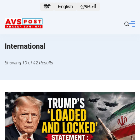
Skip
हिंदी
English
ગુજરાતી
to
content
International
Showing 10 of 42 Results