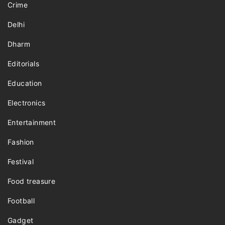
Crime
Delhi
Dharm
Editorials
Education
Electronics
Entertainment
Fashion
Festival
Food treasure
Football
Gadget