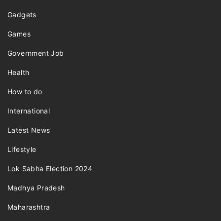
Gadgets
Games
Government Job
Health
How to do
International
Latest News
Lifestyle
Lok Sabha Election 2024
Madhya Pradesh
Maharashtra