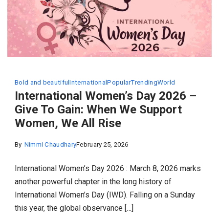
Bold and beautiful
International
Popular
Trending
World
International Women’s Day 2026 –
Give To Gain: When We Support
Women, We All Rise
By
Nimmi Chaudhary
February 25, 2026
International Women’s Day 2026 : March 8, 2026 marks
another powerful chapter in the long history of
International Women’s Day (IWD). Falling on a Sunday
this year, the global observance […]