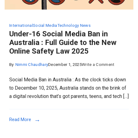
International
Social Media
Technology News
Under-16 Social Media Ban in
Australia : Full Guide to the New
Online Safety Law 2025
on
By
Nimmi Chaudhary
December 1, 2025
Write a Comment
Under-
Social Media Ban in Australia : As the clock ticks down
16
to December 10, 2025, Australia stands on the brink of
Social
a digital revolution that’s got parents, teens, and tech […]
Media
Ban
in
Read More
Australia
: