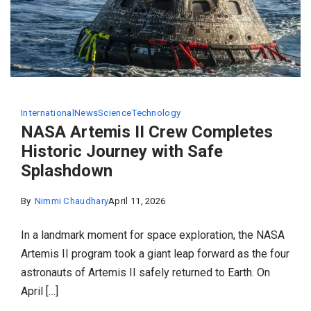
International
News
Science
Technology
NASA Artemis II Crew Completes
Historic Journey with Safe
Splashdown
By
Nimmi Chaudhary
April 11, 2026
In a landmark moment for space exploration, the NASA
Artemis II program took a giant leap forward as the four
astronauts of Artemis II safely returned to Earth. On
April […]