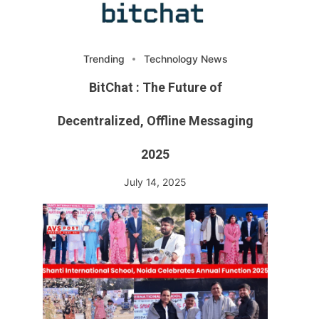
Trending
Technology News
BitChat : The Future of
Decentralized, Offline Messaging
2025
July 14, 2025