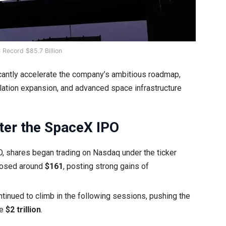
 Record $85.7 Billion
ficantly accelerate the company’s ambitious roadmap,
llation expansion, and advanced space infrastructure
er the SpaceX IPO
O, shares began trading on Nasdaq under the ticker
losed around
$161
, posting strong gains of
tinued to climb in the following sessions, pushing the
ve
$2 trillion
.