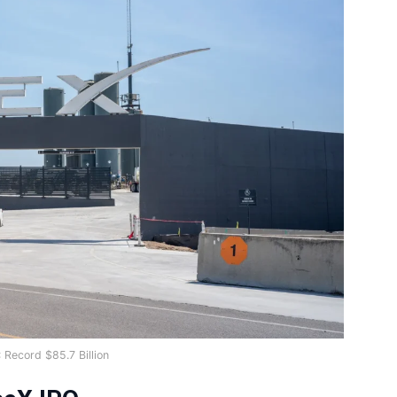
 Record $85.7 Billion