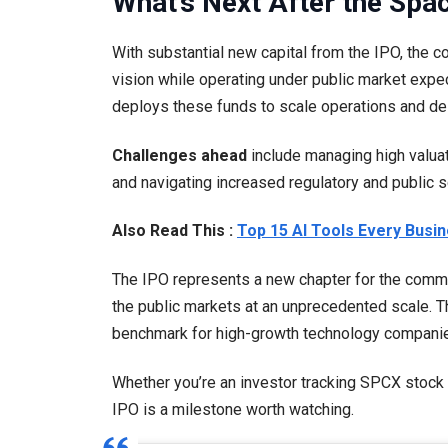
What’s Next After the Spa
With substantial new capital from the IPO, the 
vision while operating under public market expe
deploys these funds to scale operations and del
Challenges ahead
include managing high valuat
and navigating increased regulatory and public sc
Also Read This :
Top 15 AI Tools Every Busi
The IPO represents a new chapter for the commerc
the public markets at an unprecedented scale. Th
benchmark for high-growth technology compani
Whether you’re an investor tracking SPCX stock 
IPO is a milestone worth watching.