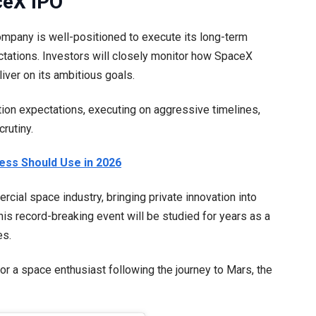
ceX IPO
company is well-positioned to execute its long-term
ctations. Investors will closely monitor how SpaceX
iver on its ambitious goals.
ion expectations, executing on aggressive timelines,
rutiny.
ness Should Use in 2026
ial space industry, bringing private innovation into
is record-breaking event will be studied for years as a
es.
or a space enthusiast following the journey to Mars, the