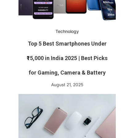
Technology
Top 5 Best Smartphones Under
₹15,000 in India 2025 | Best Picks
for Gaming, Camera & Battery
August 21, 2025