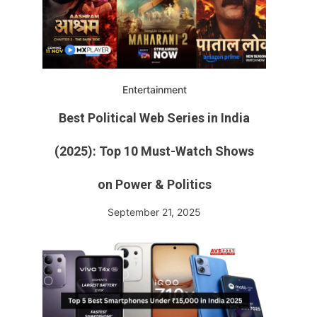
Entertainment
Best Political Web Series in India
(2025): Top 10 Must-Watch Shows
on Power & Politics
September 21, 2025