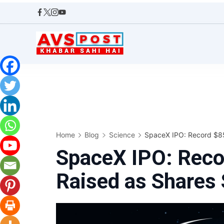
Skip
to
content
AVS
POST
Home
Blog
Science
SpaceX IPO: Record $85.
SpaceX IPO: Recor
Raised as Shares