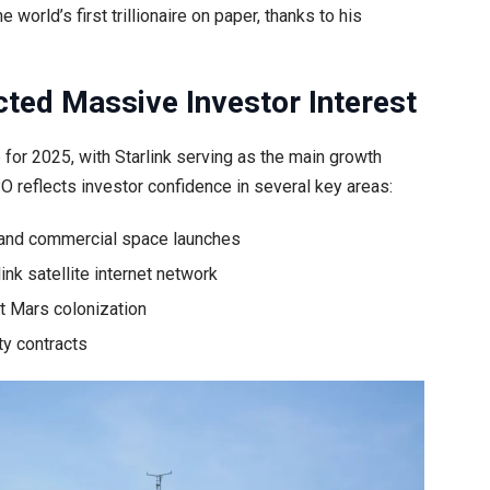
orld’s first trillionaire on paper, thanks to his
ted Massive Investor Interest
 for 2025, with Starlink serving as the main growth
O reflects investor confidence in several key areas:
 and commercial space launches
ink satellite internet network
t Mars colonization
ty contracts