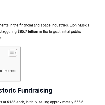
nts in the financial and space industries. Elon Musk’s
 staggering
$85.7 billion
in the largest initial public
s.
r Interest
storic Fundraising
es at
$135
each, initially selling approximately 555.6