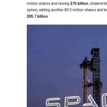
million shares and raising
$75 billion
. Underwrit
option, adding another 83.3 million shares and b
$85.7 billion
.