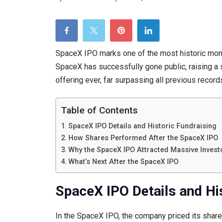
SpaceX IPO marks one of the most historic mome
SpaceX has successfully gone public, raising a
offering ever, far surpassing all previous record
Table of Contents
SpaceX IPO Details and Historic Fundraising
How Shares Performed After the SpaceX IPO
Why the SpaceX IPO Attracted Massive Investo
What’s Next After the SpaceX IPO
SpaceX IPO Details and Hi
In the SpaceX IPO, the company priced its shar