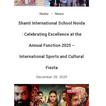
Noida
News
Shanti International School Noida
: Celebrating Excellence at the
Annual Function 2025 –
International Sports and Cultural
Fiesta
December 29, 2025