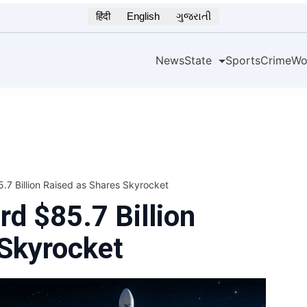
हिंदी
English
ગુજરાતી
News
State
Sports
Crime
Wo
7 Billion Raised as Shares Skyrocket
d $85.7 Billion
 Skyrocket