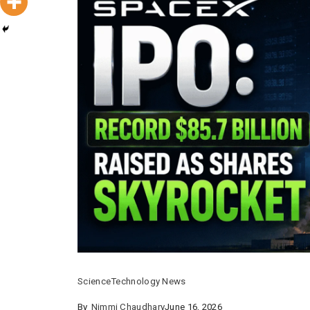
Science
Technology News
By
Nimmi Chaudhary
June 16, 2026