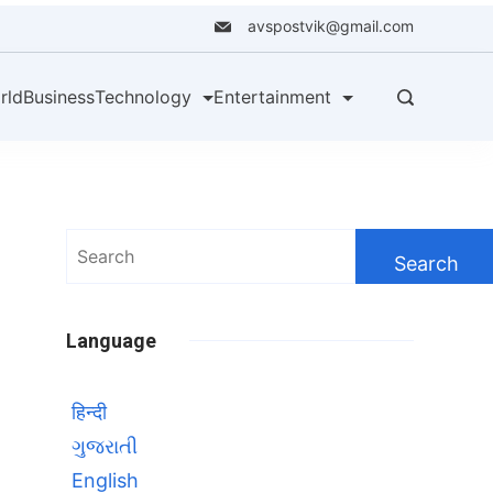
avspostvik@gmail.com
rld
Business
Technology
Entertainment
Search
for:
Language
हिन्दी
ગુજરાતી
English