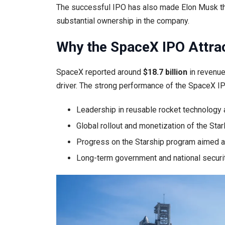
The successful IPO has also made Elon Musk the w
substantial ownership in the company.
Why the SpaceX IPO Attrac
SpaceX reported around
$18.7 billion
in revenue
driver. The strong performance of the SpaceX IP
Leadership in reusable rocket technology
Global rollout and monetization of the Starl
Progress on the Starship program aimed a
Long-term government and national securi