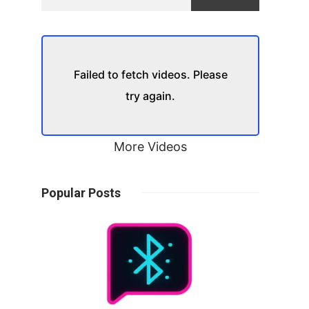
Failed to fetch videos. Please
try again.
More Videos
Popular Posts