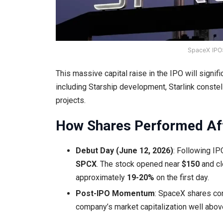
SpaceX IPO:
This massive capital raise in the IPO will signi
including Starship development, Starlink conste
projects.
How Shares Performed Aft
Debut Day (June 12, 2026)
: Following IP
SPCX
. The stock opened near
$150
and c
approximately
19-20%
on the first day.
Post-IPO Momentum
: SpaceX shares con
company’s market capitalization well abo