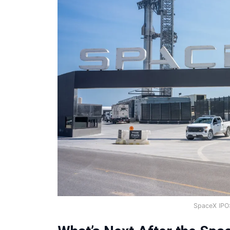
SpaceX IPO: