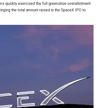
ers quickly exercised the full greenshoe overallotment
ringing the total amount raised in the SpaceX IPO to