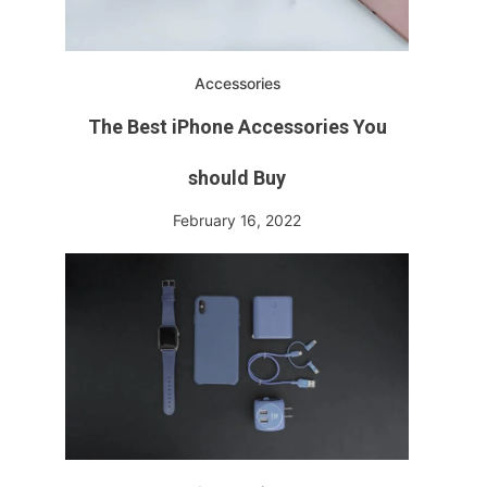
Accessories
The Best iPhone Accessories You
should Buy
February 16, 2022