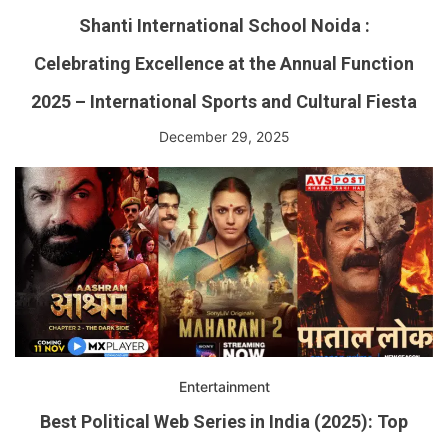
Shanti International School Noida :
Celebrating Excellence at the Annual Function
2025 – International Sports and Cultural Fiesta
December 29, 2025
Entertainment
Best Political Web Series in India (2025): Top