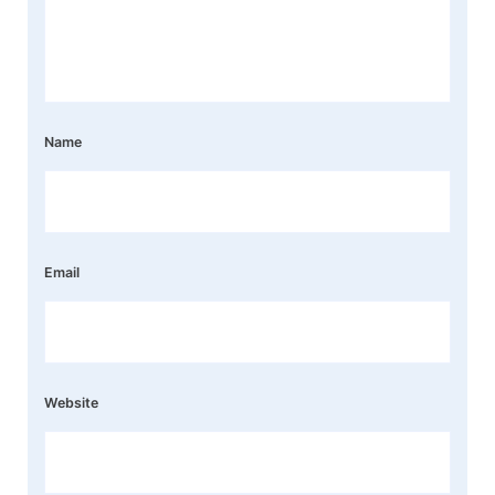
Name
Email
Website