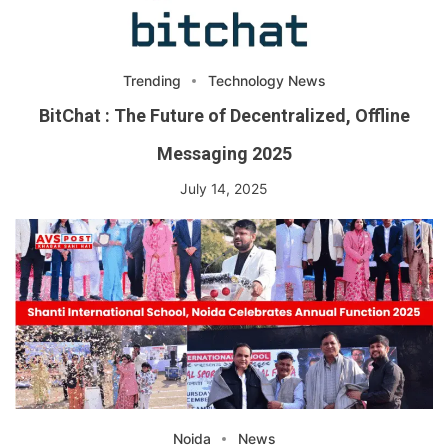
Trending
Technology News
BitChat : The Future of Decentralized, Offline
Messaging 2025
July 14, 2025
Noida
News