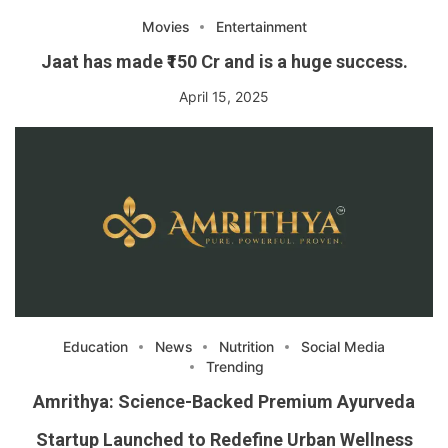
Movies
Entertainment
Jaat has made ₹150 Cr and is a huge success.
April 15, 2025
Education
News
Nutrition
Social Media
Trending
Amrithya: Science-Backed Premium Ayurveda
Startup Launched to Redefine Urban Wellness