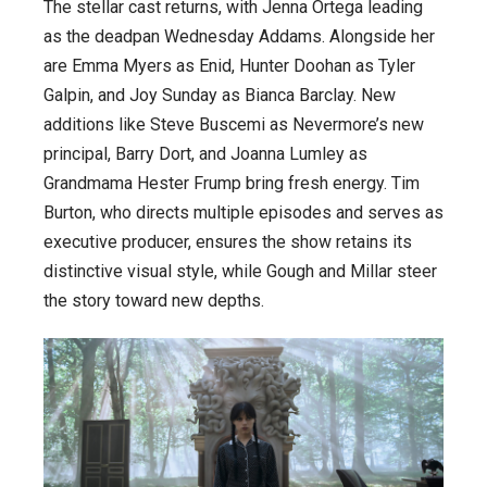
The stellar cast returns, with Jenna Ortega leading
as the deadpan Wednesday Addams. Alongside her
are Emma Myers as Enid, Hunter Doohan as Tyler
Galpin, and Joy Sunday as Bianca Barclay. New
additions like Steve Buscemi as Nevermore’s new
principal, Barry Dort, and Joanna Lumley as
Grandmama Hester Frump bring fresh energy. Tim
Burton, who directs multiple episodes and serves as
executive producer, ensures the show retains its
distinctive visual style, while Gough and Millar steer
the story toward new depths.