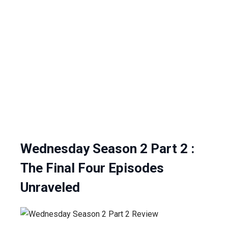
Wednesday Season 2 Part 2 :
The Final Four Episodes
Unraveled