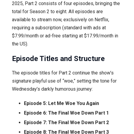
2025, Part 2 consists of four episodes, bringing the
total for Season 2 to eight. All episodes are
available to stream now, exclusively on Netflix,
requiring a subscription (standard with ads at
$7.99/month or ad-free starting at $17.99/month in
the US).
Episode Titles and Structure
The episode titles for Part 2 continue the show’s
signature playful use of “woe,” setting the tone for
Wednesday’s darkly humorous journey:
Episode 5: Let Me Woe You Again
Episode 6: The Final Woe Down Part 1
Episode 7: The Final Woe Down Part 2
Episode 8: The Final Woe Down Part 3