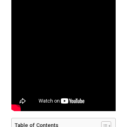
Table of Contents