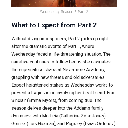
Wednesday Season 2 Part 2
What to Expect from Part 2
Without diving into spoilers, Part 2 picks up right
after the dramatic events of Part 1, where
Wednesday faced a life-threatening situation. The
narrative continues to follow her as she navigates
the supernatural chaos at Nevermore Academy,
grappling with new threats and old adversaries.
Expect heightened stakes as Wednesday works to
prevent a tragic vision involving her best friend, Enid
Sinclair (Emma Myers), from coming true. The
season delves deeper into the Addams family
dynamics, with Morticia (Catherine Zeta-Jones),
Gomez (Luis Guzmán), and Pugsley (Isaac Ordonez)