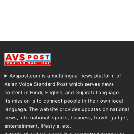
Avspost.com is a multilingual news platform of
Asian Voice Standard Post which serves news
content in Hindi, English, and Gujarati Language.
Its mission is to connect people in their own local
language. The website provides updates on national
news, international, sports, business, travel, gadget,
entertainment, lifestyle, etc.