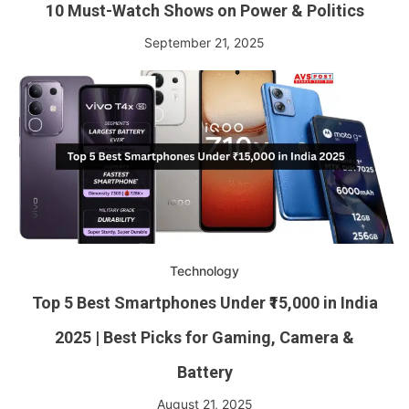
10 Must-Watch Shows on Power & Politics
September 21, 2025
Technology
Top 5 Best Smartphones Under ₹15,000 in India
2025 | Best Picks for Gaming, Camera &
Battery
August 21, 2025