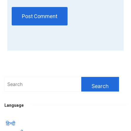
Search
for:
Language
हिन्दी