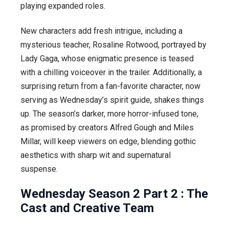
playing expanded roles.
New characters add fresh intrigue, including a
mysterious teacher, Rosaline Rotwood, portrayed by
Lady Gaga, whose enigmatic presence is teased
with a chilling voiceover in the trailer. Additionally, a
surprising return from a fan-favorite character, now
serving as Wednesday’s spirit guide, shakes things
up. The season’s darker, more horror-infused tone,
as promised by creators Alfred Gough and Miles
Millar, will keep viewers on edge, blending gothic
aesthetics with sharp wit and supernatural
suspense.
Wednesday Season 2 Part 2 :
The
Cast and Creative Team