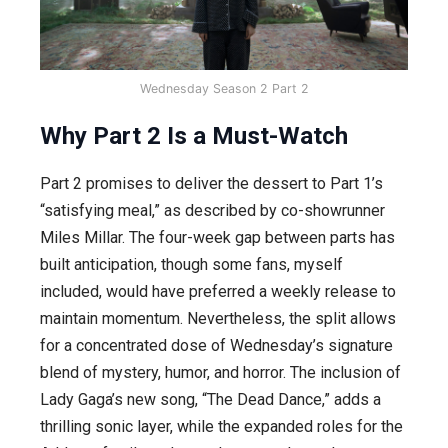
Wednesday Season 2 Part 2
Why Part 2 Is a Must-Watch
Part 2 promises to deliver the dessert to Part 1’s
“satisfying meal,” as described by co-showrunner
Miles Millar. The four-week gap between parts has
built anticipation, though some fans, myself
included, would have preferred a weekly release to
maintain momentum. Nevertheless, the split allows
for a concentrated dose of Wednesday’s signature
blend of mystery, humor, and horror. The inclusion of
Lady Gaga’s new song, “The Dead Dance,” adds a
thrilling sonic layer, while the expanded roles for the