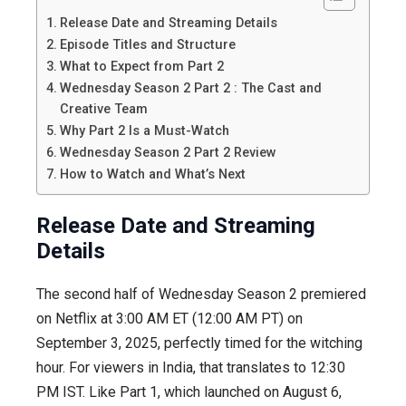
Release Date and Streaming Details
Episode Titles and Structure
What to Expect from Part 2
Wednesday Season 2 Part 2 : The Cast and
Creative Team
Why Part 2 Is a Must-Watch
Wednesday Season 2 Part 2 Review
How to Watch and What’s Next
Release Date and Streaming
Details
The second half of Wednesday Season 2 premiered
on Netflix at 3:00 AM ET (12:00 AM PT) on
September 3, 2025, perfectly timed for the witching
hour. For viewers in India, that translates to 12:30
PM IST. Like Part 1, which launched on August 6,