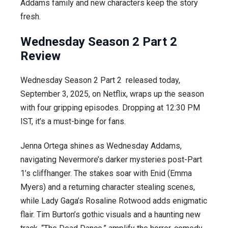
Addams family and new characters keep the story
fresh.
Wednesday Season 2 Part 2
Review
Wednesday Season 2 Part 2 released today,
September 3, 2025, on Netflix, wraps up the season
with four gripping episodes. Dropping at 12:30 PM
IST, it’s a must-binge for fans.
Jenna Ortega shines as Wednesday Addams,
navigating Nevermore’s darker mysteries post-Part
1’s cliffhanger. The stakes soar with Enid (Emma
Myers) and a returning character stealing scenes,
while Lady Gaga’s Rosaline Rotwood adds enigmatic
flair. Tim Burton’s gothic visuals and a haunting new