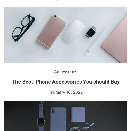
Accessories
The Best iPhone Accessories You should Buy
February 16, 2022