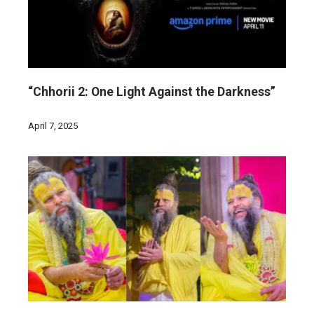
“Chhorii 2: One Light Against the Darkness”
April 7, 2025