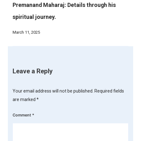
Premanand Maharaj: Details through his
spiritual journey.
March 11, 2025
Leave a Reply
Your email address will not be published.
Required fields
are marked
*
Comment
*