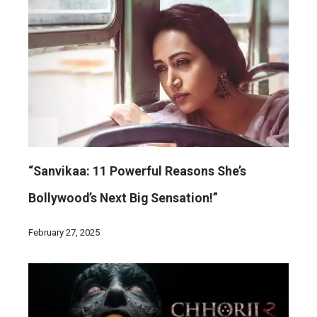
“Sanvikaa: 11 Powerful Reasons She’s
Bollywood’s Next Big Sensation!”
February 27, 2025