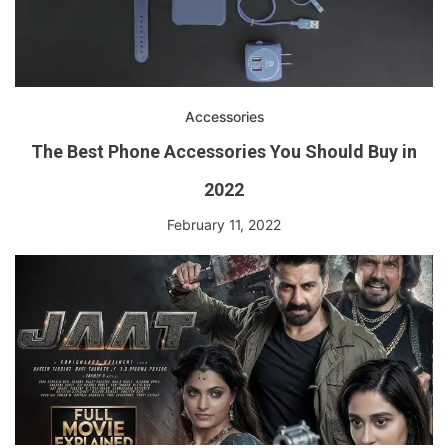
Accessories
The Best Phone Accessories You Should Buy in
2022
February 11, 2022