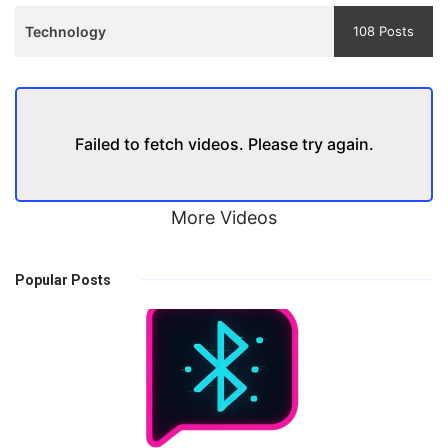
Technology
108 Posts
Failed to fetch videos. Please try again.
More Videos
Popular Posts