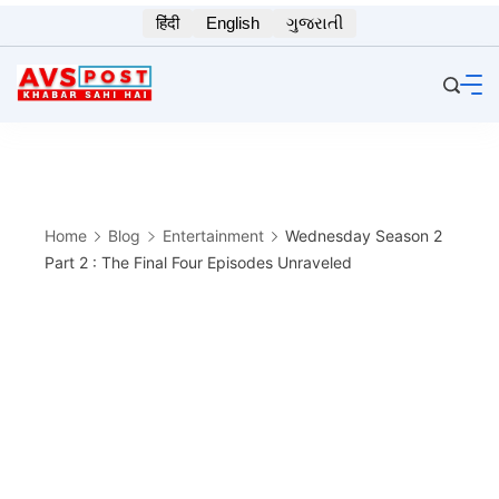
Skip
हिंदी
English
ગુજરાતી
to
content
Home
Blog
Entertainment
Wednesday Season 2
Part 2 : The Final Four Episodes Unraveled