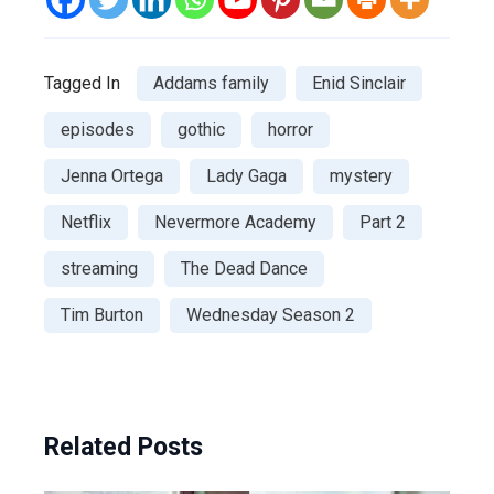
Tagged In
Addams family
Enid Sinclair
episodes
gothic
horror
Jenna Ortega
Lady Gaga
mystery
Netflix
Nevermore Academy
Part 2
streaming
The Dead Dance
Tim Burton
Wednesday Season 2
Related Posts