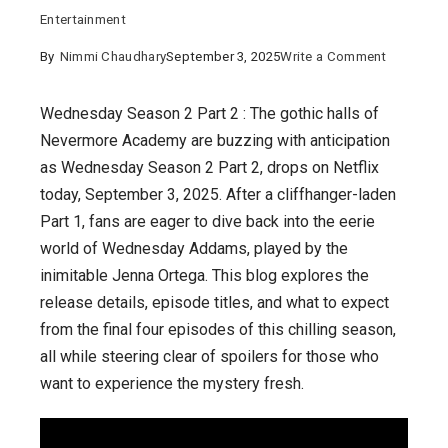
Entertainment
on
By
Nimmi Chaudhary
September 3, 2025
Write a Comment
Wednesd
Season
Wednesday Season 2 Part 2 : The gothic halls of
2
Nevermore Academy are buzzing with anticipation
Part
as Wednesday Season 2 Part 2, drops on Netflix
2
today, September 3, 2025. After a cliffhanger-laden
:
Part 1, fans are eager to dive back into the eerie
The
world of Wednesday Addams, played by the
Final
inimitable Jenna Ortega. This blog explores the
Four
release details, episode titles, and what to expect
Episodes
from the final four episodes of this chilling season,
Unraveled
all while steering clear of spoilers for those who
want to experience the mystery fresh.