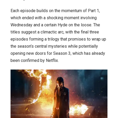
Each episode builds on the momentum of Part 1,
which ended with a shocking moment involving
Wednesday and a certain Hyde on the loose. The
titles suggest a climactic arc, with the final three
episodes forming a trilogy that promises to wrap up
the season’s central mysteries while potentially
opening new doors for Season 3, which has already
been confirmed by Netflix.