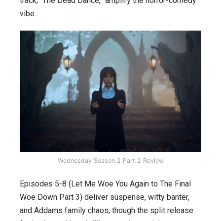
track, “The Dead Dance,” amplify the horror-comedy
vibe.
Wednesday Season 2 Part 2 Review
Episodes 5-8 (Let Me Woe You Again to The Final
Woe Down Part 3) deliver suspense, witty banter,
and Addams family chaos, though the split release