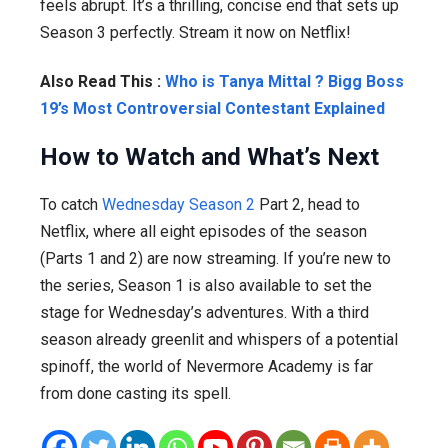
feels abrupt. It’s a thrilling, concise end that sets up
Season 3 perfectly. Stream it now on Netflix!
Also Read This :
Who is Tanya Mittal ? Bigg Boss
19’s Most Controversial Contestant Explained
How to Watch and What’s Next
To catch
Wednesday Season 2
Part 2, head to
Netflix, where all eight episodes of the season
(Parts 1 and 2) are now streaming. If you’re new to
the series, Season 1 is also available to set the
stage for Wednesday’s adventures. With a third
season already greenlit and whispers of a potential
spinoff, the world of Nevermore Academy is far
from done casting its spell.