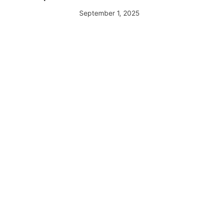
September 1, 2025