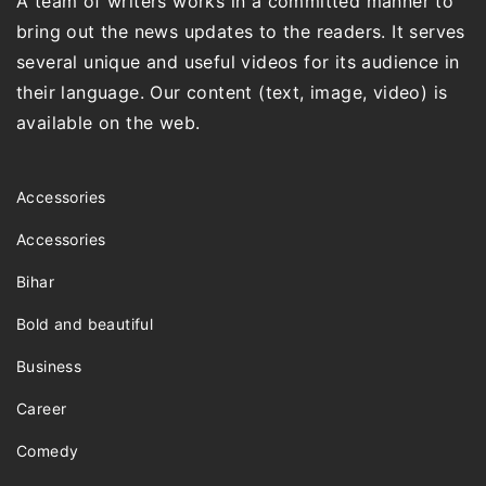
A team of writers works in a committed manner to
bring out the news updates to the readers. It serves
several unique and useful videos for its audience in
their language. Our content (text, image, video) is
available on the web.
Accessories
Accessories
Bihar
Bold and beautiful
Business
Career
Comedy