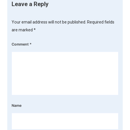
Leave a Reply
Your email address will not be published.
Required fields
are marked
*
Comment
*
Name