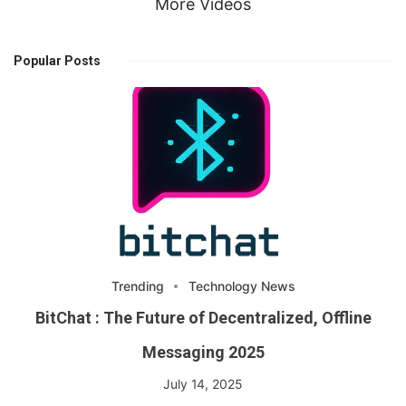
More Videos
Popular Posts
Trending
Technology News
BitChat : The Future of Decentralized, Offline
Messaging 2025
July 14, 2025