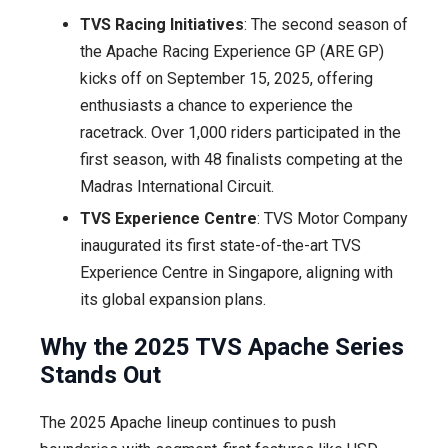
TVS Racing Initiatives
: The second season of
the Apache Racing Experience GP (ARE GP)
kicks off on September 15, 2025, offering
enthusiasts a chance to experience the
racetrack. Over 1,000 riders participated in the
first season, with 48 finalists competing at the
Madras International Circuit.
TVS Experience Centre
: TVS Motor Company
inaugurated its first state-of-the-art TVS
Experience Centre in Singapore, aligning with
its global expansion plans.
Why the 2025 TVS Apache Series
Stands Out
The 2025 Apache lineup continues to push