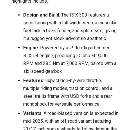
highlights include:
Design and Build
: The RTX 300 features a
semi-fairing with a tall windscreen, a muscular
fuel tank, a beak fender, and split seats, giving
it a rugged yet sleek adventure aesthetic.
Engine
: Powered by a 299cc, liquid-cooled
RTX D4 engine, producing 35 bhp at 9,000
RPM and 28.5 Nm at 7,000 RPM, paired with a
six-speed gearbox.
Features
: Expect ride-by-wire throttle,
multiple riding modes, traction control, and a
steel trellis frame with USD forks and a rear
monoshock for versatile performance.
Variants
: A road-biased version is expected in
mid-2025, with an off-road variant featuring
21/17-inch spoke wheels to follow later in the