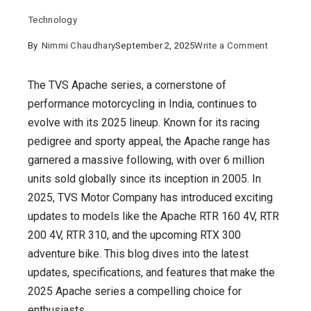
Technology
on
By
Nimmi Chaudhary
September 2, 2025
Write a Comment
TVS
Apache
The TVS Apache series, a cornerstone of
2025
performance motorcycling in India, continues to
:
evolve with its 2025 lineup. Known for its racing
Latest
pedigree and sporty appeal, the Apache range has
Updates
garnered a massive following, with over 6 million
and
units sold globally since its inception in 2005. In
Features
2025, TVS Motor Company has introduced exciting
for
updates to models like the Apache RTR 160 4V, RTR
the
200 4V, RTR 310, and the upcoming RTX 300
Iconic
adventure bike. This blog dives into the latest
Motorcycl
updates, specifications, and features that make the
Series
2025 Apache series a compelling choice for
enthusiasts.