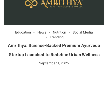
Education
News
Nutrition
Social Media
Trending
Amrithya: Science-Backed Premium Ayurveda
Startup Launched to Redefine Urban Wellness
September 1, 2025