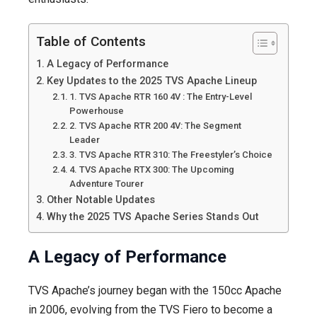
Table of Contents
A Legacy of Performance
Key Updates to the 2025 TVS Apache Lineup
1. TVS Apache RTR 160 4V : The Entry-Level
Powerhouse
2. TVS Apache RTR 200 4V: The Segment
Leader
3. TVS Apache RTR 310: The Freestyler’s Choice
4. TVS Apache RTX 300: The Upcoming
Adventure Tourer
Other Notable Updates
Why the 2025 TVS Apache Series Stands Out
A Legacy of Performance
TVS Apache’s journey began with the 150cc Apache
in 2006, evolving from the TVS Fiero to become a