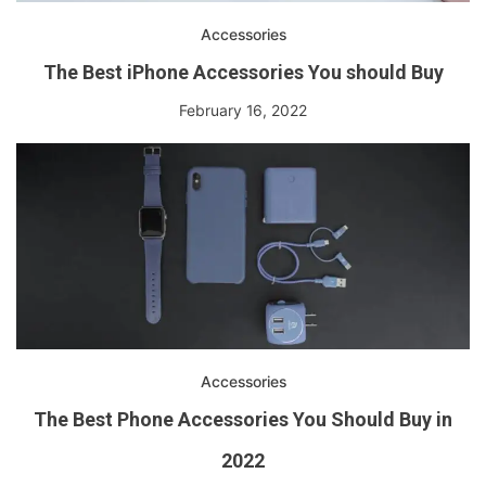
Accessories
The Best iPhone Accessories You should Buy
February 16, 2022
Accessories
The Best Phone Accessories You Should Buy in
2022