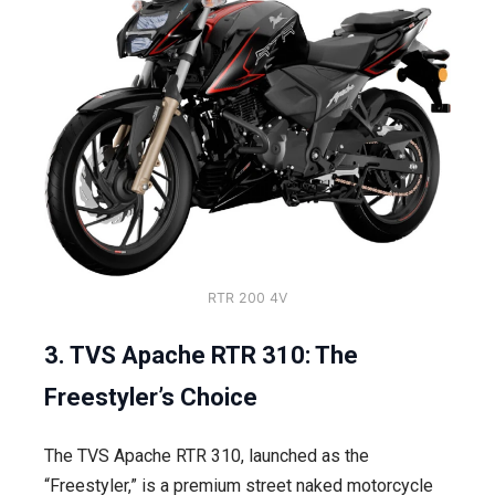
RTR 200 4V
3. TVS Apache RTR 310: The
Freestyler’s Choice
The TVS Apache RTR 310, launched as the
“Freestyler,” is a premium street naked motorcycle