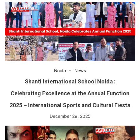
Noida
News
Shanti International School Noida :
Celebrating Excellence at the Annual Function
2025 – International Sports and Cultural Fiesta
December 29, 2025