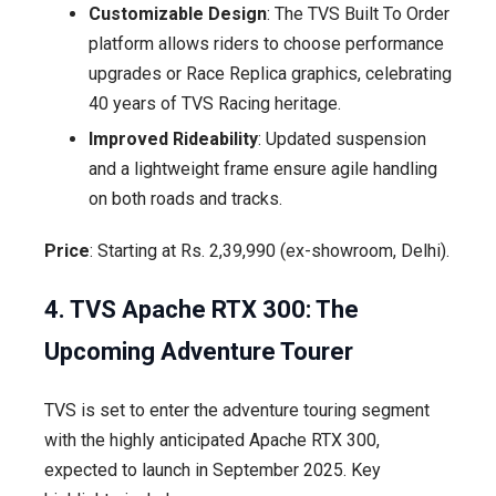
Customizable Design
: The TVS Built To Order
platform allows riders to choose performance
upgrades or Race Replica graphics, celebrating
40 years of TVS Racing heritage.
Improved Rideability
: Updated suspension
and a lightweight frame ensure agile handling
on both roads and tracks.
Price
: Starting at Rs. 2,39,990 (ex-showroom, Delhi).
4. TVS Apache RTX 300: The
Upcoming Adventure Tourer
TVS is set to enter the adventure touring segment
with the highly anticipated Apache RTX 300,
expected to launch in September 2025. Key