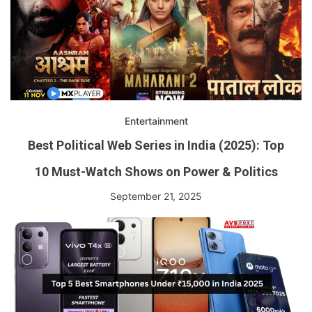
Entertainment
Best Political Web Series in India (2025): Top
10 Must-Watch Shows on Power & Politics
September 21, 2025