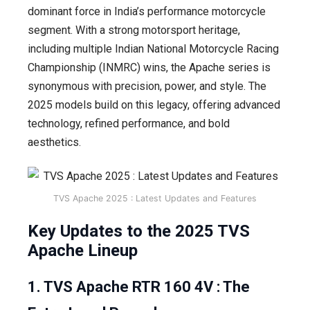
dominant force in India’s performance motorcycle
segment. With a strong motorsport heritage,
including multiple Indian National Motorcycle Racing
Championship (INMRC) wins, the Apache series is
synonymous with precision, power, and style. The
2025 models build on this legacy, offering advanced
technology, refined performance, and bold
aesthetics.
TVS Apache 2025 : Latest Updates and Features
Key Updates to the 2025 TVS
Apache Lineup
1. TVS Apache RTR 160 4V : The