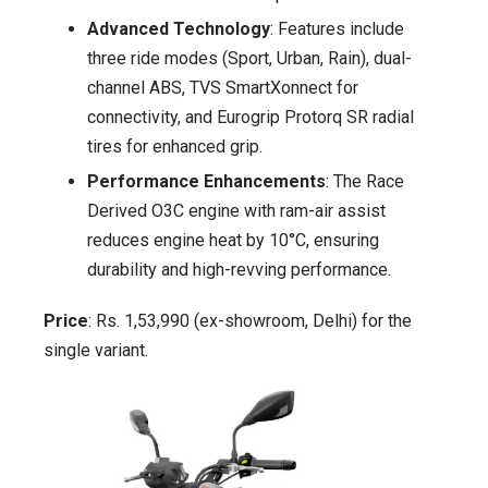
Advanced Technology
: Features include
three ride modes (Sport, Urban, Rain), dual-
channel ABS, TVS SmartXonnect for
connectivity, and Eurogrip Protorq SR radial
tires for enhanced grip.
Performance Enhancements
: The Race
Derived O3C engine with ram-air assist
reduces engine heat by 10°C, ensuring
durability and high-revving performance.
Price
: Rs. 1,53,990 (ex-showroom, Delhi) for the
single variant.