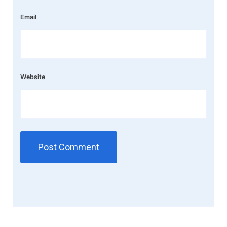
Email
Website