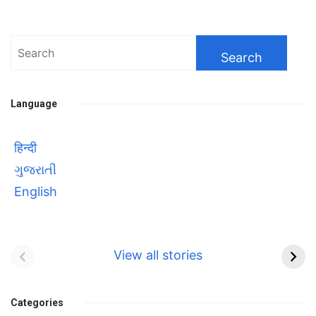
Search
for:
Language
हिन्दी
ગુજરાતી
English
Bhool bhulaiyaa 3
सावित्रीबाई
Teaser and Trailer
फुले(Savitribai
View all stories
Phule) महिलाओं को
Bhool
प्रगति के मार्ग पर लाने वाली
bhulaiyaa
एक मजबूत सोच
Categories