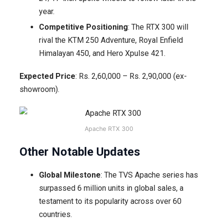
year.
Competitive Positioning
: The RTX 300 will
rival the KTM 250 Adventure, Royal Enfield
Himalayan 450, and Hero Xpulse 421.
Expected Price
: Rs. 2,60,000 – Rs. 2,90,000 (ex-
showroom).
Apache RTX 300
Other Notable Updates
Global Milestone
: The TVS Apache series has
surpassed 6 million units in global sales, a
testament to its popularity across over 60
countries.