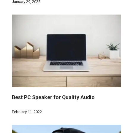
January 29, 2025
Best PC Speaker for Quality Audio
February 11, 2022