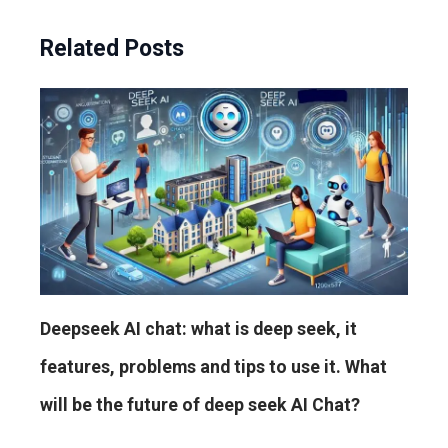
Related Posts
Deepseek AI chat: what is deep seek, it
features, problems and tips to use it. What
will be the future of deep seek AI Chat?