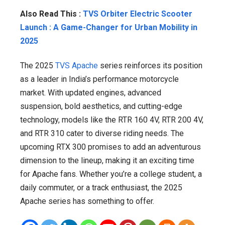
Also Read This :
TVS Orbiter Electric Scooter
Launch : A Game-Changer for Urban Mobility in
2025
The 2025
TVS Apache
series reinforces its position
as a leader in India’s performance motorcycle
market. With updated engines, advanced
suspension, bold aesthetics, and cutting-edge
technology, models like the RTR 160 4V, RTR 200 4V,
and RTR 310 cater to diverse riding needs. The
upcoming RTX 300 promises to add an adventurous
dimension to the lineup, making it an exciting time
for Apache fans. Whether you’re a college student, a
daily commuter, or a track enthusiast, the 2025
Apache series has something to offer.