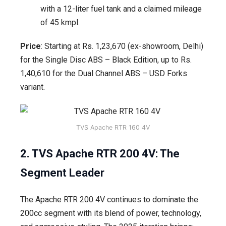
with a 12-liter fuel tank and a claimed mileage
of 45 kmpl.
Price
: Starting at Rs. 1,23,670 (ex-showroom, Delhi)
for the Single Disc ABS – Black Edition, up to Rs.
1,40,610 for the Dual Channel ABS – USD Forks
variant.
TVS Apache RTR 160 4V
2. TVS Apache RTR 200 4V: The
Segment Leader
The Apache RTR 200 4V continues to dominate the
200cc segment with its blend of power, technology,