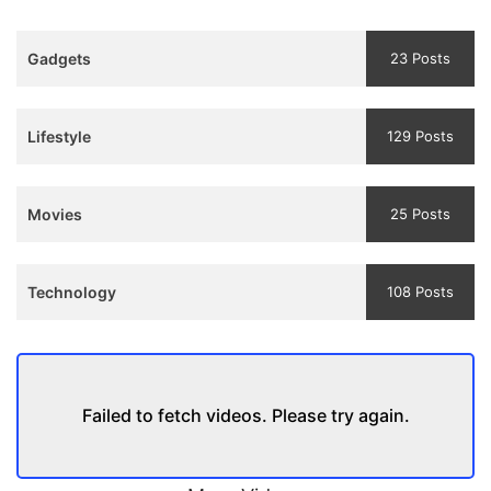
3
Teaser
Gadgets
23 Posts
and
Trailer
Lifestyle
129 Posts
Movies
25 Posts
Technology
108 Posts
Failed to fetch videos. Please try again.