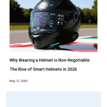
Why Wearing a Helmet is Non-Negotiable:
The Rise of Smart Helmets in 2026
May 12, 2026