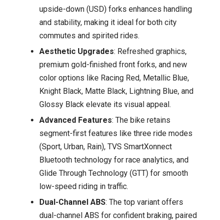
upside-down (USD) forks enhances handling
and stability, making it ideal for both city
commutes and spirited rides.
Aesthetic Upgrades
: Refreshed graphics,
premium gold-finished front forks, and new
color options like Racing Red, Metallic Blue,
Knight Black, Matte Black, Lightning Blue, and
Glossy Black elevate its visual appeal.
Advanced Features
: The bike retains
segment-first features like three ride modes
(Sport, Urban, Rain), TVS SmartXonnect
Bluetooth technology for race analytics, and
Glide Through Technology (GTT) for smooth
low-speed riding in traffic.
Dual-Channel ABS
: The top variant offers
dual-channel ABS for confident braking, paired