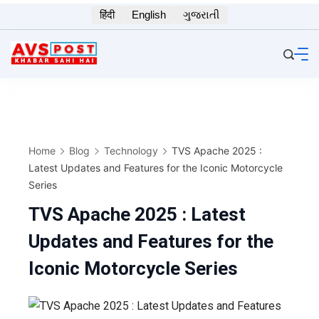
Skip
हिंदी
English
ગુજરાતી
to
content
Home
Blog
Technology
TVS Apache 2025 :
Latest Updates and Features for the Iconic Motorcycle
Series
TVS Apache 2025 : Latest
Updates and Features for the
Iconic Motorcycle Series