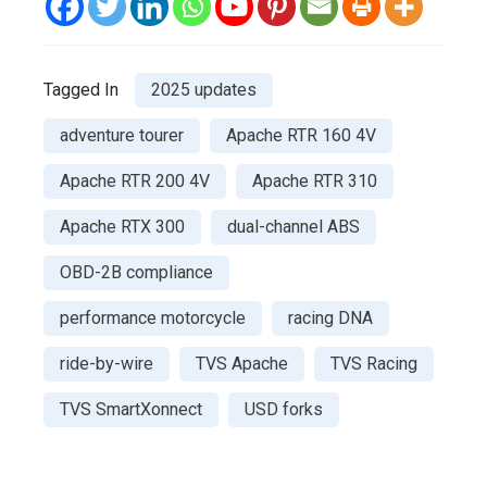
Tagged In
2025 updates
adventure tourer
Apache RTR 160 4V
Apache RTR 200 4V
Apache RTR 310
Apache RTX 300
dual-channel ABS
OBD-2B compliance
performance motorcycle
racing DNA
ride-by-wire
TVS Apache
TVS Racing
TVS SmartXonnect
USD forks