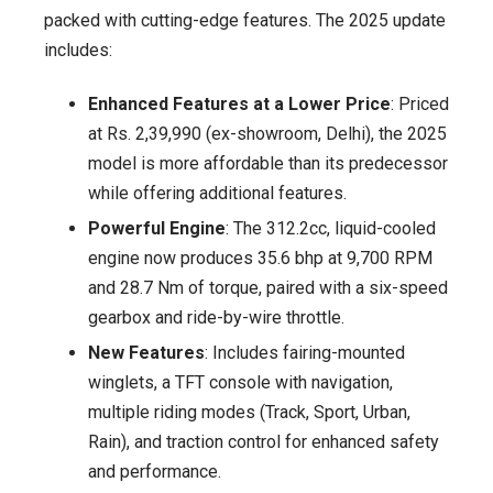
packed with cutting-edge features. The 2025 update
includes:
Enhanced Features at a Lower Price
: Priced
at Rs. 2,39,990 (ex-showroom, Delhi), the 2025
model is more affordable than its predecessor
while offering additional features.
Powerful Engine
: The 312.2cc, liquid-cooled
engine now produces 35.6 bhp at 9,700 RPM
and 28.7 Nm of torque, paired with a six-speed
gearbox and ride-by-wire throttle.
New Features
: Includes fairing-mounted
winglets, a TFT console with navigation,
multiple riding modes (Track, Sport, Urban,
Rain), and traction control for enhanced safety
and performance.