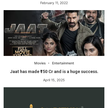
February 11, 2022
Movies
Entertainment
Jaat has made ₹150 Cr and is a huge success.
April 15, 2025