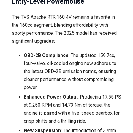
Entry-Level Powerhouse
The TVS Apache RTR 160 4V remains a favorite in
the 160cc segment, blending affordability with
sporty performance. The 2025 model has received
significant upgrades:
OBD-2B Compliance
: The updated 159.7cc,
four-valve, oil-cooled engine now adheres to
the latest OBD-2B emission norms, ensuring
cleaner performance without compromising
power.
Enhanced Power Output
: Producing 17.55 PS
at 9,250 RPM and 14.73 Nm of torque, the
engine is paired with a five-speed gearbox for
crisp shifts and a thrilling ride.
New Suspension
: The introduction of 37mm