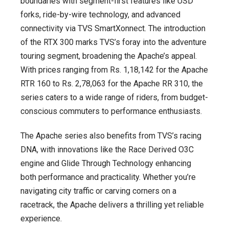
boundaries with segment-first features like USD
forks, ride-by-wire technology, and advanced
connectivity via TVS SmartXonnect. The introduction
of the RTX 300 marks TVS’s foray into the adventure
touring segment, broadening the Apache’s appeal.
With prices ranging from Rs. 1,18,142 for the Apache
RTR 160 to Rs. 2,78,063 for the Apache RR 310, the
series caters to a wide range of riders, from budget-
conscious commuters to performance enthusiasts.
The Apache series also benefits from TVS’s racing
DNA, with innovations like the Race Derived O3C
engine and Glide Through Technology enhancing
both performance and practicality. Whether you’re
navigating city traffic or carving corners on a
racetrack, the Apache delivers a thrilling yet reliable
experience.