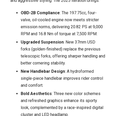
and aggressive styling. The 2025 iteration brings:
OBD-2B Compliance
: The 197.75cc, four-
valve, oil-cooled engine now meets stricter
emission norms, delivering 20.82 PS at 9,000
RPM and 16.8 Nm of torque at 7,500 RPM.
Upgraded Suspension
: New 37mm USD
forks (golden-finished) replace the previous
telescopic forks, offering sharper handling and
better cornering stability.
New Handlebar Design
: A hydroformed
single-piece handlebar improves rider control
and comfort.
Bold Aesthetics
: Three new color schemes
and refreshed graphics enhance its sporty
look, complemented by a race-inspired digital
cluster and LED headlamp.