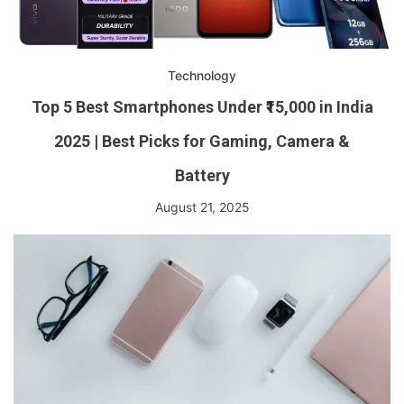
Technology
Top 5 Best Smartphones Under ₹15,000 in India
2025 | Best Picks for Gaming, Camera &
Battery
August 21, 2025