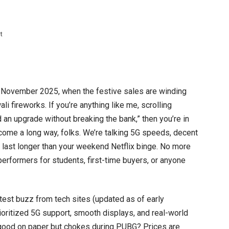
on
t
Top
5
Phones
Under
November 2025, when the festive sales are winding
10000
li fireworks. If you’re anything like me, scrolling
to
 an upgrade without breaking the bank,” then you’re in
buy
come a long way, folks. We’re talking 5G speeds, decent
This
t last longer than your weekend Netflix binge. No more
month
 performers for students, first-time buyers, or anyone
2025
–
test buzz from tech sites (updated as of early
Budget
ioritized 5G support, smooth displays, and real-world
Kings
good on paper but chokes during PUBG? Prices are
That