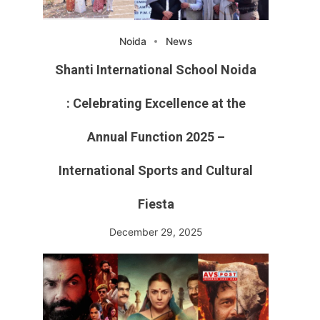
Noida
News
Shanti International School Noida
: Celebrating Excellence at the
Annual Function 2025 –
International Sports and Cultural
Fiesta
December 29, 2025