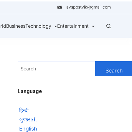
avspostvik@gmail.com
rld
Business
Technology
Entertainment
Search
for:
Language
हिन्दी
ગુજરાતી
English