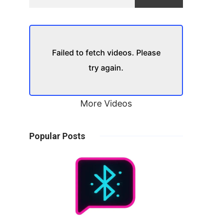
Failed to fetch videos. Please
try again.
More Videos
Popular Posts