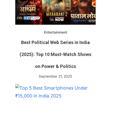
Entertainment
Best Political Web Series in India
(2025): Top 10 Must-Watch Shows
on Power & Politics
September 21, 2025