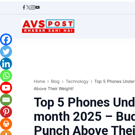
Skip
to
content
AVS
POST
Home
Blog
Technology
Top 5 Phones Under
Above Their Weight!
Top 5 Phones Und
month 2025 – Bud
Punch Above Thei