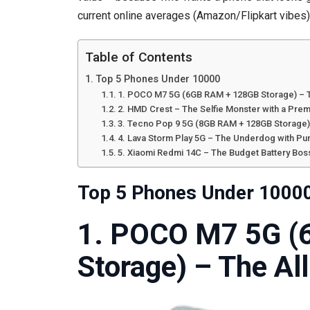
current online averages (Amazon/Flipkart vibes), 
Table of Contents
Top 5 Phones Under 10000
1. POCO M7 5G (6GB RAM + 128GB Storage) – 
2. HMD Crest – The Selfie Monster with a Pre
3. Tecno Pop 9 5G (8GB RAM + 128GB Storage)
4. Lava Storm Play 5G – The Underdog with Pu
5. Xiaomi Redmi 14C – The Budget Battery Bos
Top 5 Phones Under 1000
1. POCO M7 5G (
Storage) – The Al