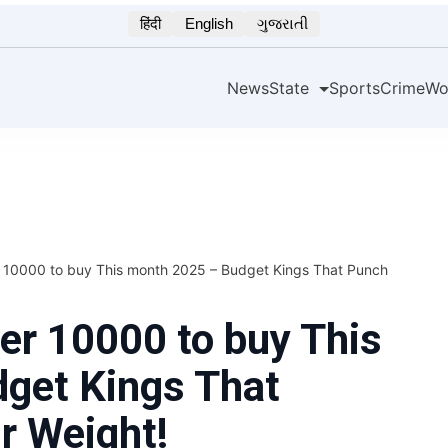
हिंदी
English
ગુજરાતી
News
State
Sports
Crime
Wo
 10000 to buy This month 2025 – Budget Kings That Punch
er 10000 to buy This
get Kings That
r Weight!