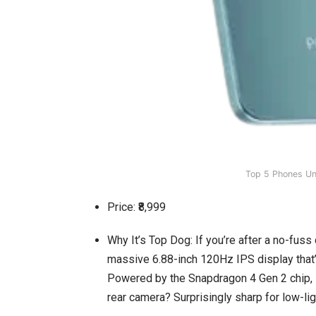
Top 5 Phones U
Price: ₹8,999
Why It’s Top Dog: If you’re after a no-fuss d
massive 6.88-inch 120Hz IPS display that’s
Powered by the Snapdragon 4 Gen 2 chip, i
rear camera? Surprisingly sharp for low-ligh