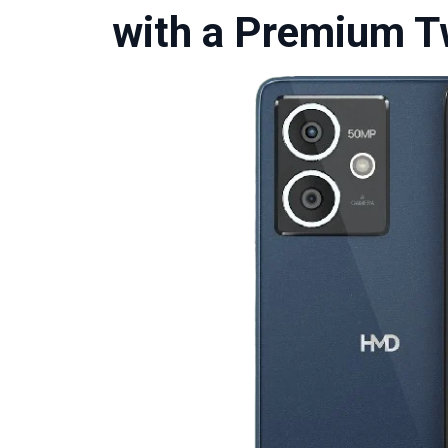
with a Premium T