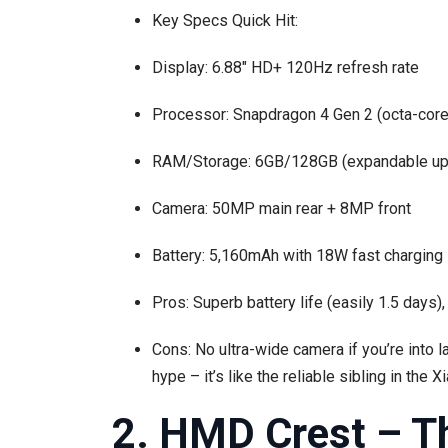
Key Specs Quick Hit:
Display: 6.88″ HD+ 120Hz refresh rate
Processor: Snapdragon 4 Gen 2 (octa-core
RAM/Storage: 6GB/128GB (expandable up
Camera: 50MP main rear + 8MP front
Battery: 5,160mAh with 18W fast charging
Pros: Superb battery life (easily 1.5 days)
Cons: No ultra-wide camera if you’re into la
hype – it’s like the reliable sibling in the X
2. HMD Crest – T