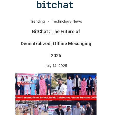
Trending
Technology News
BitChat : The Future of
Decentralized, Offline Messaging
2025
July 14, 2025