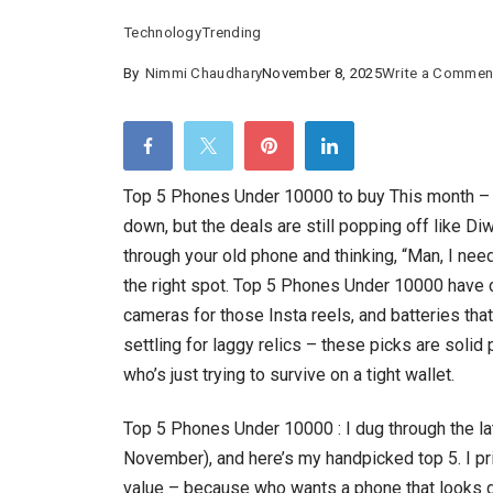
Technology
Trending
By
Nimmi Chaudhary
November 8, 2025
Write a Commen
Top 5 Phones Under 10000 to buy This month – 
down, but the deals are still popping off like Diwa
through your old phone and thinking, “Man, I need
the right spot. Top 5 Phones Under 10000 have 
cameras for those Insta reels, and batteries tha
settling for laggy relics – these picks are solid
who’s just trying to survive on a tight wallet.
Top 5 Phones Under 10000 : I dug through the la
November), and here’s my handpicked top 5. I pr
value – because who wants a phone that looks 