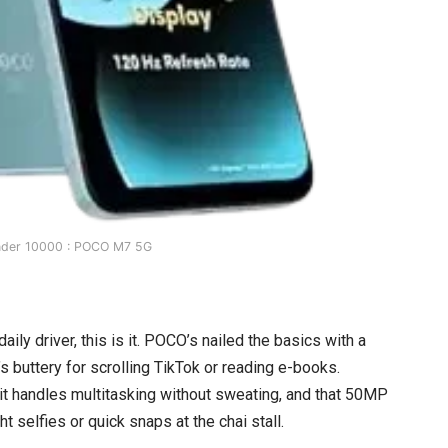
nder 10000 : POCO M7 5G
aily driver, this is it. POCO’s nailed the basics with a
 buttery for scrolling TikTok or reading e-books.
t handles multitasking without sweating, and that 50MP
t selfies or quick snaps at the chai stall.