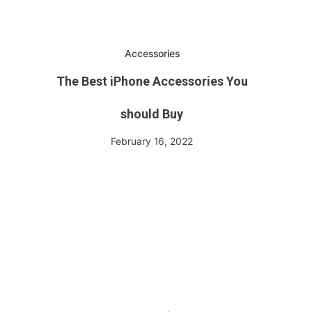
Accessories
The Best iPhone Accessories You
should Buy
February 16, 2022