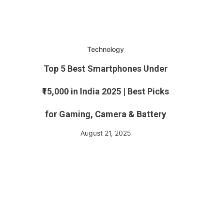
Technology
Top 5 Best Smartphones Under
₹15,000 in India 2025 | Best Picks
for Gaming, Camera & Battery
August 21, 2025