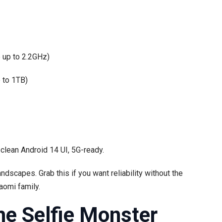
 up to 2.2GHz)
 to 1TB)
, clean Android 14 UI, 5G-ready.
ndscapes. Grab this if you want reliability without the
iaomi family.
he Selfie Monster