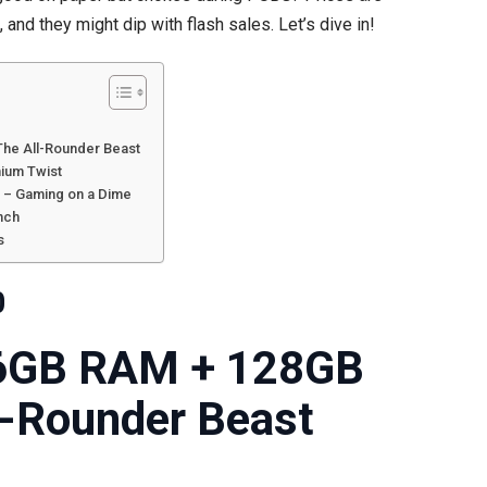
and they might dip with flash sales. Let’s dive in!
Punch
Above
Their
Weight!
The All-Rounder Beast
mium Twist
 – Gaming on a Dime
nch
s
0
6GB RAM + 128GB
l-Rounder Beast