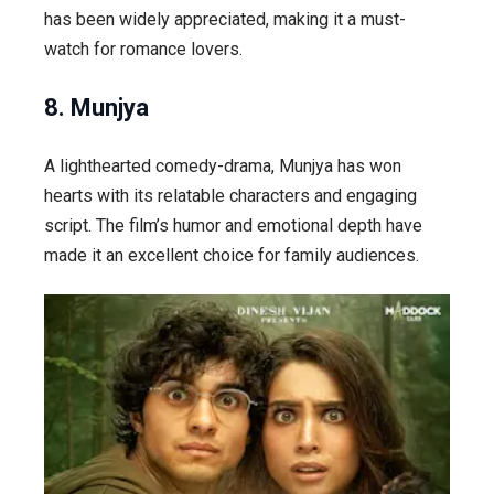
has been widely appreciated, making it a must-
watch for romance lovers.
8. Munjya
A lighthearted comedy-drama,
Munjya
has won
hearts with its relatable characters and engaging
script. The film’s humor and emotional depth have
made it an excellent choice for family audiences.