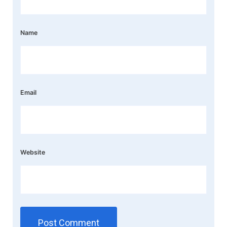
Name
Email
Website