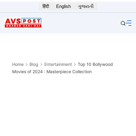
Skip
हिंदी
English
ગુજરાતી
to
content
Home
Blog
Entertainment
Top 10 Bollywood
Movies of 2024 : Masterpiece Collection