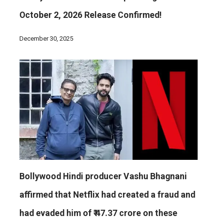
October 2, 2026 Release Confirmed!
December 30, 2025
Bollywood Hindi producer Vashu Bhagnani
affirmed that Netflix had created a fraud and
had evaded him of ₹ 47.37 crore on these