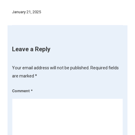
January 21, 2025
Leave a Reply
Your email address will not be published.
Required fields
are marked
*
Comment
*