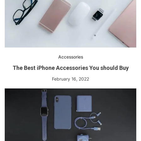
Accessories
The Best iPhone Accessories You should Buy
February 16, 2022