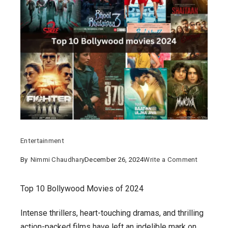
Entertainment
on
By
Nimmi Chaudhary
December 26, 2024
Write a Comment
Top
10
Top 10 Bollywood Movies of 2024
Bollywoo
Intense thrillers, heart-touching dramas, and thrilling
Movies
action-packed films have left an indelible mark on
of