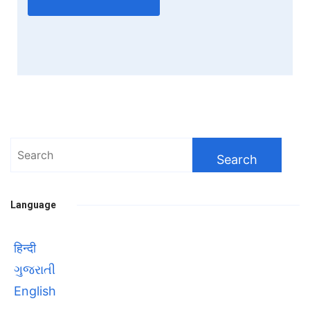
Search
for:
Language
हिन्दी
ગુજરાતી
English