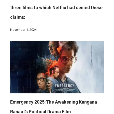
three films to which Netflix had denied these
claims:
November 1, 2024
Emergency 2025:The Awakening Kangana
Ranaut’s Political Drama Film