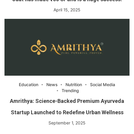
April 15, 2025
Education
News
Nutrition
Social Media
Trending
Amrithya: Science-Backed Premium Ayurveda
Startup Launched to Redefine Urban Wellness
September 1, 2025