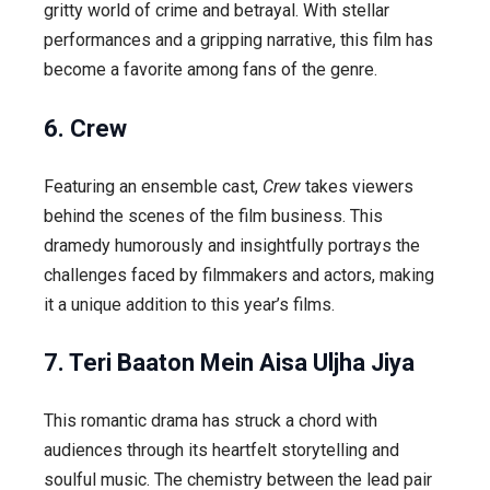
gritty world of crime and betrayal. With stellar
performances and a gripping narrative, this film has
become a favorite among fans of the genre.
6. Crew
Featuring an ensemble cast,
Crew
takes viewers
behind the scenes of the film business. This
dramedy humorously and insightfully portrays the
challenges faced by filmmakers and actors, making
it a unique addition to this year’s films.
7. Teri Baaton Mein Aisa Uljha Jiya
This romantic drama has struck a chord with
audiences through its heartfelt storytelling and
soulful music. The chemistry between the lead pair