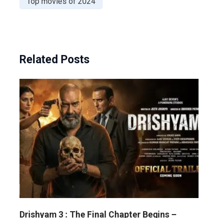
Top movies of 2024
Related Posts
Drishyam 3 : The Final Chapter Begins –