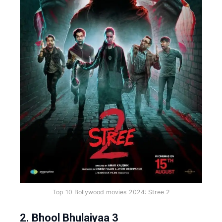
Top 10 Bollywood movies 2024: Stree 2
2. Bhool Bhulaiyaa 3