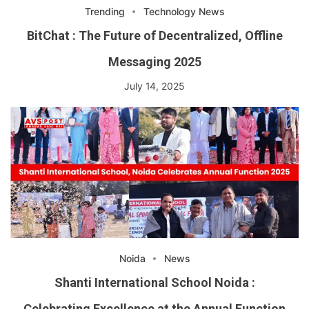
Trending
Technology News
BitChat : The Future of Decentralized, Offline
Messaging 2025
July 14, 2025
Noida
News
Shanti International School Noida :
Celebrating Excellence at the Annual Function