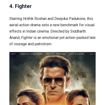
4. Fighter
Starring Hrithik Roshan and Deepika Padukone, this
aerial action-drama sets a new benchmark for visual
effects in Indian cinema. Directed by Siddharth
Anand,
Fighter
is an emotional yet action-packed tale
of courage and patriotism.