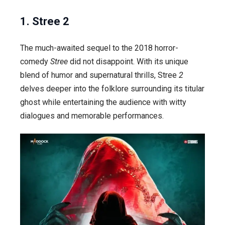
1. Stree 2
The much-awaited sequel to the 2018 horror-
comedy
Stree
did not disappoint. With its unique
blend of humor and supernatural thrills,
Stree
2
delves deeper into the folklore surrounding its titular
ghost while entertaining the audience with witty
dialogues and memorable performances.