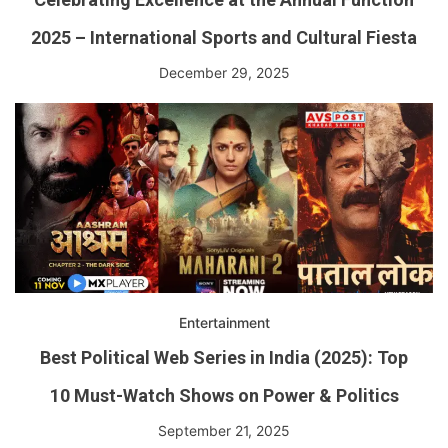
2025 – International Sports and Cultural Fiesta
December 29, 2025
Entertainment
Best Political Web Series in India (2025): Top
10 Must-Watch Shows on Power & Politics
September 21, 2025