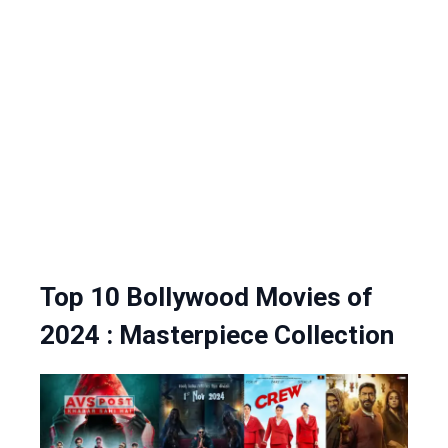
Top 10 Bollywood Movies of
2024 : Masterpiece Collection