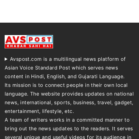
Avspost.com is a multilingual news platform of
Asian Voice Standard Post which serves news
content in Hindi, English, and Gujarati Language.
Its mission is to connect people in their own local
language. The website provides updates on national
news, international, sports, business, travel, gadget,
entertainment, lifestyle, etc.
A team of writers works in a committed manner to
bring out the news updates to the readers. It serves
several unique and useful videos for its audience in