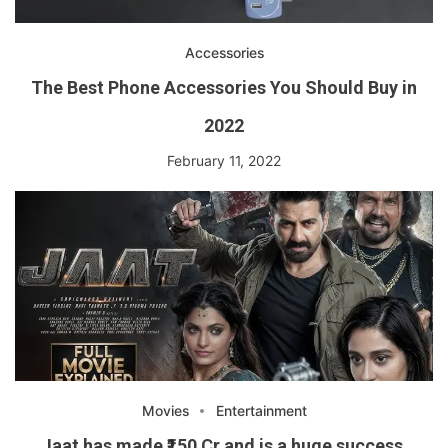
Accessories
The Best Phone Accessories You Should Buy in
2022
February 11, 2022
Movies
Entertainment
Jaat has made ₹150 Cr and is a huge success.