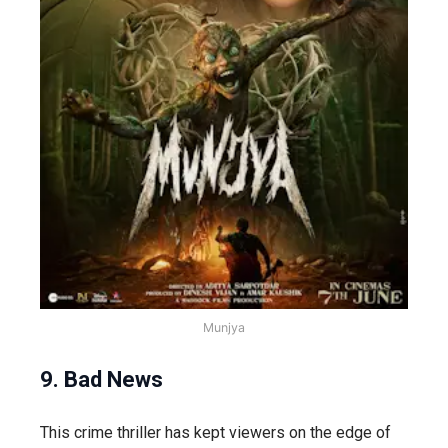
Munjya
9. Bad News
This crime thriller has kept viewers on the edge of