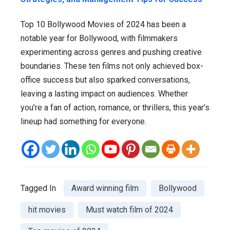
Top 10 Bollywood Movies of 2024 has been a
notable year for Bollywood, with filmmakers
experimenting across genres and pushing creative
boundaries. These ten films not only achieved box-
office success but also sparked conversations,
leaving a lasting impact on audiences. Whether
you’re a fan of action, romance, or thrillers, this year’s
lineup had something for everyone.
Tagged In
Award winning film
Bollywood
hit movies
Must watch film of 2024