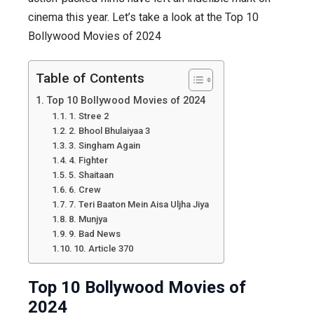
cinema this year. Let’s take a look at the Top 10
2024
Bollywood Movies of 2024
:
Masterpi
Collectio
Table of Contents
Top 10 Bollywood Movies of 2024
1. Stree 2
2. Bhool Bhulaiyaa 3
3. Singham Again
4. Fighter
5. Shaitaan
6. Crew
7. Teri Baaton Mein Aisa Uljha Jiya
8. Munjya
9. Bad News
10. Article 370
Top 10 Bollywood Movies of
2024