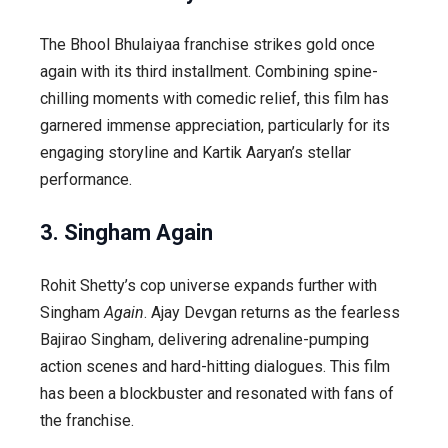
The
Bhool Bhulaiyaa
franchise strikes gold once
again with its third installment. Combining spine-
chilling moments with comedic relief, this film has
garnered immense appreciation, particularly for its
engaging storyline and Kartik Aaryan’s stellar
performance.
3. Singham Again
Rohit Shetty’s cop universe expands further with
Singham
Again
. Ajay Devgan returns as the fearless
Bajirao Singham, delivering adrenaline-pumping
action scenes and hard-hitting dialogues. This film
has been a blockbuster and resonated with fans of
the franchise.