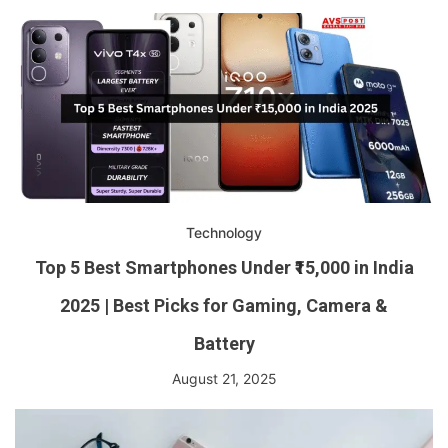
Technology
Top 5 Best Smartphones Under ₹15,000 in India
2025 | Best Picks for Gaming, Camera &
Battery
August 21, 2025