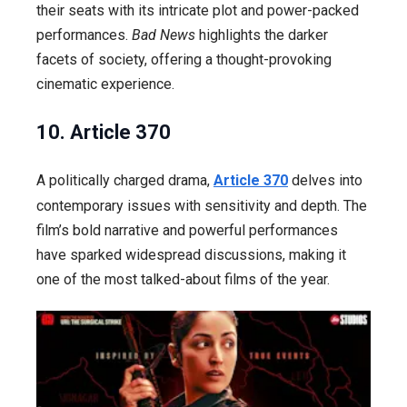
their seats with its intricate plot and power-packed
performances.
Bad News
highlights the darker
facets of society, offering a thought-provoking
cinematic experience.
10. Article 370
A politically charged drama,
Article 370
delves into
contemporary issues with sensitivity and depth. The
film’s bold narrative and powerful performances
have sparked widespread discussions, making it
one of the most talked-about films of the year.