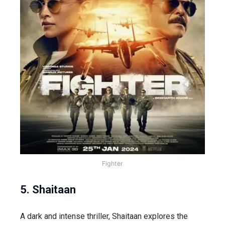
Fighter
5. Shaitaan
A dark and intense thriller,
Shaitaan
explores the