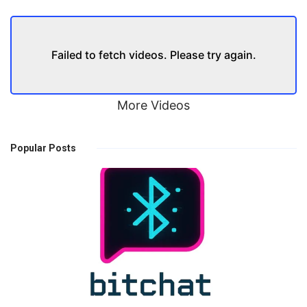
Failed to fetch videos. Please try again.
More Videos
Popular Posts