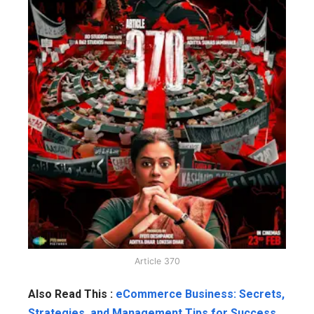
Article 370
Also Read This :
eCommerce Business: Secrets,
Strategies, and Management Tips for Success