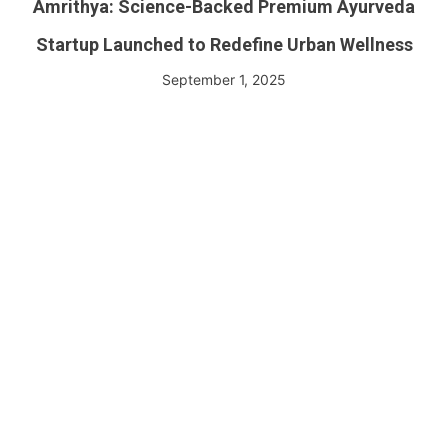
Amrithya: Science-Backed Premium Ayurveda
Startup Launched to Redefine Urban Wellness
September 1, 2025