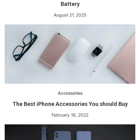
Battery
August 21, 2025
Accessories
The Best iPhone Accessories You should Buy
February 16, 2022