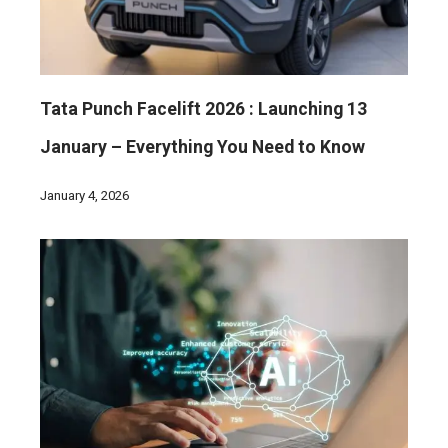
Tata Punch Facelift 2026 : Launching 13
January – Everything You Need to Know
January 4, 2026