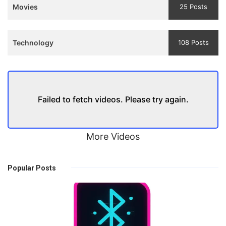
Movies
25 Posts
Technology
108 Posts
Failed to fetch videos. Please try again.
More Videos
Popular Posts