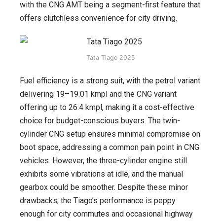
with the CNG AMT being a segment-first feature that
offers clutchless convenience for city driving.
Tata Tiago 2025
Fuel efficiency is a strong suit, with the petrol variant
delivering 19–19.01 kmpl and the CNG variant
offering up to 26.4 kmpl, making it a cost-effective
choice for budget-conscious buyers. The twin-
cylinder CNG setup ensures minimal compromise on
boot space, addressing a common pain point in CNG
vehicles. However, the three-cylinder engine still
exhibits some vibrations at idle, and the manual
gearbox could be smoother. Despite these minor
drawbacks, the Tiago’s performance is peppy
enough for city commutes and occasional highway