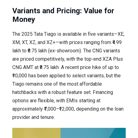
Variants and Pricing: Value for
Money
The 2025 Tata Tiago is available in five variants—XE,
XM, XT, XZ, and XZ+—with prices ranging from ₹4.99
lakh to ₹8.75 lakh (ex-showroom). The CNG variants
are priced competitively, with the top-end XZA Plus
CNG AMT at ₹8.75 lakh. A recent price hike of up to
₹10,000 has been applied to select variants, but the
Tiago remains one of the most affordable
hatchbacks with a robust feature set. Financing
options are flexible, with EMIs starting at
approximately ₹7,000–₹12,000, depending on the loan
provider and tenure.