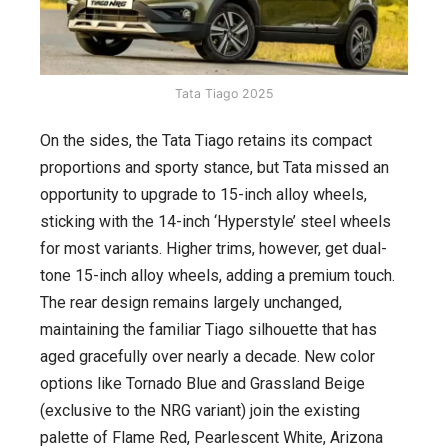
Tata Tiago 2025
On the sides, the Tata Tiago retains its compact
proportions and sporty stance, but Tata missed an
opportunity to upgrade to 15-inch alloy wheels,
sticking with the 14-inch ‘Hyperstyle’ steel wheels
for most variants. Higher trims, however, get dual-
tone 15-inch alloy wheels, adding a premium touch.
The rear design remains largely unchanged,
maintaining the familiar Tiago silhouette that has
aged gracefully over nearly a decade. New color
options like Tornado Blue and Grassland Beige
(exclusive to the NRG variant) join the existing
palette of Flame Red, Pearlescent White, Arizona