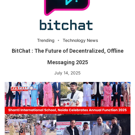
Trending
Technology News
BitChat : The Future of Decentralized, Offline
Messaging 2025
July 14, 2025