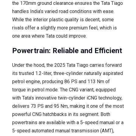
the 170mm ground clearance ensures the Tata Tiago
handles India’s varied road conditions with ease.
While the interior plastic quality is decent, some
rivals offer a slightly more premium feel, which is
one area where Tata could improve.
Powertrain: Reliable and Efficient
Under the hood, the 2025 Tata Tiago carries forward
its trusted 1.2-liter, three-cylinder naturally aspirated
petrol engine, producing 86 PS and 113 Nm of
torque in petrol mode. The CNG variant, equipped
with Tata’s innovative twin-cylinder iCNG technology,
delivers 73 PS and 95 Nm, making it one of the most
powerful CNG hatchbacks in its segment. Both
powertrains are available with a 5-speed manual or a
5-speed automated manual transmission (AMT),