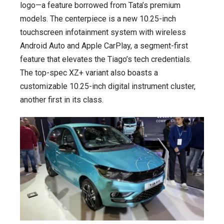
logo—a feature borrowed from Tata’s premium
models. The centerpiece is a new 10.25-inch
touchscreen infotainment system with wireless
Android Auto and Apple CarPlay, a segment-first
feature that elevates the Tiago’s tech credentials.
The top-spec XZ+ variant also boasts a
customizable 10.25-inch digital instrument cluster,
another first in its class.