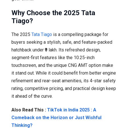
Why Choose the 2025 Tata
Tiago?
The 2025
Tata Tiago
is a compelling package for
buyers seeking a stylish, safe, and feature-packed
hatchback under ₹9 lakh. Its refreshed design,
segment-first features like the 10.25-inch
touchscreen, and the unique CNG AMT option make
it stand out. While it could benefit from better engine
refinement and rear-seat amenities, its 4-star safety
rating, competitive pricing, and practical design keep
it ahead of the curve.
Also Read This :
TikTok in India 2025 : A
Comeback on the Horizon or Just Wishful
Thinking?