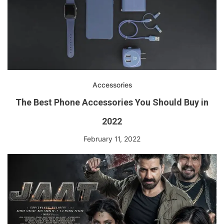
Accessories
The Best Phone Accessories You Should Buy in
2022
February 11, 2022