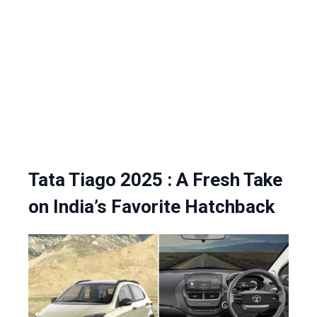
Tata Tiago 2025 : A Fresh Take
on India’s Favorite Hatchback