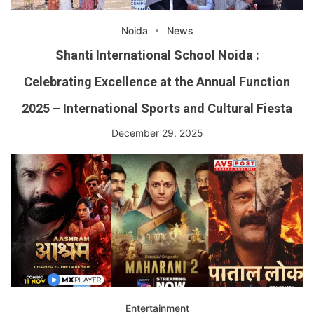
Noida
News
Shanti International School Noida :
Celebrating Excellence at the Annual Function
2025 – International Sports and Cultural Fiesta
December 29, 2025
Entertainment