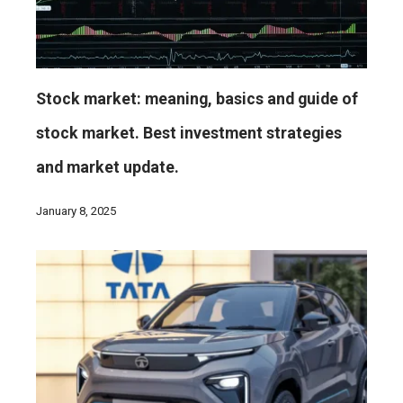
Stock market: meaning, basics and guide of
stock market. Best investment strategies
and market update.
January 8, 2025