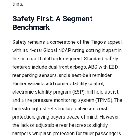
trips.
Safety First: A Segment
Benchmark
Safety remains a cornerstone of the Tiago’s appeal,
with its 4-star Global NCAP rating setting it apart in
the compact hatchback segment. Standard safety
features include dual front airbags, ABS with EBD,
rear parking sensors, and a seat-belt reminder.
Higher variants add corner stability control,
electronic stability program (ESP), hill hold assist,
and a tire pressure monitoring system (TPMS). The
high-strength steel structure enhances crash
protection, giving buyers peace of mind. However,
the lack of adjustable rear headrests slightly
hampers whiplash protection for taller passengers.