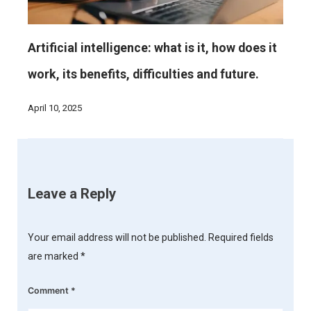
Artificial intelligence: what is it, how does it
work, its benefits, difficulties and future.
April 10, 2025
Leave a Reply
Your email address will not be published.
Required fields
are marked
*
Comment
*