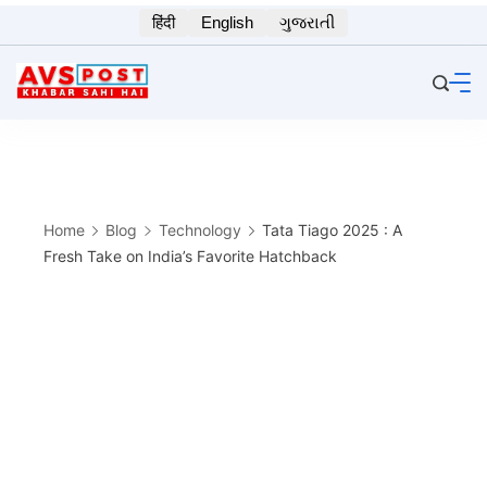
Skip
हिंदी
English
ગુજરાતી
to
content
Home
Blog
Technology
Tata Tiago 2025 : A
Fresh Take on India’s Favorite Hatchback