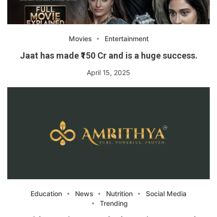
Movies
Entertainment
Jaat has made ₹150 Cr and is a huge success.
April 15, 2025
Education
News
Nutrition
Social Media
Trending