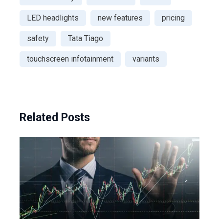
LED headlights
new features
pricing
safety
Tata Tiago
touchscreen infotainment
variants
Related Posts