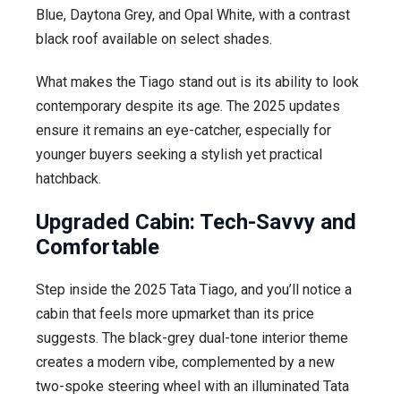
Blue, Daytona Grey, and Opal White, with a contrast
black roof available on select shades.
What makes the Tiago stand out is its ability to look
contemporary despite its age. The 2025 updates
ensure it remains an eye-catcher, especially for
younger buyers seeking a stylish yet practical
hatchback.
Upgraded Cabin: Tech-Savvy and
Comfortable
Step inside the 2025 Tata Tiago, and you’ll notice a
cabin that feels more upmarket than its price
suggests. The black-grey dual-tone interior theme
creates a modern vibe, complemented by a new
two-spoke steering wheel with an illuminated Tata