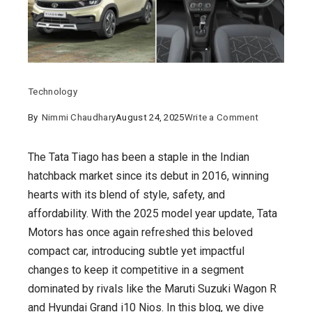
Technology
on
By
Nimmi Chaudhary
August 24, 2025
Write a Comment
Tata
Tiago
The Tata Tiago has been a staple in the Indian
2025
hatchback market since its debut in 2016, winning
:
hearts with its blend of style, safety, and
A
affordability. With the 2025 model year update, Tata
Fresh
Motors has once again refreshed this beloved
Take
compact car, introducing subtle yet impactful
on
changes to keep it competitive in a segment
India’s
dominated by rivals like the Maruti Suzuki Wagon R
Favorite
and Hyundai Grand i10 Nios. In this blog, we dive