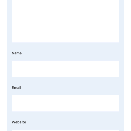
Name
Email
Website