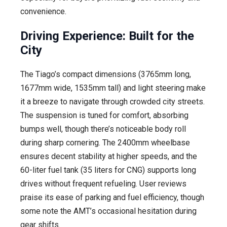
convenience.
Driving Experience: Built for the
City
The Tiago’s compact dimensions (3765mm long,
1677mm wide, 1535mm tall) and light steering make
it a breeze to navigate through crowded city streets.
The suspension is tuned for comfort, absorbing
bumps well, though there’s noticeable body roll
during sharp cornering. The 2400mm wheelbase
ensures decent stability at higher speeds, and the
60-liter fuel tank (35 liters for CNG) supports long
drives without frequent refueling. User reviews
praise its ease of parking and fuel efficiency, though
some note the AMT’s occasional hesitation during
gear shifts.