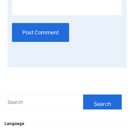
Search
for:
Language