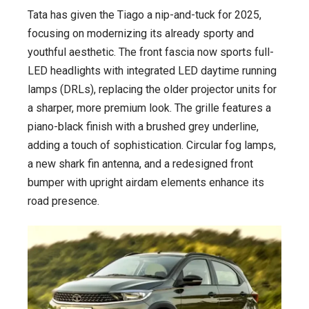
Tata has given the Tiago a nip-and-tuck for 2025,
focusing on modernizing its already sporty and
youthful aesthetic. The front fascia now sports full-
LED headlights with integrated LED daytime running
lamps (DRLs), replacing the older projector units for
a sharper, more premium look. The grille features a
piano-black finish with a brushed grey underline,
adding a touch of sophistication. Circular fog lamps,
a new shark fin antenna, and a redesigned front
bumper with upright airdam elements enhance its
road presence.