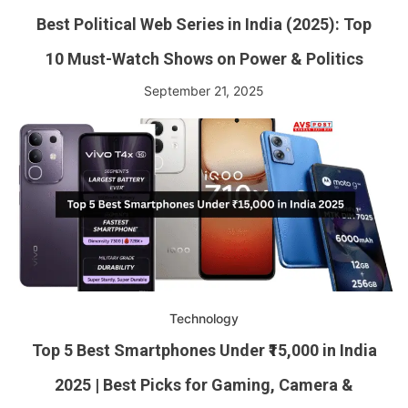
Best Political Web Series in India (2025): Top
10 Must-Watch Shows on Power & Politics
September 21, 2025
Technology
Top 5 Best Smartphones Under ₹15,000 in India
2025 | Best Picks for Gaming, Camera &