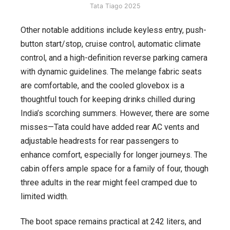
Tata Tiago 2025
Other notable additions include keyless entry, push-
button start/stop, cruise control, automatic climate
control, and a high-definition reverse parking camera
with dynamic guidelines. The melange fabric seats
are comfortable, and the cooled glovebox is a
thoughtful touch for keeping drinks chilled during
India’s scorching summers. However, there are some
misses—Tata could have added rear AC vents and
adjustable headrests for rear passengers to
enhance comfort, especially for longer journeys. The
cabin offers ample space for a family of four, though
three adults in the rear might feel cramped due to
limited width.
The boot space remains practical at 242 liters, and