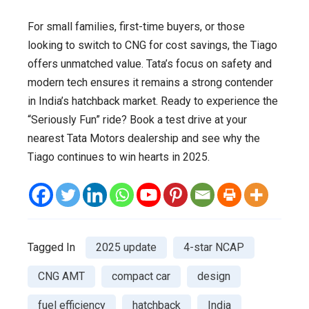
For small families, first-time buyers, or those
looking to switch to CNG for cost savings, the Tiago
offers unmatched value. Tata’s focus on safety and
modern tech ensures it remains a strong contender
in India’s hatchback market. Ready to experience the
“Seriously Fun” ride? Book a test drive at your
nearest Tata Motors dealership and see why the
Tiago continues to win hearts in 2025.
Tagged In
2025 update
4-star NCAP
CNG AMT
compact car
design
fuel efficiency
hatchback
India