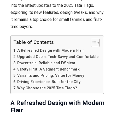
Hatchback
into the latest updates to the 2025 Tata Tiago,
exploring its new features, design tweaks, and why
it remains a top choice for small families and first-
time buyers.
Table of Contents
A Refreshed Design with Modern Flair
Upgraded Cabin: Tech-Savvy and Comfortable
Powertrain: Reliable and Efficient
Safety First: A Segment Benchmark
Variants and Pricing: Value for Money
Driving Experience: Built for the City
Why Choose the 2025 Tata Tiago?
A Refreshed Design with Modern
Flair