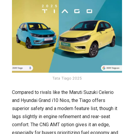
Tata Tiago 2025
Compared to rivals like the Maruti Suzuki Celerio
and Hyundai Grand i10 Nios, the Tiago offers
superior safety and a modern feature list, though it
lags slightly in engine refinement and rear-seat
comfort. The CNG AMT option gives it an edge,
especially for buyers prioritizing fuel economy and