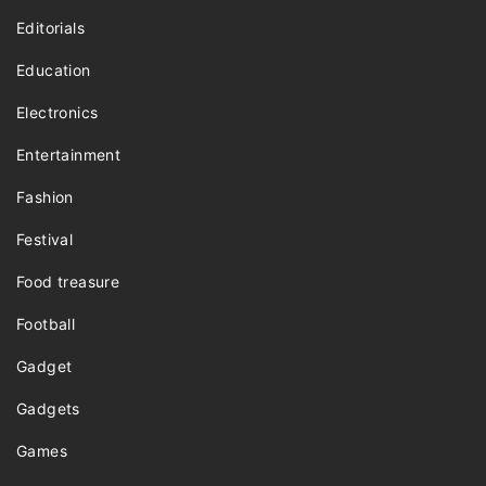
Editorials
Education
Electronics
Entertainment
Fashion
Festival
Food treasure
Football
Gadget
Gadgets
Games