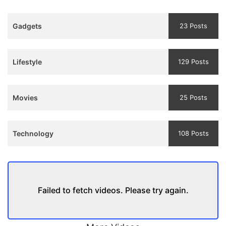
3
Teaser
Gadgets
23 Posts
and
Trailer
Lifestyle
129 Posts
Movies
25 Posts
Technology
108 Posts
Failed to fetch videos. Please try again.