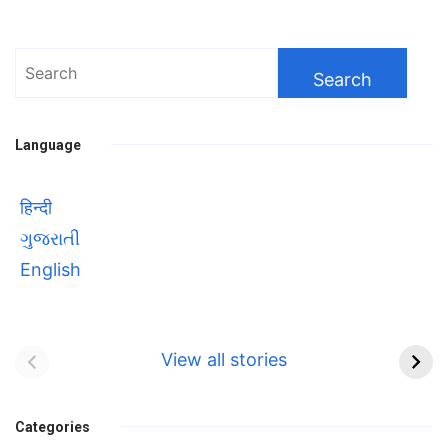
Wonder
of
Space
Search
Tourism”
for:
Language
हिन्दी
ગુજરાતી
English
Bhool bhulaiyaa 3
सावित्रीबाई
Teaser and Trailer
फुले(Savitribai
View all stories
Phule) महिलाओं को
Bhool
प्रगति के मार्ग पर लाने वाली
bhulaiyaa
एक मजबूत सोच
Categories