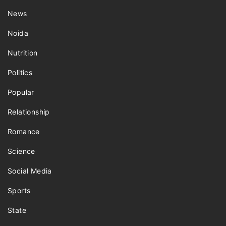
News
Noida
Nutrition
Politics
Popular
Relationship
Romance
Science
Social Media
Sports
State