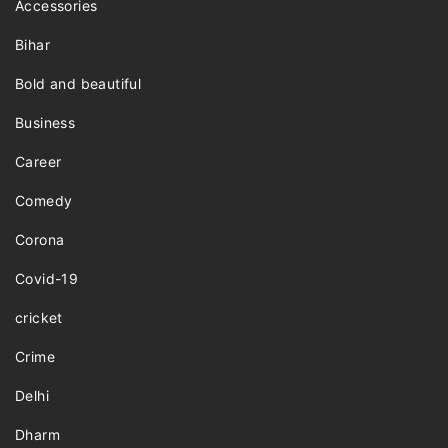
Accessories
Bihar
Bold and beautiful
Business
Career
Comedy
Corona
Covid-19
cricket
Crime
Delhi
Dharm