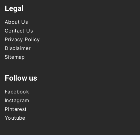
Legal
About Us
Contact Us
Privacy Policy
Disclaimer
Sitemap
Follow us
Facebook
Instagram
Pinterest
Youtube