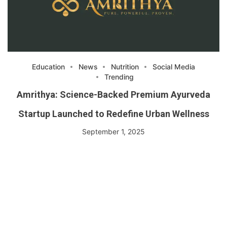
Education
News
Nutrition
Social Media
Trending
Amrithya: Science-Backed Premium Ayurveda
Startup Launched to Redefine Urban Wellness
September 1, 2025