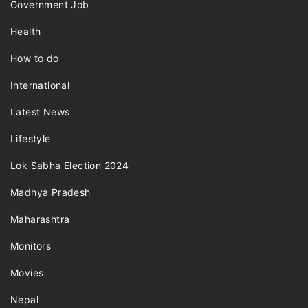
Government Job
Health
How to do
International
Latest News
Lifestyle
Lok Sabha Election 2024
Madhya Pradesh
Maharashtra
Monitors
Movies
Nepal