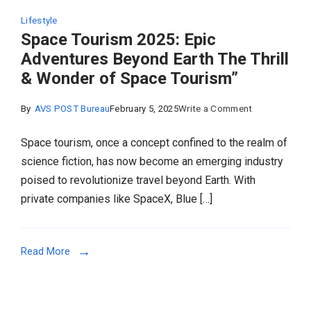
Lifestyle
Space Tourism 2025: Epic
Adventures Beyond Earth The Thrill
& Wonder of Space Tourism”
on
By
AVS POST Bureau
February 5, 2025
Write a Comment
Space
Space tourism, once a concept confined to the realm of
Tourism
science fiction, has now become an emerging industry
2025:
poised to revolutionize travel beyond Earth. With
Epic
private companies like SpaceX, Blue […]
Adventures
Beyond
Earth
Read More
The
Thrill
&