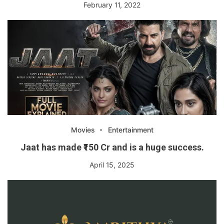
February 11, 2022
Movies
Entertainment
Jaat has made ₹150 Cr and is a huge success.
April 15, 2025