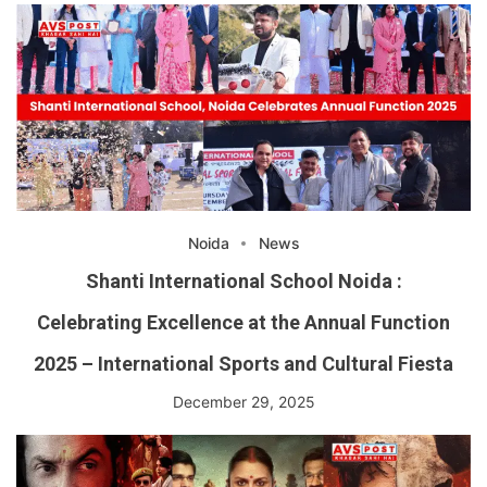
Noida
News
Shanti International School Noida :
Celebrating Excellence at the Annual Function
2025 – International Sports and Cultural Fiesta
December 29, 2025