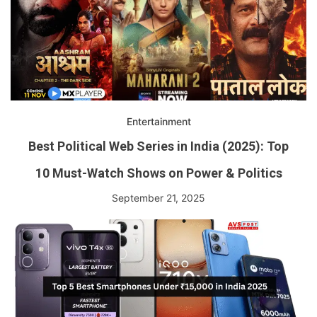
Entertainment
Best Political Web Series in India (2025): Top
10 Must-Watch Shows on Power & Politics
September 21, 2025