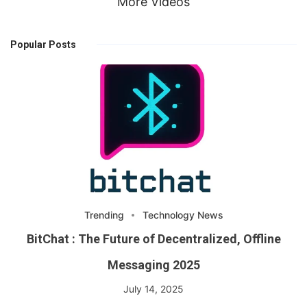
More Videos
Popular Posts
Trending
Technology News
BitChat : The Future of Decentralized, Offline
Messaging 2025
July 14, 2025