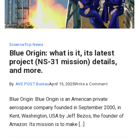
Science
Top News
Blue Origin: what is it, its latest
project (NS-31 mission) details,
and more.
on
By
AVS POST Bureau
April 15, 2025
Write a Comment
Blue
Blue Origin: Blue Origin is an American private
Origin:
aerospace company founded in September 2000, in
what
Kent, Washington, USA by Jeff Bezos, the founder of
is
Amazon. Its mission is to make […]
it,
its