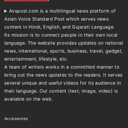
Avspost.com is a multilingual news platform of
Asian Voice Standard Post which serves news
content in Hindi, English, and Gujarati Language.
Its mission is to connect people in their own local
language. The website provides updates on national
news, international, sports, business, travel, gadget,
entertainment, lifestyle, etc.
A team of writers works in a committed manner to
bring out the news updates to the readers. It serves
several unique and useful videos for its audience in
their language. Our content (text, image, video) is
available on the web.
Accessories