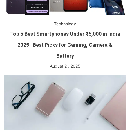
Technology
Top 5 Best Smartphones Under ₹15,000 in India
2025 | Best Picks for Gaming, Camera &
Battery
August 21, 2025