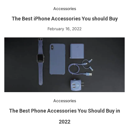
Accessories
The Best iPhone Accessories You should Buy
February 16, 2022
Accessories
The Best Phone Accessories You Should Buy in
2022