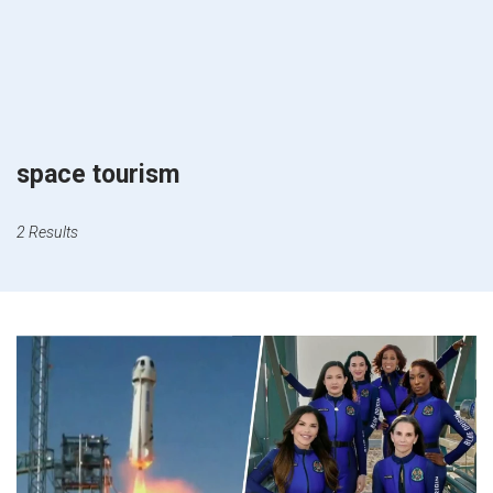
space tourism
2 Results