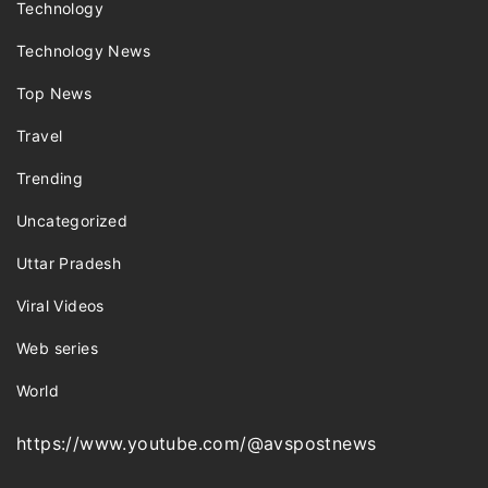
Technology
Technology News
Top News
Travel
Trending
Uncategorized
Uttar Pradesh
Viral Videos
Web series
World
https://www.youtube.com/@avspostnews