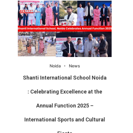
Noida
News
Shanti International School Noida
: Celebrating Excellence at the
Annual Function 2025 –
International Sports and Cultural