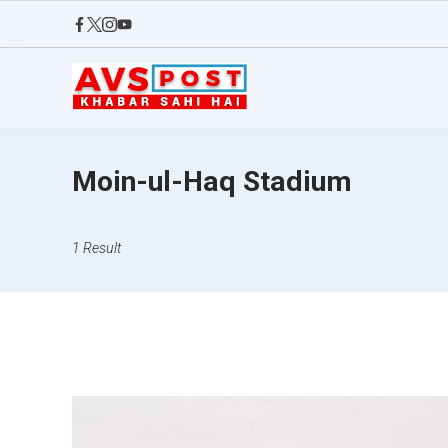
Skip
to
content
AVS
POST
Moin-ul-Haq Stadium
1 Result