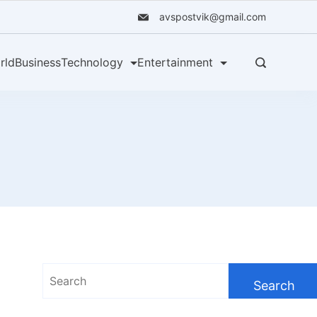
avspostvik@gmail.com
rld
Business
Technology
Entertainment
Search
for: