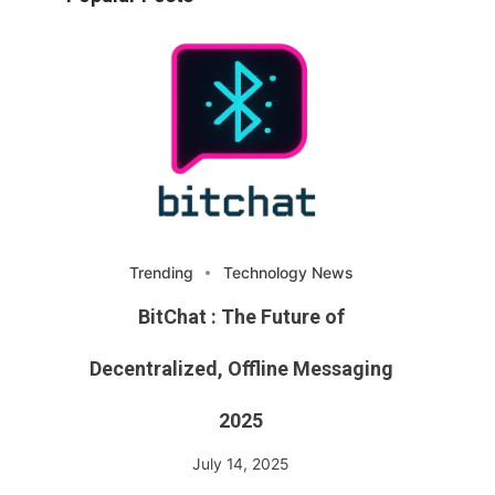
Trending
Technology News
BitChat : The Future of
Decentralized, Offline Messaging
2025
July 14, 2025