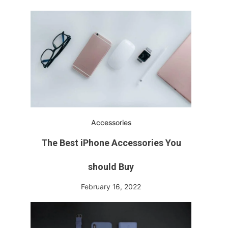
Accessories
The Best iPhone Accessories You
should Buy
February 16, 2022