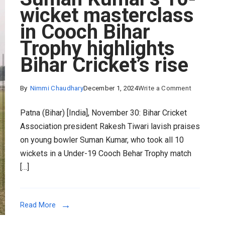
wicket masterclass
in Cooch Bihar
Trophy highlights
Bihar Cricket’s rise
on
By
Nimmi Chaudhary
December 1, 2024
Write a Comment
Suman
Patna (Bihar) [India], November 30: Bihar Cricket
Kumar’s
Association president Rakesh Tiwari lavish praises
10-
on young bowler Suman Kumar, who took all 10
wicket
wickets in a Under-19 Cooch Behar Trophy match
mastercla
[…]
in
Cooch
Bihar
Read More
Trophy
highlights