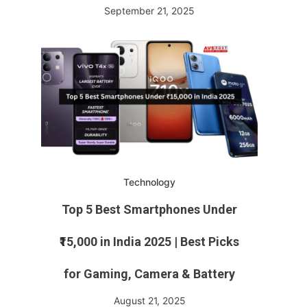
September 21, 2025
Technology
Top 5 Best Smartphones Under
₹15,000 in India 2025 | Best Picks
for Gaming, Camera & Battery
August 21, 2025