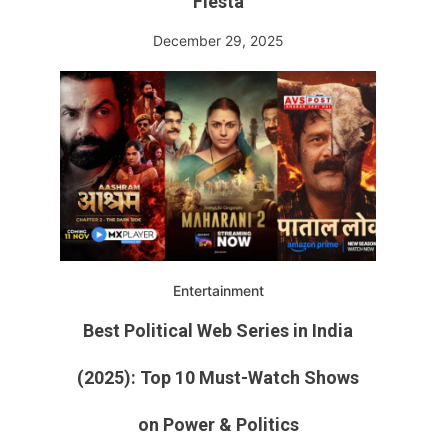
Fiesta
December 29, 2025
Entertainment
Best Political Web Series in India
(2025): Top 10 Must-Watch Shows
on Power & Politics