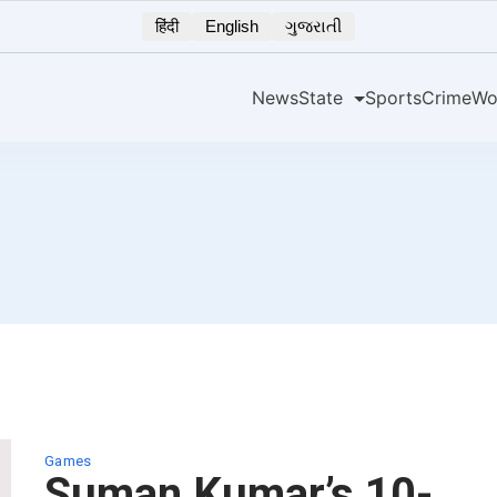
हिंदी
English
ગુજરાતી
News
State
Sports
Crime
Wo
Games
Suman Kumar’s 10-