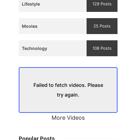
Lifestyle
129 Posts
Movies
25 Posts
Technology
108 Posts
Failed to fetch videos. Please
try again.
More Videos
Popular Posts