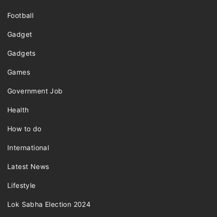
Football
Gadget
Gadgets
Games
Government Job
Health
How to do
International
Latest News
Lifestyle
Lok Sabha Election 2024