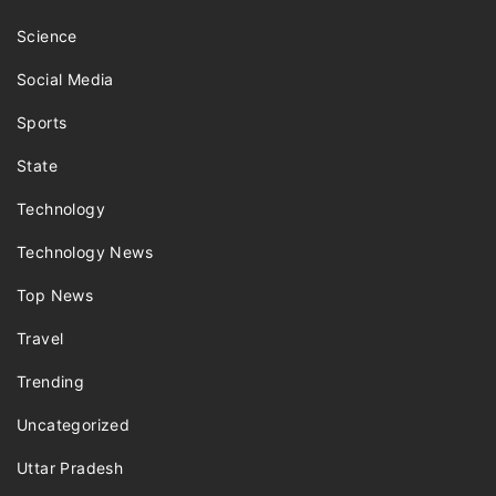
Science
Social Media
Sports
State
Technology
Technology News
Top News
Travel
Trending
Uncategorized
Uttar Pradesh