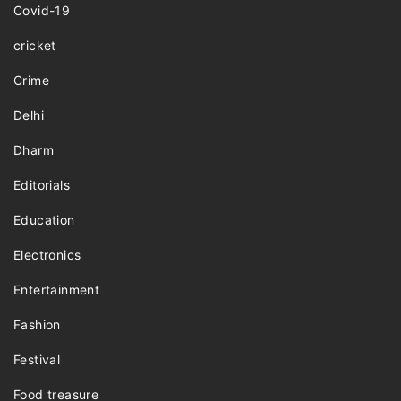
Covid-19
cricket
Crime
Delhi
Dharm
Editorials
Education
Electronics
Entertainment
Fashion
Festival
Food treasure