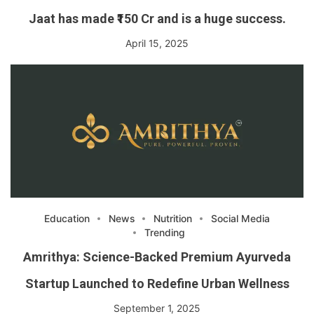
Jaat has made ₹150 Cr and is a huge success.
April 15, 2025
Education
News
Nutrition
Social Media
Trending
Amrithya: Science-Backed Premium Ayurveda
Startup Launched to Redefine Urban Wellness
September 1, 2025