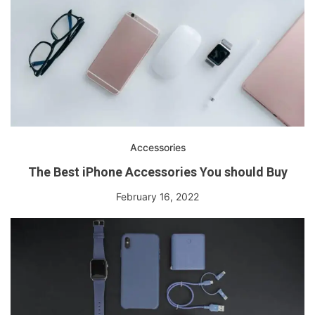
Accessories
The Best iPhone Accessories You should Buy
February 16, 2022