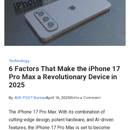
Technology
6 Factors That Make the iPhone 17
Pro Max a Revolutionary Device in
2025
on
By
AVS POST Bureau
April 16, 2025
Write a Comment
6 Factors
​The iPhone 17 Pro Max: With its combination of
That
cutting-edge design, potent hardware, and AI-driven
Make
features, the iPhone 17 Pro Max is set to become
the