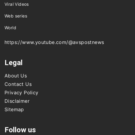
Viral Videos
Web series
World
https://www.youtube.com/@avspostnews
Legal
About Us
Contact Us
Privacy Policy
Disclaimer
Sitemap
Follow us