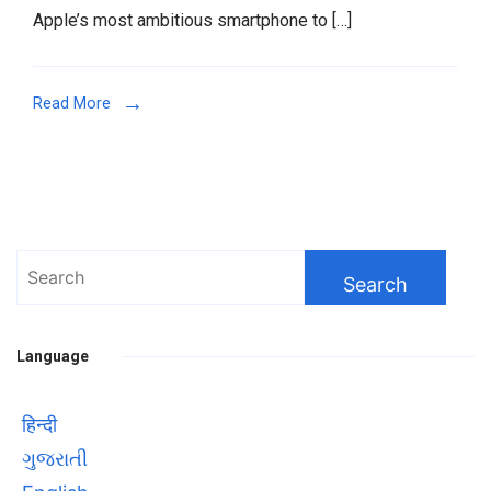
Apple’s most ambitious smartphone to […]
iPhone
17
Pro
Read More
Max
a
Revolutionary
Device
in
2025
Search
for:
Language
हिन्दी
ગુજરાતી