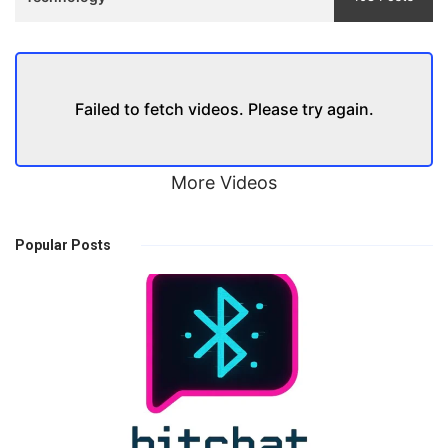
Failed to fetch videos. Please try again.
More Videos
Popular Posts