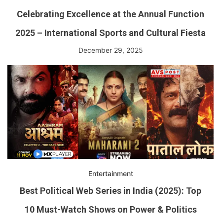
Celebrating Excellence at the Annual Function
2025 – International Sports and Cultural Fiesta
December 29, 2025
Entertainment
Best Political Web Series in India (2025): Top
10 Must-Watch Shows on Power & Politics