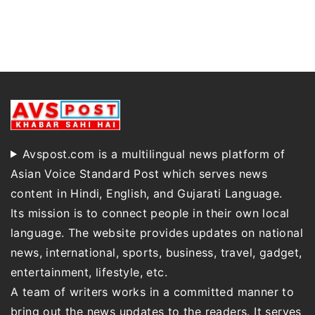
Avspost.com is a multilingual news platform of
Asian Voice Standard Post which serves news
content in Hindi, English, and Gujarati Language.
Its mission is to connect people in their own local
language. The website provides updates on national
news, international, sports, business, travel, gadget,
entertainment, lifestyle, etc.
A team of writers works in a committed manner to
bring out the news updates to the readers. It serves