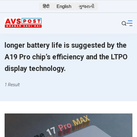
Skip
हिंदी
English
ગુજરાતી
to
content
longer battery life is suggested by the
A19 Pro chip’s efficiency and the LTPO
display technology.
1 Result