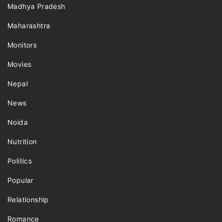
Madhya Pradesh
Maharashtra
Monitors
Movies
Nepal
News
Noida
Nutrition
Politics
Popular
Relationship
Romance