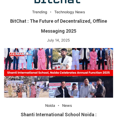
Trending
Technology News
BitChat : The Future of Decentralized, Offline
Messaging 2025
July 14, 2025
Noida
News
Shanti International School Noida :