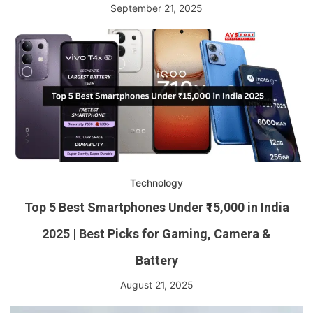
September 21, 2025
Technology
Top 5 Best Smartphones Under ₹15,000 in India
2025 | Best Picks for Gaming, Camera &
Battery
August 21, 2025