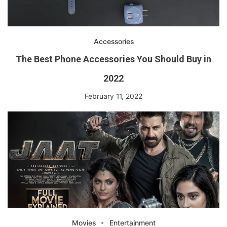
Accessories
The Best Phone Accessories You Should Buy in
2022
February 11, 2022
Movies
Entertainment