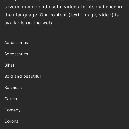
several unique and useful videos for its audience in
their language. Our content (text, image, video) is
available on the web.
Accessories
Accessories
Bihar
Bold and beautiful
Business
Career
Comedy
Corona