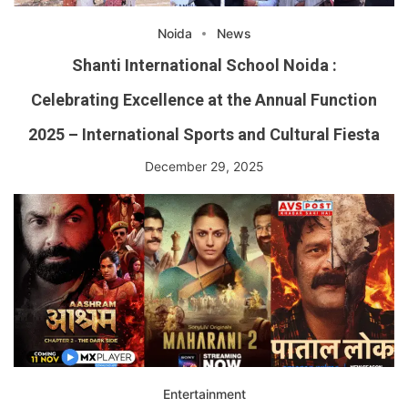
Noida
News
Shanti International School Noida :
Celebrating Excellence at the Annual Function
2025 – International Sports and Cultural Fiesta
December 29, 2025
Entertainment