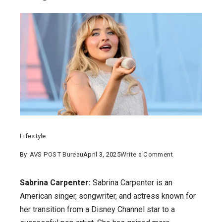
Lifestyle
on
By
AVS POST Bureau
April 3, 2025
Write a Comment
Sabrina
Carpenter:
Sabrina Carpenter:
Sabrina Carpenter is an
How
American singer, songwriter, and actress known for
was
her transition from a Disney Channel star to a
her