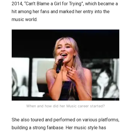
2014, “Can’t Blame a Girl for Trying”, which became a
hit among her fans and marked her entry into the
music world.
When and how did her Music career started?
She also toured and performed on various platforms,
building a strong fanbase. Her music style has