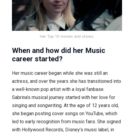
Her Top 10 movies and shows.
When and how did her Music
career started?
Her music career began while she was still an
actress, and over the years she has transitioned into
a well-known pop artist with a loyal fanbase.
Sabrina’s musical journey started with her love for
singing and songwriting. At the age of 12 years old,
she began posting cover songs on YouTube, which
led to early recognition from music fans. She signed
with Hollywood Records, Disney’s music label, in