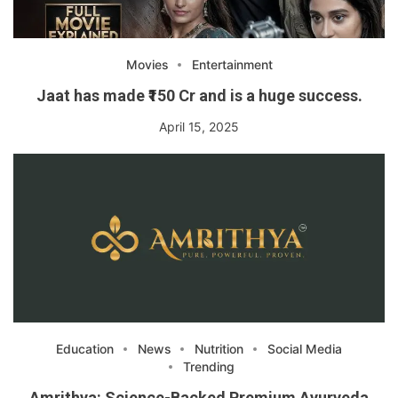
Movies
Entertainment
Jaat has made ₹150 Cr and is a huge success.
April 15, 2025
Education
News
Nutrition
Social Media
Trending
Amrithya: Science-Backed Premium Ayurveda