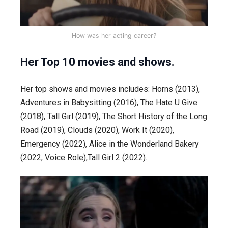
How was her acting career?
Her Top 10 movies and shows.
Her top shows and movies includes: Horns (2013),
Adventures in Babysitting (2016), The Hate U Give
(2018), Tall Girl (2019), The Short History of the Long
Road (2019), Clouds (2020), Work It (2020),
Emergency (2022), Alice in the Wonderland Bakery
(2022, Voice Role),Tall Girl 2 (2022).