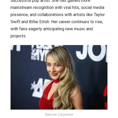
successful pop artist. She has gained more
journey
mainstream recognition with viral hits, social media
from
presence, and collaborations with artists like Taylor
acting
Swift and Billie Eilish. Her career continues to rise,
to
with fans eagerly anticipating new music and
pop
projects.
culture,
her
top
10
movies
and
songs.
Sabrina Carpenter