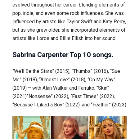
evolved throughout her career, blending elements of
pop, indie, and even some rock influences. She was
influenced by artists like Taylor Swift and Katy Perry,
but as she grew older, she incorporated elements of
artists like Lorde and Billie Eilish into her sound.
Sabrina Carpenter
Top 10 songs.
“We’ll Be the Stars” (2015), “Thumbs” (2016), “Sue
Me” (2018), “Almost Love” (2018), “On My Way”
(2019) – with Alan Walker and Farruko, “Skin”
(2021)”Nonsense” (2022), “Fast Times” (2022),
“Because I Liked a Boy” (2022), and “Feather” (2023)