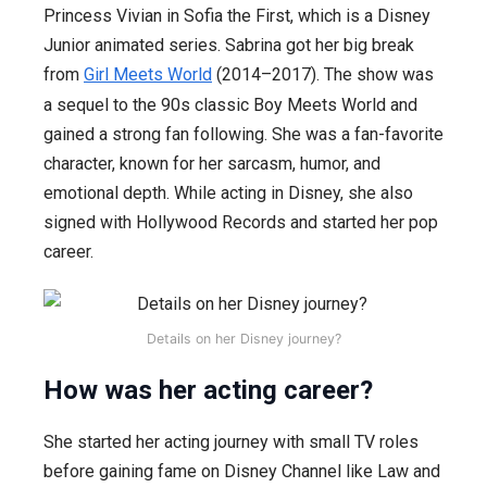
Princess Vivian in Sofia the First, which is a Disney
Junior animated series. Sabrina got her big break
from
Girl Meets World
(2014–2017). The show was
a sequel to the 90s classic Boy Meets World and
gained a strong fan following. She was a fan-favorite
character, known for her sarcasm, humor, and
emotional depth. While acting in Disney, she also
signed with Hollywood Records and started her pop
career.
Details on her Disney journey?
How was her acting career?
She started her acting journey with small TV roles
before gaining fame on Disney Channel like Law and