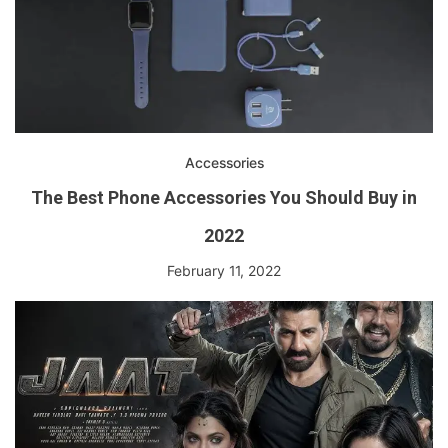
Accessories
The Best Phone Accessories You Should Buy in
2022
February 11, 2022