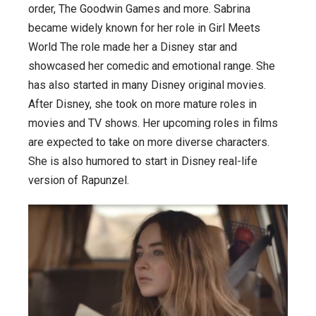
order, The Goodwin Games and more. Sabrina
became widely known for her role in Girl Meets
World The role made her a Disney star and
showcased her comedic and emotional range. She
has also started in many Disney original movies.
After Disney, she took on more mature roles in
movies and TV shows. Her upcoming roles in films
are expected to take on more diverse characters.
She is also humored to start in Disney real-life
version of Rapunzel.