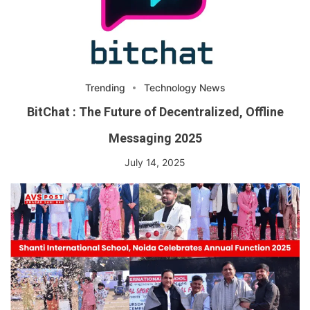
Trending
Technology News
BitChat : The Future of Decentralized, Offline
Messaging 2025
July 14, 2025