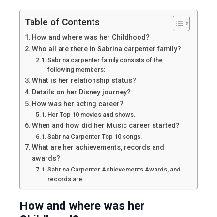
Table of Contents
How and where was her Childhood?
Who all are there in Sabrina carpenter family?
Sabrina carpenter family consists of the
following members:
What is her relationship status?
Details on her Disney journey?
How was her acting career?
Her Top 10 movies and shows.
When and how did her Music career started?
Sabrina Carpenter Top 10 songs.
What are her achievements, records and
awards?
Sabrina Carpenter Achievements Awards, and
records are:
How and where was her