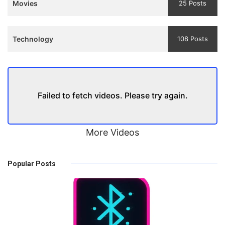
Movies
25 Posts
Technology
108 Posts
Failed to fetch videos. Please try again.
More Videos
Popular Posts