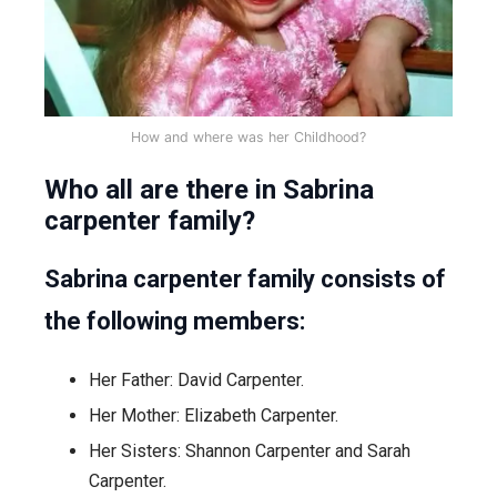
How and where was her Childhood?
Who all are there in Sabrina
carpenter family?
Sabrina carpenter family consists of
the following members:
Her Father: David Carpenter.
Her Mother: Elizabeth Carpenter.
Her Sisters: Shannon Carpenter and Sarah
Carpenter.