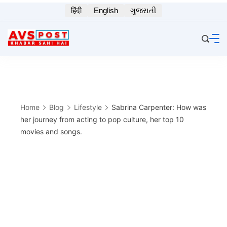
Skip
हिंदी
English
ગુજરાતી
to
content
Home
Blog
Lifestyle
Sabrina Carpenter: How was
her journey from acting to pop culture, her top 10
movies and songs.