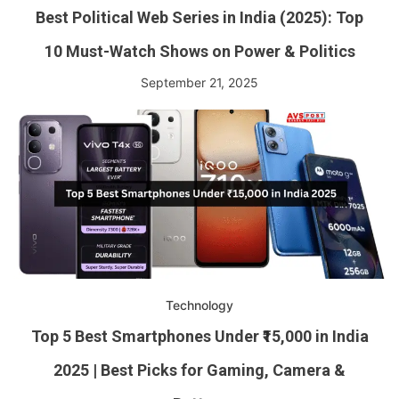
Best Political Web Series in India (2025): Top
10 Must-Watch Shows on Power & Politics
September 21, 2025
Technology
Top 5 Best Smartphones Under ₹15,000 in India
2025 | Best Picks for Gaming, Camera &