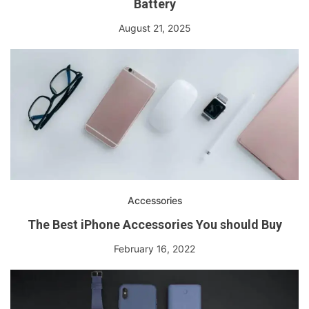
Battery
August 21, 2025
Accessories
The Best iPhone Accessories You should Buy
February 16, 2022