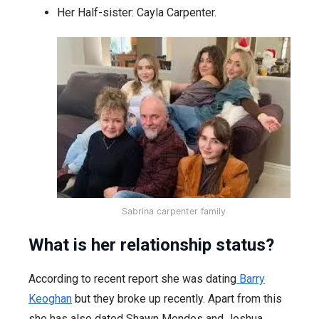
Her Half-sister: Cayla Carpenter.
Sabrina carpenter family
What is her relationship status?
According to recent report she was dating
Barry
Keoghan
but they broke up recently. Apart from this
she has also dated Shawn Mendes and Joshua