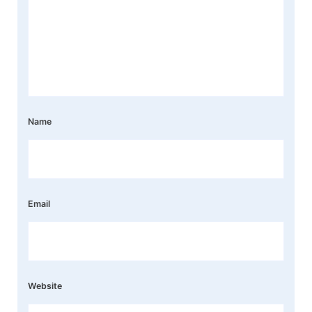
Name
Email
Website