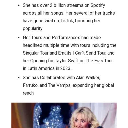
She has over 2 billion streams on Spotify
across all her songs. Her several of her tracks
have gone viral on TikTok, boosting her
popularity.
Her Tours and Performances had made
headlined multiple time with tours including the
Singular Tour and Emails I Can’t Send Tour, and
her Opening for Taylor Swift on The Eras Tour
in Latin America in 2023.
She has Collaborated with Alan Walker,
Farruko, and The Vamps, expanding her global
reach.