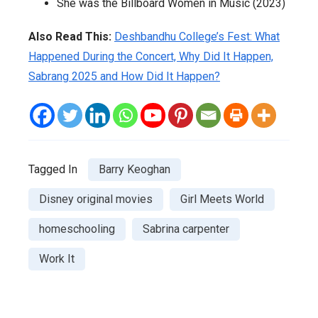
She was the Billboard Women in Music (2023)
Also Read This:
Deshbandhu College’s Fest: What
Happened During the Concert, Why Did It Happen,
Sabrang 2025 and How Did It Happen?
Tagged In
Barry Keoghan
Disney original movies
Girl Meets World
homeschooling
Sabrina carpenter
Work It