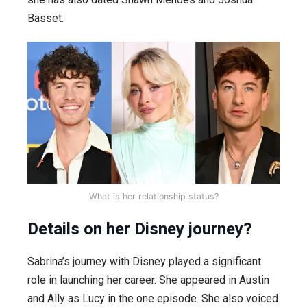
Basset.
What is her relationship status?
Details on her Disney journey?
Sabrina’s journey with Disney played a significant
role in launching her career. She appeared in Austin
and Ally as Lucy in the one episode. She also voiced