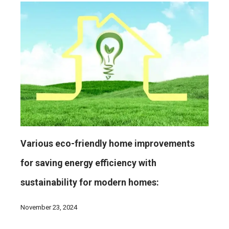
Various eco-friendly home improvements
for saving energy efficiency with
sustainability for modern homes:
November 23, 2024