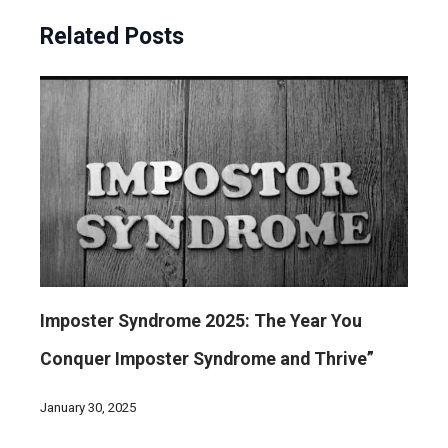
Related Posts
Imposter Syndrome 2025: The Year You
Conquer Imposter Syndrome and Thrive”
January 30, 2025