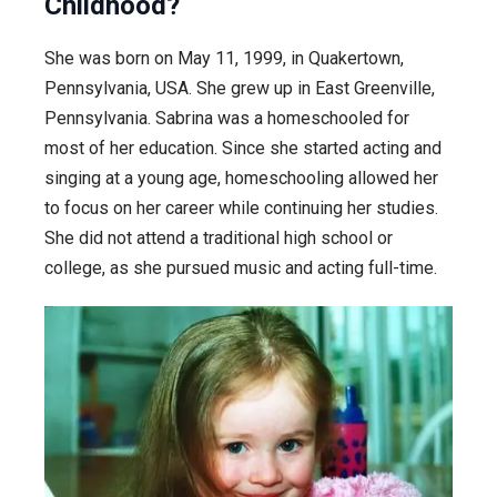
Childhood?
She was born on May 11, 1999, in Quakertown,
Pennsylvania, USA. She grew up in East Greenville,
Pennsylvania. Sabrina was a homeschooled for
most of her education. Since she started acting and
singing at a young age, homeschooling allowed her
to focus on her career while continuing her studies.
She did not attend a traditional high school or
college, as she pursued music and acting full-time.