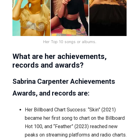
Her Top 10 songs or albums.
What are her achievements,
records and awards?
Sabrina Carpenter Achievements
Awards, and records are:
Her Billboard Chart Success: “Skin” (2021)
became her first song to chart on the Billboard
Hot 100, and “Feather” (2023) reached new
peaks on streaming platforms and radio charts.