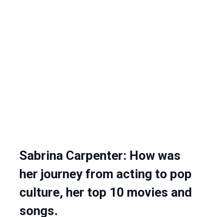
Sabrina Carpenter: How was
her journey from acting to pop
culture, her top 10 movies and
songs.