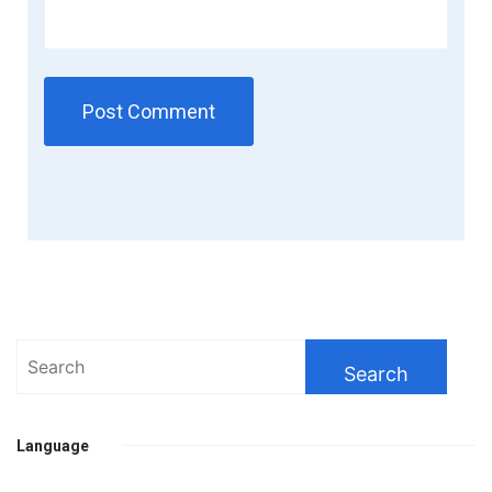
Search
for:
Language