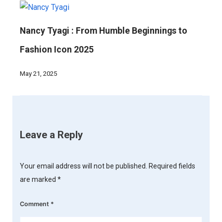
Nancy Tyagi : From Humble Beginnings to
Fashion Icon 2025
May 21, 2025
Leave a Reply
Your email address will not be published.
Required fields
are marked
*
Comment
*