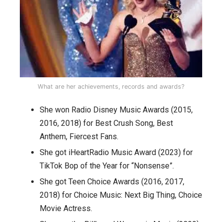
What are her achievements, records and awards?
She won Radio Disney Music Awards (2015,
2016, 2018) for Best Crush Song, Best
Anthem, Fiercest Fans.
She got iHeartRadio Music Award (2023) for
TikTok Bop of the Year for “Nonsense”.
She got Teen Choice Awards (2016, 2017,
2018) for Choice Music: Next Big Thing, Choice
Movie Actress.