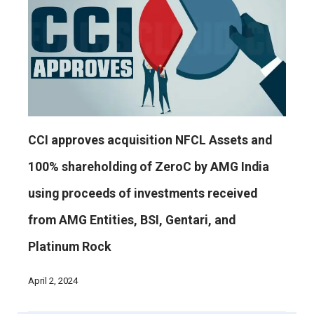
CCI approves acquisition NFCL Assets and
100% shareholding of ZeroC by AMG India
using proceeds of investments received
from AMG Entities, BSI, Gentari, and
Platinum Rock
April 2, 2024