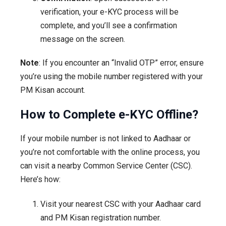
verification, your e-KYC process will be
complete, and you’ll see a confirmation
message on the screen.
Note
: If you encounter an “Invalid OTP” error, ensure
you’re using the mobile number registered with your
PM Kisan account.
How to Complete e-KYC Offline?
If your mobile number is not linked to Aadhaar or
you’re not comfortable with the online process, you
can visit a nearby Common Service Center (CSC).
Here’s how:
Visit your nearest CSC with your Aadhaar card
and PM Kisan registration number.