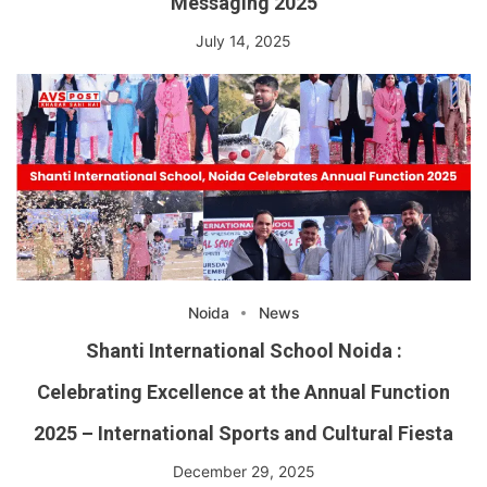
Messaging 2025
July 14, 2025
Noida
News
Shanti International School Noida :
Celebrating Excellence at the Annual Function
2025 – International Sports and Cultural Fiesta
December 29, 2025