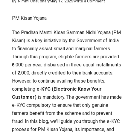
on
By
Nimmi Chaudhary
May 17, 2025
Write a Comment
PM
Kisan
PM Kisan Yojana
Yojana
The Pradhan Mantri Kisan Samman Nidhi Yojana (PM
:
Kisan) is a key initiative by the Government of India
A
to financially assist small and marginal farmers.
Complete
Through this program, eligible farmers are provided
Guide
₹6,000 per year, disbursed in three equal installments
to
of ₹2,000, directly credited to their bank accounts.
e-
However, to continue availing these benefits,
KYC
completing
e-KYC (Electronic Know Your
Verification
Customer)
is mandatory. The government has made
e-KYC compulsory to ensure that only genuine
farmers benefit from the scheme and to prevent
fraud. In this blog, we’ll guide you through the e-KYC
process for PM Kisan Yojana, its importance, and