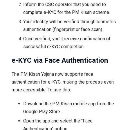
Inform the CSC operator that you need to
complete e-KYC for the PM Kisan scheme.
Your identity will be verified through biometric
authentication (fingerprint or face scan).
Once verified, you’ll receive confirmation of
successful e-KYC completion.
e-KYC via Face Authentication
The PM Kisan Yojana now supports face
authentication for e-KYC, making the process even
more accessible. To use this:
Download the PM Kisan mobile app from the
Google Play Store.
Open the app and select the “Face
Authentication” option.