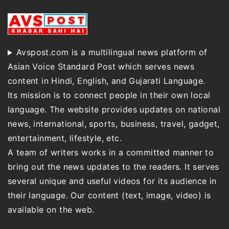
Avspost.com is a multilingual news platform of
Asian Voice Standard Post which serves news
content in Hindi, English, and Gujarati Language.
Its mission is to connect people in their own local
language. The website provides updates on national
news, international, sports, business, travel, gadget,
entertainment, lifestyle, etc.
A team of writers works in a committed manner to
bring out the news updates to the readers. It serves
several unique and useful videos for its audience in
their language. Our content (text, image, video) is
available on the web.