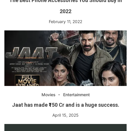
The Best Phone Accessories You Should Buy in
2022
February 11, 2022
Movies
Entertainment
Jaat has made ₹150 Cr and is a huge success.
April 15, 2025