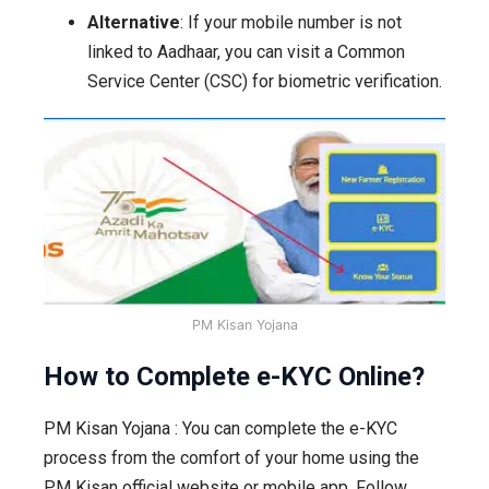
Alternative
: If your mobile number is not
linked to Aadhaar, you can visit a Common
Service Center (CSC) for biometric verification.
PM Kisan Yojana
How to Complete e-KYC Online?
PM Kisan Yojana : You can complete the e-KYC
process from the comfort of your home using the
PM Kisan official website or mobile app. Follow