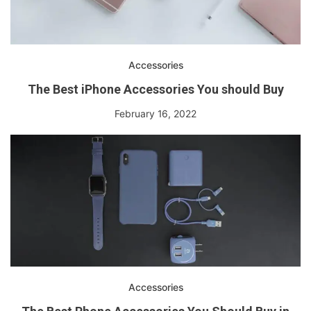
Accessories
The Best iPhone Accessories You should Buy
February 16, 2022
Accessories