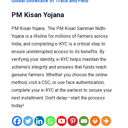
Global Showcase of Track and Field
PM Kisan Yojana
PM Kisan Yojana : The PM Kisan Samman Nidhi
Yojana is a lifeline for millions of farmers across
India, and completing e-KYC is a critical step to
ensure uninterrupted access to its benefits. By
verifying your identity, e-KYC helps maintain the
scheme’s integrity and ensures that funds reach
genuine farmers. Whether you choose the online
method, visit a CSC, or use face authentication,
complete your e-KYC at the earliest to secure your
next installment. Don’t delay—start the process
today!