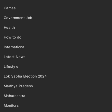
Games
Government Job
Health
How to do
International
Latest News
Lifestyle
Lok Sabha Election 2024
Madhya Pradesh
Maharashtra
Monitors