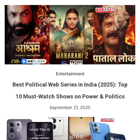
Entertainment
Best Political Web Series in India (2025): Top
10 Must-Watch Shows on Power & Politics
September 21, 2025