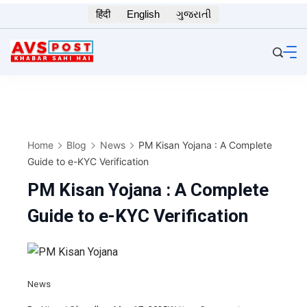
Skip
हिंदी
English
ગુજરાતી
to
content
Home
Blog
News
PM Kisan Yojana : A Complete
Guide to e-KYC Verification
PM Kisan Yojana : A Complete
Guide to e-KYC Verification
News