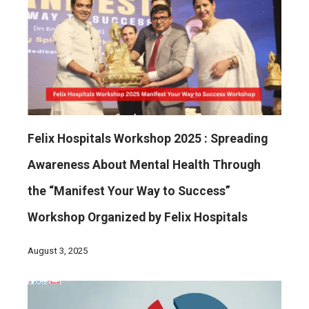
Felix Hospitals Workshop 2025 : Spreading
Awareness About Mental Health Through
the “Manifest Your Way to Success”
Workshop Organized by Felix Hospitals
August 3, 2025