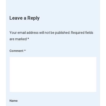
Leave a Reply
Your email address will not be published.
Required fields
are marked
*
Comment
*
Name