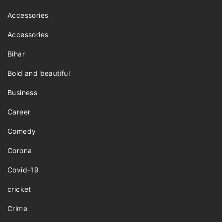
Accessories
Accessories
Bihar
Bold and beautiful
Business
Career
Comedy
Corona
Covid-19
cricket
Crime