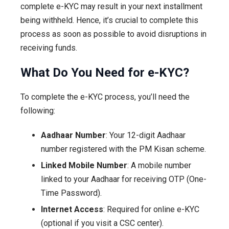
complete e-KYC may result in your next installment
being withheld. Hence, it’s crucial to complete this
process as soon as possible to avoid disruptions in
receiving funds.
What Do You Need for e-KYC?
To complete the e-KYC process, you’ll need the
following:
Aadhaar Number
: Your 12-digit Aadhaar
number registered with the PM Kisan scheme.
Linked Mobile Number
: A mobile number
linked to your Aadhaar for receiving OTP (One-
Time Password).
Internet Access
: Required for online e-KYC
(optional if you visit a CSC center).