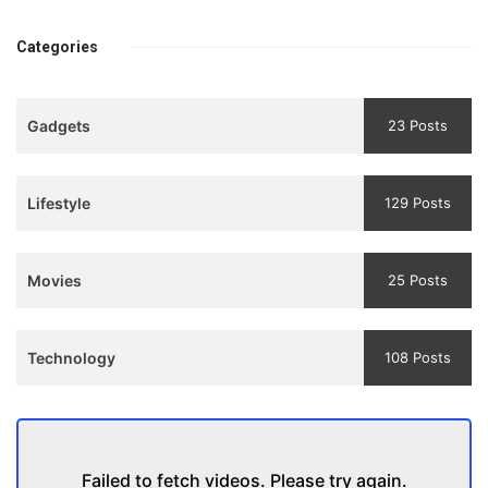
Bhool
प्रगति के मार्ग पर लाने वाली
bhulaiyaa
एक मजबूत सोच
Categories
3
Teaser
Gadgets
23 Posts
and
Trailer
Lifestyle
129 Posts
Movies
25 Posts
Technology
108 Posts
Failed to fetch videos. Please try again.