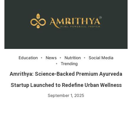
Education
News
Nutrition
Social Media
Trending
Amrithya: Science-Backed Premium Ayurveda
Startup Launched to Redefine Urban Wellness
September 1, 2025