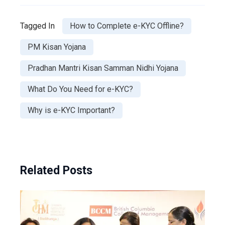
Tagged In
How to Complete e-KYC Offline?
PM Kisan Yojana
Pradhan Mantri Kisan Samman Nidhi Yojana
What Do You Need for e-KYC?
Why is e-KYC Important?
Related Posts