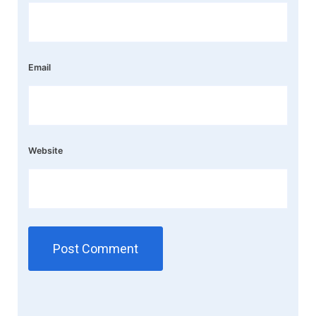
Email
Website