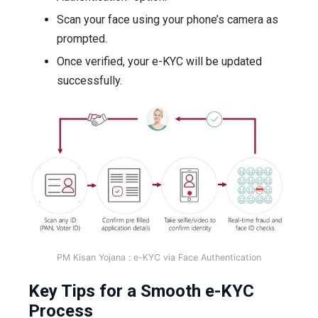
Scan your face using your phone’s camera as
prompted.
Once verified, your e-KYC will be updated
successfully.
PM Kisan Yojana :
e-KYC via Face Authentication
Key Tips for a Smooth e-KYC
Process