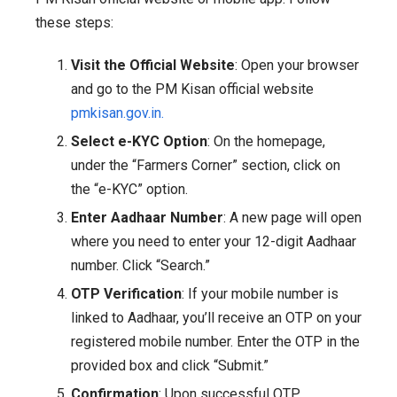
these steps:
Visit the Official Website
: Open your browser
and go to the PM Kisan official website
pmkisan.gov.in.
Select e-KYC Option
: On the homepage,
under the “Farmers Corner” section, click on
the “e-KYC” option.
Enter Aadhaar Number
: A new page will open
where you need to enter your 12-digit Aadhaar
number. Click “Search.”
OTP Verification
: If your mobile number is
linked to Aadhaar, you’ll receive an OTP on your
registered mobile number. Enter the OTP in the
provided box and click “Submit.”
Confirmation
: Upon successful OTP