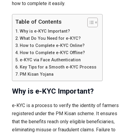
how to complete it easily.
Table of Contents
Why is e-KYC Important?
What Do You Need for e-KYC?
How to Complete e-KYC Online?
How to Complete e-KYC Offline?
e-KYC via Face Authentication
Key Tips for a Smooth e-KYC Process
PM Kisan Yojana
Why is e-KYC Important?
e-KYC is a process to verify the identity of farmers
registered under the PM Kisan scheme. It ensures
that the benefits reach only eligible beneficiaries,
eliminating misuse or fraudulent claims. Failure to