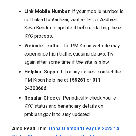
Link Mobile Number
: If your mobile number is
not linked to Aadhaar, visit a CSC or Aadhaar
Seva Kendra to update it before starting the e-
KYC process.
Website Traffic
: The PM Kisan website may
experience high traffic, causing delays. Try
again after some time if the site is slow.
Helpline Support
: For any issues, contact the
PM Kisan helpline at
155261
or
011-
24300606
.
Regular Checks
: Periodically check your e-
KYC status and beneficiary details on
pmkisan.gov.in to stay updated.
Also Read This:
Doha Diamond League 2025 : A