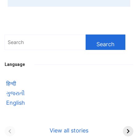
Search
for:
Language
हिन्दी
ગુજરાતી
English
Bhool bhulaiyaa 3
सावित्रीबाई
Teaser and Trailer
फुले(Savitribai
View all stories
Phule) महिलाओं को