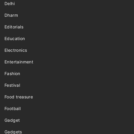
Delhi
Dharm
Editorials
Education
Electronics
Entertainment
Fashion
Festival
Food treasure
Football
Gadget
Gadgets