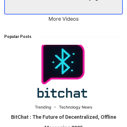
More Videos
Popular Posts
Trending
Technology News
BitChat : The Future of Decentralized, Offline