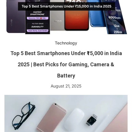
Technology
Top 5 Best Smartphones Under ₹15,000 in India
2025 | Best Picks for Gaming, Camera &
Battery
August 21, 2025