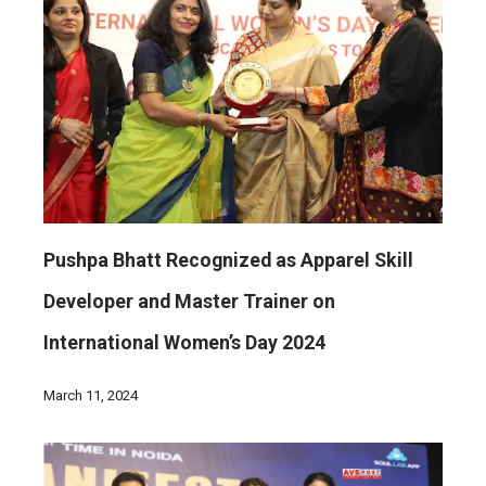
Pushpa Bhatt Recognized as Apparel Skill
Developer and Master Trainer on
International Women’s Day 2024
March 11, 2024