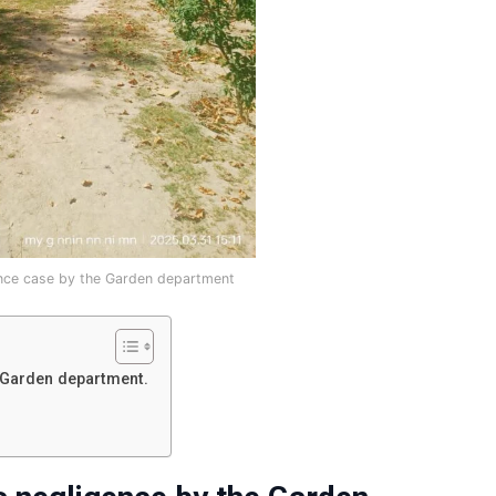
nce case by the Garden department
 Garden department.