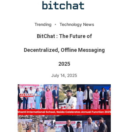
Trending
Technology News
BitChat : The Future of
Decentralized, Offline Messaging
2025
July 14, 2025