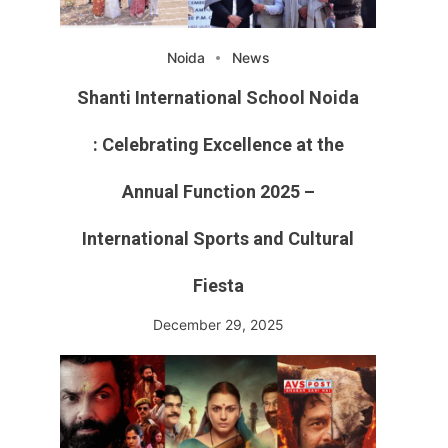
Noida
News
Shanti International School Noida
: Celebrating Excellence at the
Annual Function 2025 –
International Sports and Cultural
Fiesta
December 29, 2025