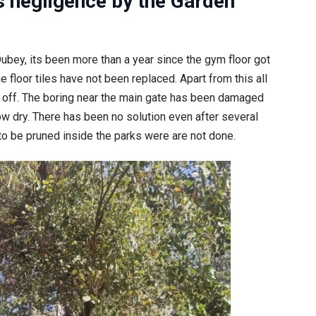
s n
egligence by the Garden
bey, its been more than a year since the gym floor got
floor tiles have not been replaced. Apart from this all
 off. The boring near the main gate has been damaged
ow dry. There has been no solution even after several
to be pruned inside the parks were are not done.