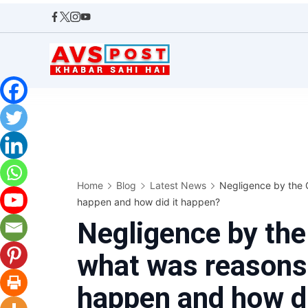
Skip
to
content
AVS
POST
Home
Blog
Latest News
Negligence by the 
happen and how did it happen?
Negligence by th
what was reasons,
happen and how di