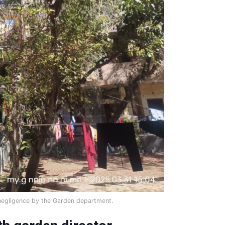
negligence by the Garden department.