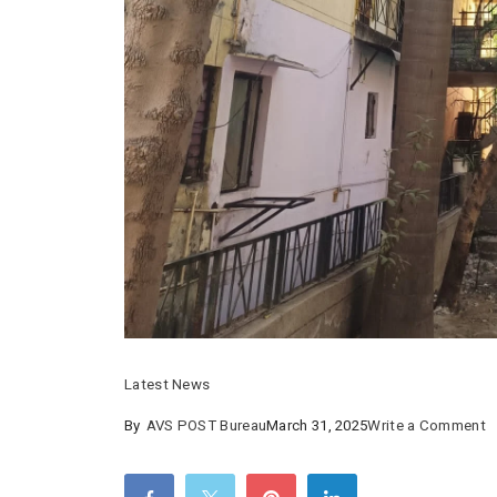
Latest News
o
By
AVS POST Bureau
March 31, 2025
Write a Comment
N
b