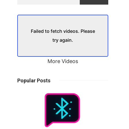
Failed to fetch videos. Please
try again.
More Videos
Popular Posts