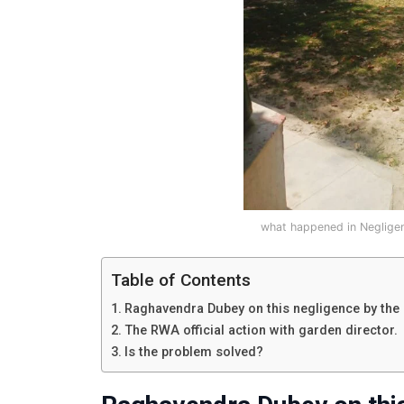
what happened in Neglige
Table of Contents
Raghavendra Dubey on this negligence by the
The RWA official action with garden director.
Is the problem solved?