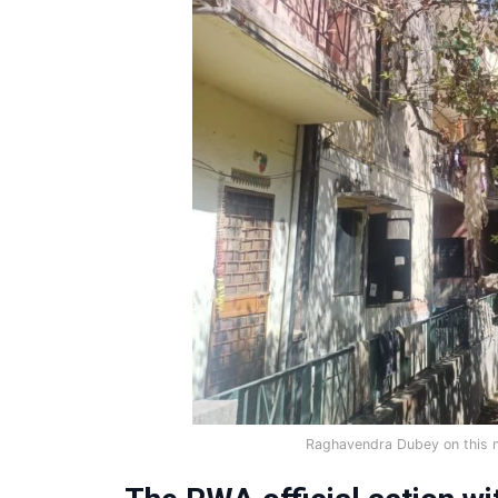
Raghavendra Dubey on this 