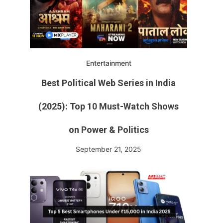
Entertainment
Best Political Web Series in India
(2025): Top 10 Must-Watch Shows
on Power & Politics
September 21, 2025