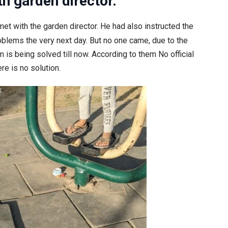
th garden director.
et with the garden director. He had also instructed the
blems the very next day. But no one came, due to the
is being solved till now. According to them No official
re is no solution.