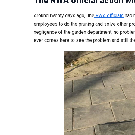
The RWA official action wi
Around twenty days ago, the
RWA officials
had m
employees to do the pruning and solve other pro
negligence of the garden department, no problem 
ever comes here to see the problem and still the