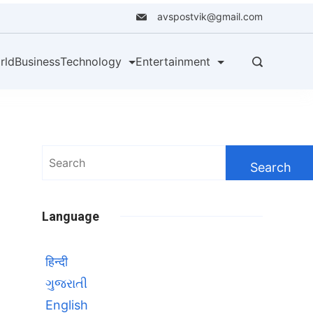
avspostvik@gmail.com
rld
Business
Technology
Entertainment
Search
for:
Language
हिन्दी
ગુજરાતી
English