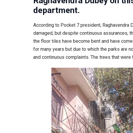
Raghavendra Dubey on thi
department.
According to Pocket 7 president, Raghavendra Du
damaged, but despite continuous assurances, the 
the floor tiles have become bent and have come
for many years but due to which the parks are n
and continuous complaints. The trees that were 