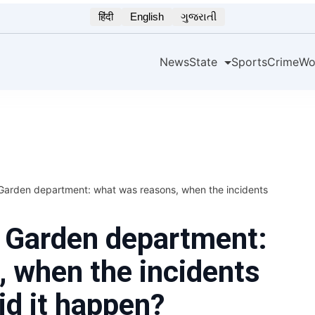
हिंदी
English
ગુજરાતી
News
State
Sports
Crime
Wo
Garden department: what was reasons, when the incidents
e Garden department:
 when the incidents
d it happen?