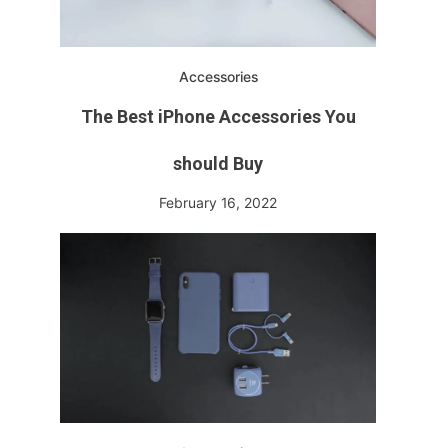
Accessories
The Best iPhone Accessories You
should Buy
February 16, 2022