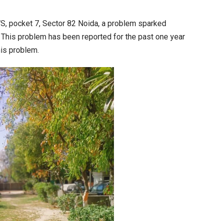
he
arden
S, pocket 7, Sector 82 Noida, a problem sparked
epartment:
 This problem has been reported for the past one year
hat
his problem.
as
easons,
hen
he
ncidents
appen
nd
ow
id
appen?