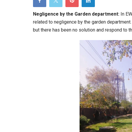
t
G
Negligence by the Garden department:
In EW
d
related to negligence by the garden department.
w
but there has been no solution and respond to t
w
r
w
t
i
h
a
h
d
it
h