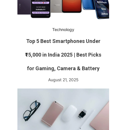
Technology
Top 5 Best Smartphones Under
₹15,000 in India 2025 | Best Picks
for Gaming, Camera & Battery
August 21, 2025