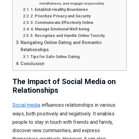
mindfulness, and engage responsibly.
1. Establish Healthy Boundaries
2. Prioritize Privacy and Security
3. Communicate Effectively Online
4. Manage Emotional Well-being
5. Recognize and Handle Online Toxicity
Navigating Online Dating and Romantic
Relationships
Tips for Safe Online Dating
Conclusion
The Impact of Social Media on
Relationships
Social media
influences relationships in various
ways, both positively and negatively. It enables
people to stay in touch with friends and family,
discover new communities, and express
themselves creatively. However, it can also