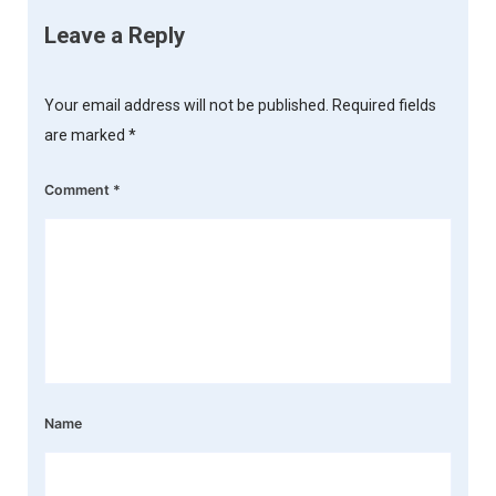
Leave a Reply
Your email address will not be published.
Required fields
are marked
*
Comment
*
Name