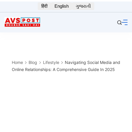
Skip
हिंदी
English
ગુજરાતી
to
content
Home
Blog
Lifestyle
Navigating Social Media and
Online Relationships: A Comprehensive Guide In 2025