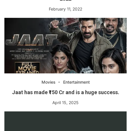
February 11, 2022
Movies
Entertainment
Jaat has made ₹150 Cr and is a huge success.
April 15, 2025