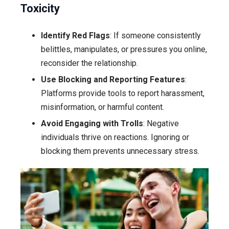
Toxicity
Identify Red Flags
: If someone consistently
belittles, manipulates, or pressures you online,
reconsider the relationship.
Use Blocking and Reporting Features
:
Platforms provide tools to report harassment,
misinformation, or harmful content.
Avoid Engaging with Trolls
: Negative
individuals thrive on reactions. Ignoring or
blocking them prevents unnecessary stress.