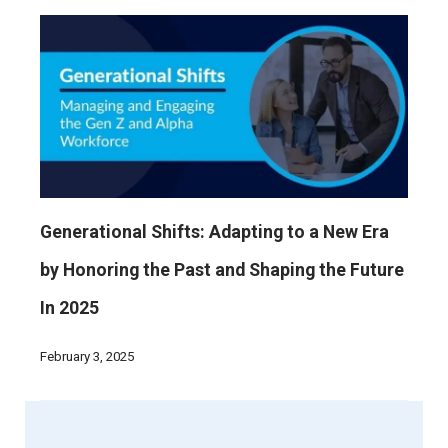
Generational Shifts: Adapting to a New Era
by Honoring the Past and Shaping the Future
In 2025
February 3, 2025