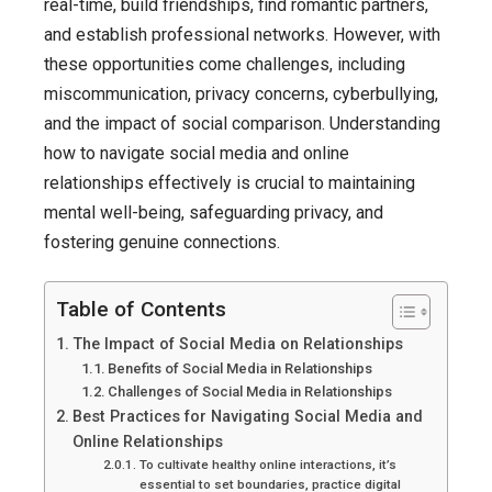
Relationship
real-time, build friendships, find romantic partners,
A
and establish professional networks. However, with
Comprehens
these opportunities come challenges, including
Guide
miscommunication, privacy concerns, cyberbullying,
In
and the impact of social comparison. Understanding
2025
how to navigate social media and online
relationships effectively is crucial to maintaining
mental well-being, safeguarding privacy, and
fostering genuine connections.
Table of Contents
The Impact of Social Media on Relationships
Benefits of Social Media in Relationships
Challenges of Social Media in Relationships
Best Practices for Navigating Social Media and
Online Relationships
To cultivate healthy online interactions, it’s
essential to set boundaries, practice digital