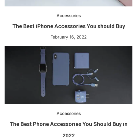
Accessories
The Best iPhone Accessories You should Buy
February 16, 2022
Accessories
The Best Phone Accessories You Should Buy in
2022