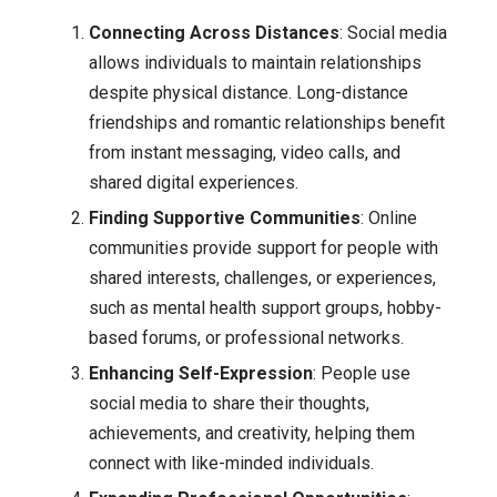
Connecting Across Distances
: Social media
allows individuals to maintain relationships
despite physical distance. Long-distance
friendships and romantic relationships benefit
from instant messaging, video calls, and
shared digital experiences.
Finding Supportive Communities
: Online
communities provide support for people with
shared interests, challenges, or experiences,
such as mental health support groups, hobby-
based forums, or professional networks.
Enhancing Self-Expression
: People use
social media to share their thoughts,
achievements, and creativity, helping them
connect with like-minded individuals.