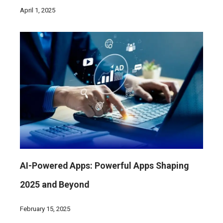
April 1, 2025
AI-Powered Apps: Powerful Apps Shaping
2025 and Beyond
February 15, 2025