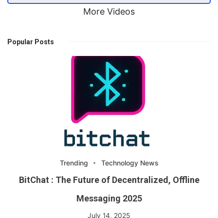
More Videos
Popular Posts
Trending
Technology News
BitChat : The Future of Decentralized, Offline
Messaging 2025
July 14, 2025