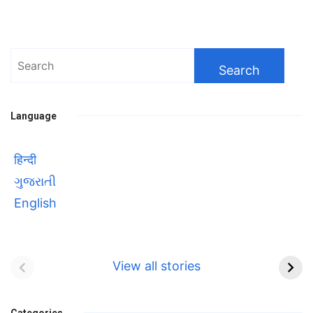
Search
for:
Language
हिन्दी
ગુજરાતી
English
Bhool bhulaiyaa 3
सावित्रीबाई
Teaser and Trailer
फुले(Savitribai
View all stories
Phule) महिलाओं को
Bhool
प्रगति के मार्ग पर लाने वाली
bhulaiyaa
Categories