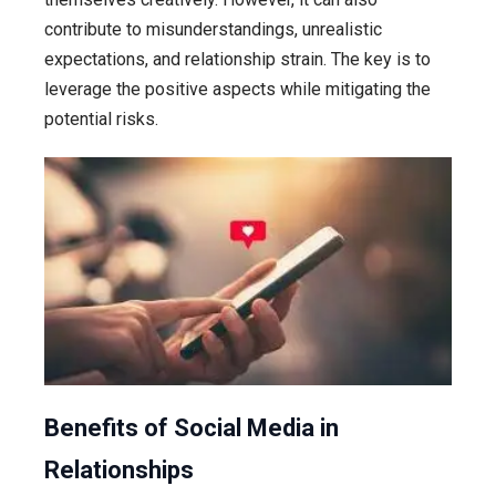
contribute to misunderstandings, unrealistic
expectations, and relationship strain. The key is to
leverage the positive aspects while mitigating the
potential risks.
Benefits of Social Media in
Relationships