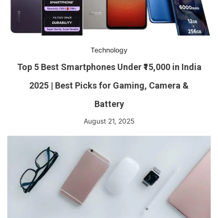
Technology
Top 5 Best Smartphones Under ₹15,000 in India
2025 | Best Picks for Gaming, Camera &
Battery
August 21, 2025