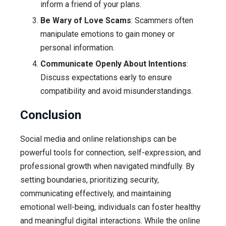
inform a friend of your plans.
Be Wary of Love Scams
: Scammers often
manipulate emotions to gain money or
personal information.
Communicate Openly About Intentions
:
Discuss expectations early to ensure
compatibility and avoid misunderstandings.
Conclusion
Social media and online relationships can be
powerful tools for connection, self-expression, and
professional growth when navigated mindfully. By
setting boundaries, prioritizing security,
communicating effectively, and maintaining
emotional well-being, individuals can foster healthy
and meaningful digital interactions. While the online