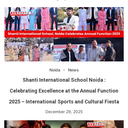
Noida
News
Shanti International School Noida :
Celebrating Excellence at the Annual Function
2025 – International Sports and Cultural Fiesta
December 29, 2025