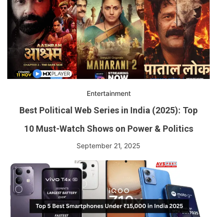
Entertainment
Best Political Web Series in India (2025): Top
10 Must-Watch Shows on Power & Politics
September 21, 2025