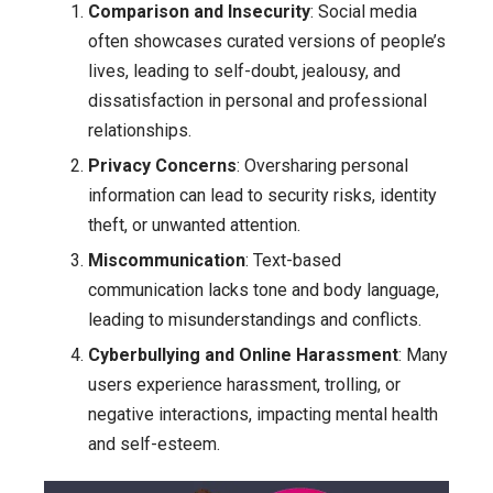
Comparison and Insecurity
: Social media
often showcases curated versions of people’s
lives, leading to self-doubt, jealousy, and
dissatisfaction in personal and professional
relationships.
Privacy Concerns
: Oversharing personal
information can lead to security risks, identity
theft, or unwanted attention.
Miscommunication
: Text-based
communication lacks tone and body language,
leading to misunderstandings and conflicts.
Cyberbullying and Online Harassment
: Many
users experience harassment, trolling, or
negative interactions, impacting mental health
and self-esteem.