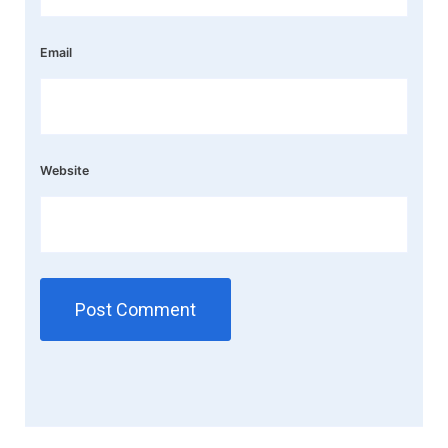
Email
Website