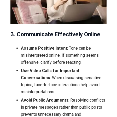
3. Communicate Effectively Online
Assume Positive Intent
: Tone can be
misinterpreted online. If something seems
offensive, clarify before reacting.
Use Video Calls for Important
Conversations
: When discussing sensitive
topics, face-to-face interactions help avoid
misinterpretations.
Avoid Public Arguments
: Resolving conflicts
in private messages rather than public posts
prevents unnecessary drama and