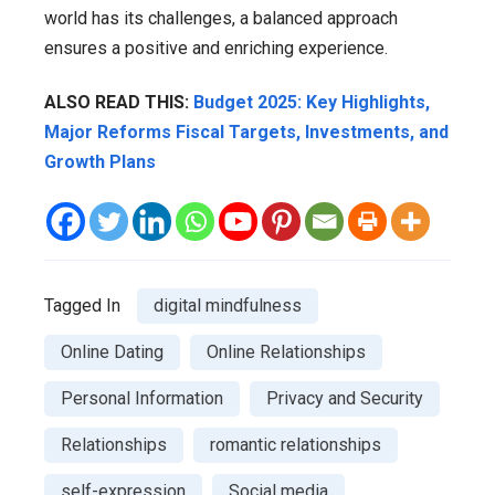
world has its challenges, a balanced approach
ensures a positive and enriching experience.
ALSO READ THIS:
Budget 2025: Key Highlights,
Major Reforms Fiscal Targets, Investments, and
Growth Plans
Tagged In
digital mindfulness
Online Dating
Online Relationships
Personal Information
Privacy and Security
Relationships
romantic relationships
self-expression
Social media