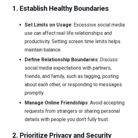
1. Establish Healthy Boundaries
Set Limits on Usage
: Excessive social media
use can affect real-life relationships and
productivity. Setting screen time limits helps
maintain balance.
Define Relationship Boundaries
: Discuss
social media expectations with partners,
friends, and family, such as tagging, posting
about each other, or responding to messages
promptly.
Manage Online Friendships
: Avoid accepting
requests from strangers or sharing personal
details with people you don’t fully trust.
2. Prioritize Privacy and Security