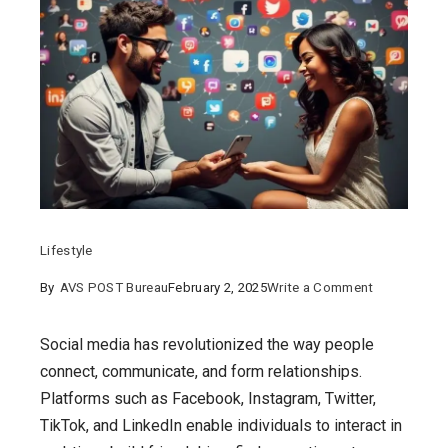
Lifestyle
on
By
AVS POST Bureau
February 2, 2025
Write a Comment
Navigating
Social
Social media has revolutionized the way people
Media
connect, communicate, and form relationships.
and
Platforms such as Facebook, Instagram, Twitter,
Online
TikTok, and LinkedIn enable individuals to interact in