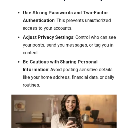
Use Strong Passwords and Two-Factor
Authentication
: This prevents unauthorized
access to your accounts.
Adjust Privacy Settings
: Control who can see
your posts, send you messages, or tag you in
content.
Be Cautious with Sharing Personal
Information
: Avoid posting sensitive details
like your home address, financial data, or daily
routines.