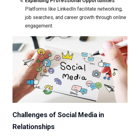
Expanding Professional Opportunities
:
Platforms like LinkedIn facilitate networking,
job searches, and career growth through online
engagement.
Challenges of Social Media in
Relationships