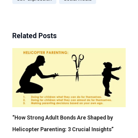
Related Posts
“How Strong Adult Bonds Are Shaped by
Helicopter Parenting: 3 Crucial Insights”