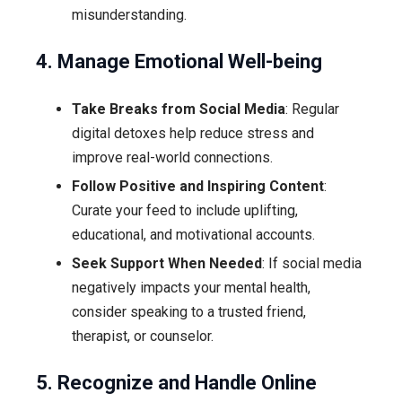
misunderstanding.
4. Manage Emotional Well-being
Take Breaks from Social Media
: Regular
digital detoxes help reduce stress and
improve real-world connections.
Follow Positive and Inspiring Content
:
Curate your feed to include uplifting,
educational, and motivational accounts.
Seek Support When Needed
: If social media
negatively impacts your mental health,
consider speaking to a trusted friend,
therapist, or counselor.
5. Recognize and Handle Online