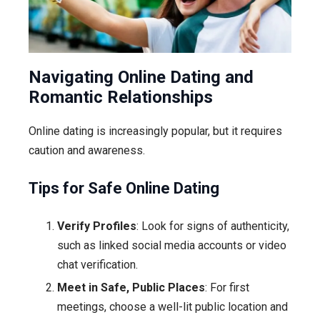
Navigating Online Dating and
Romantic Relationships
Online dating is increasingly popular, but it requires
caution and awareness.
Tips for Safe Online Dating
Verify Profiles
: Look for signs of authenticity,
such as linked social media accounts or video
chat verification.
Meet in Safe, Public Places
: For first
meetings, choose a well-lit public location and