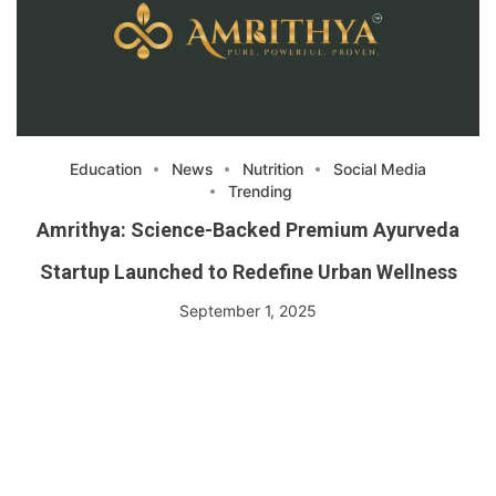
Education
News
Nutrition
Social Media
Trending
Amrithya: Science-Backed Premium Ayurveda
Startup Launched to Redefine Urban Wellness
September 1, 2025