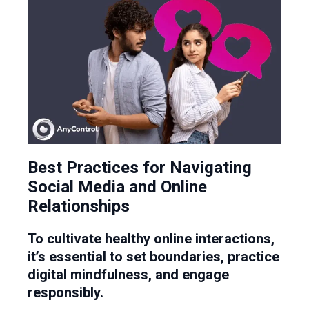
Best Practices for Navigating
Social Media and Online
Relationships
To cultivate healthy online interactions,
it’s essential to set boundaries, practice
digital mindfulness, and engage
responsibly.