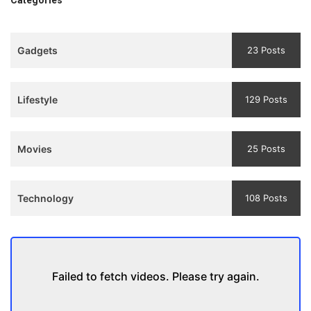
एक मजबूत सोच
3
Teaser
Gadgets
23 Posts
and
Trailer
Lifestyle
129 Posts
Movies
25 Posts
Technology
108 Posts
Failed to fetch videos. Please try again.