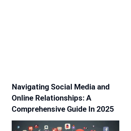
Navigating Social Media and
Online Relationships: A
Comprehensive Guide In 2025