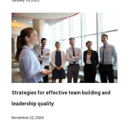
January 10, 2025
Strategies for effective team building and
leadership quality
November 22, 2024