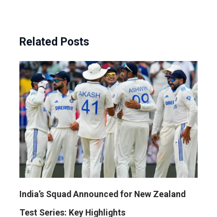
Related Posts
India’s Squad Announced for New Zealand
Test Series: Key Highlights