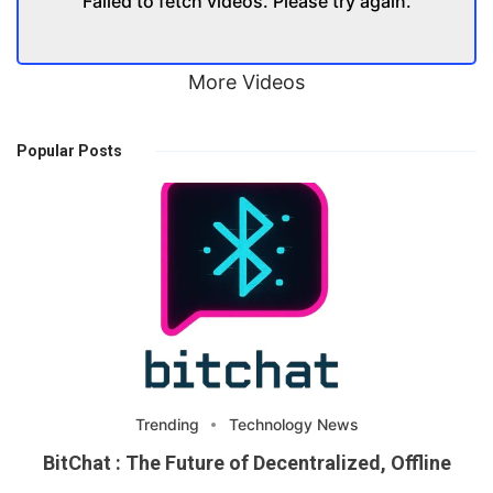
Failed to fetch videos. Please try again.
More Videos
Popular Posts
Trending
Technology News
BitChat : The Future of Decentralized, Offline