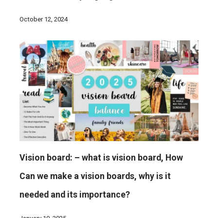
October 12, 2024
Vision board: – what is vision board, How
Can we make a vision boards, why is it
needed and its importance?