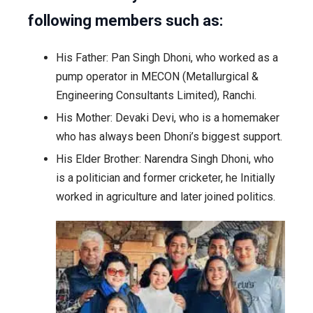
following members such as:
His Father: Pan Singh Dhoni, who worked as a
pump operator in MECON (Metallurgical &
Engineering Consultants Limited), Ranchi.
His Mother: Devaki Devi, who is a homemaker
who has always been Dhoni’s biggest support.
His Elder Brother: Narendra Singh Dhoni, who
is a politician and former cricketer, he Initially
worked in agriculture and later joined politics.