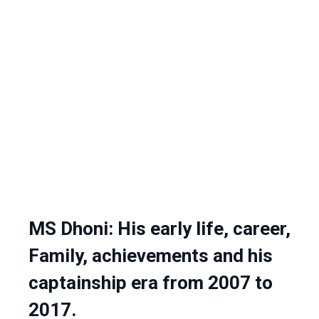
MS Dhoni: His early life, career,
Family, achievements and his
captainship era from 2007 to
2017.