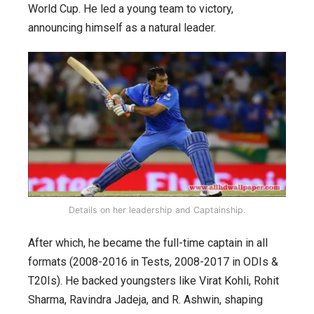
World Cup. He led a young team to victory,
announcing himself as a natural leader.
Details on her leadership and Captainship.
After which, he became the full-time captain in all
formats (2008-2016 in Tests, 2008-2017 in ODIs &
T20Is). He backed youngsters like Virat Kohli, Rohit
Sharma, Ravindra Jadeja, and R. Ashwin, shaping