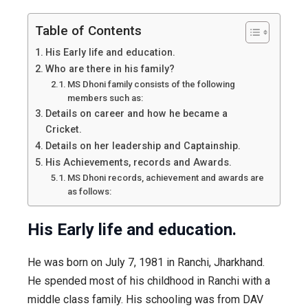
Table of Contents
His Early life and education.
Who are there in his family?
MS Dhoni family consists of the following
members such as:
Details on career and how he became a
Cricket.
Details on her leadership and Captainship.
His Achievements, records and Awards.
MS Dhoni records, achievement and awards are
as follows:
His Early life and education.
He was born on July 7, 1981 in Ranchi, Jharkhand.
He spended most of his childhood in Ranchi with a
middle class family. His schooling was from DAV