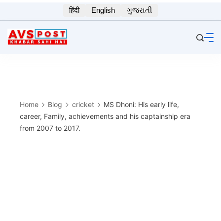
Skip
हिंदी
English
ગુજરાતી
to
content
Home
Blog
cricket
MS Dhoni: His early life,
career, Family, achievements and his captainship era
from 2007 to 2017.