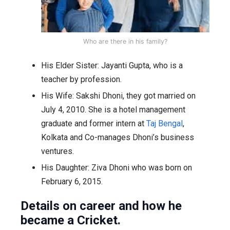
Who are there in his family?
His Elder Sister: Jayanti Gupta, who is a
teacher by profession.
His Wife: Sakshi Dhoni, they got married on
July 4, 2010. She is a hotel management
graduate and former intern at
Taj Bengal
,
Kolkata and Co-manages Dhoni’s business
ventures.
His Daughter: Ziva Dhoni who was born on
February 6, 2015.
Details on career and how he
became a Cricket.