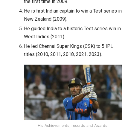
the first time in 2009.
He is first Indian captain to win a Test series in
New Zealand (2009).
He guided India to a historic Test series win in
West Indies (2011).
He led Chennai Super Kings (CSK) to 5 IPL
titles (2010, 2011, 2018, 2021, 2023).
His Achievements, records and Awards.