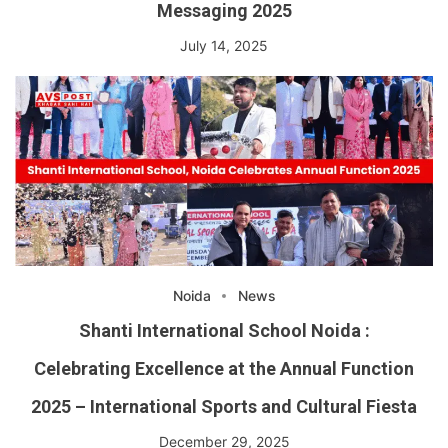
Messaging 2025
July 14, 2025
Noida
News
Shanti International School Noida :
Celebrating Excellence at the Annual Function
2025 – International Sports and Cultural Fiesta
December 29, 2025