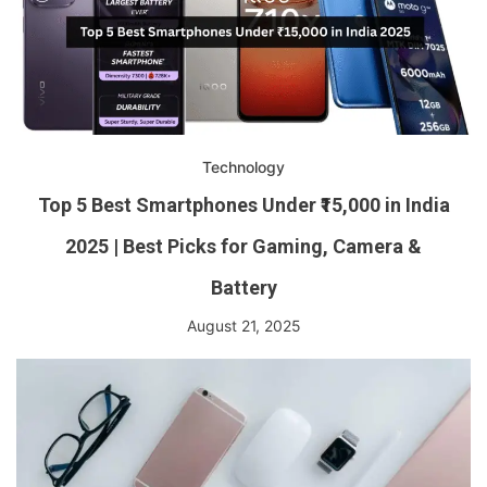
Technology
Top 5 Best Smartphones Under ₹15,000 in India
2025 | Best Picks for Gaming, Camera &
Battery
August 21, 2025