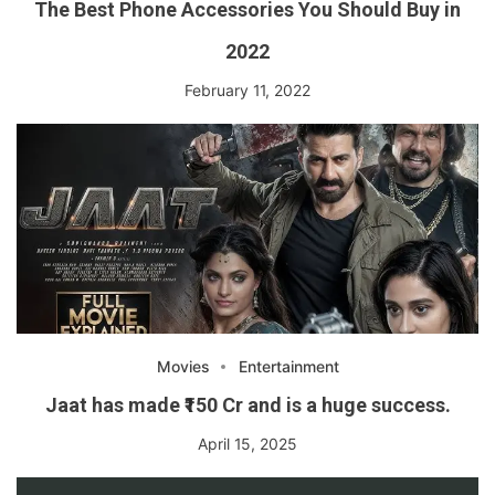
The Best Phone Accessories You Should Buy in
2022
February 11, 2022
Movies
Entertainment
Jaat has made ₹150 Cr and is a huge success.
April 15, 2025