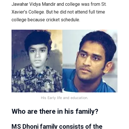
Jawahar Vidya Mandir and college was from St.
Xavier’s College. But he did not attend full time
college because cricket schedule.
His Early life and education.
Who are there in his family?
MS Dhoni family consists of the