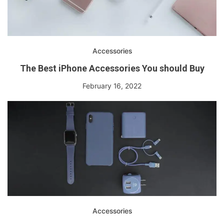
Accessories
The Best iPhone Accessories You should Buy
February 16, 2022
Accessories