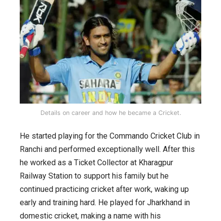
Details on career and how he became a Cricket.
He started playing for the Commando Cricket Club in
Ranchi and performed exceptionally well. After this
he worked as a Ticket Collector at Kharagpur
Railway Station to support his family but he
continued practicing cricket after work, waking up
early and training hard. He played for Jharkhand in
domestic cricket, making a name with his