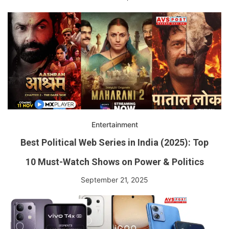
Entertainment
Best Political Web Series in India (2025): Top
10 Must-Watch Shows on Power & Politics
September 21, 2025