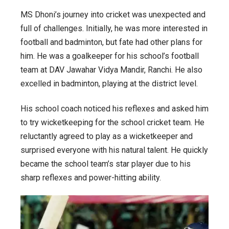
MS Dhoni’s journey into cricket was unexpected and
full of challenges. Initially, he was more interested in
football and badminton, but fate had other plans for
him. He was a goalkeeper for his school’s football
team at DAV Jawahar Vidya Mandir, Ranchi. He also
excelled in badminton, playing at the district level.
His school coach noticed his reflexes and asked him
to try wicketkeeping for the school cricket team. He
reluctantly agreed to play as a wicketkeeper and
surprised everyone with his natural talent. He quickly
became the school team’s star player due to his
sharp reflexes and power-hitting ability.