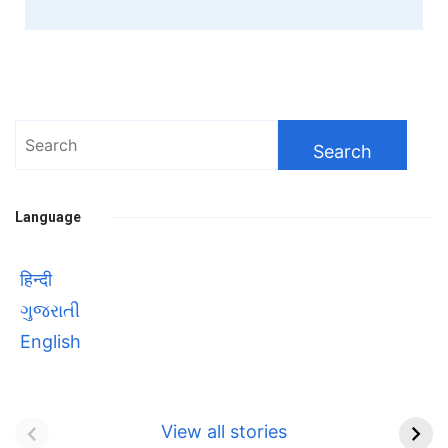
Search
for:
Language
हिन्दी
ગુજરાતી
English
Bhool bhulaiyaa 3
सावित्रीबाई
Teaser and Trailer
फुले(Savitribai
View all stories