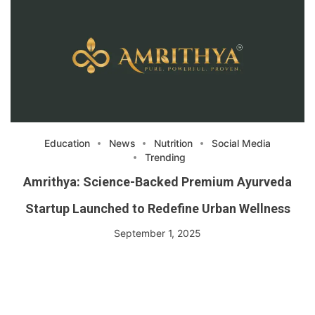
Education
News
Nutrition
Social Media
Trending
Amrithya: Science-Backed Premium Ayurveda
Startup Launched to Redefine Urban Wellness
September 1, 2025