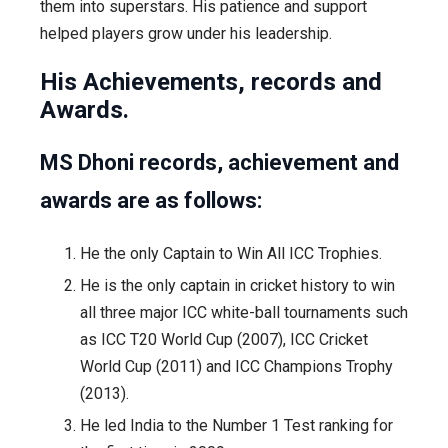
them into superstars. His patience and support
helped players grow under his leadership.
His Achievements, records and
Awards.
MS Dhoni records, achievement and
awards are as follows:
He the only Captain to Win All ICC Trophies.
He is the only captain in cricket history to win
all three major ICC white-ball tournaments such
as ICC T20 World Cup (2007), ICC Cricket
World Cup (2011) and ICC Champions Trophy
(2013).
He led India to the Number 1 Test ranking for