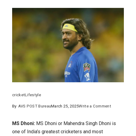
cricket
Lifestyle
on
By
AVS POST Bureau
March 25, 2025
Write a Comment
MS
Dhoni:
MS Dhoni:
MS Dhoni or Mahendra Singh Dhoni is
His
one of India’s greatest cricketers and most