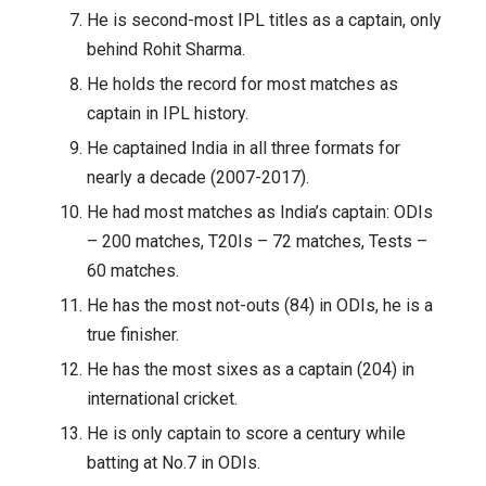
He is second-most IPL titles as a captain, only
behind Rohit Sharma.
He holds the record for most matches as
captain in IPL history.
He captained India in all three formats for
nearly a decade (2007-2017).
He had most matches as India’s captain: ODIs
– 200 matches, T20Is – 72 matches, Tests –
60 matches.
He has the most not-outs (84) in ODIs, he is a
true finisher.
He has the most sixes as a captain (204) in
international cricket.
He is only captain to score a century while
batting at No.7 in ODIs.