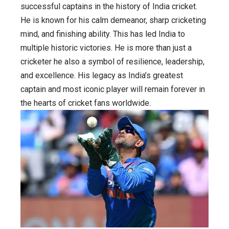
early
successful captains in the history of India cricket.
life,
He is known for his calm demeanor, sharp cricketing
career,
mind, and finishing ability. This has led India to
Family,
multiple historic victories. He is more than just a
achievement
cricketer he also a symbol of resilience, leadership,
and
and excellence. His legacy as India’s greatest
his
captain and most iconic player will remain forever in
captainship
the hearts of cricket fans worldwide.
era
from
2007
to
2017.