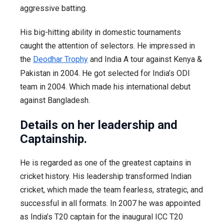
aggressive batting.
His big-hitting ability in domestic tournaments
caught the attention of selectors. He impressed in
the
Deodhar Trophy
and India A tour against Kenya &
Pakistan in 2004. He got selected for India’s ODI
team in 2004. Which made his international debut
against Bangladesh.
Details on her leadership and
Captainship.
He is regarded as one of the greatest captains in
cricket history. His leadership transformed Indian
cricket, which made the team fearless, strategic, and
successful in all formats. In 2007 he was appointed
as India’s T20 captain for the inaugural ICC T20