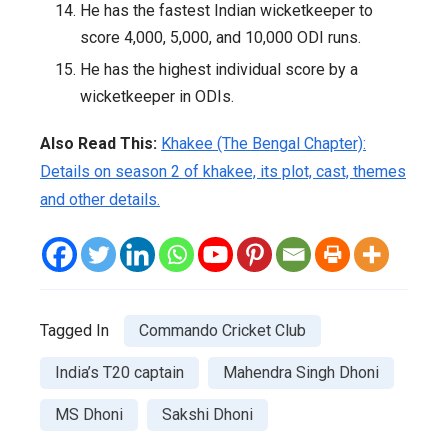
He has the fastest Indian wicketkeeper to
score 4,000, 5,000, and 10,000 ODI runs.
He has the highest individual score by a
wicketkeeper in ODIs.
Also Read This:
Khakee (The Bengal Chapter):
Details on season 2 of khakee, its plot, cast, themes
and other details.
Tagged In
Commando Cricket Club
India’s T20 captain
Mahendra Singh Dhoni
MS Dhoni
Sakshi Dhoni