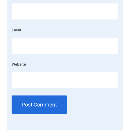
Email
Website