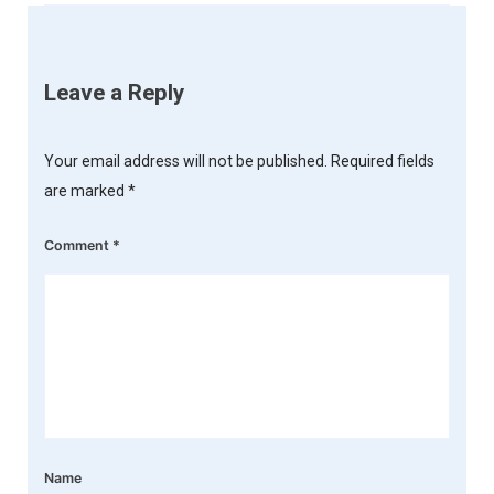
Leave a Reply
Your email address will not be published.
Required fields
are marked
*
Comment
*
Name