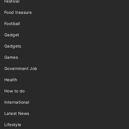
Festival
Food treasure
Football
Gadget
Gadgets
Games
Government Job
Health
How to do
International
Latest News
Lifestyle