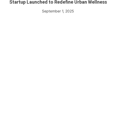
Startup Launched to Redefine Urban Wellness
September 1, 2025