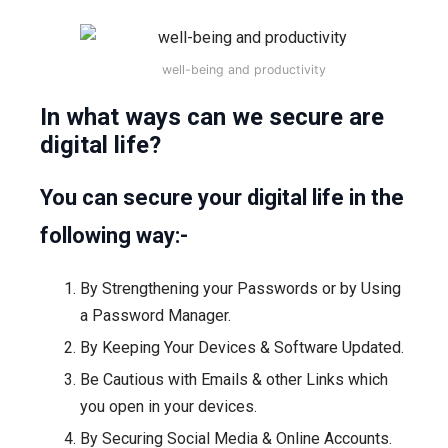
well-being and productivity
In what ways can we secure are
digital life?
You can secure your digital life in the
following way:-
By Strengthening your Passwords or by Using
a Password Manager.
By Keeping Your Devices & Software Updated.
Be Cautious with Emails & other Links which
you open in your devices.
By Securing Social Media & Online Accounts.