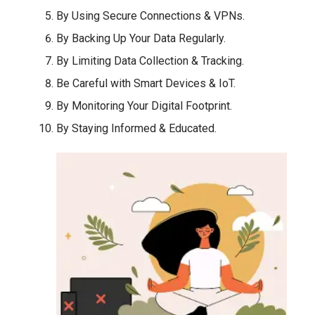
By Using Secure Connections & VPNs.
By Backing Up Your Data Regularly.
By Limiting Data Collection & Tracking.
Be Careful with Smart Devices & IoT.
By Monitoring Your Digital Footprint.
By Staying Informed & Educated.