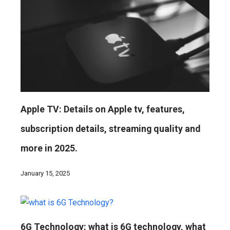
Apple TV: Details on Apple tv, features,
subscription details, streaming quality and
more in 2025.
January 15, 2025
6G Technology: what is 6G technology, what