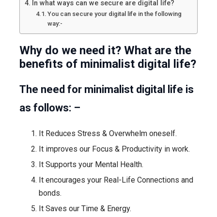
In what ways can we secure are digital life?
You can secure your digital life in the following
way:-
Why do we need it? What are the
benefits of minimalist digital life?
The need for minimalist digital life is
as follows: –
It Reduces Stress & Overwhelm oneself.
It improves our Focus & Productivity in work.
It Supports your Mental Health.
It encourages your Real-Life Connections and
bonds.
It Saves our Time & Energy.