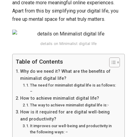
it,
and create more meaningful online experiences.
why
Apart from this by simplifying your digital life, you
do
free up mental space for what truly matters.
we
need
it,
details on Minimalist digital life
how
to
Table of Contents
achieve,
Why do we need it? What are the benefits of
and
minimalist digital life?
how
The need for minimalist digital life is as follows:
–
does
How to achieve minimalist digital life?
it
The way to achieve minimalist digital life is:-
increase
How is it required for are digital well-being
are
and productivity?
productivity
It improves our well-being and productivity in
the following ways: –