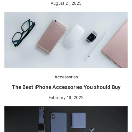
August 21, 2025
Accessories
The Best iPhone Accessories You should Buy
February 16, 2022