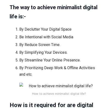
The way to achieve minimalist digital
life is:-
By Declutter Your Digital Space
Be Intentional with Social Media
By Reduce Screen Time.
By Simplifying Your Devices.
By Streamline Your Online Presence.
By Prioritizing Deep Work & Offline Activities
and etc.
How to achieve minimalist digital life?
How is it required for are digital