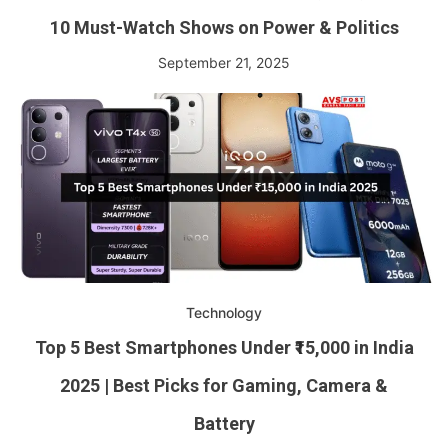
10 Must-Watch Shows on Power & Politics
September 21, 2025
Technology
Top 5 Best Smartphones Under ₹15,000 in India
2025 | Best Picks for Gaming, Camera &
Battery