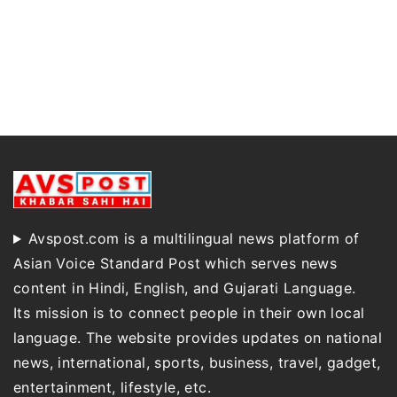
Avspost.com is a multilingual news platform of
Asian Voice Standard Post which serves news
content in Hindi, English, and Gujarati Language.
Its mission is to connect people in their own local
language. The website provides updates on national
news, international, sports, business, travel, gadget,
entertainment, lifestyle, etc.