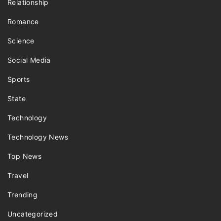
Relationship
Romance
Science
Social Media
Sports
State
Technology
Technology News
Top News
Travel
Trending
Uncategorized