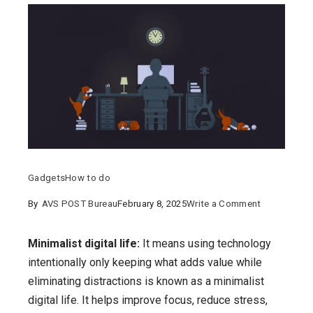
Gadgets
How to do
on
By
AVS POST Bureau
February 8, 2025
Write a Comment
Minimalist
digital
Minimalist digital life:
It means using technology
life:
intentionally only keeping what adds value while
what
eliminating distractions is known as a minimalist
is
digital life. It helps improve focus, reduce stress,