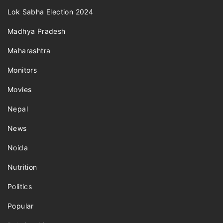
Lok Sabha Election 2024
Madhya Pradesh
Maharashtra
Monitors
Movies
Nepal
News
Noida
Nutrition
Politics
Popular