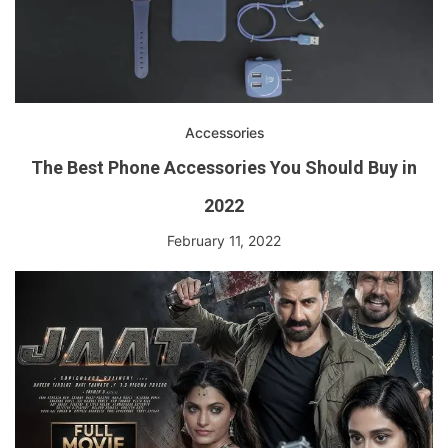
Accessories
The Best Phone Accessories You Should Buy in
2022
February 11, 2022