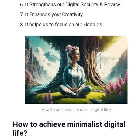
It Strengthens our Digital Security & Privacy.
It Enhances your Creativity.
It helps us to focus on our Hobbies.
How to achieve minimalist digital life?
How to achieve minimalist digital
life?