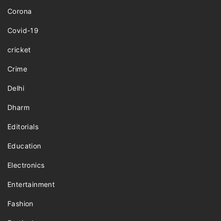
Corona
Covid-19
cricket
Crime
Delhi
Dharm
Editorials
Education
Electronics
Entertainment
Fashion