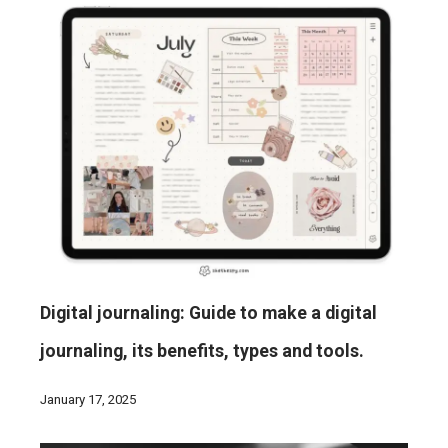
Digital journaling: Guide to make a digital
journaling, its benefits, types and tools.
January 17, 2025