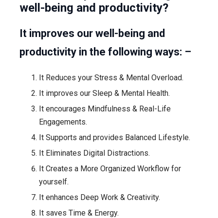
well-being and productivity?
It improves our well-being and
productivity in the following ways: –
It Reduces your Stress & Mental Overload.
It improves our Sleep & Mental Health.
It encourages Mindfulness & Real-Life
Engagements.
It Supports and provides Balanced Lifestyle.
It Eliminates Digital Distractions.
It Creates a More Organized Workflow for
yourself.
It enhances Deep Work & Creativity.
It saves Time & Energy.