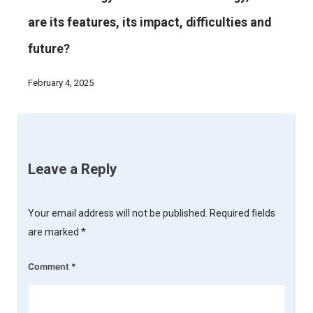
are its features, its impact, difficulties and
future?
February 4, 2025
Leave a Reply
Your email address will not be published.
Required fields
are marked
*
Comment
*