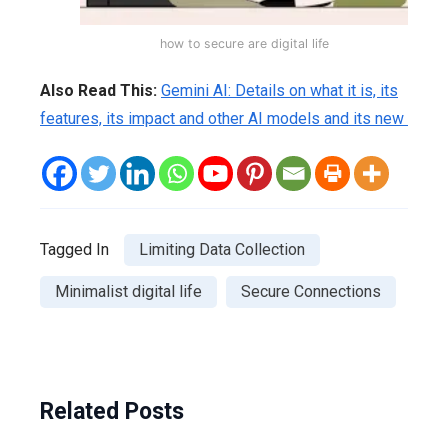
how to secure are digital life
Also Read This:
Gemini AI: Details on what it is, its
features, its impact and other AI models and its new
Tagged In
Limiting Data Collection
Minimalist digital life
Secure Connections
Related Posts