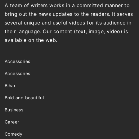
A team of writers works in a committed manner to
bring out the news updates to the readers. It serves
several unique and useful videos for its audience in
their language. Our content (text, image, video) is
available on the web.
Accessories
Accessories
Bihar
Bold and beautiful
Business
Career
Comedy