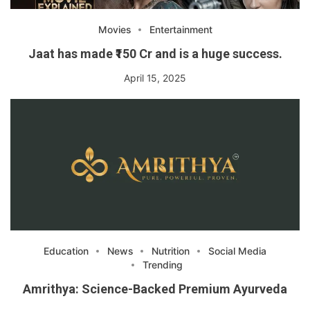
Movies
Entertainment
Jaat has made ₹150 Cr and is a huge success.
April 15, 2025
Education
News
Nutrition
Social Media
Trending
Amrithya: Science-Backed Premium Ayurveda