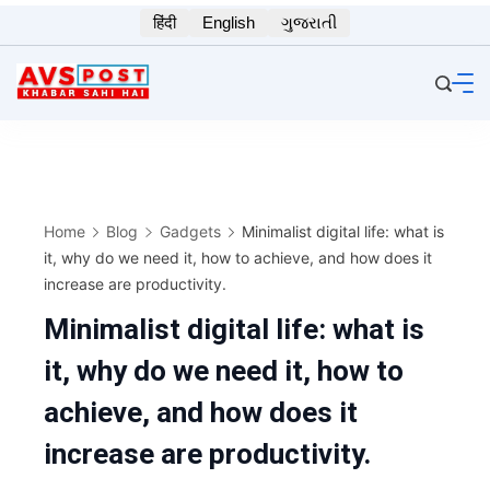
Skip
हिंदी
English
ગુજરાતી
to
content
Home
Blog
Gadgets
Minimalist digital life: what is
it, why do we need it, how to achieve, and how does it
increase are productivity.
Minimalist digital life: what is
it, why do we need it, how to
achieve, and how does it
increase are productivity.