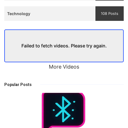
Technology
108 Posts
Failed to fetch videos. Please try again.
More Videos
Popular Posts