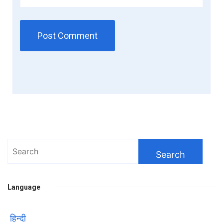
Search
for:
Language
हिन्दी