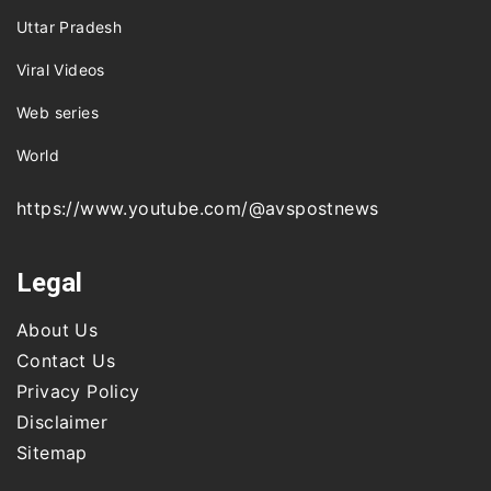
Uttar Pradesh
Viral Videos
Web series
World
https://www.youtube.com/@avspostnews
Legal
About Us
Contact Us
Privacy Policy
Disclaimer
Sitemap