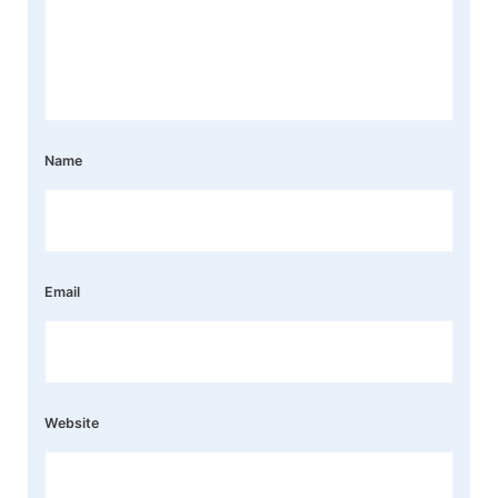
Name
Email
Website