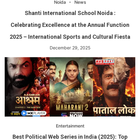
Noida
News
Shanti International School Noida :
Celebrating Excellence at the Annual Function
2025 – International Sports and Cultural Fiesta
December 29, 2025
Entertainment
Best Political Web Series in India (2025): Top