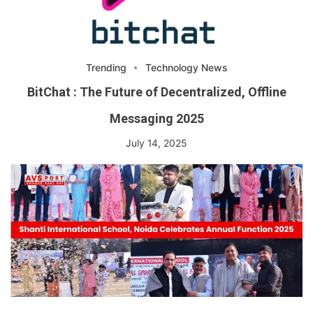
Trending
Technology News
BitChat : The Future of Decentralized, Offline
Messaging 2025
July 14, 2025