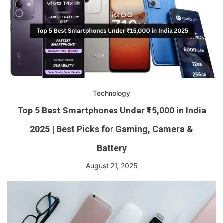
Technology
Top 5 Best Smartphones Under ₹15,000 in India
2025 | Best Picks for Gaming, Camera &
Battery
August 21, 2025