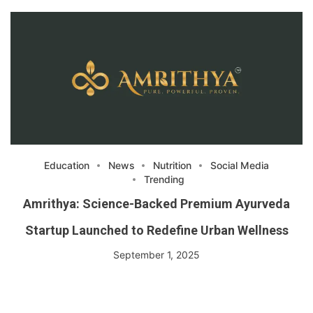
Education
News
Nutrition
Social Media
Trending
Amrithya: Science-Backed Premium Ayurveda
Startup Launched to Redefine Urban Wellness
September 1, 2025