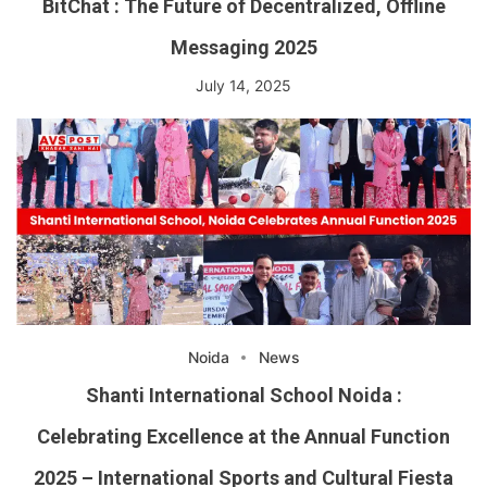
BitChat : The Future of Decentralized, Offline
Messaging 2025
July 14, 2025
Noida
News
Shanti International School Noida :
Celebrating Excellence at the Annual Function
2025 – International Sports and Cultural Fiesta