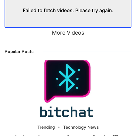
Failed to fetch videos. Please try again.
More Videos
Popular Posts
Trending
Technology News