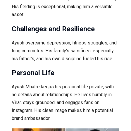
His fielding is exceptional, making him a versatile
asset.
Challenges and Resilience
Ayush overcame depression, fitness struggles, and
long commutes. His family’s sacrifices, especially
his father’s, and his own discipline fueled his rise.
Personal Life
Ayush Mhatre keeps his personal life private, with
no details about relationships. He lives humbly in
Virar, stays grounded, and engages fans on
Instagram. His clean image makes him a potential
brand ambassador.