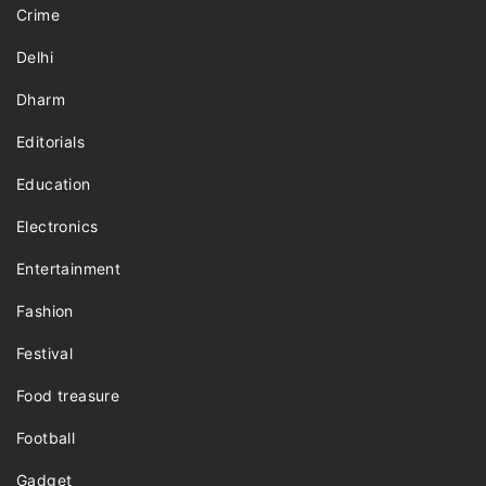
Crime
Delhi
Dharm
Editorials
Education
Electronics
Entertainment
Fashion
Festival
Food treasure
Football
Gadget