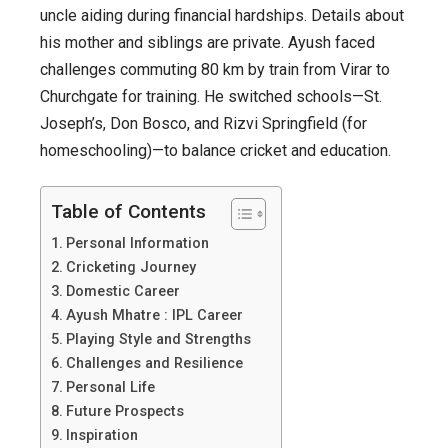
Sensation
uncle aiding during financial hardships. Details about
his mother and siblings are private. Ayush faced
challenges commuting 80 km by train from Virar to
Churchgate for training. He switched schools—St.
Joseph’s, Don Bosco, and Rizvi Springfield (for
homeschooling)—to balance cricket and education.
Table of Contents
Personal Information
Cricketing Journey
Domestic Career
Ayush Mhatre : IPL Career
Playing Style and Strengths
Challenges and Resilience
Personal Life
Future Prospects
Inspiration