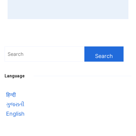
Search
for:
Language
हिन्दी
ગુજરાતી
English
Bhool bhulaiyaa 3
सावित्रीबाई