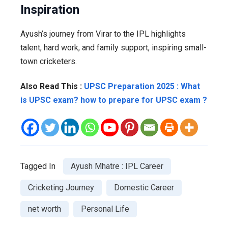
Inspiration
Ayush’s journey from Virar to the IPL highlights
talent, hard work, and family support, inspiring small-
town cricketers.
Also Read This :
UPSC Preparation 2025 : What
is UPSC exam? how to prepare for UPSC exam ?
Tagged In
Ayush Mhatre : IPL Career
Cricketing Journey
Domestic Career
net worth
Personal Life