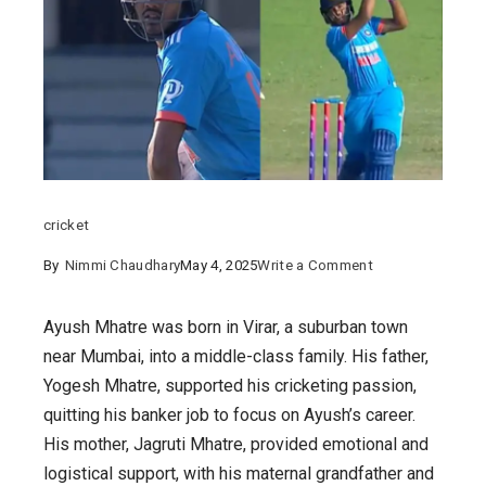
cricket
on
By
Nimmi Chaudhary
May 4, 2025
Write a Comment
Meet
Ayush
Ayush Mhatre was born in Virar, a suburban town
Mhatre
near Mumbai, into a middle-class family. His father,
:
Yogesh Mhatre, supported his cricketing passion,
India’s
quitting his banker job to focus on Ayush’s career.
Rising
His mother, Jagruti Mhatre, provided emotional and
Cricket
logistical support, with his maternal grandfather and