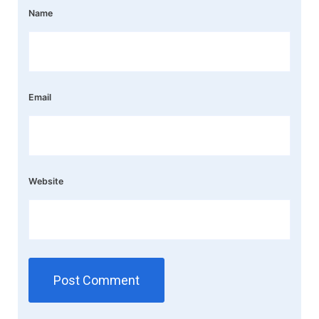
Name
Email
Website