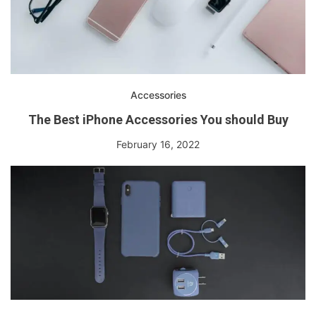
Accessories
The Best iPhone Accessories You should Buy
February 16, 2022