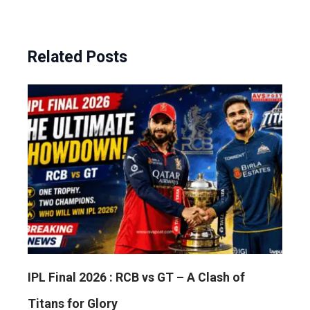
Related Posts
IPL Final 2026 : RCB vs GT – A Clash of
Titans for Glory