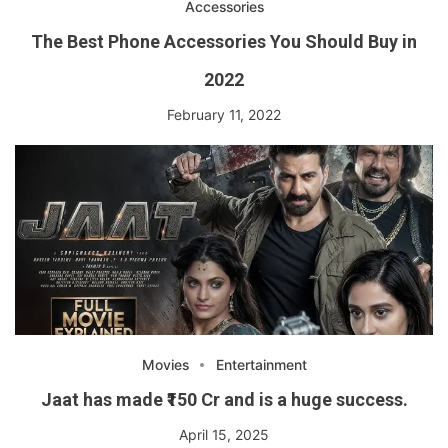
Accessories
The Best Phone Accessories You Should Buy in
2022
February 11, 2022
Movies
Entertainment
Jaat has made ₹150 Cr and is a huge success.
April 15, 2025