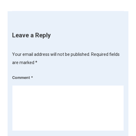
Leave a Reply
Your email address will not be published.
Required fields
are marked
*
Comment
*