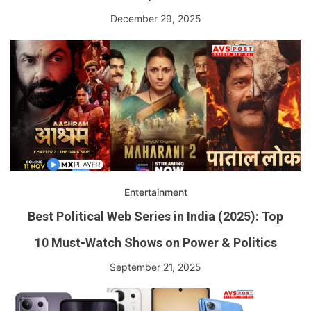
December 29, 2025
Entertainment
Best Political Web Series in India (2025): Top
10 Must-Watch Shows on Power & Politics
September 21, 2025