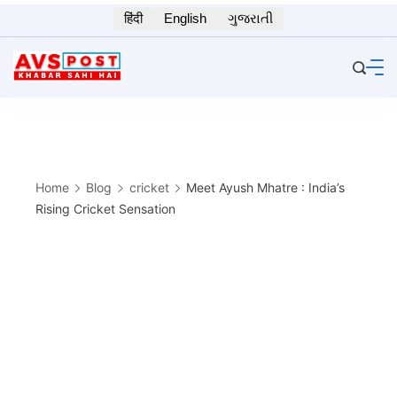
Skip
हिंदी
English
ગુજરાતી
to
content
Home
Blog
cricket
Meet Ayush Mhatre : India’s
Rising Cricket Sensation