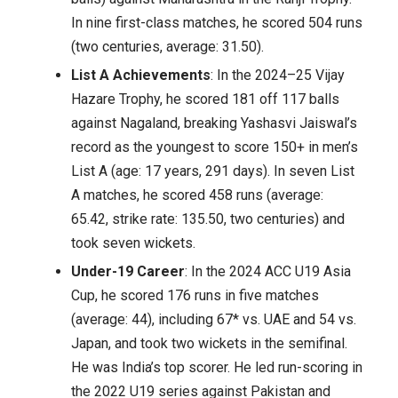
In nine first-class matches, he scored 504 runs
(two centuries, average: 31.50).
List A Achievements
: In the 2024–25 Vijay
Hazare Trophy, he scored 181 off 117 balls
against Nagaland, breaking Yashasvi Jaiswal’s
record as the youngest to score 150+ in men’s
List A (age: 17 years, 291 days). In seven List
A matches, he scored 458 runs (average:
65.42, strike rate: 135.50, two centuries) and
took seven wickets.
Under-19 Career
: In the 2024 ACC U19 Asia
Cup, he scored 176 runs in five matches
(average: 44), including 67* vs. UAE and 54 vs.
Japan, and took two wickets in the semifinal.
He was India’s top scorer. He led run-scoring in
the 2022 U19 series against Pakistan and