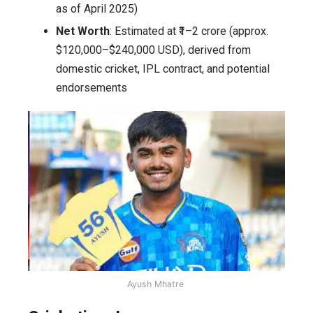
as of April 2025)
Net Worth
: Estimated at ₹1–2 crore (approx.
$120,000–$240,000 USD), derived from
domestic cricket, IPL contract, and potential
endorsements
Ayush Mhatre