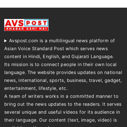
Avspost.com is a multilingual news platform of
Asian Voice Standard Post which serves news
content in Hindi, English, and Gujarati Language.
Its mission is to connect people in their own local
language. The website provides updates on national
news, international, sports, business, travel, gadget,
entertainment, lifestyle, etc.
A team of writers works in a committed manner to
bring out the news updates to the readers. It serves
several unique and useful videos for its audience in
their language. Our content (text, image, video) is