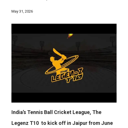
May 31, 2026
India’s Tennis Ball Cricket League, The
Legenz T10 to kick off in Jaipur from June