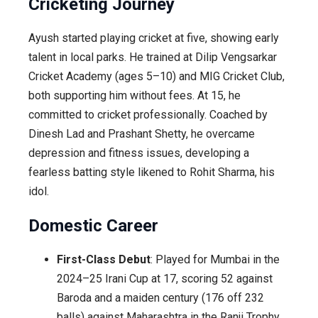
Cricketing Journey
Ayush started playing cricket at five, showing early
talent in local parks. He trained at Dilip Vengsarkar
Cricket Academy (ages 5–10) and MIG Cricket Club,
both supporting him without fees. At 15, he
committed to cricket professionally. Coached by
Dinesh Lad and Prashant Shetty, he overcame
depression and fitness issues, developing a
fearless batting style likened to Rohit Sharma, his
idol.
Domestic Career
First-Class Debut
: Played for Mumbai in the
2024–25 Irani Cup at 17, scoring 52 against
Baroda and a maiden century (176 off 232
balls) against Maharashtra in the Ranji Trophy.