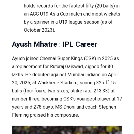
holds records for the fastest fifty (20 balls) in
an ACC U19 Asia Cup match and most wickets
by a spinner in a U19 league season (as of
October 2023).
Ayush Mhatre
:
IPL Career
Ayush joined Chennai Super Kings (CSK) in 2025 as
a replacement for Ruturaj Gaikwad, signed for ₹30
lakhs. He debuted against Mumbai Indians on April
20, 2025, at Wankhede Stadium, scoring 32 off 15
balls (four fours, two sixes, strike rate: 213.33) at
number three, becoming CSK’s youngest player at 17
years and 278 days. MS Dhoni and coach Stephen
Fleming praised his composure.