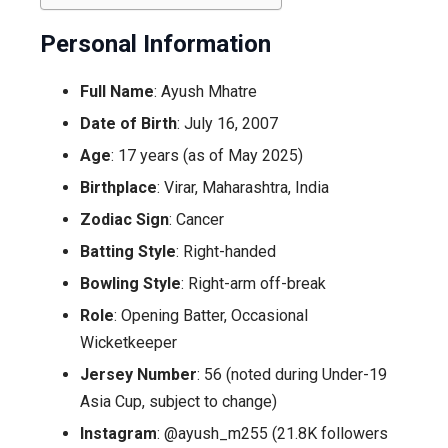
Personal Information
Full Name
: Ayush Mhatre
Date of Birth
: July 16, 2007
Age
: 17 years (as of May 2025)
Birthplace
: Virar, Maharashtra, India
Zodiac Sign
: Cancer
Batting Style
: Right-handed
Bowling Style
: Right-arm off-break
Role
: Opening Batter, Occasional
Wicketkeeper
Jersey Number
: 56 (noted during Under-19
Asia Cup, subject to change)
Instagram
: @ayush_m255 (21.8K followers