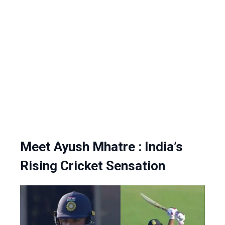
Meet Ayush Mhatre : India’s
Rising Cricket Sensation