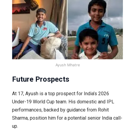
Ayush Mhatre
Future Prospects
At 17, Ayush is a top prospect for India’s 2026
Under-19 World Cup team. His domestic and IPL
performances, backed by guidance from Rohit
Sharma, position him for a potential senior India call-
up.