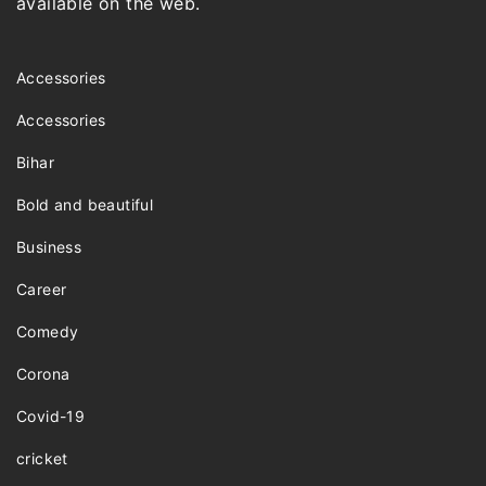
available on the web.
Accessories
Accessories
Bihar
Bold and beautiful
Business
Career
Comedy
Corona
Covid-19
cricket