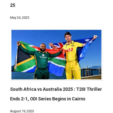
25
May 24, 2025
South Africa vs Australia 2025 : T20I Thriller
Ends 2-1, ODI Series Begins in Cairns
August 19, 2025