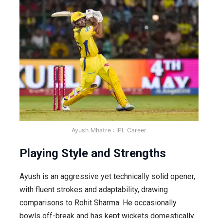
Ayush Mhatre : IPL Career
Playing Style and Strengths
Ayush is an aggressive yet technically solid opener,
with fluent strokes and adaptability, drawing
comparisons to Rohit Sharma. He occasionally
bowls off-break and has kept wickets domestically.