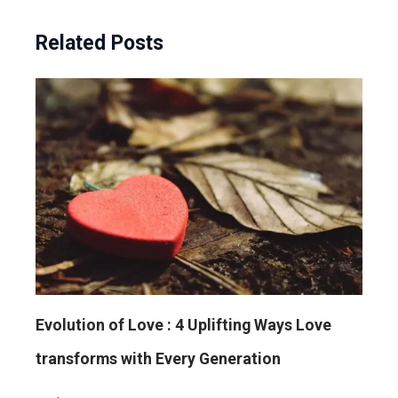
Related Posts
Evolution of Love : 4 Uplifting Ways Love
transforms with Every Generation