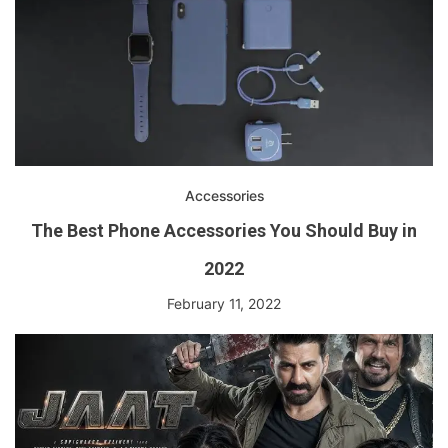
Accessories
The Best Phone Accessories You Should Buy in
2022
February 11, 2022