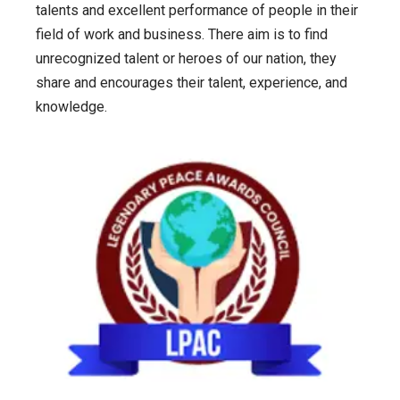
talents and excellent performance of people in their
field of work and business. There aim is to find
unrecognized talent or heroes of our nation, they
share and encourages their talent, experience, and
knowledge.