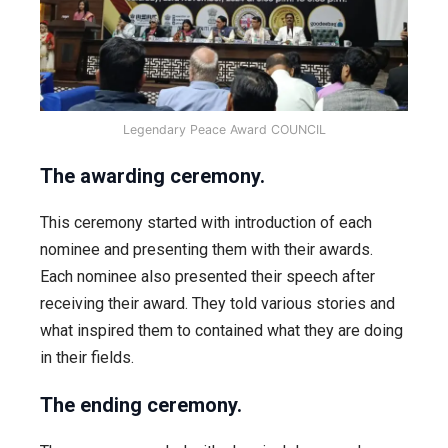
Legendary Peace Award COUNCIL
The awarding ceremony.
This ceremony started with introduction of each
nominee and presenting them with their awards.
Each nominee also presented their speech after
receiving their award. They told various stories and
what inspired them to contained what they are doing
in their fields.
The ending ceremony.