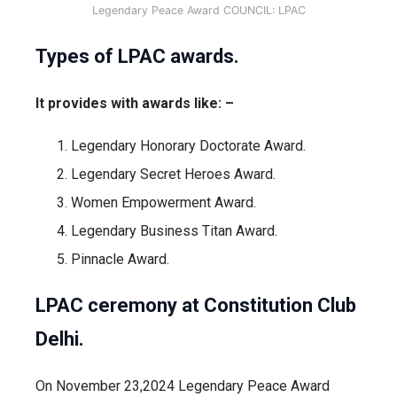
Legendary Peace Award COUNCIL: LPAC
Types of LPAC awards.
It provides with awards like: –
Legendary Honorary Doctorate Award.
Legendary Secret Heroes Award.
Women Empowerment Award.
Legendary Business Titan Award.
Pinnacle Award.
LPAC ceremony at Constitution Club
Delhi.
On November 23,2024 Legendary Peace Award