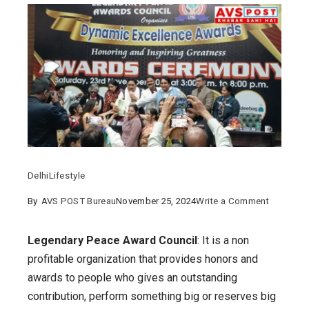
Delhi
Lifestyle
on
By
AVS POST Bureau
November 25, 2024
Write a Comment
Legendar
Peace
Legendary Peace Award Council
: It is a non
Award
profitable organization that provides honors and
COUNCIL
awards to people who gives an outstanding
what
contribution, perform something big or reserves big