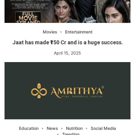
Movies
Entertainment
Jaat has made ₹150 Cr and is a huge success.
April 15, 2025
Education
News
Nutrition
Social Media
Trending