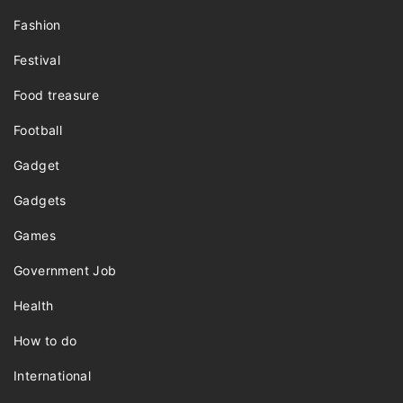
Fashion
Festival
Food treasure
Football
Gadget
Gadgets
Games
Government Job
Health
How to do
International