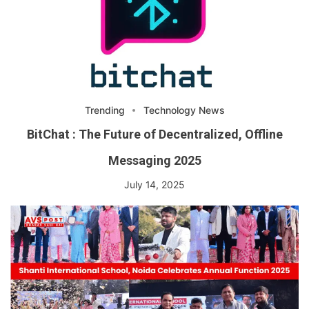
Trending
Technology News
BitChat : The Future of Decentralized, Offline
Messaging 2025
July 14, 2025