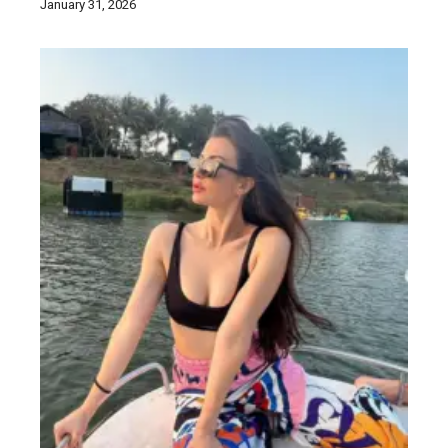
January 31, 2026