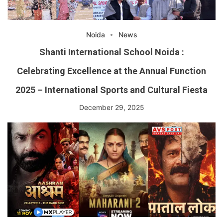
Noida
News
Shanti International School Noida :
Celebrating Excellence at the Annual Function
2025 – International Sports and Cultural Fiesta
December 29, 2025