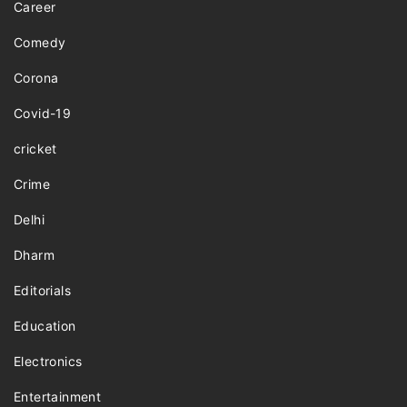
Career
Comedy
Corona
Covid-19
cricket
Crime
Delhi
Dharm
Editorials
Education
Electronics
Entertainment