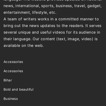
news, international, sports, business, travel, gadget,
entertainment, lifestyle, etc.
A team of writers works in a committed manner to
bring out the news updates to the readers. It serves
several unique and useful videos for its audience in
their language. Our content (text, image, video) is
available on the web.
Accessories
Accessories
Bihar
Bold and beautiful
Business