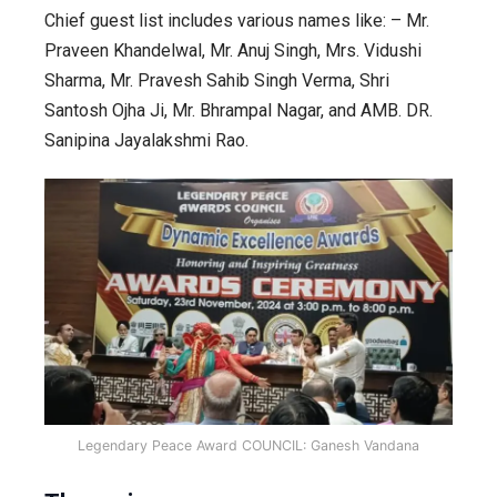
Chief guest list includes various names like: – Mr.
Praveen Khandelwal, Mr. Anuj Singh, Mrs. Vidushi
Sharma, Mr. Pravesh Sahib Singh Verma, Shri
Santosh Ojha Ji, Mr. Bhrampal Nagar, and AMB. DR.
Sanipina Jayalakshmi Rao.
Legendary Peace Award COUNCIL: Ganesh Vandana