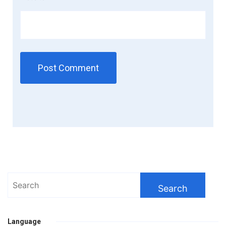
Search
for:
Language