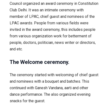
Council organized an award ceremony in Constitution
Club Delhi. It was an intimate ceremony with
member of LPAC, chief guest and nominees of the
LPAC awards. People from various fields were
invited in the award ceremony, this includes people
from various organization work for betterment of
people, doctors, politician, news writer or directors,
and etc.
The Welcome ceremony.
The ceremony started with welcoming of chief guest
and nominees with a bouquet and batches. This
continued with Ganesh Vandana, aarti and other
dance performance. The also organized evening
snacks for the guest.