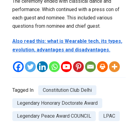
The ceremony ended with classical dance and
performance. Which continued with a press con of
each guest and nominee. This included various
questions from nominee and chief guest.
Also read this: what is Wearable tech, its types,
evolution, advantages and disadvantages.
Tagged In
Constitution Club Delhi
Legendary Honorary Doctorate Award
Legendary Peace Award COUNCIL
LPAC