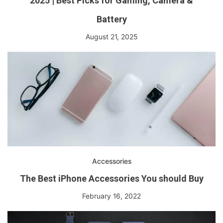
2025 | Best Picks for Gaming, Camera &
Battery
August 21, 2025
Accessories
The Best iPhone Accessories You should Buy
February 16, 2022