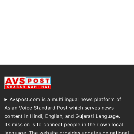
Avspost.com is a multilingual news platform of
Asian Voice Standard Post which serves news
content in Hindi, English, and Gujarati Language.
Its mission is to connect people in their own local
language. The website provides updates on national