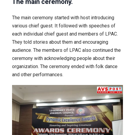
The main ceremony.
The main ceremony started with host introducing
various chief guest. It followed with speeches of
each individual chief guest and members of LPAC.
They told stories about them and encouraging
audience. The members of LPAC also continued the
ceremony with acknowledging people about their
organization. The ceremony ended with folk dance
and other performances.