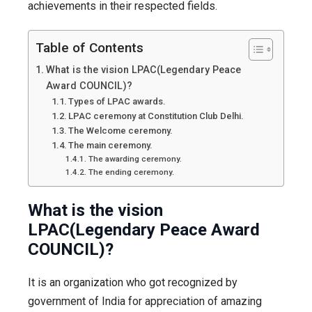
is
achievements in their respected fields.
this
event,
Table of Contents
how
What is the vision LPAC(Legendary Peace
and
Award COUNCIL)?
where
Types of LPAC awards.
it
LPAC ceremony at Constitution Club Delhi.
The Welcome ceremony.
happene
The main ceremony.
and
The awarding ceremony.
other
The ending ceremony.
details.
What is the vision
LPAC(Legendary Peace Award
COUNCIL)?
It is an organization who got recognized by
government of India for appreciation of amazing