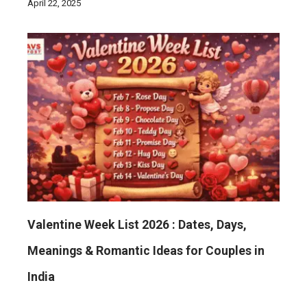
April 22, 2025
Valentine Week List 2026 : Dates, Days,
Meanings & Romantic Ideas for Couples in
India