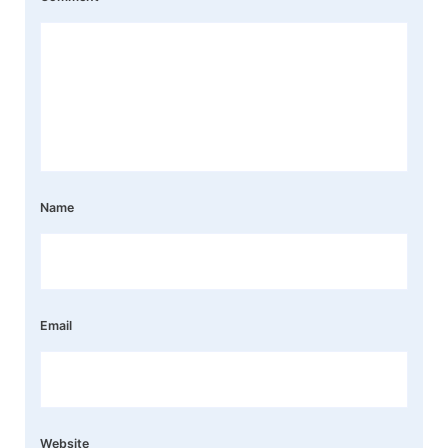
Name
Email
Website