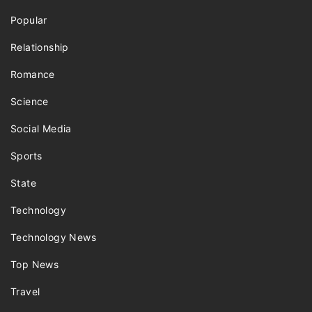
Popular
Relationship
Romance
Science
Social Media
Sports
State
Technology
Technology News
Top News
Travel