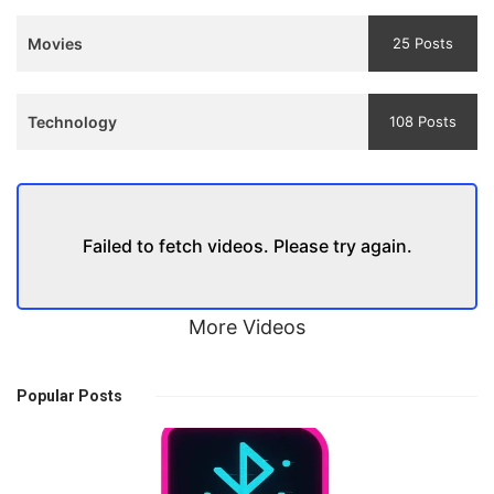
Movies
25 Posts
Technology
108 Posts
Failed to fetch videos. Please try again.
More Videos
Popular Posts