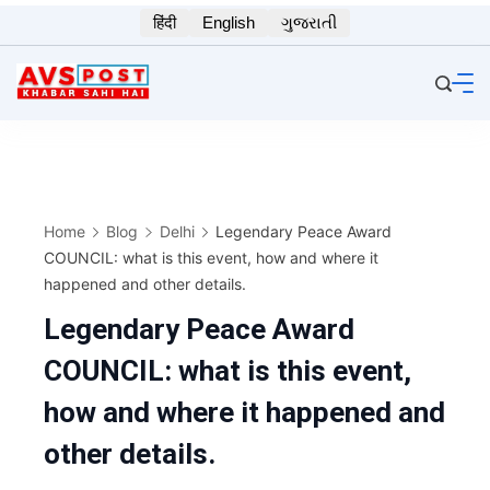
Skip
हिंदी
English
ગુજરાતી
to
content
Home
Blog
Delhi
Legendary Peace Award
COUNCIL: what is this event, how and where it
happened and other details.
Legendary Peace Award
COUNCIL: what is this event,
how and where it happened and
other details.