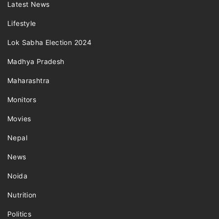
Latest News
Lifestyle
Lok Sabha Election 2024
Madhya Pradesh
Maharashtra
Monitors
Movies
Nepal
News
Noida
Nutrition
Politics