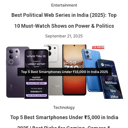
Entertainment
Best Political Web Series in India (2025): Top
10 Must-Watch Shows on Power & Politics
September 21, 2025
Technology
Top 5 Best Smartphones Under ₹15,000 in India