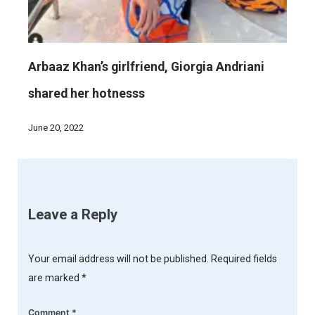
Arbaaz Khan’s girlfriend, Giorgia Andriani
shared her hotnesss
June 20, 2022
Leave a Reply
Your email address will not be published.
Required fields
are marked
*
Comment
*