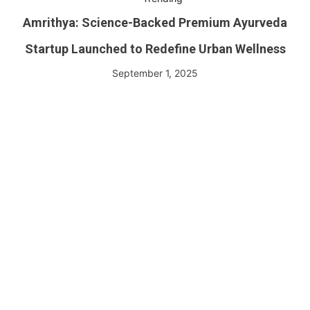
Amrithya: Science-Backed Premium Ayurveda
Startup Launched to Redefine Urban Wellness
September 1, 2025