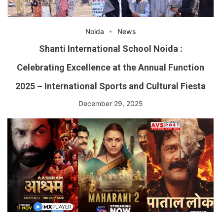
Noida
News
Shanti International School Noida :
Celebrating Excellence at the Annual Function
2025 – International Sports and Cultural Fiesta
December 29, 2025