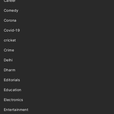
Career
Comedy
Corona
Covid-19
cricket
Crime
Delhi
Dharm
Editorials
Education
Electronics
Entertainment