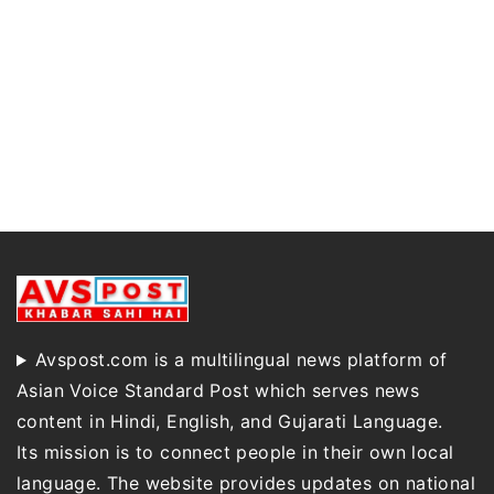
Avspost.com is a multilingual news platform of
Asian Voice Standard Post which serves news
content in Hindi, English, and Gujarati Language.
Its mission is to connect people in their own local
language. The website provides updates on national