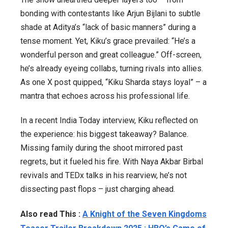
bonding with contestants like Arjun Bijlani to subtle
shade at Aditya’s “lack of basic manners” during a
tense moment. Yet, Kiku’s grace prevailed: “He’s a
wonderful person and great colleague.” Off-screen,
he’s already eyeing collabs, turning rivals into allies.
As one X post quipped, “Kiku Sharda stays loyal” – a
mantra that echoes across his professional life.
In a recent India Today interview, Kiku reflected on
the experience: his biggest takeaway? Balance.
Missing family during the shoot mirrored past
regrets, but it fueled his fire. With
Naya Akbar Birbal
revivals and TEDx talks in his rearview, he’s not
dissecting past flops – just charging ahead.
Also read This :
A Knight of the Seven Kingdoms