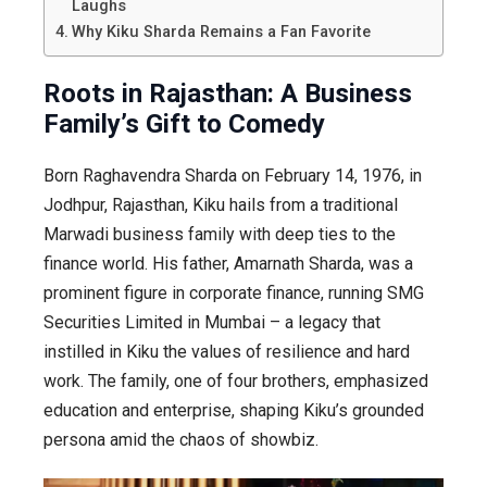
Laughs
Why Kiku Sharda Remains a Fan Favorite
Roots in Rajasthan: A Business
Family’s Gift to Comedy
Born Raghavendra Sharda on February 14, 1976, in
Jodhpur, Rajasthan, Kiku hails from a traditional
Marwadi business family with deep ties to the
finance world. His father, Amarnath Sharda, was a
prominent figure in corporate finance, running SMG
Securities Limited in Mumbai – a legacy that
instilled in Kiku the values of resilience and hard
work. The family, one of four brothers, emphasized
education and enterprise, shaping Kiku’s grounded
persona amid the chaos of showbiz.