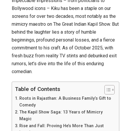
impeccable impressions – from politicians to
Roots
Bollywood icons – Kiku has been a staple on our
to
screens for over two decades, most notably as the
Comedy
mimicry maestro on
The Great Indian Kapil Show
. But
Royalty
behind the laughter lies a story of humble
–
beginnings, profound personal losses, and a fierce
A
commitment to his craft. As of October 2025, with
Journey
fresh buzz from reality TV stints and debunked exit
of
rumors, let’s dive into the life of this enduring
Laughter,
comedian.
Loss,
and
Table of Contents
Unwavering
Roots in Rajasthan: A Business Family’s Gift to
Loyalty
Comedy
The Kapil Show Saga: 13 Years of Mimicry
Magic
Rise and Fall: Proving He’s More Than Just