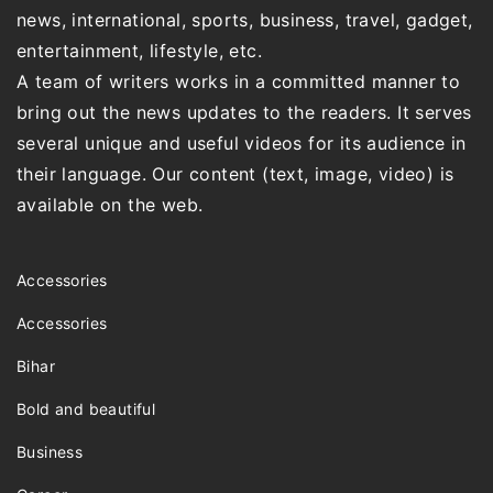
news, international, sports, business, travel, gadget,
entertainment, lifestyle, etc.
A team of writers works in a committed manner to
bring out the news updates to the readers. It serves
several unique and useful videos for its audience in
their language. Our content (text, image, video) is
available on the web.
Accessories
Accessories
Bihar
Bold and beautiful
Business