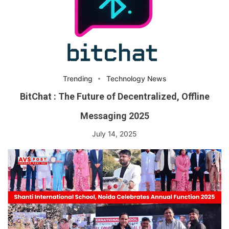
Trending
Technology News
BitChat : The Future of Decentralized, Offline
Messaging 2025
July 14, 2025