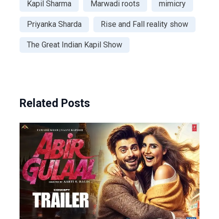
Kapil Sharma
Marwadi roots
mimicry
Priyanka Sharda
Rise and Fall reality show
The Great Indian Kapil Show
Related Posts