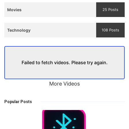
Movies
25 Posts
Technology
108 Posts
Failed to fetch videos. Please try again.
More Videos
Popular Posts