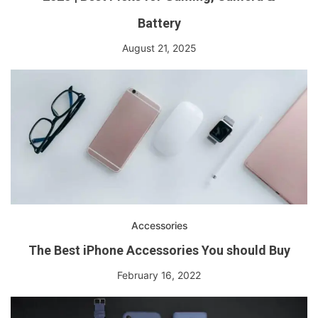
Battery
August 21, 2025
Accessories
The Best iPhone Accessories You should Buy
February 16, 2022