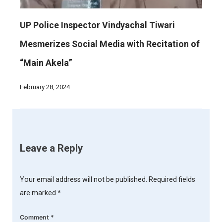
UP Police Inspector Vindyachal Tiwari
Mesmerizes Social Media with Recitation of
“Main Akela”
February 28, 2024
Leave a Reply
Your email address will not be published.
Required fields
are marked
*
Comment
*