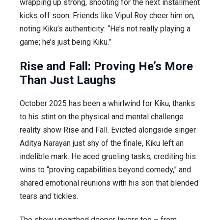
wrapping up strong, shooting for the next installment
kicks off soon. Friends like Vipul Roy cheer him on,
noting Kiku’s authenticity: “He’s not really playing a
game; he’s just being Kiku.”
Rise and Fall: Proving He’s More
Than Just Laughs
October 2025 has been a whirlwind for Kiku, thanks
to his stint on the physical and mental challenge
reality show
Rise and Fall
. Evicted alongside singer
Aditya Narayan just shy of the finale, Kiku left an
indelible mark. He aced grueling tasks, crediting his
wins to “proving capabilities beyond comedy,” and
shared emotional reunions with his son that blended
tears and tickles.
The show unearthed deeper layers too – from