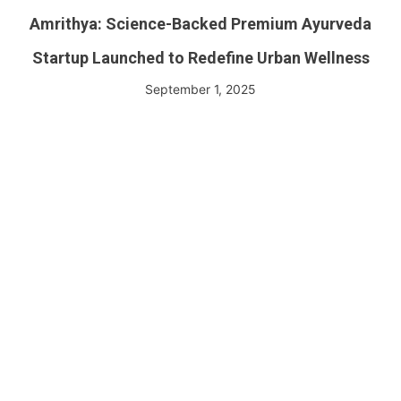
Amrithya: Science-Backed Premium Ayurveda
Startup Launched to Redefine Urban Wellness
September 1, 2025