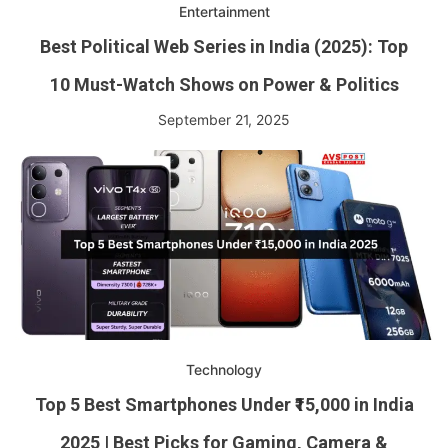
Entertainment
Best Political Web Series in India (2025): Top
10 Must-Watch Shows on Power & Politics
September 21, 2025
Technology
Top 5 Best Smartphones Under ₹15,000 in India
2025 | Best Picks for Gaming, Camera &