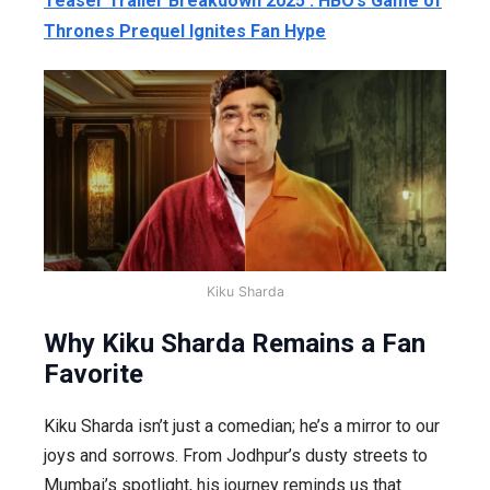
Teaser Trailer Breakdown 2025 : HBO’s Game of
Thrones Prequel Ignites Fan Hype
Kiku Sharda
Why Kiku Sharda Remains a Fan
Favorite
Kiku Sharda isn’t just a comedian; he’s a mirror to our
joys and sorrows. From Jodhpur’s dusty streets to
Mumbai’s spotlight, his journey reminds us that