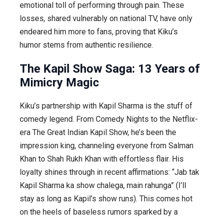
emotional toll of performing through pain. These
losses, shared vulnerably on national TV, have only
endeared him more to fans, proving that Kiku’s
humor stems from authentic resilience.
The Kapil Show Saga: 13 Years of
Mimicry Magic
Kiku’s partnership with Kapil Sharma is the stuff of
comedy legend. From
Comedy Nights
to the Netflix-
era
The Great Indian Kapil Show
, he’s been the
impression king, channeling everyone from Salman
Khan to Shah Rukh Khan with effortless flair. His
loyalty shines through in recent affirmations: “Jab tak
Kapil Sharma ka show chalega, main rahunga” (I’ll
stay as long as Kapil’s show runs). This comes hot
on the heels of baseless rumors sparked by a