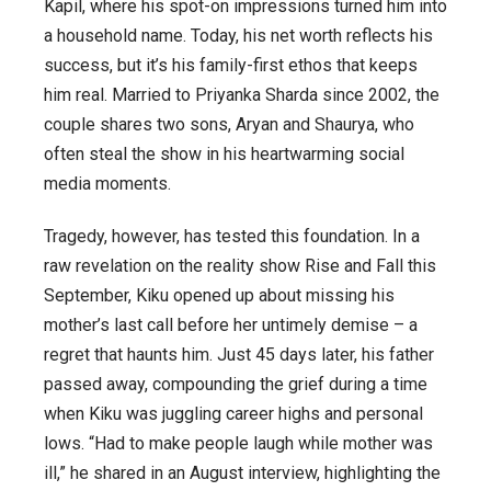
Kapil
, where his spot-on impressions turned him into
a household name. Today, his net worth reflects his
success, but it’s his family-first ethos that keeps
him real. Married to Priyanka Sharda since 2002, the
couple shares two sons, Aryan and Shaurya, who
often steal the show in his heartwarming social
media moments.
Tragedy, however, has tested this foundation. In a
raw revelation on the reality show
Rise and Fall
this
September, Kiku opened up about missing his
mother’s last call before her untimely demise – a
regret that haunts him. Just 45 days later, his father
passed away, compounding the grief during a time
when Kiku was juggling career highs and personal
lows. “Had to make people laugh while mother was
ill,” he shared in an August interview, highlighting the