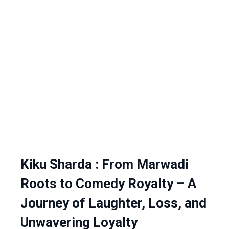
Kiku Sharda : From Marwadi
Roots to Comedy Royalty – A
Journey of Laughter, Loss, and
Unwavering Loyalty