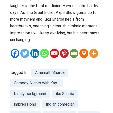
laughter is the best medicine – even on the hardest
days. As
The Great Indian Kapil Show
gears up for
more mayhem and Kiku Sharda heals from
heartbreaks, one thing’s clear: this mimic master’s
impressions will keep evolving, but his heart stays
unchanging.
Tagged In
Amarnath Sharda
Comedy Nights with Kapil
family background
iku Sharda
impressions
Indian comedian