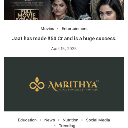
Movies
Entertainment
Jaat has made ₹150 Cr and is a huge success.
April 15, 2025
Education
News
Nutrition
Social Media
Trending