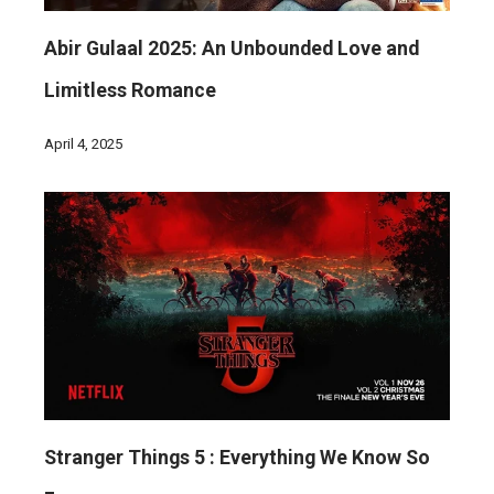
Abir Gulaal 2025: An Unbounded Love and
Limitless Romance
April 4, 2025
Stranger Things 5 : Everything We Know So