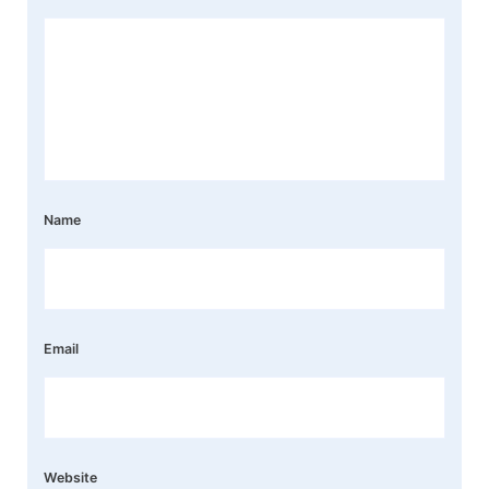
Name
Email
Website