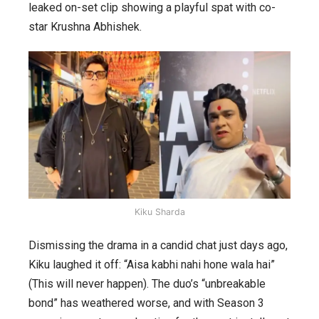
leaked on-set clip showing a playful spat with co-
star Krushna Abhishek.
Kiku Sharda
Dismissing the drama in a candid chat just days ago,
Kiku laughed it off: “Aisa kabhi nahi hone wala hai”
(This will never happen). The duo’s “unbreakable
bond” has weathered worse, and with Season 3