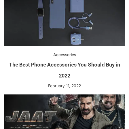
Accessories
The Best Phone Accessories You Should Buy in
2022
February 11, 2022