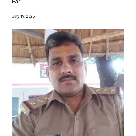
Far
July 19, 2025