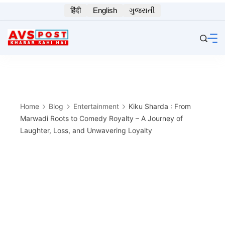
Skip
हिंदी
English
ગુજરાતી
to
content
Home
Blog
Entertainment
Kiku Sharda : From
Marwadi Roots to Comedy Royalty – A Journey of
Laughter, Loss, and Unwavering Loyalty