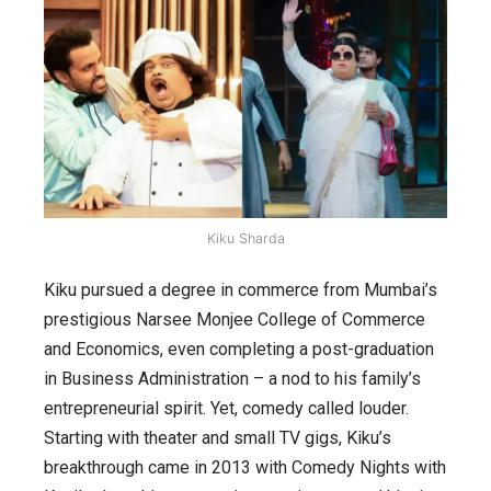
Kiku Sharda
Kiku pursued a degree in commerce from Mumbai’s
prestigious Narsee Monjee College of Commerce
and Economics, even completing a post-graduation
in Business Administration – a nod to his family’s
entrepreneurial spirit. Yet, comedy called louder.
Starting with theater and small TV gigs, Kiku’s
breakthrough came in 2013 with
Comedy Nights with