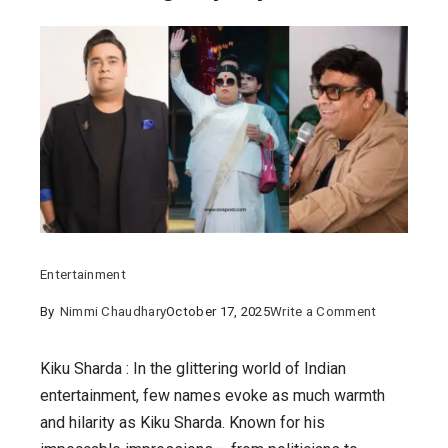
Entertainment
on
By
Nimmi Chaudhary
October 17, 2025
Write a Comment
Kiku
Sharda
Kiku Sharda : In the glittering world of Indian
:
entertainment, few names evoke as much warmth
From
and hilarity as Kiku Sharda. Known for his
Marwadi