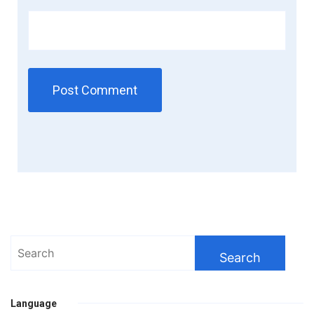
Search
for:
Language