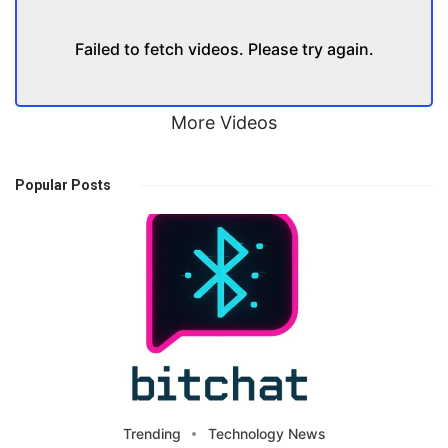
Failed to fetch videos. Please try again.
More Videos
Popular Posts
Trending
Technology News