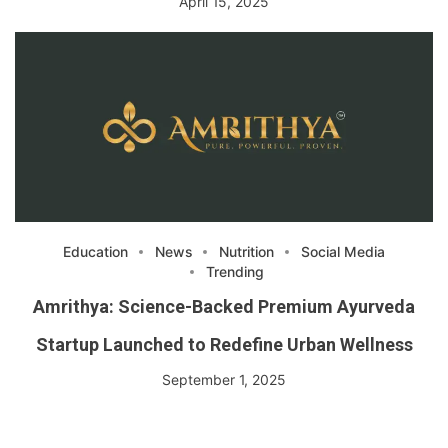
April 15, 2025
Education
News
Nutrition
Social Media
Trending
Amrithya: Science-Backed Premium Ayurveda
Startup Launched to Redefine Urban Wellness
September 1, 2025