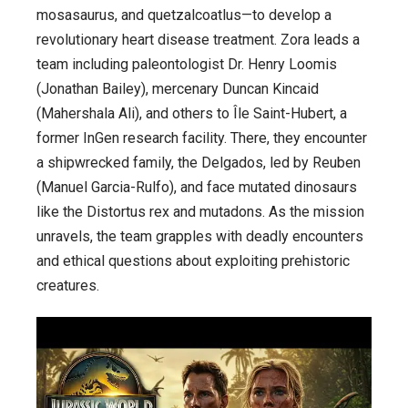
mosasaurus, and quetzalcoatlus—to develop a
revolutionary heart disease treatment. Zora leads a
team including paleontologist Dr. Henry Loomis
(Jonathan Bailey), mercenary Duncan Kincaid
(Mahershala Ali), and others to Île Saint-Hubert, a
former InGen research facility. There, they encounter
a shipwrecked family, the Delgados, led by Reuben
(Manuel Garcia-Rulfo), and face mutated dinosaurs
like the Distortus rex and mutadons. As the mission
unravels, the team grapples with deadly encounters
and ethical questions about exploiting prehistoric
creatures.