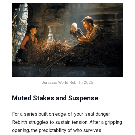
Jurassic World Rebirth 2025
Muted Stakes and Suspense
For a series built on edge-of-your-seat danger,
Rebirth struggles to sustain tension. After a gripping
opening, the predictability of who survives