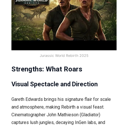
Jurassic World Rebirth 2025
Strengths: What Roars
Visual Spectacle and Direction
Gareth Edwards brings his signature flair for scale
and atmosphere, making Rebirth a visual feast.
Cinematographer John Mathieson (Gladiator)
captures lush jungles, decaying InGen labs, and