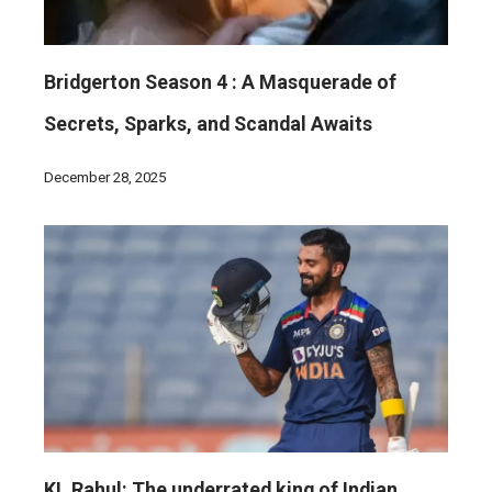
Bridgerton Season 4 : A Masquerade of
Secrets, Sparks, and Scandal Awaits
December 28, 2025
KL Rahul: The underrated king of Indian