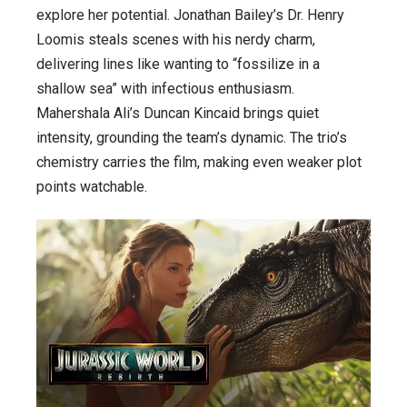
explore her potential. Jonathan Bailey’s Dr. Henry
Loomis steals scenes with his nerdy charm,
delivering lines like wanting to “fossilize in a
shallow sea” with infectious enthusiasm.
Mahershala Ali’s Duncan Kincaid brings quiet
intensity, grounding the team’s dynamic. The trio’s
chemistry carries the film, making even weaker plot
points watchable.