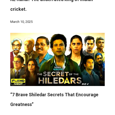
cricket.
March 10, 2025
“7 Brave Shiledar Secrets That Encourage
Greatness”