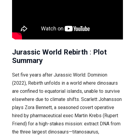
Jurassic World Rebirth
:
Plot
Summary
Set five years after Jurassic World: Dominion
(2022), Rebirth unfolds in a world where dinosaurs
are confined to equatorial islands, unable to survive
elsewhere due to climate shifts. Scarlett Johansson
plays Zora Bennett, a seasoned covert operative
hired by pharmaceutical exec Martin Krebs (Rupert
Friend) for a high-stakes mission: extract DNA from
the three largest dinosaurs—titanosaurus,