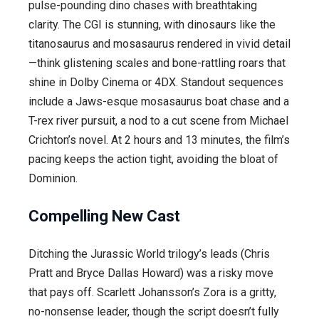
pulse-pounding dino chases with breathtaking
clarity. The CGI is stunning, with dinosaurs like the
titanosaurus and mosasaurus rendered in vivid detail
—think glistening scales and bone-rattling roars that
shine in Dolby Cinema or 4DX. Standout sequences
include a Jaws-esque mosasaurus boat chase and a
T-rex river pursuit, a nod to a cut scene from Michael
Crichton’s novel. At 2 hours and 13 minutes, the film’s
pacing keeps the action tight, avoiding the bloat of
Dominion.
Compelling New Cast
Ditching the Jurassic World trilogy’s leads (Chris
Pratt and Bryce Dallas Howard) was a risky move
that pays off. Scarlett Johansson’s Zora is a gritty,
no-nonsense leader, though the script doesn’t fully