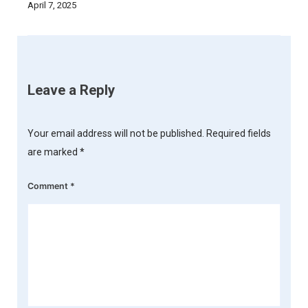
April 7, 2025
Leave a Reply
Your email address will not be published.
Required fields
are marked
*
Comment
*