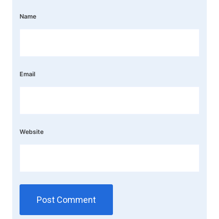
Name
Email
Website