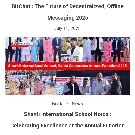
BitChat : The Future of Decentralized, Offline
Messaging 2025
July 14, 2025
Noida
News
Shanti International School Noida :
Celebrating Excellence at the Annual Function