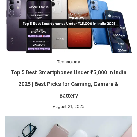
Technology
Top 5 Best Smartphones Under ₹15,000 in India
2025 | Best Picks for Gaming, Camera &
Battery
August 21, 2025