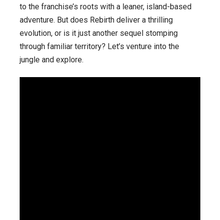
to the franchise’s roots with a leaner, island-based
adventure. But does Rebirth deliver a thrilling
evolution, or is it just another sequel stomping
through familiar territory? Let’s venture into the
jungle and explore.