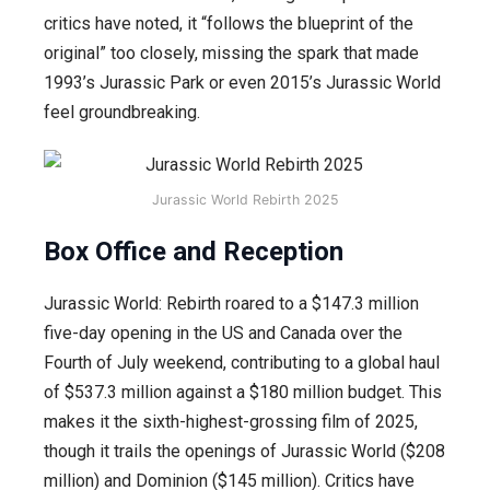
critics have noted, it “follows the blueprint of the
original” too closely, missing the spark that made
1993’s Jurassic Park or even 2015’s Jurassic World
feel groundbreaking.
Jurassic World Rebirth 2025
Box Office and Reception
Jurassic World: Rebirth roared to a $147.3 million
five-day opening in the US and Canada over the
Fourth of July weekend, contributing to a global haul
of $537.3 million against a $180 million budget. This
makes it the sixth-highest-grossing film of 2025,
though it trails the openings of Jurassic World ($208
million) and Dominion ($145 million). Critics have