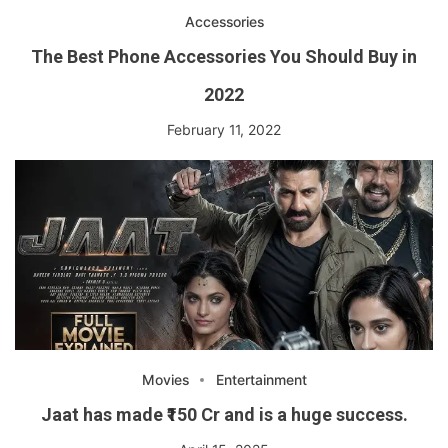
Accessories
The Best Phone Accessories You Should Buy in
2022
February 11, 2022
Movies
Entertainment
Jaat has made ₹150 Cr and is a huge success.