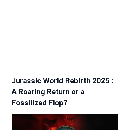
Jurassic World Rebirth 2025 :
A Roaring Return or a
Fossilized Flop?