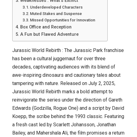
Weaknesses : What’s Extinct
or
Underdeveloped Characters
a
Muted Stakes and Suspense
Fossilized
Missed Opportunities for Innovation
Box Office and Reception
Flop?
A Fun but Flawed Adventure
Jurassic World Rebirth : The Jurassic Park franchise
has been a cultural juggernaut for over three
decades, captivating audiences with its blend of
awe-inspiring dinosaurs and cautionary tales about
tampering with nature. Released on July 2, 2025,
Jurassic World Rebirth marks a bold attempt to
reinvigorate the series under the direction of Gareth
Edwards (Godzilla, Rogue One) and a script by David
Koepp, the scribe behind the 1993 classic. Featuring
a fresh cast led by Scarlett Johansson, Jonathan
Bailey, and Mahershala Ali, the film promises a return