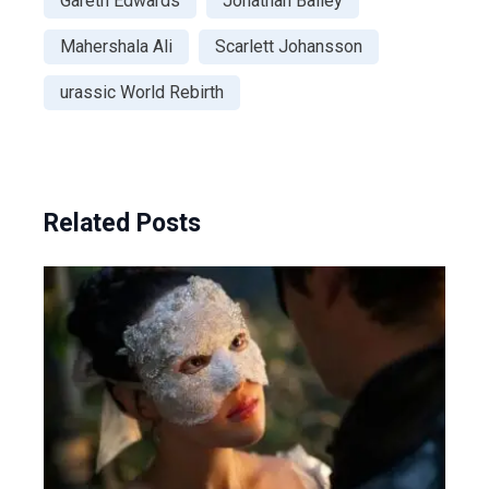
Gareth Edwards
Jonathan Bailey
Mahershala Ali
Scarlett Johansson
urassic World Rebirth
Related Posts