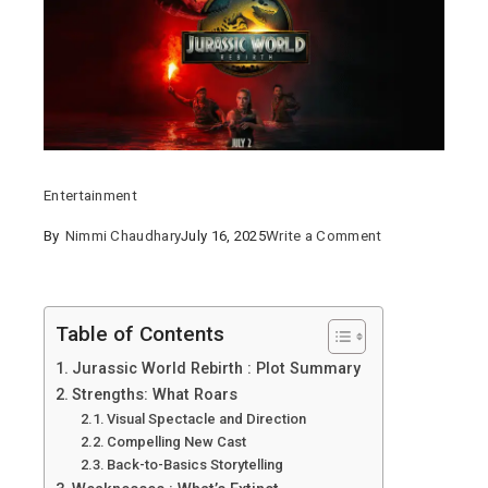
Entertainment
on
By
Nimmi Chaudhary
July 16, 2025
Write a Comment
Jurassic
World
Rebirth
Table of Contents
2025
Jurassic World Rebirth : Plot Summary
:
Strengths: What Roars
A
Visual Spectacle and Direction
Roaring
Compelling New Cast
Back-to-Basics Storytelling
Return