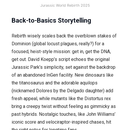
Jurassic World Rebirth 2025
Back-to-Basics Storytelling
Rebirth wisely scales back the overblown stakes of
Dominion (global locust plagues, really?) for a
focused, heist-style mission: get in, get the DNA,
get out. David Koepp’s script echoes the original
Jurassic Park’s simplicity, set against the backdrop
of an abandoned InGen facility. New dinosaurs like
the titanosaurus and the adorable aquilops
(nicknamed Dolores by the Delgado daughter) add
fresh appeal, while mutants like the Distortus rex
bring a creepy twist without feeling as gimmicky as
past hybrids. Nostalgic touches, like John Williams’
iconic score and velociraptor-inspired chases, hit
the right notes for longtime fans.