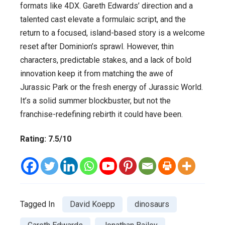
formats like 4DX. Gareth Edwards’ direction and a
talented cast elevate a formulaic script, and the
return to a focused, island-based story is a welcome
reset after Dominion’s sprawl. However, thin
characters, predictable stakes, and a lack of bold
innovation keep it from matching the awe of
Jurassic Park or the fresh energy of Jurassic World.
It’s a solid summer blockbuster, but not the
franchise-redefining rebirth it could have been.
Rating: 7.5/10
Tagged In
David Koepp
dinosaurs