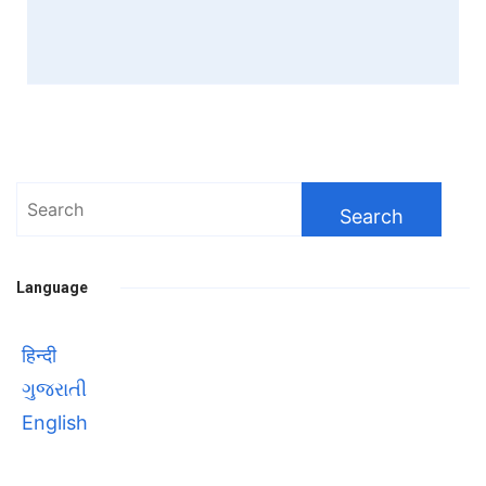
Search
for:
Language
हिन्दी
ગુજરાતી
English