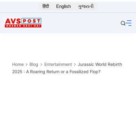
Skip
हिंदी
English
ગુજરાતી
to
content
Home
Blog
Entertainment
Jurassic World Rebirth
2025 : A Roaring Return or a Fossilized Flop?