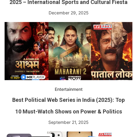
2025 – International Sports and Cultural Fiesta
December 29, 2025
Entertainment
Best Political Web Series in India (2025): Top
10 Must-Watch Shows on Power & Politics
September 21, 2025