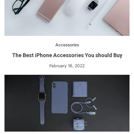
Accessories
The Best iPhone Accessories You should Buy
February 16, 2022