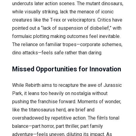
undercuts later action scenes. The mutant dinosaurs,
while visually striking, lack the menace of iconic
creatures like the T-rex or velociraptors. Critics have
pointed out a “lack of suspension of disbelief,” with
formulaic plotting making outcomes feel inevitable.
The reliance on familiar tropes—corporate schemes,
dino attacks—feels safe rather than daring.
Missed Opportunities for Innovation
While Rebirth aims to recapture the awe of Jurassic
Park, it leans too heavily on nostalgia without
pushing the franchise forward. Moments of wonder,
like the titanosaurus herd, are brief and
overshadowed by repetitive action. The film’s tonal
balance—part horror, part thriller, part family
adventure—feels uneven, diluting its impact. As