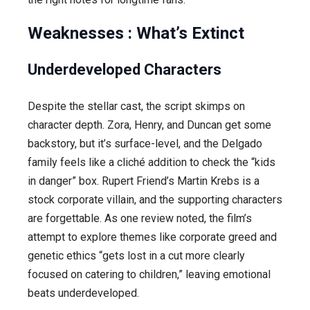
Weaknesses : What’s Extinct
Underdeveloped Characters
Despite the stellar cast, the script skimps on
character depth. Zora, Henry, and Duncan get some
backstory, but it’s surface-level, and the Delgado
family feels like a cliché addition to check the “kids
in danger” box. Rupert Friend’s Martin Krebs is a
stock corporate villain, and the supporting characters
are forgettable. As one review noted, the film’s
attempt to explore themes like corporate greed and
genetic ethics “gets lost in a cut more clearly
focused on catering to children,” leaving emotional
beats underdeveloped.