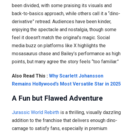
been divided, with some praising its visuals and
back-to-basics approach, while others call it a “dino-
derivative” retread. Audiences have been kinder,
enjoying the spectacle and nostalgia, though some
feel it doesn’t match the original’s magic. Social
media buzz on platforms like X highlights the
mosasaurus chase and Bailey’s performance as high
points, but many agree the story feels “too familiar.”
Also Read This :
Why Scarlett Johansson
Remains Hollywood’s Most Versatile Star in 2025
A Fun but Flawed Adventure
Jurassic World Rebirth
is a thrilling, visually dazzling
addition to the franchise that delivers enough dino-
carnage to satisfy fans, especially in premium