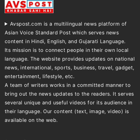
Avspost.com is a multilingual news platform of
Asian Voice Standard Post which serves news
content in Hindi, English, and Gujarati Language.
Its mission is to connect people in their own local
language. The website provides updates on national
news, international, sports, business, travel, gadget,
entertainment, lifestyle, etc.
A team of writers works in a committed manner to
bring out the news updates to the readers. It serves
several unique and useful videos for its audience in
their language. Our content (text, image, video) is
available on the web.