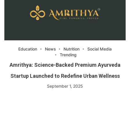
Education
News
Nutrition
Social Media
Trending
Amrithya: Science-Backed Premium Ayurveda
Startup Launched to Redefine Urban Wellness
September 1, 2025