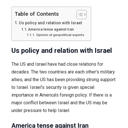
role?
Table of Contents
Us policy and relation with Israel
America tense against Iran
Opinion of geopolitical experts
Us policy and relation with Israel
The US and Israel have had close relations for
decades. The two countries are each other’s military
allies, and the US has been providing strong support
to Israel. Israel’s security is given special
importance in America’s foreign policy. If there is a
major conflict between Israel and the US may be
under pressure to help Israel.
America tense against Iran