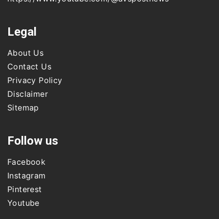
Legal
About Us
Contact Us
Privacy Policy
Disclaimer
Sitemap
Follow us
Facebook
Instagram
Pinterest
Youtube