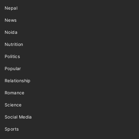
Nepal
News
Noida
Nutrition
Politics
Popular
Relationship
Romance
Science
Social Media
Sports