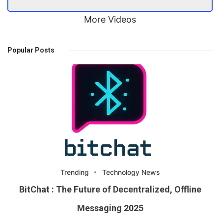
More Videos
Popular Posts
Trending
Technology News
BitChat : The Future of Decentralized, Offline
Messaging 2025