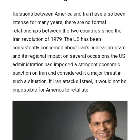
Relations between America and Iran have also been
intense for many years; there are no formal
relationships between the two countries since the
Iran revolution of 1979. The US has been
consistently concerned about Iran’s nuclear program
and its regional impact on several occasions the US
administration has imposed a stringent economic
sanction on Iran and considered it a major threat in
such a situation, if Iran attacks Israel, it would not be
impossible for America to retaliate.