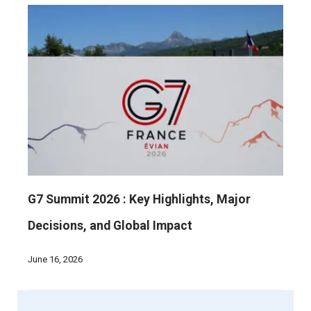
G7 Summit 2026 : Key Highlights, Major
Decisions, and Global Impact
June 16, 2026