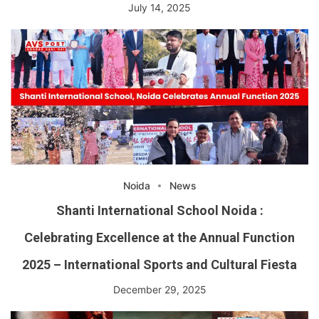
July 14, 2025
Noida
News
Shanti International School Noida :
Celebrating Excellence at the Annual Function
2025 – International Sports and Cultural Fiesta
December 29, 2025