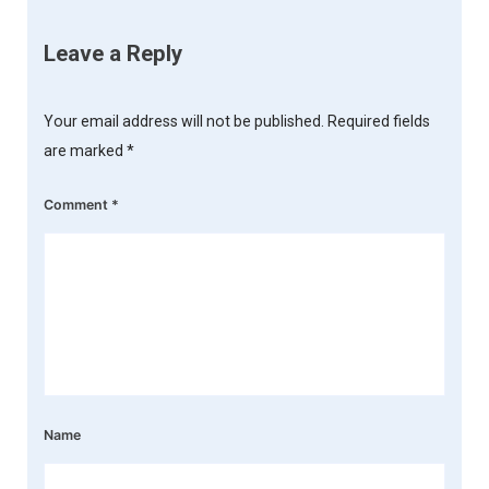
Leave a Reply
Your email address will not be published.
Required fields
are marked
*
Comment
*
Name