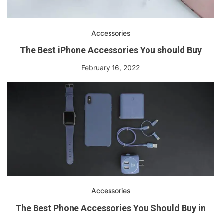
Accessories
The Best iPhone Accessories You should Buy
February 16, 2022
Accessories
The Best Phone Accessories You Should Buy in