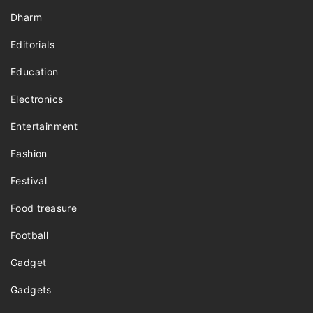
Dharm
Editorials
Education
Electronics
Entertainment
Fashion
Festival
Food treasure
Football
Gadget
Gadgets