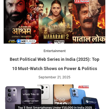
Entertainment
Best Political Web Series in India (2025): Top
10 Must-Watch Shows on Power & Politics
September 21, 2025