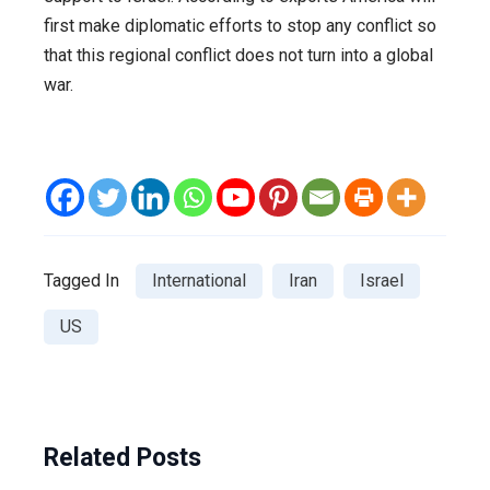
first make diplomatic efforts to stop any conflict so
that this regional conflict does not turn into a global
war.
Tagged In
International
Iran
Israel
US
Related Posts