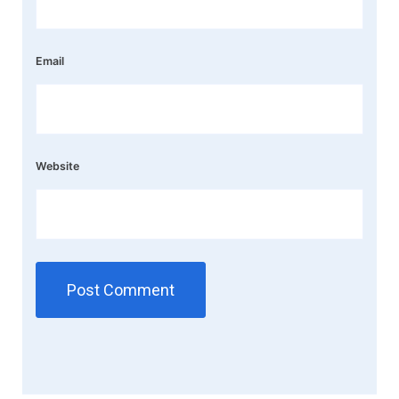
Email
Website