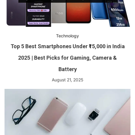
Technology
Top 5 Best Smartphones Under ₹15,000 in India
2025 | Best Picks for Gaming, Camera &
Battery
August 21, 2025