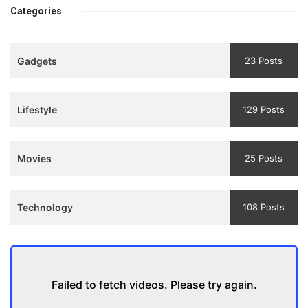
bhulaiyaa
एक मजबूत सोच
Categories
3
Teaser
Gadgets
23 Posts
and
Trailer
Lifestyle
129 Posts
Movies
25 Posts
Technology
108 Posts
Failed to fetch videos. Please try again.