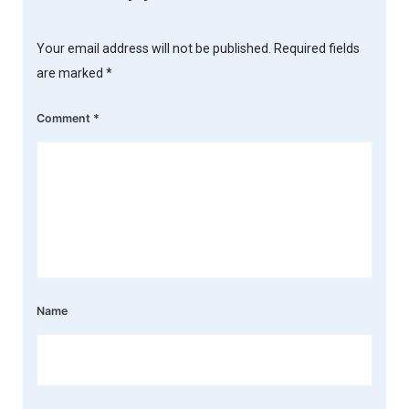
Your email address will not be published.
Required fields
are marked
*
Comment
*
Name