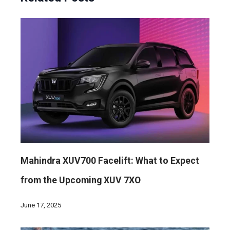
Mahindra XUV700 Facelift: What to Expect
from the Upcoming XUV 7XO
June 17, 2025