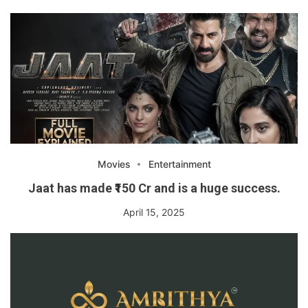
Movies
Entertainment
Jaat has made ₹150 Cr and is a huge success.
April 15, 2025