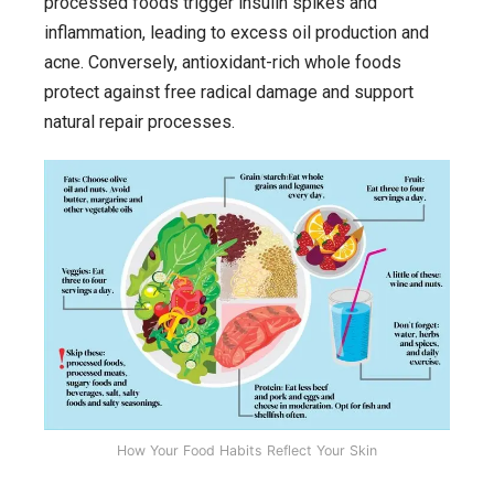
processed foods trigger insulin spikes and
inflammation, leading to excess oil production and
acne. Conversely, antioxidant-rich whole foods
protect against free radical damage and support
natural repair processes.
How Your Food Habits Reflect Your Skin