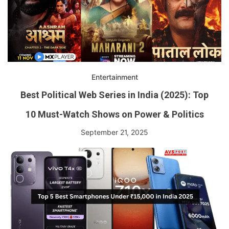
Entertainment
Best Political Web Series in India (2025): Top
10 Must-Watch Shows on Power & Politics
September 21, 2025