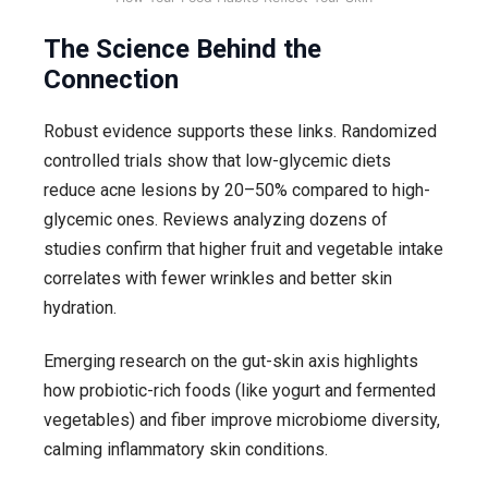
The Science Behind the
Connection
Robust evidence supports these links. Randomized
controlled trials show that low-glycemic diets
reduce acne lesions by 20–50% compared to high-
glycemic ones. Reviews analyzing dozens of
studies confirm that higher fruit and vegetable intake
correlates with fewer wrinkles and better skin
hydration.
Emerging research on the gut-skin axis highlights
how probiotic-rich foods (like yogurt and fermented
vegetables) and fiber improve microbiome diversity,
calming inflammatory skin conditions.