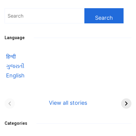
Search
for:
Language
हिन्दी
ગુજરાતી
English
Bhool bhulaiyaa 3
सावित्रीबाई
Teaser and Trailer
फुले(Savitribai
View all stories
Phule) महिलाओं को
Bhool
प्रगति के मार्ग पर लाने वाली
bhulaiyaa
एक मजबूत सोच
Categories
3