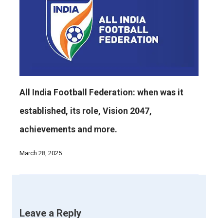
All India Football Federation: when was it
established, its role, Vision 2047,
achievements and more.
March 28, 2025
Leave a Reply