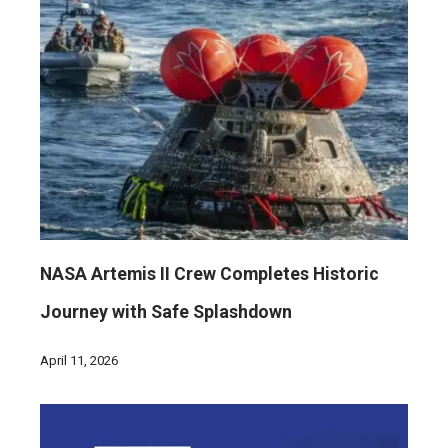
NASA Artemis II Crew Completes Historic
Journey with Safe Splashdown
April 11, 2026