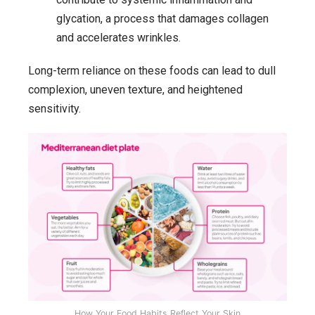
glycation, a process that damages collagen
and accelerates wrinkles.
Long-term reliance on these foods can lead to dull
complexion, uneven texture, and heightened
sensitivity.
How Your Food Habits Reflect Your Skin