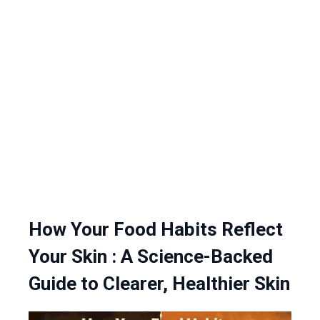
How Your Food Habits Reflect
Your Skin : A Science-Backed
Guide to Clearer, Healthier Skin