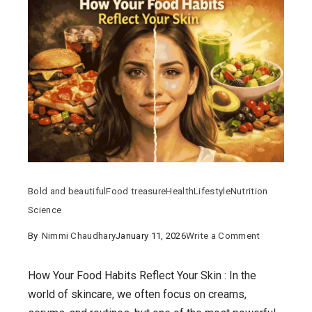
Bold and beautiful
Food treasure
Health
Lifestyle
Nutrition
Science
on
By
Nimmi Chaudhary
January 11, 2026
Write a Comment
How
Your
How Your Food Habits Reflect Your Skin : In the
Food
world of skincare, we often focus on creams,
Habits