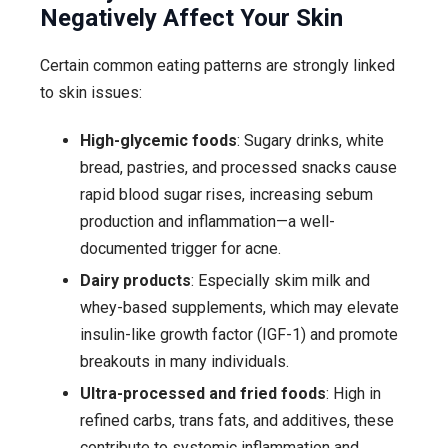
Negatively Affect Your Skin
Certain common eating patterns are strongly linked
to skin issues:
High-glycemic foods
: Sugary drinks, white
bread, pastries, and processed snacks cause
rapid blood sugar rises, increasing sebum
production and inflammation—a well-
documented trigger for acne.
Dairy products
: Especially skim milk and
whey-based supplements, which may elevate
insulin-like growth factor (IGF-1) and promote
breakouts in many individuals.
Ultra-processed and fried foods
: High in
refined carbs, trans fats, and additives, these
contribute to systemic inflammation and