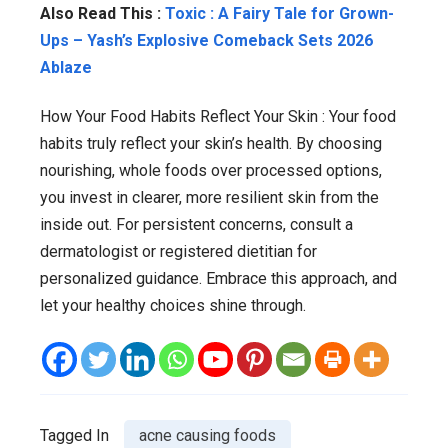
Also Read This :
Toxic : A Fairy Tale for Grown-
Ups – Yash’s Explosive Comeback Sets 2026
Ablaze
How Your Food Habits Reflect Your Skin : Your food
habits truly reflect your skin’s health. By choosing
nourishing, whole foods over processed options,
you invest in clearer, more resilient skin from the
inside out. For persistent concerns, consult a
dermatologist or registered dietitian for
personalized guidance. Embrace this approach, and
let your healthy choices shine through.
Tagged In
acne causing foods