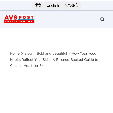
Skip
हिंदी
English
ગુજરાતી
to
content
Home
Blog
Bold and beautiful
How Your Food
Habits Reflect Your Skin : A Science-Backed Guide to
Clearer, Healthier Skin