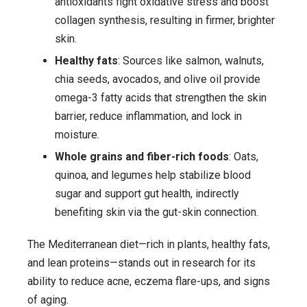
antioxidants fight oxidative stress and boost
collagen synthesis, resulting in firmer, brighter
skin.
Healthy fats
: Sources like salmon, walnuts,
chia seeds, avocados, and olive oil provide
omega-3 fatty acids that strengthen the skin
barrier, reduce inflammation, and lock in
moisture.
Whole grains and fiber-rich foods
: Oats,
quinoa, and legumes help stabilize blood
sugar and support gut health, indirectly
benefiting skin via the gut-skin connection.
The Mediterranean diet—rich in plants, healthy fats,
and lean proteins—stands out in research for its
ability to reduce acne, eczema flare-ups, and signs
of aging.