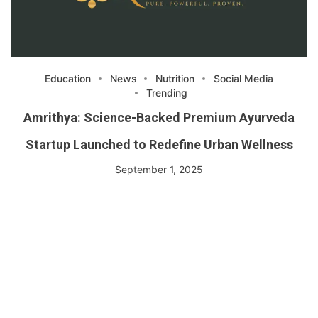
Education
News
Nutrition
Social Media
Trending
Amrithya: Science-Backed Premium Ayurveda
Startup Launched to Redefine Urban Wellness
September 1, 2025