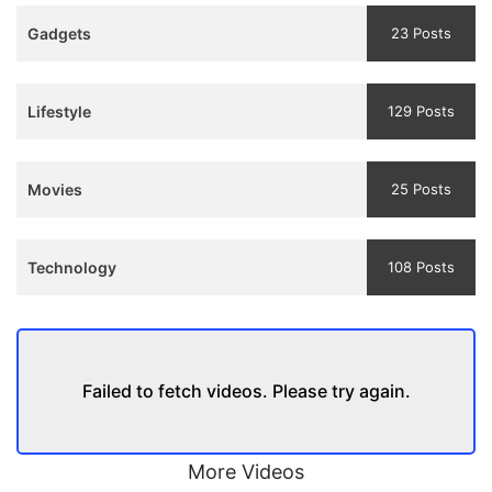
Teaser
Gadgets
23 Posts
and
Trailer
Lifestyle
129 Posts
Movies
25 Posts
Technology
108 Posts
Failed to fetch videos. Please try again.
More Videos