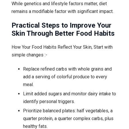
While genetics and lifestyle factors matter, diet
remains a modifiable factor with significant impact.
Practical Steps to Improve Your
Skin Through Better Food Habits
How Your Food Habits Reflect Your Skin, Start with
simple changes :-
Replace refined carbs with whole grains and
add a serving of colorful produce to every
meal.
Limit added sugars and monitor dairy intake to
identify personal triggers.
Prioritize balanced plates: half vegetables, a
quarter protein, a quarter complex carbs, plus
healthy fats.