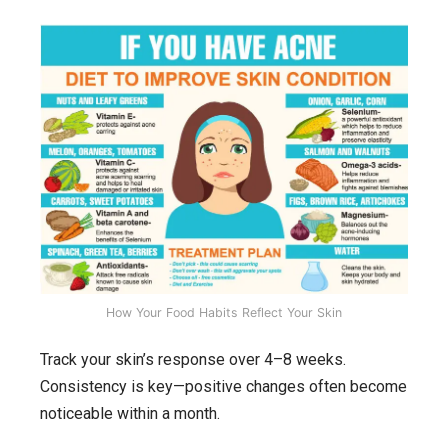
How Your Food Habits Reflect Your Skin
Track your skin’s response over 4–8 weeks.
Consistency is key—positive changes often become
noticeable within a month.