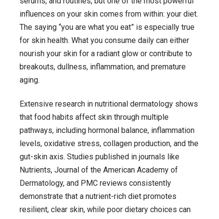
serums, and routines, but one of the most powerful
Reflect
influences on your skin comes from within: your diet.
Your
The saying “you are what you eat” is especially true
Skin
for skin health. What you consume daily can either
:
nourish your skin for a radiant glow or contribute to
A
breakouts, dullness, inflammation, and premature
Science-
aging.
Backed
Extensive research in nutritional dermatology shows
Guide
that food habits affect skin through multiple
to
pathways, including hormonal balance, inflammation
Clearer,
levels, oxidative stress, collagen production, and the
Healthier
gut-skin axis. Studies published in journals like
Skin
Nutrients
,
Journal of the American Academy of
Dermatology
, and PMC reviews consistently
demonstrate that a nutrient-rich diet promotes
resilient, clear skin, while poor dietary choices can