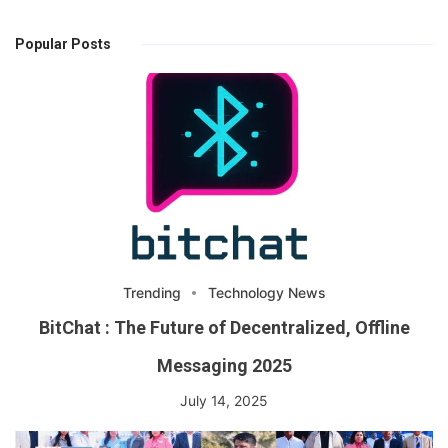
Popular Posts
Trending
Technology News
BitChat : The Future of Decentralized, Offline
Messaging 2025
July 14, 2025