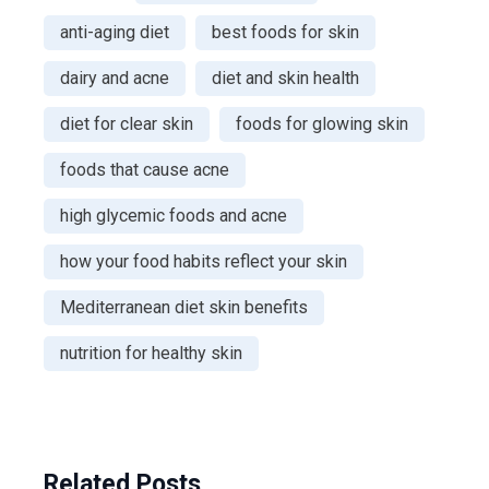
anti-aging diet
best foods for skin
dairy and acne
diet and skin health
diet for clear skin
foods for glowing skin
foods that cause acne
high glycemic foods and acne
how your food habits reflect your skin
Mediterranean diet skin benefits
nutrition for healthy skin
Related Posts