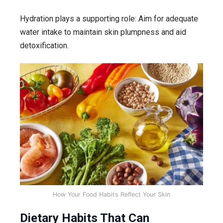
Hydration plays a supporting role: Aim for adequate
water intake to maintain skin plumpness and aid
detoxification.
How Your Food Habits Reflect Your Skin
Dietary Habits That Can