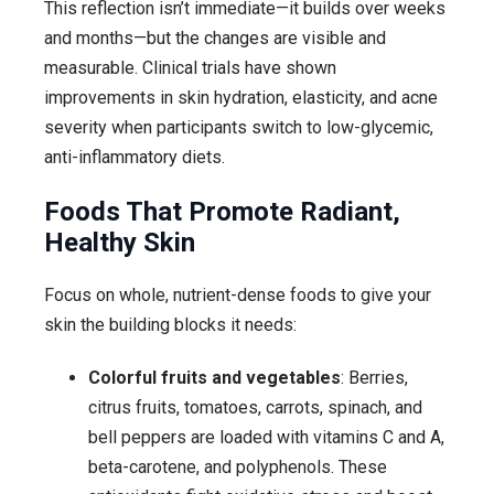
This reflection isn’t immediate—it builds over weeks
and months—but the changes are visible and
measurable. Clinical trials have shown
improvements in skin hydration, elasticity, and acne
severity when participants switch to low-glycemic,
anti-inflammatory diets.
Foods That Promote Radiant,
Healthy Skin
Focus on whole, nutrient-dense foods to give your
skin the building blocks it needs:
Colorful fruits and vegetables
: Berries,
citrus fruits, tomatoes, carrots, spinach, and
bell peppers are loaded with vitamins C and A,
beta-carotene, and polyphenols. These