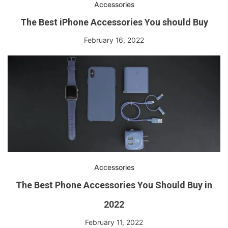
Accessories
The Best iPhone Accessories You should Buy
February 16, 2022
Accessories
The Best Phone Accessories You Should Buy in
2022
February 11, 2022