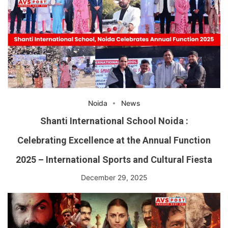
Noida
News
Shanti International School Noida :
Celebrating Excellence at the Annual Function
2025 – International Sports and Cultural Fiesta
December 29, 2025