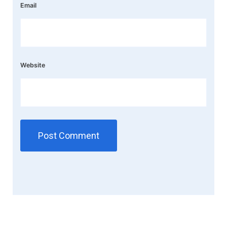
Email
Website