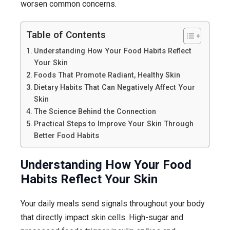
worsen common concerns.
Table of Contents
Understanding How Your Food Habits Reflect
Your Skin
Foods That Promote Radiant, Healthy Skin
Dietary Habits That Can Negatively Affect Your
Skin
The Science Behind the Connection
Practical Steps to Improve Your Skin Through
Better Food Habits
Understanding How Your Food
Habits Reflect Your Skin
Your daily meals send signals throughout your body
that directly impact skin cells. High-sugar and