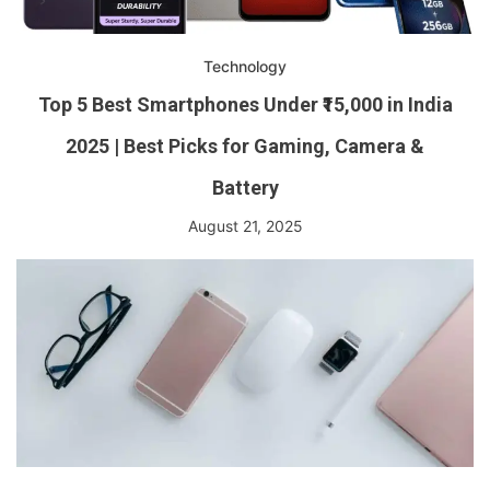
Technology
Top 5 Best Smartphones Under ₹15,000 in India
2025 | Best Picks for Gaming, Camera &
Battery
August 21, 2025