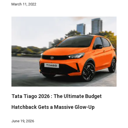
March 11, 2022
Tata Tiago 2026 : The Ultimate Budget
Hatchback Gets a Massive Glow-Up
June 19, 2026