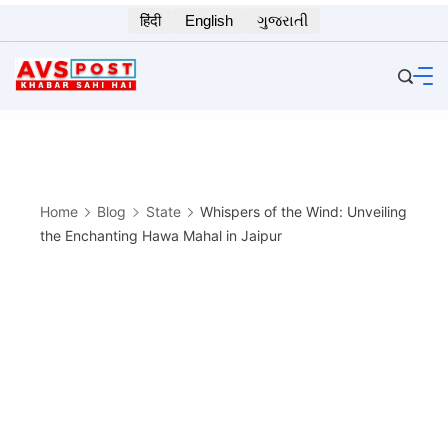
Skip
हिंदी
English
ગુજરાતી
to
content
Home
Blog
State
Whispers of the Wind: Unveiling
the Enchanting Hawa Mahal in Jaipur