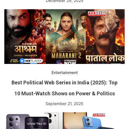
December 29, 2025
Entertainment
Best Political Web Series in India (2025): Top
10 Must-Watch Shows on Power & Politics
September 21, 2025