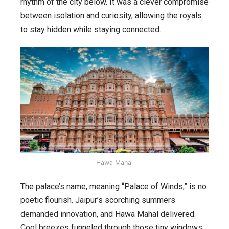
rhythm of the city below. It was a clever compromise
between isolation and curiosity, allowing the royals
to stay hidden while staying connected.
Hawa Mahal
The palace’s name, meaning “Palace of Winds,” is no
poetic flourish. Jaipur’s scorching summers
demanded innovation, and Hawa Mahal delivered.
Cool breezes funneled through those tiny windows