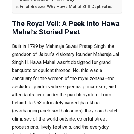
Final Breeze: Why Hawa Mahal Still Captivates
The Royal Veil: A Peek into Hawa
Mahal’s Storied Past
Built in 1799 by Maharaja Sawai Pratap Singh, the
grandson of Jaipur’s visionary founder Maharaja Jai
Singh II, Hawa Mahal wasn’t designed for grand
banquets or opulent thrones. No, this was a
sanctuary for the women of the royal zenana—the
secluded quarters where queens, princesses, and
attendants lived under the purdah system. From
behind its 953 intricately carved jharokhas
(overhanging enclosed balconies), they could catch
glimpses of the world outside: colorful street
processions, lively festivals, and the everyday