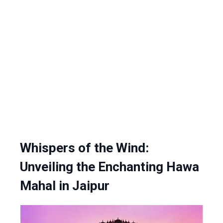
Whispers of the Wind:
Unveiling the Enchanting Hawa
Mahal in Jaipur