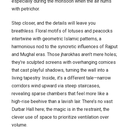
especially during the monsoon when the air hums
with petrichor.
Step closer, and the details will leave you
breathless. Floral motifs of lotuses and peacocks
intertwine with geometric Islamic patterns, a
harmonious nod to the syncretic influences of Rajput
and Mughal eras. Those jharokhas aren’t mere holes;
they’re sculpted screens with overhanging cornices
that cast playful shadows, turning the wall into a
living tapestry. Inside, it’s a different tale—narrow
corridors wind upward via steep staircases,
revealing sparse chambers that feel more like a
high-rise beehive than a lavish lair. There’s no vast
Durbar Hall here; the magic is in the restraint, the
clever use of space to prioritize ventilation over
volume.