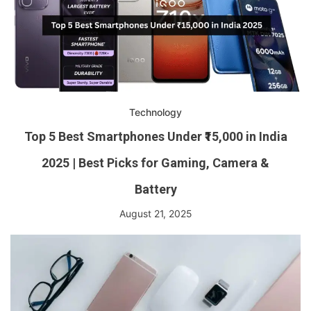
Technology
Top 5 Best Smartphones Under ₹15,000 in India
2025 | Best Picks for Gaming, Camera &
Battery
August 21, 2025