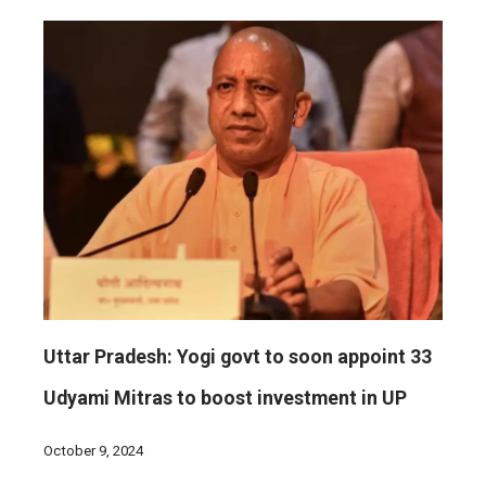
Uttar Pradesh: Yogi govt to soon appoint 33
Udyami Mitras to boost investment in UP
October 9, 2024