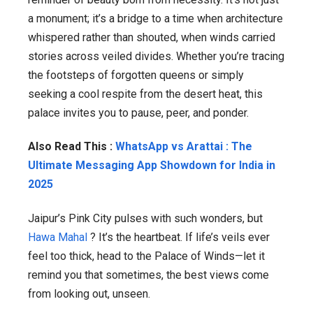
a monument; it’s a bridge to a time when architecture
whispered rather than shouted, when winds carried
stories across veiled divides. Whether you’re tracing
the footsteps of forgotten queens or simply
seeking a cool respite from the desert heat, this
palace invites you to pause, peer, and ponder.
Also Read This :
WhatsApp vs Arattai : The
Ultimate Messaging App Showdown for India in
2025
Jaipur’s Pink City pulses with such wonders, but
Hawa Mahal
? It’s the heartbeat. If life’s veils ever
feel too thick, head to the Palace of Winds—let it
remind you that sometimes, the best views come
from looking out, unseen.