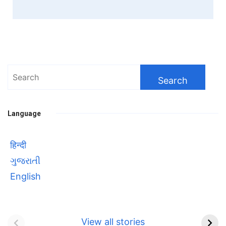
Search
for:
Language
हिन्दी
ગુજરાતી
English
Bhool bhulaiyaa 3
सावित्रीबाई
Teaser and Trailer
फुले(Savitribai
View all stories