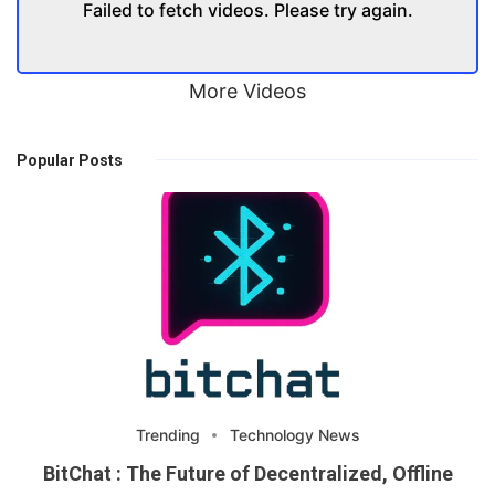
Failed to fetch videos. Please try again.
More Videos
Popular Posts
Trending
Technology News
BitChat : The Future of Decentralized, Offline