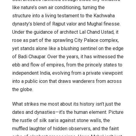
like nature’s own air conditioning, turning the
structure into a living testament to the Kachwaha
dynasty’s blend of Rajput valor and Mughal finesse.
Under the guidance of architect Lal Chand Ustad, it
rose as part of the sprawling City Palace complex,
yet stands alone like a blushing sentinel on the edge
of Badi Chaupar. Over the years, it has witnessed the
ebb and flow of empires, from the princely states to
independent India, evolving from a private viewpoint
into a public icon that draws wanderers from across
the globe.
What strikes me most about its history isn’t just the
dates and dynasties—it’s the human element. Picture
the rustle of silk saris against stone walls, the
muffled laughter of hidden observers, and the faint