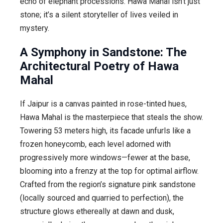
echo of elephant processions. Hawa Mahal isn’t just
stone; it’s a silent storyteller of lives veiled in
mystery.
A Symphony in Sandstone: The
Architectural Poetry of Hawa
Mahal
If Jaipur is a canvas painted in rose-tinted hues,
Hawa Mahal is the masterpiece that steals the show.
Towering 53 meters high, its facade unfurls like a
frozen honeycomb, each level adorned with
progressively more windows—fewer at the base,
blooming into a frenzy at the top for optimal airflow.
Crafted from the region’s signature pink sandstone
(locally sourced and quarried to perfection), the
structure glows ethereally at dawn and dusk,