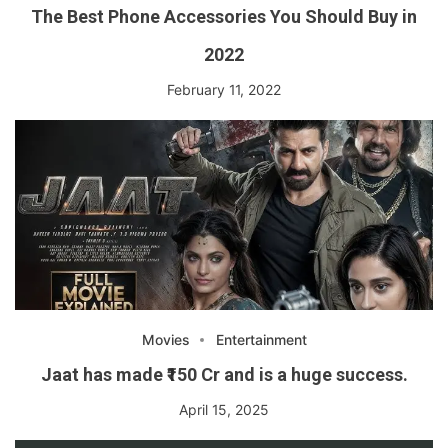
The Best Phone Accessories You Should Buy in
2022
February 11, 2022
Movies
Entertainment
Jaat has made ₹150 Cr and is a huge success.
April 15, 2025