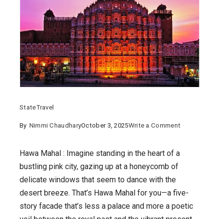
State
Travel
on
By
Nimmi Chaudhary
October 3, 2025
Write a Comment
Whispers
of
Hawa Mahal : Imagine standing in the heart of a
the
bustling pink city, gazing up at a honeycomb of
Wind:
delicate windows that seem to dance with the
Unveiling
desert breeze. That’s Hawa Mahal for you—a five-
the
story facade that’s less a palace and more a poetic
Enchanting