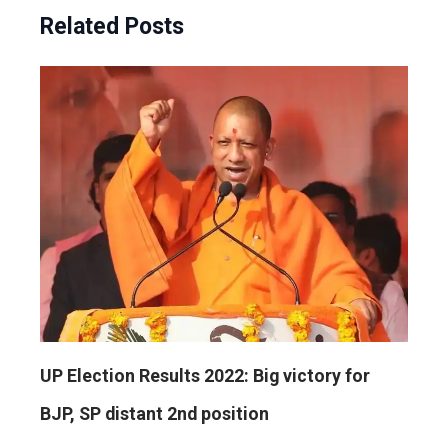
Related Posts
UP Election Results 2022: Big victory for
BJP, SP distant 2nd position