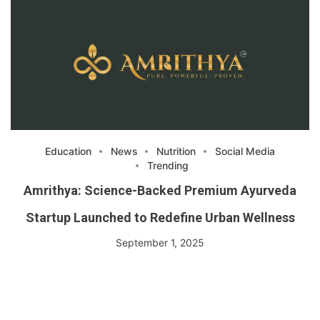
Education
News
Nutrition
Social Media
Trending
Amrithya: Science-Backed Premium Ayurveda
Startup Launched to Redefine Urban Wellness
September 1, 2025