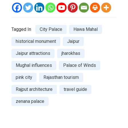
Tagged In
City Palace
Hawa Mahal
historical monument
Jaipur
Jaipur attractions
jharokhas
Mughal influences
Palace of Winds
pink city
Rajasthan tourism
Rajput architecture
travel guide
zenana palace