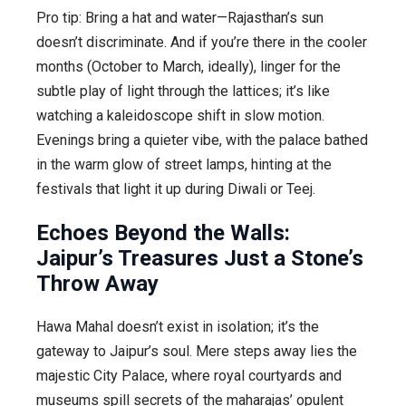
Pro tip: Bring a hat and water—Rajasthan’s sun
doesn’t discriminate. And if you’re there in the cooler
months (October to March, ideally), linger for the
subtle play of light through the lattices; it’s like
watching a kaleidoscope shift in slow motion.
Evenings bring a quieter vibe, with the palace bathed
in the warm glow of street lamps, hinting at the
festivals that light it up during Diwali or Teej.
Echoes Beyond the Walls:
Jaipur’s Treasures Just a Stone’s
Throw Away
Hawa Mahal doesn’t exist in isolation; it’s the
gateway to Jaipur’s soul. Mere steps away lies the
majestic City Palace, where royal courtyards and
museums spill secrets of the maharajas’ opulent