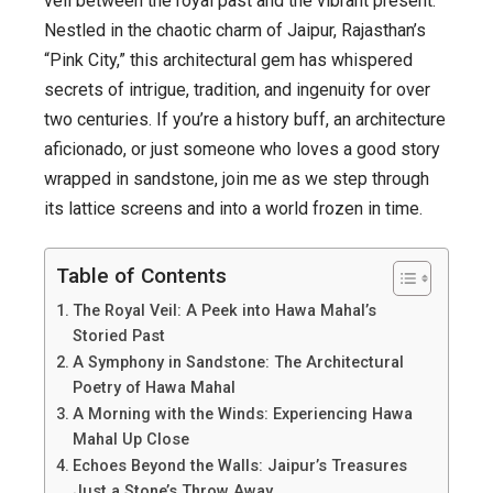
veil between the royal past and the vibrant present.
Hawa
Nestled in the chaotic charm of Jaipur, Rajasthan’s
Mahal
“Pink City,” this architectural gem has whispered
in
secrets of intrigue, tradition, and ingenuity for over
Jaipur
two centuries. If you’re a history buff, an architecture
aficionado, or just someone who loves a good story
wrapped in sandstone, join me as we step through
its lattice screens and into a world frozen in time.
Table of Contents
The Royal Veil: A Peek into Hawa Mahal’s
Storied Past
A Symphony in Sandstone: The Architectural
Poetry of Hawa Mahal
A Morning with the Winds: Experiencing Hawa
Mahal Up Close
Echoes Beyond the Walls: Jaipur’s Treasures
Just a Stone’s Throw Away