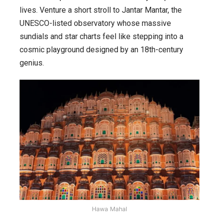
lives. Venture a short stroll to Jantar Mantar, the
UNESCO-listed observatory whose massive
sundials and star charts feel like stepping into a
cosmic playground designed by an 18th-century
genius.
Hawa Mahal