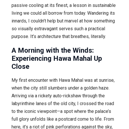
passive cooling at its finest, a lesson in sustainable
living we could all borrow from today. Wandering its
innards, I couldn’t help but marvel at how something
so visually extravagant serves such a practical
purpose. It’s architecture that breathes, literally.
A Morning with the Winds:
Experiencing Hawa Mahal Up
Close
My first encounter with Hawa Mahal was at sunrise,
when the city still slumbers under a golden haze.
Arriving via a rickety auto-rickshaw through the
labyrinthine lanes of the old city, I crossed the road
to the iconic viewpoint—a spot where the palace’s
full glory unfolds like a postcard come to life. From
here, it’s a riot of pink perforations against the sky,