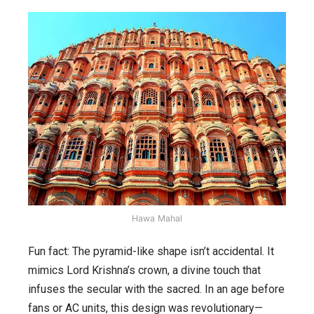
Hawa Mahal
Fun fact: The pyramid-like shape isn’t accidental. It
mimics Lord Krishna’s crown, a divine touch that
infuses the secular with the sacred. In an age before
fans or AC units, this design was revolutionary—