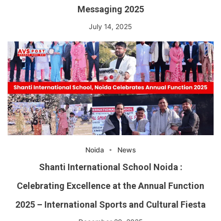
Messaging 2025
July 14, 2025
Noida
News
Shanti International School Noida :
Celebrating Excellence at the Annual Function
2025 – International Sports and Cultural Fiesta