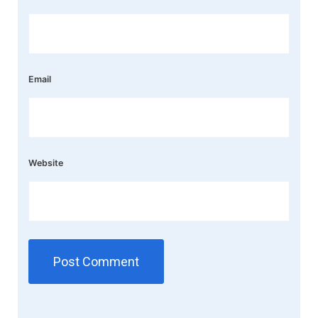
Email
Website