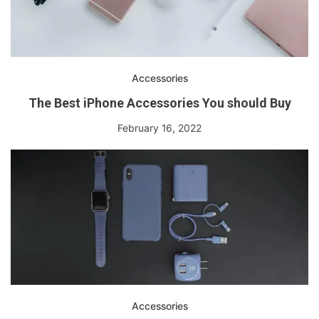
Accessories
The Best iPhone Accessories You should Buy
February 16, 2022
Accessories