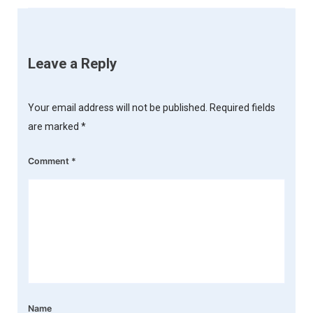
Leave a Reply
Your email address will not be published.
Required fields
are marked
*
Comment
*
Name