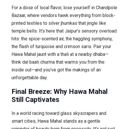
For a dose of local flavor, lose yourself in Chandpole
Bazaar, where vendors hawk everything from block-
printed textiles to silver jhumkas that jingle like
temple bells. It’s here that Jaipur’s sensory overload
hits: the spice-scented air, the haggling symphony,
the flash of turquoise and crimson saris. Pair your
Hawa Mahal jaunt with a thali at a nearby dhaba—
think dal baati churma that warms you from the
inside out—and you’ve got the makings of an
unforgettable day.
Final Breeze: Why Hawa Mahal
Still Captivates
In a world racing toward glass skyscrapers and
smart cities, Hawa Mahal stands as a gentle
reminder of beauty born from necessity. It’s not just