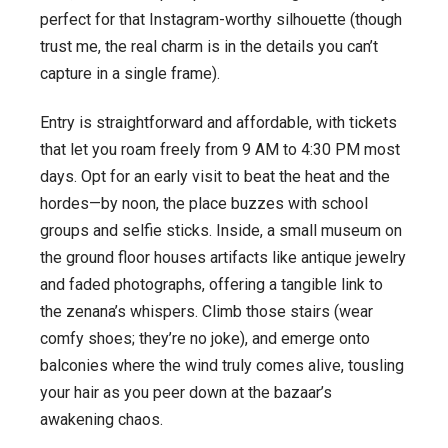
perfect for that Instagram-worthy silhouette (though
trust me, the real charm is in the details you can’t
capture in a single frame).
Entry is straightforward and affordable, with tickets
that let you roam freely from 9 AM to 4:30 PM most
days. Opt for an early visit to beat the heat and the
hordes—by noon, the place buzzes with school
groups and selfie sticks. Inside, a small museum on
the ground floor houses artifacts like antique jewelry
and faded photographs, offering a tangible link to
the zenana’s whispers. Climb those stairs (wear
comfy shoes; they’re no joke), and emerge onto
balconies where the wind truly comes alive, tousling
your hair as you peer down at the bazaar’s
awakening chaos.