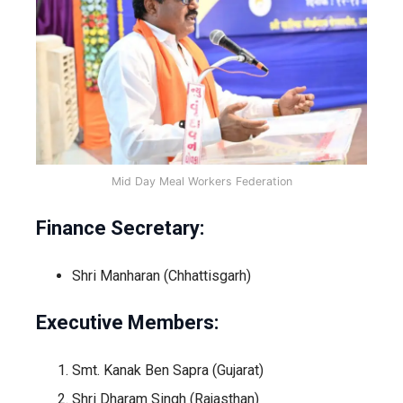
Mid Day Meal Workers Federation
Finance Secretary:
Shri Manharan (Chhattisgarh)
Executive Members:
Smt. Kanak Ben Sapra (Gujarat)
Shri Dharam Singh (Rajasthan)