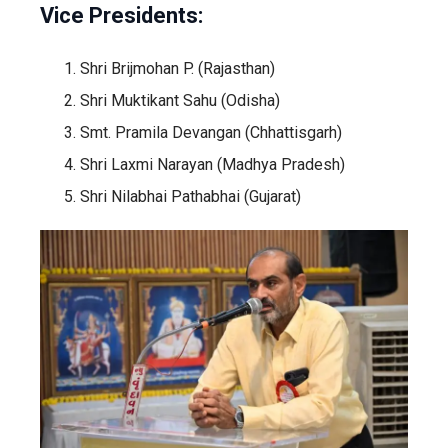
Vice Presidents:
Shri Brijmohan P. (Rajasthan)
Shri Muktikant Sahu (Odisha)
Smt. Pramila Devangan (Chhattisgarh)
Shri Laxmi Narayan (Madhya Pradesh)
Shri Nilabhai Pathabhai (Gujarat)