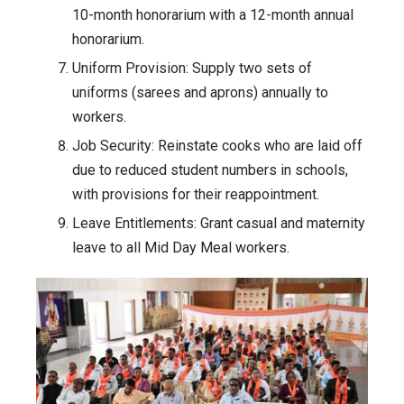
10-month honorarium with a 12-month annual
honorarium.
Uniform Provision: Supply two sets of
uniforms (sarees and aprons) annually to
workers.
Job Security: Reinstate cooks who are laid off
due to reduced student numbers in schools,
with provisions for their reappointment.
Leave Entitlements: Grant casual and maternity
leave to all Mid Day Meal workers.