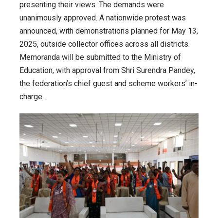
presenting their views. The demands were
unanimously approved. A nationwide protest was
announced, with demonstrations planned for May 13,
2025, outside collector offices across all districts.
Memoranda will be submitted to the Ministry of
Education, with approval from Shri Surendra Pandey,
the federation’s chief guest and scheme workers’ in-
charge.