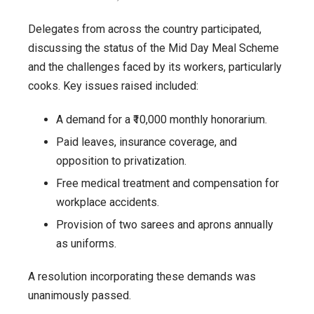
Delegates from across the country participated,
discussing the status of the Mid Day Meal Scheme
and the challenges faced by its workers, particularly
cooks. Key issues raised included:
A demand for a ₹10,000 monthly honorarium.
Paid leaves, insurance coverage, and
opposition to privatization.
Free medical treatment and compensation for
workplace accidents.
Provision of two sarees and aprons annually
as uniforms.
A resolution incorporating these demands was
unanimously passed.