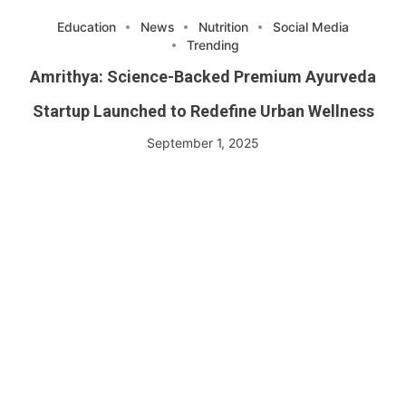
Education
News
Nutrition
Social Media
Trending
Amrithya: Science-Backed Premium Ayurveda
Startup Launched to Redefine Urban Wellness
September 1, 2025