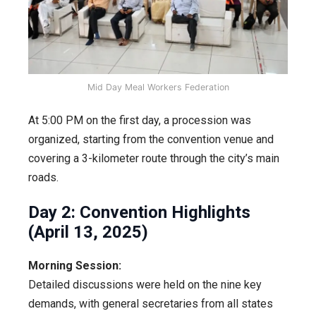
Mid Day Meal Workers Federation
At 5:00 PM on the first day, a procession was
organized, starting from the convention venue and
covering a 3-kilometer route through the city’s main
roads.
Day 2: Convention Highlights
(April 13, 2025)
Morning Session:
Detailed discussions were held on the nine key
demands, with general secretaries from all states