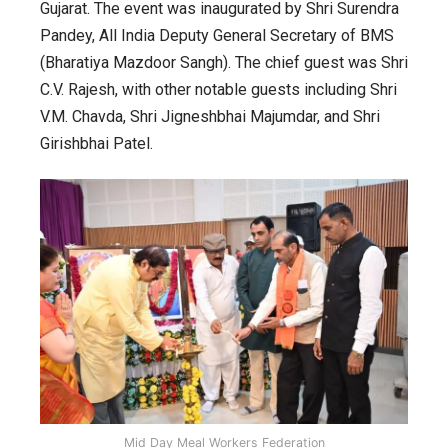
the
Gujarat. The event was inaugurated by Shri Surendra
All
Pandey, All India Deputy General Secretary of BMS
India
(Bharatiya Mazdoor Sangh). The chief guest was Shri
Mid
C.V. Rajesh, with other notable guests including Shri
Day
V.M. Chavda, Shri Jigneshbhai Majumdar, and Shri
Meal
Girishbhai Patel.
Workers
Federation
Mid Day Meal Workers Federation