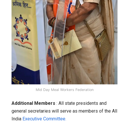
Mid Day Meal Workers Federation
Additional Members
: All state presidents and
general secretaries will serve as members of the All
India
Executive Committee.