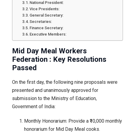
National President:
Vice Presidents:
General Secretary:
Secretaries:
Finance Secretary:
Executive Members:
Mid Day Meal Workers
Federation : Key Resolutions
Passed
On the first day, the following nine proposals were
presented and unanimously approved for
submission to the Ministry of Education,
Government of India:
Monthly Honorarium: Provide a ₹10,000 monthly
honorarium for Mid Day Meal cooks.