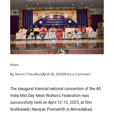
News
on
By
Nimmi Chaudhary
April 20, 2025
Write a Comment
First
Triennial
The inaugural triennial national convention of the All
National
India Mid Day Meal Workers Federation was
Convention
successfully held on April 12-13, 2025, at Shri
of
Nishkalanki Narayan Prernatirth in Ahmedabad,