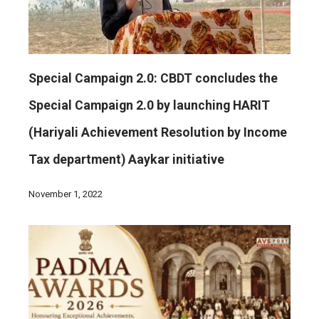
Special Campaign 2.0: CBDT concludes the
Special Campaign 2.0 by launching HARIT
(Hariyali Achievement Resolution by Income
Tax department) Aaykar initiative
November 1, 2022