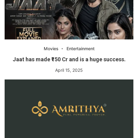
Movies
Entertainment
Jaat has made ₹150 Cr and is a huge success.
April 15, 2025