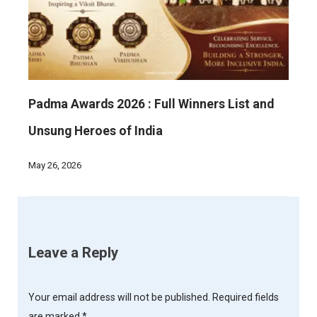
Padma Awards 2026 : Full Winners List and
Unsung Heroes of India
May 26, 2026
Leave a Reply
Your email address will not be published.
Required fields
are marked
*