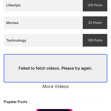
Lifestyle
129 Posts
Movies
25 Posts
Technology
108 Posts
Failed to fetch videos. Please try again.
More Videos
Popular Posts