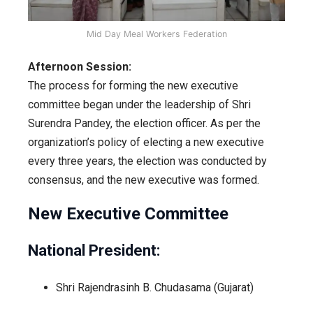
Mid Day Meal Workers Federation
Afternoon Session:
The process for forming the new executive
committee began under the leadership of Shri
Surendra Pandey, the election officer. As per the
organization’s policy of electing a new executive
every three years, the election was conducted by
consensus, and the new executive was formed.
New Executive Committee
National President:
Shri Rajendrasinh B. Chudasama (Gujarat)