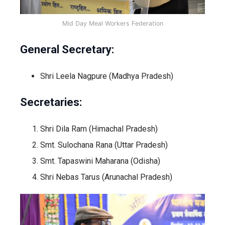
Mid Day Meal Workers Federation
General Secretary:
Shri Leela Nagpure (Madhya Pradesh)
Secretaries:
Shri Dila Ram (Himachal Pradesh)
Smt. Sulochana Rana (Uttar Pradesh)
Smt. Tapaswini Maharana (Odisha)
Shri Nebas Tarus (Arunachal Pradesh)