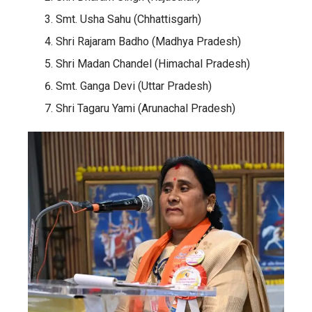
Smt. Usha Sahu (Chhattisgarh)
Shri Rajaram Badho (Madhya Pradesh)
Shri Madan Chandel (Himachal Pradesh)
Smt. Ganga Devi (Uttar Pradesh)
Shri Tagaru Yami (Arunachal Pradesh)