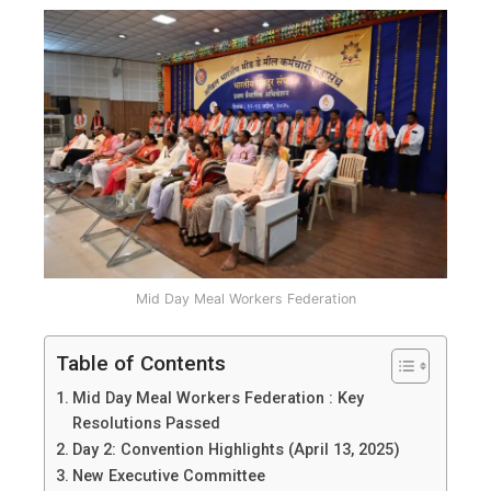
Mid Day Meal Workers Federation
Table of Contents
Mid Day Meal Workers Federation : Key
Resolutions Passed
Day 2: Convention Highlights (April 13, 2025)
New Executive Committee