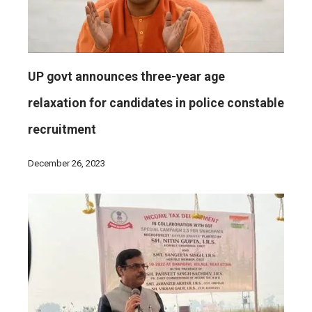
UP govt announces three-year age
relaxation for candidates in police constable
recruitment
December 26, 2023