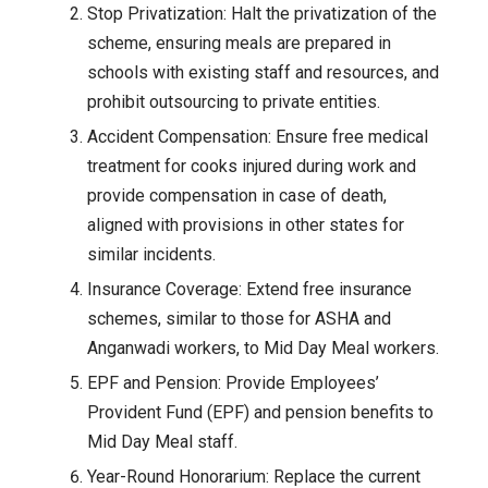
Stop Privatization: Halt the privatization of the
scheme, ensuring meals are prepared in
schools with existing staff and resources, and
prohibit outsourcing to private entities.
Accident Compensation: Ensure free medical
treatment for cooks injured during work and
provide compensation in case of death,
aligned with provisions in other states for
similar incidents.
Insurance Coverage: Extend free insurance
schemes, similar to those for ASHA and
Anganwadi workers, to Mid Day Meal workers.
EPF and Pension: Provide Employees’
Provident Fund (EPF) and pension benefits to
Mid Day Meal staff.
Year-Round Honorarium: Replace the current