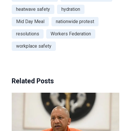
heatwave safety
hydration
Mid Day Meal
nationwide protest
resolutions
Workers Federation
workplace safety
Related Posts