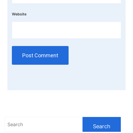
Website
Search
for: