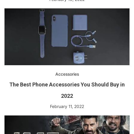
Accessories
The Best Phone Accessories You Should Buy in
2022
February 11, 2022