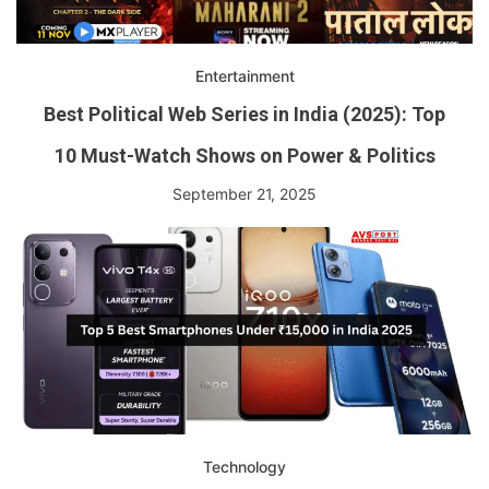
Entertainment
Best Political Web Series in India (2025): Top
10 Must-Watch Shows on Power & Politics
September 21, 2025
Technology