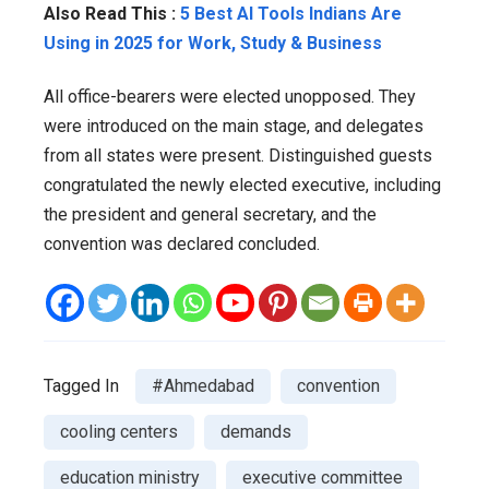
Also Read This :
5 Best AI Tools Indians Are
Using in 2025 for Work, Study & Business
All office-bearers were elected unopposed. They
were introduced on the main stage, and delegates
from all states were present. Distinguished guests
congratulated the newly elected executive, including
the president and general secretary, and the
convention was declared concluded.
Tagged In
#Ahmedabad
convention
cooling centers
demands
education ministry
executive committee