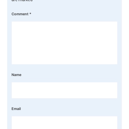
Comment
*
Name
Email