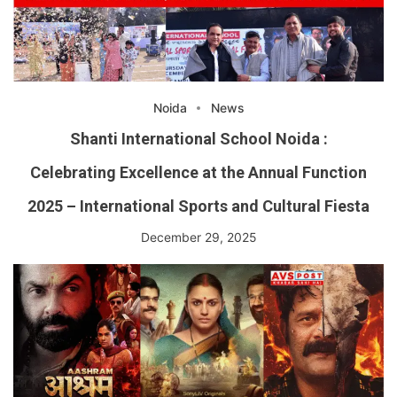
Noida
News
Shanti International School Noida :
Celebrating Excellence at the Annual Function
2025 – International Sports and Cultural Fiesta
December 29, 2025