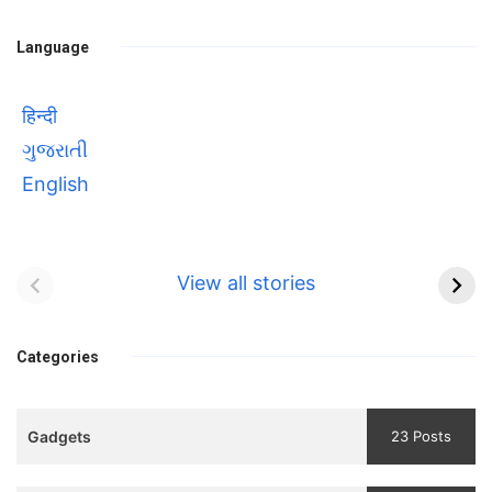
Language
हिन्दी
ગુજરાતી
English
Bhool bhulaiyaa 3
सावित्रीबाई
Teaser and Trailer
फुले(Savitribai
View all stories
Phule) महिलाओं को
Bhool
प्रगति के मार्ग पर लाने वाली
bhulaiyaa
एक मजबूत सोच
Categories
3
Teaser
Gadgets
23 Posts
and
Trailer