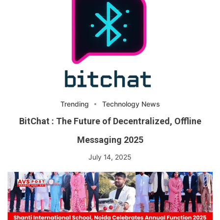
Trending
Technology News
BitChat : The Future of Decentralized, Offline
Messaging 2025
July 14, 2025