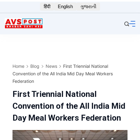
Skip
हिंदी
English
ગુજરાતી
to
content
Home
Blog
News
First Triennial National
Convention of the All India Mid Day Meal Workers
Federation
First Triennial National
Convention of the All India Mid
Day Meal Workers Federation