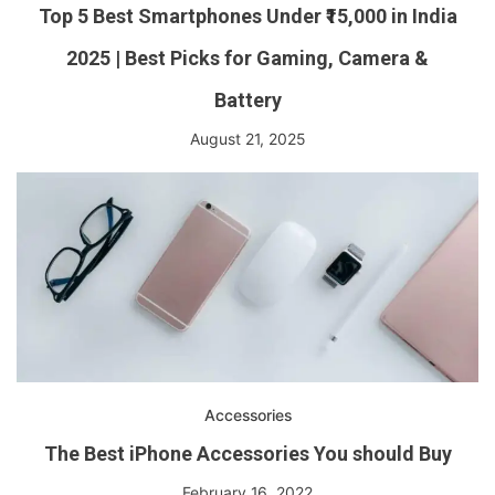
Top 5 Best Smartphones Under ₹15,000 in India
2025 | Best Picks for Gaming, Camera &
Battery
August 21, 2025
Accessories
The Best iPhone Accessories You should Buy
February 16, 2022