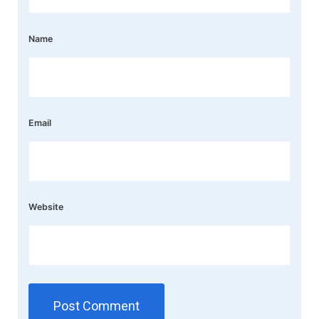
Name
Email
Website