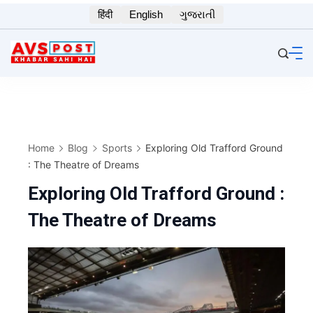
Skip
हिंदी
English
ગુજરાતી
to
content
Home
Blog
Sports
Exploring Old Trafford Ground
: The Theatre of Dreams
Exploring Old Trafford Ground :
The Theatre of Dreams