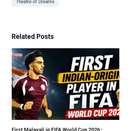
Theatre of Dreams
Related Posts
First Malayali in FIFA World Cup 2026 :