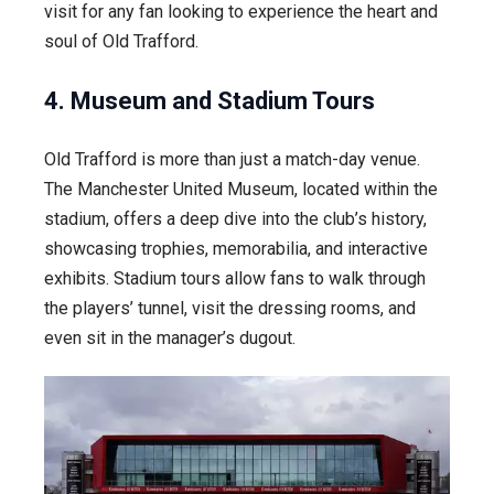
visit for any fan looking to experience the heart and
soul of Old Trafford.
4. Museum and Stadium Tours
Old Trafford is more than just a match-day venue.
The Manchester United Museum, located within the
stadium, offers a deep dive into the club’s history,
showcasing trophies, memorabilia, and interactive
exhibits. Stadium tours allow fans to walk through
the players’ tunnel, visit the dressing rooms, and
even sit in the manager’s dugout.