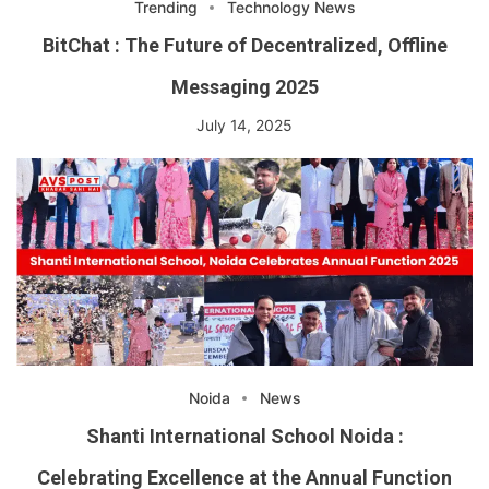
Trending
Technology News
BitChat : The Future of Decentralized, Offline
Messaging 2025
July 14, 2025
Noida
News
Shanti International School Noida :
Celebrating Excellence at the Annual Function