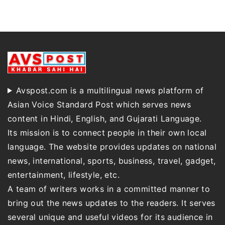
Avspost.com is a multilingual news platform of
Asian Voice Standard Post which serves news
content in Hindi, English, and Gujarati Language.
Its mission is to connect people in their own local
language. The website provides updates on national
news, international, sports, business, travel, gadget,
entertainment, lifestyle, etc.
A team of writers works in a committed manner to
bring out the news updates to the readers. It serves
several unique and useful videos for its audience in