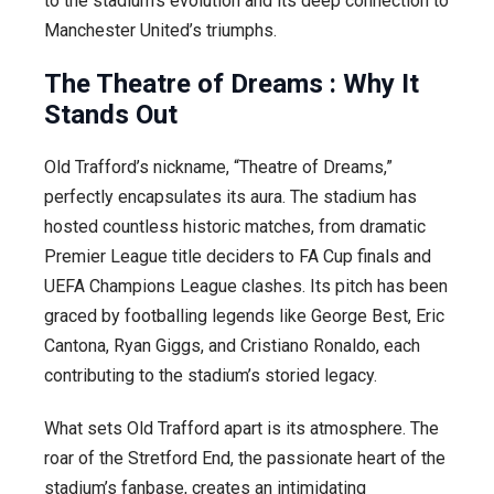
to the stadium’s evolution and its deep connection to
Manchester United’s triumphs.
The Theatre of Dreams : Why It
Stands Out
Old Trafford’s nickname, “Theatre of Dreams,”
perfectly encapsulates its aura. The stadium has
hosted countless historic matches, from dramatic
Premier League title deciders to FA Cup finals and
UEFA Champions League clashes. Its pitch has been
graced by footballing legends like George Best, Eric
Cantona, Ryan Giggs, and Cristiano Ronaldo, each
contributing to the stadium’s storied legacy.
What sets Old Trafford apart is its atmosphere. The
roar of the Stretford End, the passionate heart of the
stadium’s fanbase, creates an intimidating