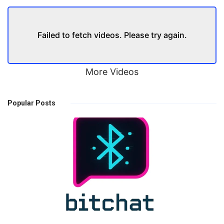
Failed to fetch videos. Please try again.
More Videos
Popular Posts