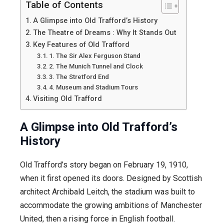
Table of Contents
A Glimpse into Old Trafford’s History
The Theatre of Dreams : Why It Stands Out
Key Features of Old Trafford
1. The Sir Alex Ferguson Stand
2. The Munich Tunnel and Clock
3. The Stretford End
4. Museum and Stadium Tours
Visiting Old Trafford
A Glimpse into Old Trafford’s
History
Old Trafford’s story began on February 19, 1910,
when it first opened its doors. Designed by Scottish
architect Archibald Leitch, the stadium was built to
accommodate the growing ambitions of Manchester
United, then a rising force in English football.