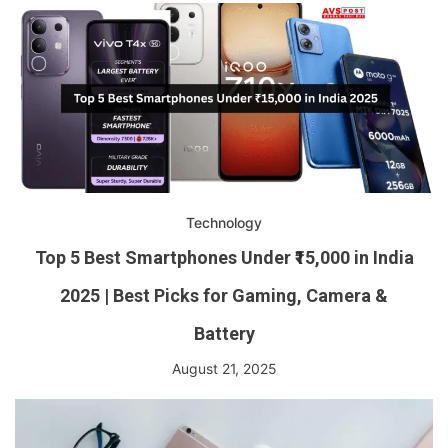
Technology
Top 5 Best Smartphones Under ₹15,000 in India
2025 | Best Picks for Gaming, Camera &
Battery
August 21, 2025