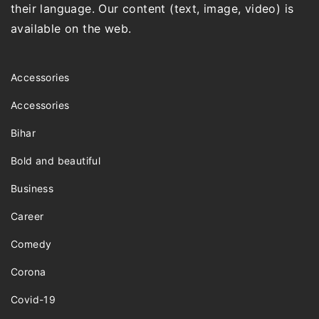
their language. Our content (text, image, video) is
available on the web.
Accessories
Accessories
Bihar
Bold and beautiful
Business
Career
Comedy
Corona
Covid-19