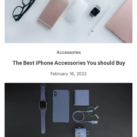
Accessories
The Best iPhone Accessories You should Buy
February 16, 2022