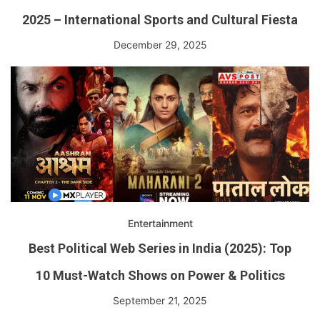
2025 – International Sports and Cultural Fiesta
December 29, 2025
Entertainment
Best Political Web Series in India (2025): Top
10 Must-Watch Shows on Power & Politics
September 21, 2025