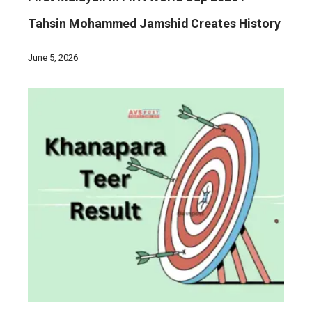
Tahsin Mohammed Jamshid Creates History
June 5, 2026