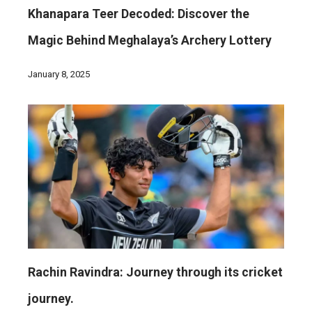
Khanapara Teer Decoded: Discover the
Magic Behind Meghalaya’s Archery Lottery
January 8, 2025
Rachin Ravindra: Journey through its cricket
journey.