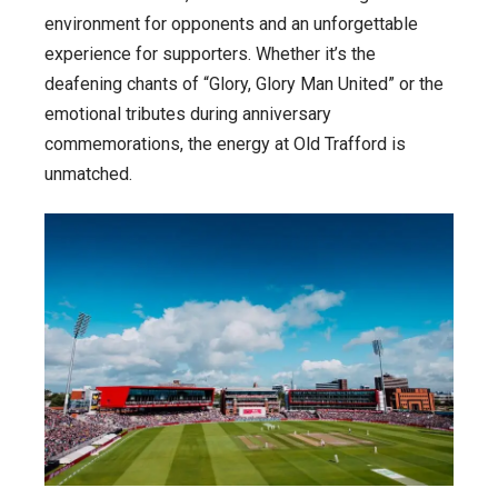
environment for opponents and an unforgettable
experience for supporters. Whether it’s the
deafening chants of “Glory, Glory Man United” or the
emotional tributes during anniversary
commemorations, the energy at Old Trafford is
unmatched.