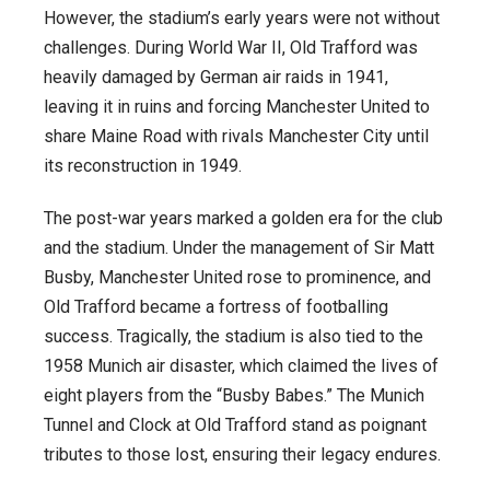
However, the stadium’s early years were not without
challenges. During World War II, Old Trafford was
heavily damaged by German air raids in 1941,
leaving it in ruins and forcing Manchester United to
share Maine Road with rivals Manchester City until
its reconstruction in 1949.
The post-war years marked a golden era for the club
and the stadium. Under the management of Sir Matt
Busby, Manchester United rose to prominence, and
Old Trafford became a fortress of footballing
success. Tragically, the stadium is also tied to the
1958 Munich air disaster, which claimed the lives of
eight players from the “Busby Babes.” The Munich
Tunnel and Clock at Old Trafford stand as poignant
tributes to those lost, ensuring their legacy endures.