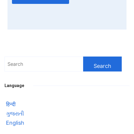
Search
for:
Language
हिन्दी
ગુજરાતી
English