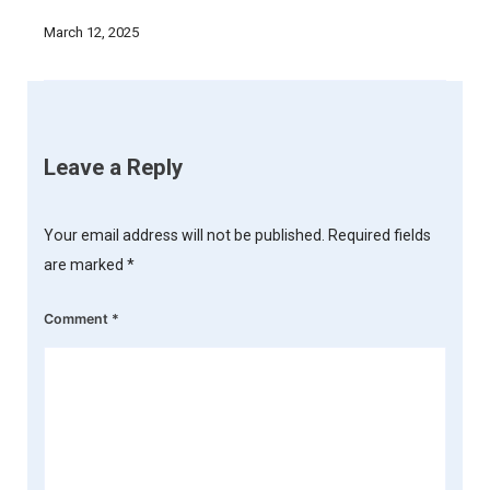
March 12, 2025
Leave a Reply
Your email address will not be published.
Required fields
are marked
*
Comment
*