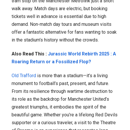
tram stop on the Manchester Metrolink just a short
walk away. Match days are electric, but booking
tickets well in advance is essential due to high
demand. Non-match day tours and museum visits
offer a fantastic alternative for fans wanting to soak
in the stadium’s history without the crowds.
Also Read This :
Jurassic World Rebirth 2025 : A
Roaring Return or a Fossilized Flop?
Old Trafford
is more than a stadium—it’s a living
monument to football’s past, present, and future.
From its resilience through wartime destruction to
its role as the backdrop for Manchester United’s
greatest triumphs, it embodies the spirit of the
beautiful game. Whether you’re a lifelong Red Devils
supporter or a curious traveler, a visit to the Theatre