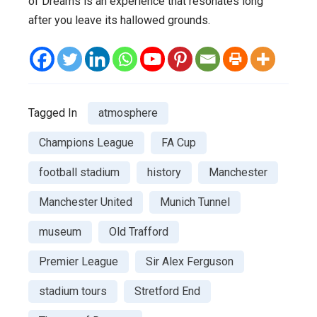
of Dreams is an experience that resonates long
after you leave its hallowed grounds.
Tagged In
atmosphere
Champions League
FA Cup
football stadium
history
Manchester
Manchester United
Munich Tunnel
museum
Old Trafford
Premier League
Sir Alex Ferguson
stadium tours
Stretford End