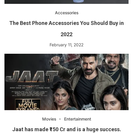
Accessories
The Best Phone Accessories You Should Buy in
2022
February 11, 2022
Movies
Entertainment
Jaat has made ₹150 Cr and is a huge success.