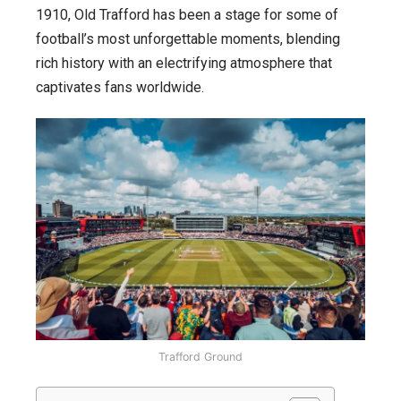
1910, Old Trafford has been a stage for some of
football’s most unforgettable moments, blending
rich history with an electrifying atmosphere that
captivates fans worldwide.
Trafford Ground