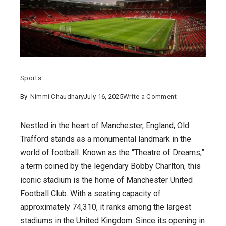
Sports
on
By
Nimmi Chaudhary
July 16, 2025
Write a Comment
Exploring
Old
Nestled in the heart of Manchester, England, Old
Trafford
Trafford stands as a monumental landmark in the
Ground
world of football. Known as the “Theatre of Dreams,”
:
a term coined by the legendary Bobby Charlton, this
The
iconic stadium is the home of Manchester United
Theatre
Football Club. With a seating capacity of
of
approximately 74,310, it ranks among the largest
Dreams
stadiums in the United Kingdom. Since its opening in