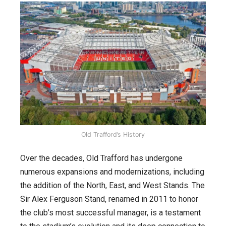
Old Trafford’s History
Over the decades, Old Trafford has undergone
numerous expansions and modernizations, including
the addition of the North, East, and West Stands. The
Sir Alex Ferguson Stand, renamed in 2011 to honor
the club’s most successful manager, is a testament