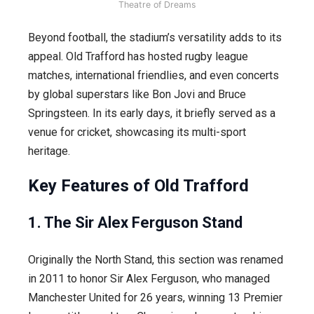
Theatre of Dreams
Beyond football, the stadium’s versatility adds to its
appeal. Old Trafford has hosted rugby league
matches, international friendlies, and even concerts
by global superstars like Bon Jovi and Bruce
Springsteen. In its early days, it briefly served as a
venue for cricket, showcasing its multi-sport
heritage.
Key Features of Old Trafford
1. The Sir Alex Ferguson Stand
Originally the North Stand, this section was renamed
in 2011 to honor Sir Alex Ferguson, who managed
Manchester United for 26 years, winning 13 Premier