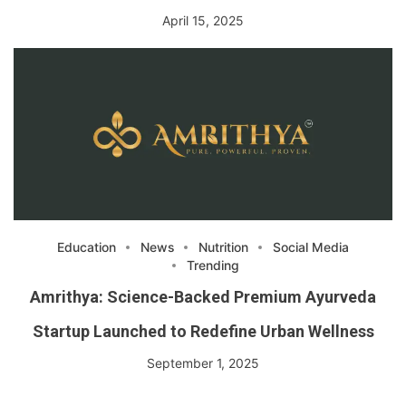
April 15, 2025
Education
News
Nutrition
Social Media
Trending
Amrithya: Science-Backed Premium Ayurveda
Startup Launched to Redefine Urban Wellness
September 1, 2025