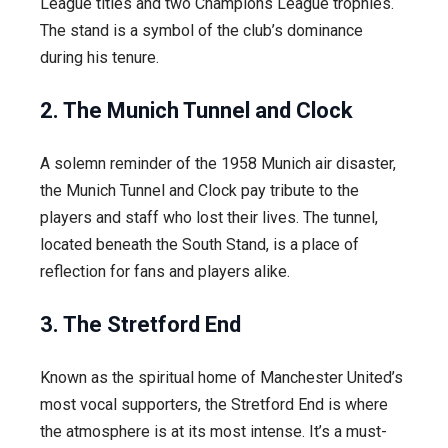
League titles and two Champions League trophies.
The stand is a symbol of the club’s dominance
during his tenure.
2. The Munich Tunnel and Clock
A solemn reminder of the 1958 Munich air disaster,
the Munich Tunnel and Clock pay tribute to the
players and staff who lost their lives. The tunnel,
located beneath the South Stand, is a place of
reflection for fans and players alike.
3. The Stretford End
Known as the spiritual home of Manchester United’s
most vocal supporters, the Stretford End is where
the atmosphere is at its most intense. It’s a must-