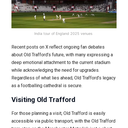
India tour of England 2025 venues
Recent posts on X reflect ongoing fan debates
about Old Trafford’s future, with many expressing a
deep emotional attachment to the current stadium
while acknowledging the need for upgrades.
Regardless of what lies ahead, Old Trafford’s legacy
as a footballing cathedral is secure.
Visiting Old Trafford
For those planning a visit, Old Trafford is easily
accessible via public transport, with the Old Trafford