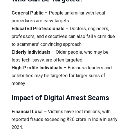
General Public
– People unfamiliar with legal
procedures are easy targets.
Educated Professionals
– Doctors, engineers,
professors, and executives can also fall victim due
to scammers’ convincing approach.
Elderly Individuals
– Older people, who may be
less tech-savvy, are often targeted.
High-Profile Individuals
– Business leaders and
celebrities may be targeted for larger sums of
money.
Impact of Digital Arrest Scams
Financial Loss
– Victims have lost millions, with
reported frauds exceeding ₹120 crore in India in early
2024.