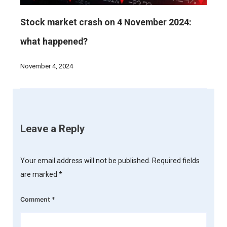
Stock market crash on 4 November 2024:
what happened?
November 4, 2024
Leave a Reply
Your email address will not be published.
Required fields
are marked
*
Comment
*