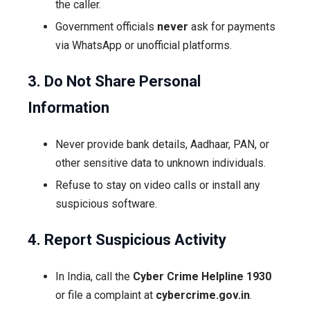
the caller.
Government officials
never
ask for payments
via WhatsApp or unofficial platforms.
3. Do Not Share Personal
Information
Never provide bank details, Aadhaar, PAN, or
other sensitive data to unknown individuals.
Refuse to stay on video calls or install any
suspicious software.
4. Report Suspicious Activity
In India, call the
Cyber Crime Helpline 1930
or file a complaint at
cybercrime.gov.in
.