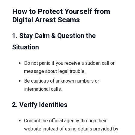
How to Protect Yourself from
Digital Arrest Scams
1. Stay Calm & Question the
Situation
Do not panic if you receive a sudden call or
message about legal trouble.
Be cautious of unknown numbers or
international calls.
2. Verify Identities
Contact the official agency through their
website instead of using details provided by