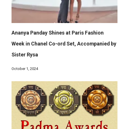
Ananya Panday Shines at Paris Fashion
Week in Chanel Co-ord Set, Accompanied by
Sister Rysa
October 1, 2024