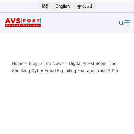
Skip
हिंदी
English
ગુજરાતી
to
content
Home
Blog
Top News
Digital Arrest Scam: The
Shocking Cyber Fraud Exploiting Fear and Trust! 2025