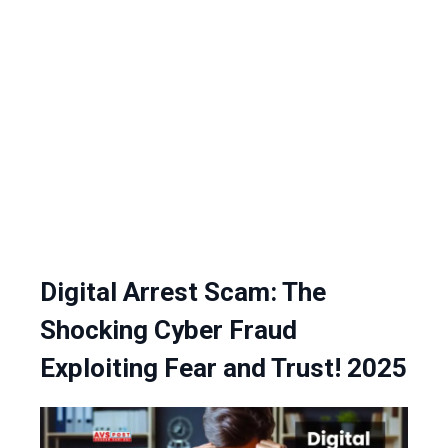
Digital Arrest Scam: The
Shocking Cyber Fraud
Exploiting Fear and Trust! 2025