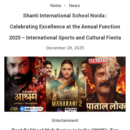
Noida
News
Shanti International School Noida :
Celebrating Excellence at the Annual Function
2025 – International Sports and Cultural Fiesta
December 29, 2025
Entertainment