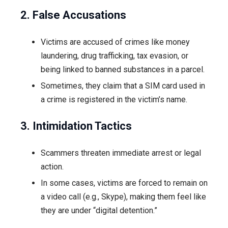
2. False Accusations
Victims are accused of crimes like money
laundering, drug trafficking, tax evasion, or
being linked to banned substances in a parcel.
Sometimes, they claim that a SIM card used in
a crime is registered in the victim’s name.
3. Intimidation Tactics
Scammers threaten immediate arrest or legal
action.
In some cases, victims are forced to remain on
a video call (e.g., Skype), making them feel like
they are under “digital detention.”