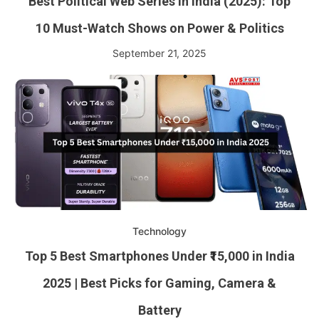
Best Political Web Series in India (2025): Top
10 Must-Watch Shows on Power & Politics
September 21, 2025
Technology
Top 5 Best Smartphones Under ₹15,000 in India
2025 | Best Picks for Gaming, Camera &
Battery