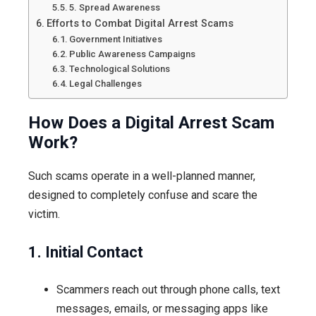
5. Spread Awareness
Efforts to Combat Digital Arrest Scams
Government Initiatives
Public Awareness Campaigns
Technological Solutions
Legal Challenges
How Does a Digital Arrest Scam
Work?
Such scams operate in a well-planned manner,
designed to completely confuse and scare the
victim.
1. Initial Contact
Scammers reach out through phone calls, text
messages, emails, or messaging apps like