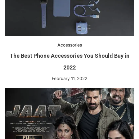
Accessories
The Best Phone Accessories You Should Buy in
2022
February 11, 2022