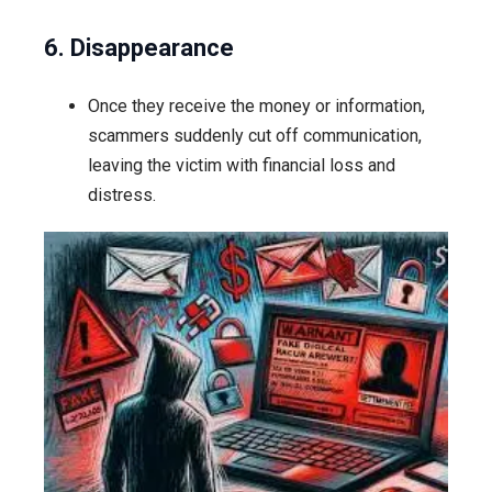
6. Disappearance
Once they receive the money or information,
scammers suddenly cut off communication,
leaving the victim with financial loss and
distress.