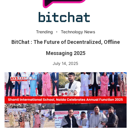
Trending
Technology News
BitChat : The Future of Decentralized, Offline
Messaging 2025
July 14, 2025