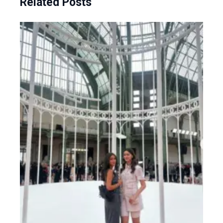
Related Posts