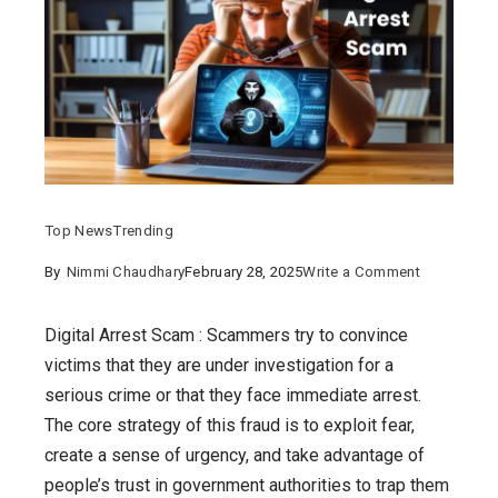
Top News
Trending
on
By
Nimmi Chaudhary
February 28, 2025
Write a Comment
Digital
Arrest
Digital Arrest Scam : Scammers try to convince
Scam:
victims that they are under investigation for a
The
serious crime or that they face immediate arrest.
Shocking
The core strategy of this fraud is to exploit fear,
Cyber
create a sense of urgency, and take advantage of
Fraud
people’s trust in government authorities to trap them