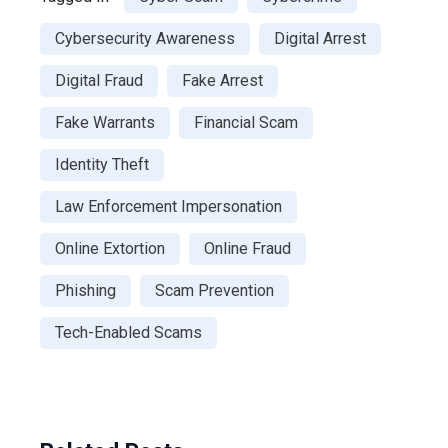
Cybersecurity Awareness
Digital Arrest
Digital Fraud
Fake Arrest
Fake Warrants
Financial Scam
Identity Theft
Law Enforcement Impersonation
Online Extortion
Online Fraud
Phishing
Scam Prevention
Tech-Enabled Scams