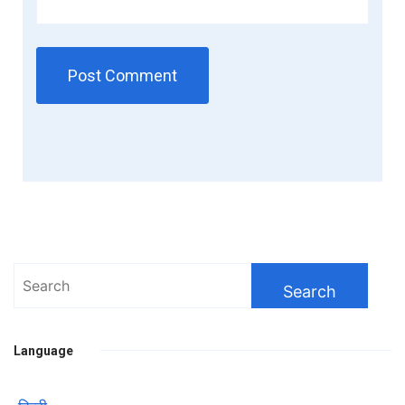
Search
for:
Language