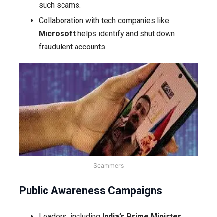
such scams.
Collaboration with tech companies like
Microsoft
helps identify and shut down
fraudulent accounts.
Scammers
Public Awareness Campaigns
Leaders, including
India’s Prime Minister
,