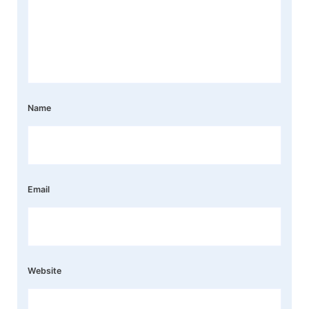
Name
Email
Website