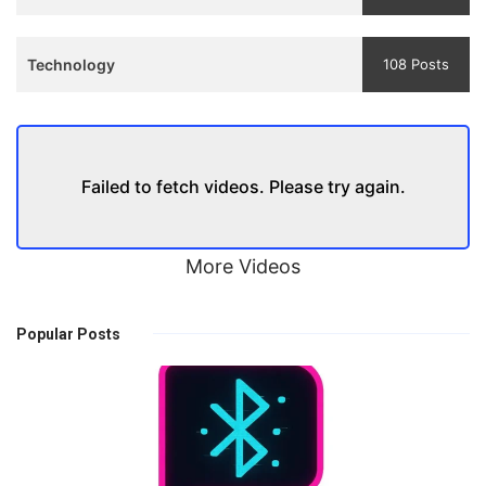
Technology
108 Posts
Failed to fetch videos. Please try again.
More Videos
Popular Posts