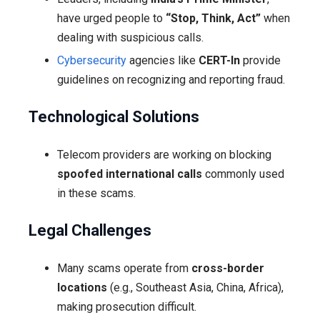
have urged people to
“Stop, Think, Act”
when
dealing with suspicious calls.
Cybersecurity
agencies like
CERT-In
provide
guidelines on recognizing and reporting fraud.
Technological Solutions
Telecom providers are working on blocking
spoofed international calls
commonly used
in these scams.
Legal Challenges
Many scams operate from
cross-border
locations
(e.g., Southeast Asia, China, Africa),
making prosecution difficult.