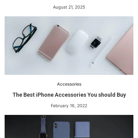
August 21, 2025
Accessories
The Best iPhone Accessories You should Buy
February 16, 2022