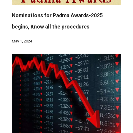
Nominations for Padma Awards-2025
begins, Know all the procedures
May 1, 2024