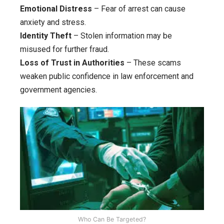
Emotional Distress
– Fear of arrest can cause
anxiety and stress.
Identity Theft
– Stolen information may be
misused for further fraud.
Loss of Trust in Authorities
– These scams
weaken public confidence in law enforcement and
government agencies.
Who Can Be Targeted?