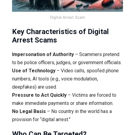
Digital Arrest Scam
Key Characteristics of Digital
Arrest Scams
Impersonation of Authority
– Scammers pretend
to be police officers, judges, or government officials.
Use of Technology
– Video calls, spoofed phone
numbers, AI tools (e.g., voice modulation,
deepfakes) are used.
Pressure to Act Quickly
– Victims are forced to
make immediate payments or share information.
No Legal Basis
– No country in the world has a
provision for “digital arrest.”
Who Can Be Targeted?