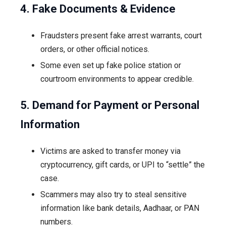
4. Fake Documents & Evidence
Fraudsters present fake arrest warrants, court
orders, or other official notices.
Some even set up fake police station or
courtroom environments to appear credible.
5. Demand for Payment or Personal
Information
Victims are asked to transfer money via
cryptocurrency, gift cards, or UPI to “settle” the
case.
Scammers may also try to steal sensitive
information like bank details, Aadhaar, or PAN
numbers.