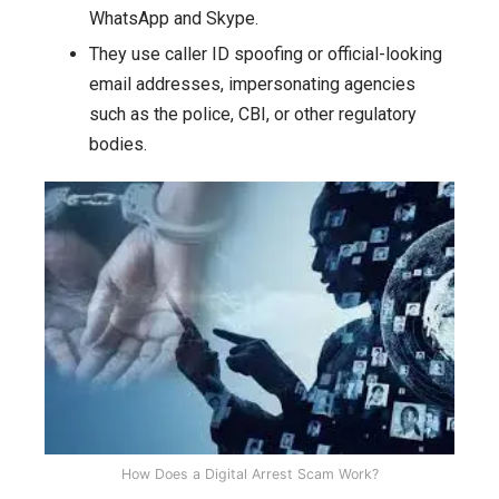
WhatsApp and Skype.
They use caller ID spoofing or official-looking
email addresses, impersonating agencies
such as the police, CBI, or other regulatory
bodies.
How Does a Digital Arrest Scam Work?