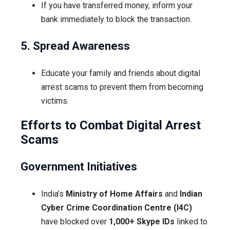
If you have transferred money, inform your
bank immediately to block the transaction.
5. Spread Awareness
Educate your family and friends about digital
arrest scams to prevent them from becoming
victims.
Efforts to Combat Digital Arrest
Scams
Government Initiatives
India’s
Ministry of Home Affairs
and
Indian
Cyber Crime Coordination Centre (I4C)
have blocked over
1,000+ Skype IDs
linked to