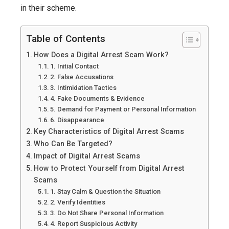
Exploiting
in their scheme.
Fear
and
Table of Contents
Trust!
How Does a Digital Arrest Scam Work?
2025
1. Initial Contact
2. False Accusations
3. Intimidation Tactics
4. Fake Documents & Evidence
5. Demand for Payment or Personal Information
6. Disappearance
Key Characteristics of Digital Arrest Scams
Who Can Be Targeted?
Impact of Digital Arrest Scams
How to Protect Yourself from Digital Arrest
Scams
1. Stay Calm & Question the Situation
2. Verify Identities
3. Do Not Share Personal Information
4. Report Suspicious Activity