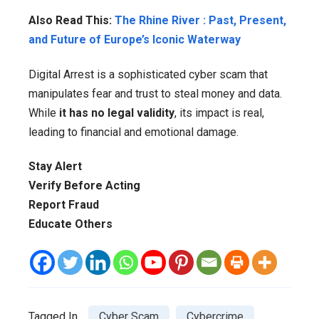
Also Read This:
The Rhine River : Past, Present,
and Future of Europe’s Iconic Waterway
Digital Arrest is a sophisticated cyber scam that
manipulates fear and trust to steal money and data.
While
it has no legal validity
, its impact is real,
leading to financial and emotional damage.
Stay Alert
Verify Before Acting
Report Fraud
Educate Others
Tagged In
Cyber Scam
Cybercrime