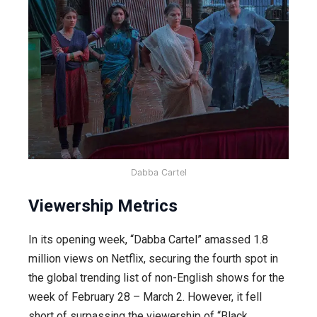
Dabba Cartel
Viewership Metrics
In its opening week, “Dabba Cartel” amassed 1.8
million views on Netflix, securing the fourth spot in
the global trending list of non-English shows for the
week of February 28 – March 2. However, it fell
short of surpassing the viewership of “Black