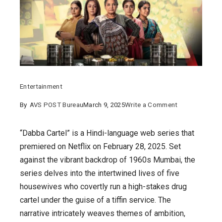
Entertainment
on
By
AVS POST Bureau
March 9, 2025
Write a Comment
“Dabba
Cartel:
“Dabba Cartel” is a Hindi-language web series that
5
premiered on Netflix on February 28, 2025. Set
Powerful
against the vibrant backdrop of 1960s Mumbai, the
Women,
series delves into the intertwined lives of five
1
housewives who covertly run a high-stakes drug
Game-
cartel under the guise of a tiffin service. The
Changing
narrative intricately weaves themes of ambition,