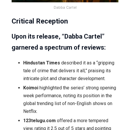
Dabba Cartel
Critical Reception
Upon its release, “Dabba Cartel”
garnered a spectrum of reviews:
Hindustan Times
described it as a “gripping
tale of crime that delivers it all,” praising its
intricate plot and character development.
Koimoi
highlighted the series’ strong opening
week performance, noting its position in the
global trending list of non-English shows on
Netflix.
123telugu.com
offered a more tempered
view, rating it 2.5 out of 5 stars and pointing