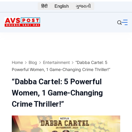
Skip
हिंदी
English
ગુજરાતી
to
content
Home
Blog
Entertainment
“Dabba Cartel: 5
Powerful Women, 1 Game-Changing Crime Thriller!”
“Dabba Cartel: 5 Powerful
Women, 1 Game-Changing
Crime Thriller!”