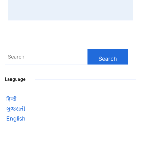
Search
for:
Language
हिन्दी
ગુજરાતી
English
Bhool bhulaiyaa 3
सावित्रीबाई