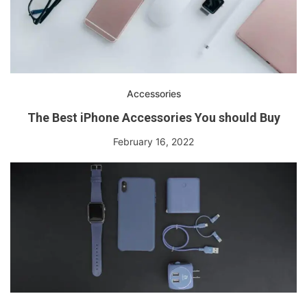
Accessories
The Best iPhone Accessories You should Buy
February 16, 2022