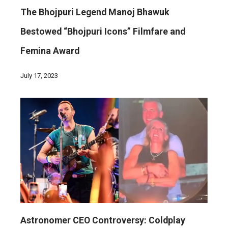
The Bhojpuri Legend Manoj Bhawuk
Bestowed “Bhojpuri Icons” Filmfare and
Femina Award
July 17, 2023
Astronomer CEO Controversy: Coldplay