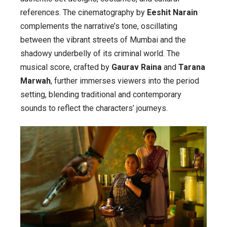
references. The cinematography by
Eeshit Narain
complements the narrative’s tone, oscillating
between the vibrant streets of Mumbai and the
shadowy underbelly of its criminal world. The
musical score, crafted by
Gaurav Raina
and
Tarana
Marwah
, further immerses viewers into the period
setting, blending traditional and contemporary
sounds to reflect the characters’ journeys.