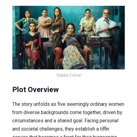
Dabba Cartel
Plot Overview
The story unfolds as five seemingly ordinary women
from diverse backgrounds come together, driven by
circumstances and a shared goal. Facing personal
and societal challenges, they establish a tiffin