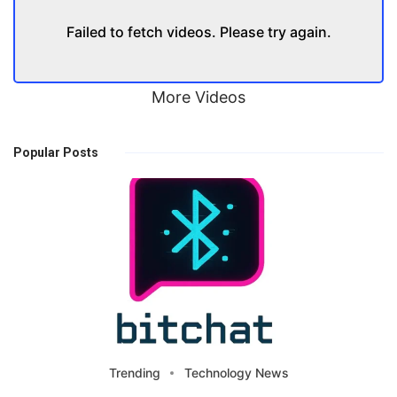
Failed to fetch videos. Please try again.
More Videos
Popular Posts
Trending
Technology News