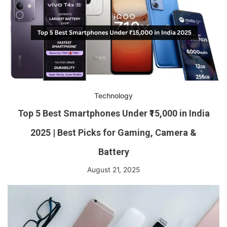
Technology
Top 5 Best Smartphones Under ₹15,000 in India
2025 | Best Picks for Gaming, Camera &
Battery
August 21, 2025