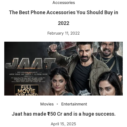
Accessories
The Best Phone Accessories You Should Buy in
2022
February 11, 2022
Movies
Entertainment
Jaat has made ₹150 Cr and is a huge success.
April 15, 2025