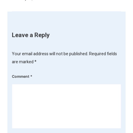
Leave a Reply
Your email address will not be published.
Required fields
are marked
*
Comment
*