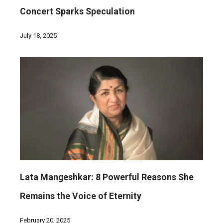
Concert Sparks Speculation
July 18, 2025
Lata Mangeshkar: 8 Powerful Reasons She
Remains the Voice of Eternity
February 20, 2025