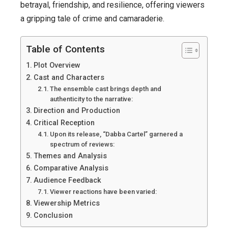
Crime
betrayal, friendship, and resilience, offering viewers
Thriller!”
a gripping tale of crime and camaraderie.
Table of Contents
Plot Overview
Cast and Characters
The ensemble cast brings depth and
authenticity to the narrative:
Direction and Production
Critical Reception
Upon its release, “Dabba Cartel” garnered a
spectrum of reviews:
Themes and Analysis
Comparative Analysis
Audience Feedback
Viewer reactions have been varied:
Viewership Metrics
Conclusion