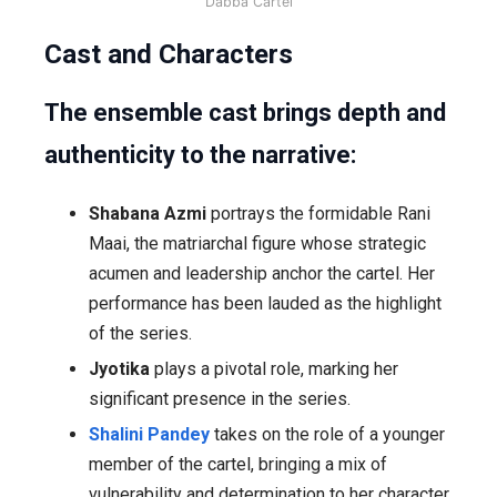
Dabba Cartel
Cast and Characters
The ensemble cast brings depth and
authenticity to the narrative:
Shabana Azmi
portrays the formidable Rani
Maai, the matriarchal figure whose strategic
acumen and leadership anchor the cartel. Her
performance has been lauded as the highlight
of the series.
Jyotika
plays a pivotal role, marking her
significant presence in the series.
Shalini Pandey
takes on the role of a younger
member of the cartel, bringing a mix of
vulnerability and determination to her character.