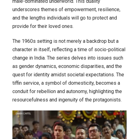
male-dominated underworld. This duality
underscores themes of empowerment, resilience,
and the lengths individuals will go to protect and
provide for their loved ones.
The 1960s setting is not merely a backdrop but a
character in itself, reflecting a time of socio-political
change in India. The series delves into issues such
as gender dynamics, economic disparities, and the
quest for identity amidst societal expectations. The
tiffin service, a symbol of domesticity, becomes a
conduit for rebellion and autonomy, highlighting the
resourcefulness and ingenuity of the protagonists.