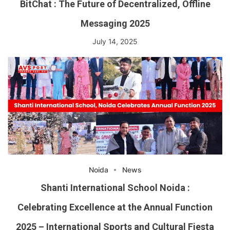
BitChat : The Future of Decentralized, Offline
Messaging 2025
July 14, 2025
Noida
News
Shanti International School Noida :
Celebrating Excellence at the Annual Function
2025 – International Sports and Cultural Fiesta