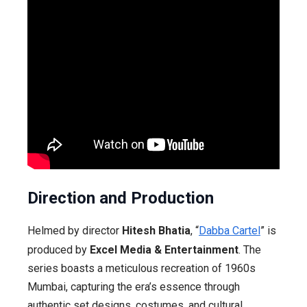
Direction and Production
Helmed by director
Hitesh Bhatia
, “
Dabba Cartel
” is
produced by
Excel Media & Entertainment
. The
series boasts a meticulous recreation of 1960s
Mumbai, capturing the era’s essence through
authentic set designs, costumes, and cultural