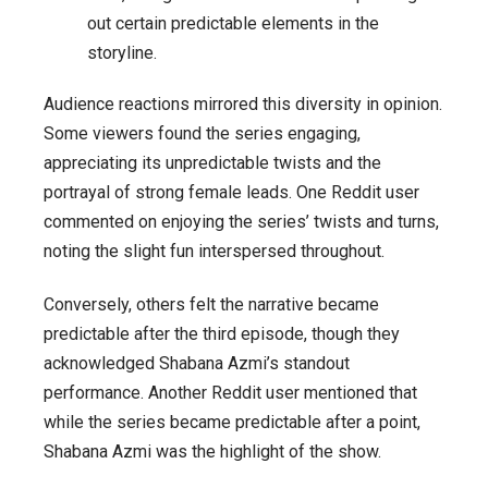
out certain predictable elements in the
storyline.
Audience reactions mirrored this diversity in opinion.
Some viewers found the series engaging,
appreciating its unpredictable twists and the
portrayal of strong female leads. One Reddit user
commented on enjoying the series’ twists and turns,
noting the slight fun interspersed throughout.
Conversely, others felt the narrative became
predictable after the third episode, though they
acknowledged Shabana Azmi’s standout
performance. Another Reddit user mentioned that
while the series became predictable after a point,
Shabana Azmi was the highlight of the show.