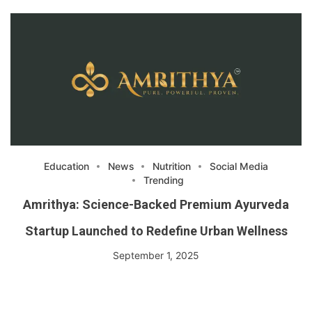
Education
News
Nutrition
Social Media
Trending
Amrithya: Science-Backed Premium Ayurveda
Startup Launched to Redefine Urban Wellness
September 1, 2025