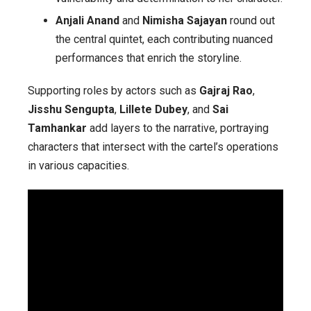
Anjali Anand
and
Nimisha Sajayan
round out
the central quintet, each contributing nuanced
performances that enrich the storyline.
Supporting roles by actors such as
Gajraj Rao
,
Jisshu Sengupta
,
Lillete Dubey
, and
Sai
Tamhankar
add layers to the narrative, portraying
characters that intersect with the cartel’s operations
in various capacities.