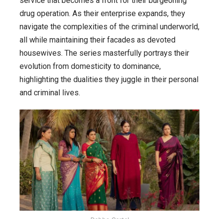
service that becomes a front for their burgeoning
drug operation. As their enterprise expands, they
navigate the complexities of the criminal underworld,
all while maintaining their facades as devoted
housewives. The series masterfully portrays their
evolution from domesticity to dominance,
highlighting the dualities they juggle in their personal
and criminal lives.