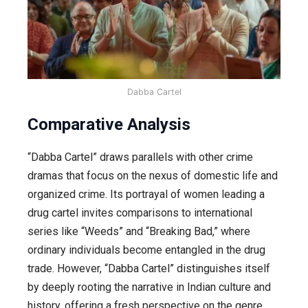
Dabba Cartel
Comparative Analysis
“Dabba Cartel” draws parallels with other crime
dramas that focus on the nexus of domestic life and
organized crime. Its portrayal of women leading a
drug cartel invites comparisons to international
series like “Weeds” and “Breaking Bad,” where
ordinary individuals become entangled in the drug
trade. However, “Dabba Cartel” distinguishes itself
by deeply rooting the narrative in Indian culture and
history, offering a fresh perspective on the genre.