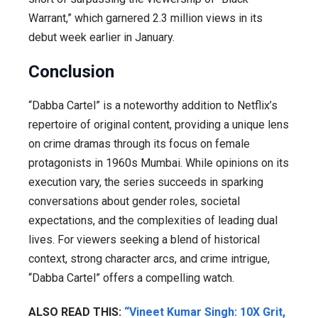
Warrant,” which garnered 2.3 million views in its
debut week earlier in January.
Conclusion
“Dabba Cartel” is a noteworthy addition to Netflix’s
repertoire of original content, providing a unique lens
on crime dramas through its focus on female
protagonists in 1960s Mumbai. While opinions on its
execution vary, the series succeeds in sparking
conversations about gender roles, societal
expectations, and the complexities of leading dual
lives. For viewers seeking a blend of historical
context, strong character arcs, and crime intrigue,
“Dabba Cartel” offers a compelling watch.
ALSO READ THIS:
“Vineet Kumar Singh: 10X Grit,