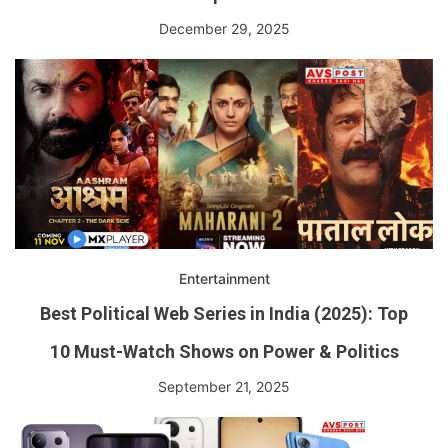
December 29, 2025
Entertainment
Best Political Web Series in India (2025): Top
10 Must-Watch Shows on Power & Politics
September 21, 2025