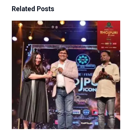
Related Posts