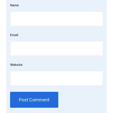
Name
Email
Website