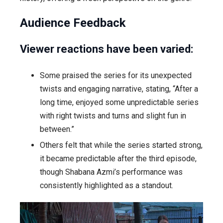
Audience Feedback
Viewer reactions have been varied:
Some praised the series for its unexpected
twists and engaging narrative, stating, “After a
long time, enjoyed some unpredictable series
with right twists and turns and slight fun in
between.”
Others felt that while the series started strong,
it became predictable after the third episode,
though Shabana Azmi’s performance was
consistently highlighted as a standout.