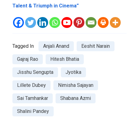
Talent & Triumph in Cinema”
Tagged In
Anjali Anand
Eeshit Narain
Gajraj Rao
Hitesh Bhatia
Jisshu Sengupta
Jyotika
Lillete Dubey
Nimisha Sajayan
Sai Tamhankar
Shabana Azmi
Shalini Pandey