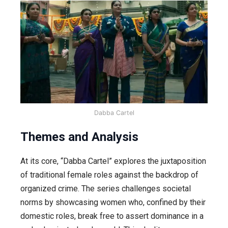
Dabba Cartel
Themes and Analysis
At its core, “Dabba Cartel” explores the juxtaposition
of traditional female roles against the backdrop of
organized crime. The series challenges societal
norms by showcasing women who, confined by their
domestic roles, break free to assert dominance in a