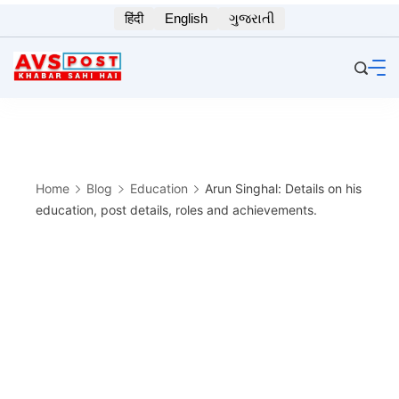
Skip
हिंदी
English
ગુજરાતી
to
content
Home
Blog
Education
Arun Singhal: Details on his
education, post details, roles and achievements.