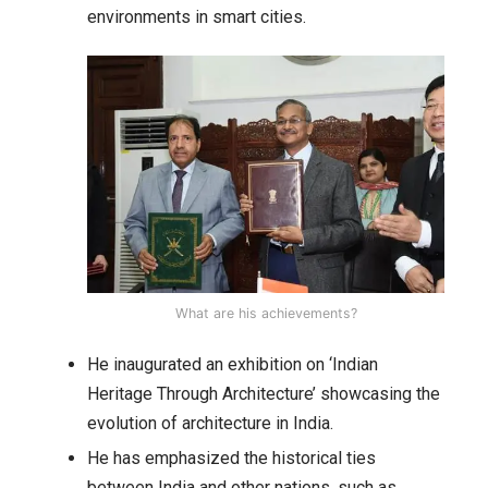
environments in smart cities.
What are his achievements?
He inaugurated an exhibition on ‘Indian
Heritage Through Architecture’ showcasing the
evolution of architecture in India.
He has emphasized the historical ties
between India and other nations, such as