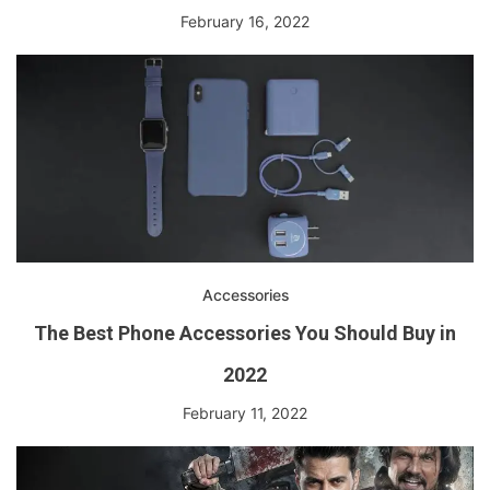
February 16, 2022
Accessories
The Best Phone Accessories You Should Buy in
2022
February 11, 2022