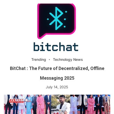
Trending
Technology News
BitChat : The Future of Decentralized, Offline
Messaging 2025
July 14, 2025