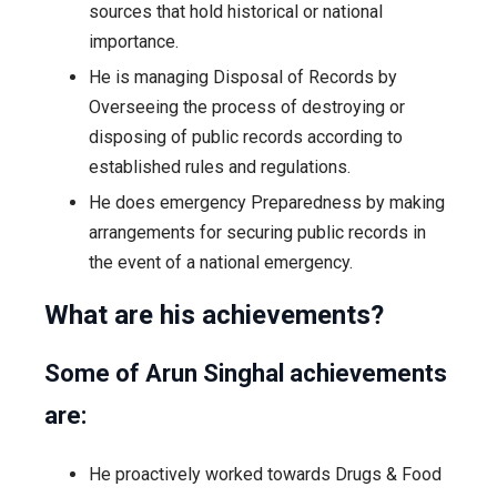
sources that hold historical or national
importance.
He is managing Disposal of Records by
Overseeing the process of destroying or
disposing of public records according to
established rules and regulations.
He does emergency Preparedness by making
arrangements for securing public records in
the event of a national emergency.
What are his achievements?
Some of Arun Singhal achievements
are:
He proactively worked towards Drugs & Food