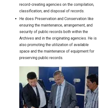
record-creating agencies on the compilation,
classification, and disposal of records.
He does Preservation and Conservation like
ensuring the maintenance, arrangement, and
security of public records both within the
Archives and in the originating agencies. He is
also promoting the utilization of available
space and the maintenance of equipment for
preserving public records.