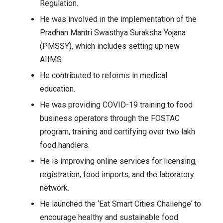
Regulation.
He was involved in the implementation of the
Pradhan Mantri Swasthya Suraksha Yojana
(PMSSY), which includes setting up new
AIIMS.
He contributed to reforms in medical
education.
He was providing COVID-19 training to food
business operators through the FOSTAC
program, training and certifying over two lakh
food handlers.
He is improving online services for licensing,
registration, food imports, and the laboratory
network.
He launched the ‘Eat Smart Cities Challenge’ to
encourage healthy and sustainable food