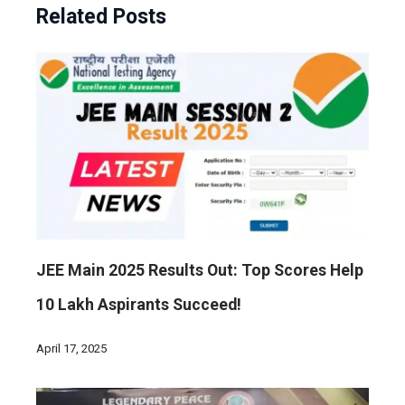
Related Posts
JEE Main 2025 Results Out: Top Scores Help
10 Lakh Aspirants Succeed!
April 17, 2025