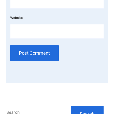
Website
Search