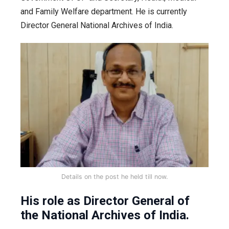
and Family Welfare department. He is currently
Director General National Archives of India.
Details on the post he held till now.
His role as Director General of
the National Archives of India.