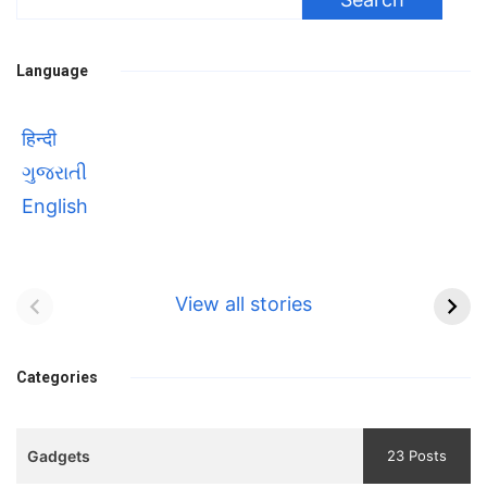
for:
Language
हिन्दी
ગુજરાતી
English
Bhool bhulaiyaa 3
सावित्रीबाई
Teaser and Trailer
फुले(Savitribai
View all stories
Phule) महिलाओं को
Bhool
प्रगति के मार्ग पर लाने वाली
bhulaiyaa
एक मजबूत सोच
Categories
3
Teaser
Gadgets
23 Posts
and