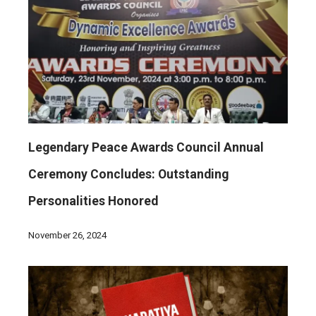
Legendary Peace Awards Council Annual
Ceremony Concludes: Outstanding
Personalities Honored
November 26, 2024