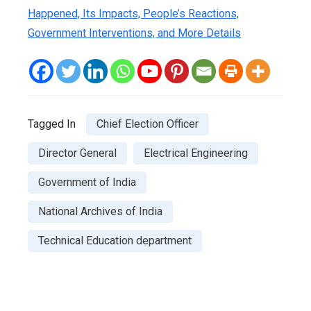
Happened, Its Impacts, People’s Reactions,
Government Interventions, and More Details
Tagged In
Chief Election Officer
Director General
Electrical Engineering
Government of India
National Archives of India
Technical Education department