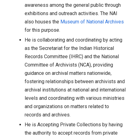
awareness among the general public through
exhibitions and outreach activities. The NAI
also houses the
Museum of National Archives
for this purpose.
He is collaborating and coordinating by acting
as the Secretariat for the Indian Historical
Records Committee (IHRC) and the National
Committee of Archivists (NCA), providing
guidance on archival matters nationwide,
fostering relationships between archivists and
archival institutions at national and international
levels and coordinating with various ministries
and organizations on matters related to
records and archives.
He is Accepting Private Collections by having
the authority to accept records from private