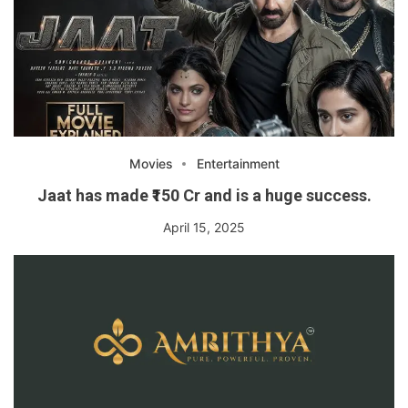
Movies
Entertainment
Jaat has made ₹150 Cr and is a huge success.
April 15, 2025