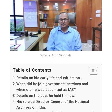
details,
roles
and
achievements.
Who is Arun Singhal?
Table of Contents
Details on his early life and education.
When did he join government services and
when did he was appointed as IAS?
Details on the post he held till now.
His role as Director General of the National
Archives of India.