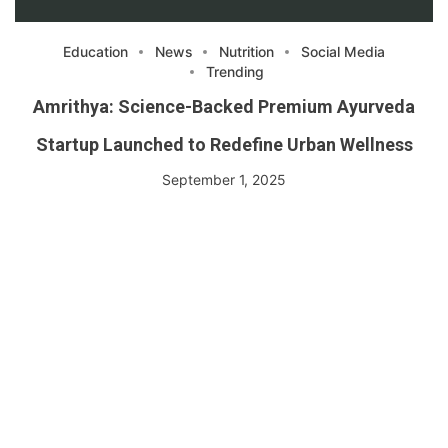
Education
News
Nutrition
Social Media
Trending
Amrithya: Science-Backed Premium Ayurveda
Startup Launched to Redefine Urban Wellness
September 1, 2025