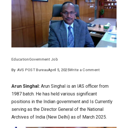
Education
Government Job
on
By
AVS POST Bureau
April 5, 2025
Write a Comment
Arun
Singhal:
Arun Singhal:
Arun Singhal is an IAS officer from
Details
1987 batch. He has held various significant
on
positions in the Indian government and Is Currently
his
serving as the Director General of the National
education,
Archives of India (New Delhi) as of March 2025.
post