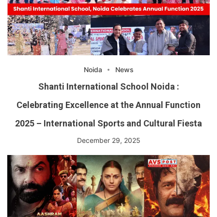
Noida
News
Shanti International School Noida :
Celebrating Excellence at the Annual Function
2025 – International Sports and Cultural Fiesta
December 29, 2025