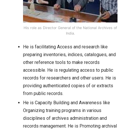
His role as Director General of the National Archives of
India.
He is facilitating Access and research like
preparing inventories, indices, catalogues, and
other reference tools to make records
accessible. He is regulating access to public
records for researchers and other users. He is
providing authenticated copies of or extracts
from public records.
He is Capacity Building and Awareness like
Organizing training programs in various
disciplines of archives administration and
records management. He is Promoting archival