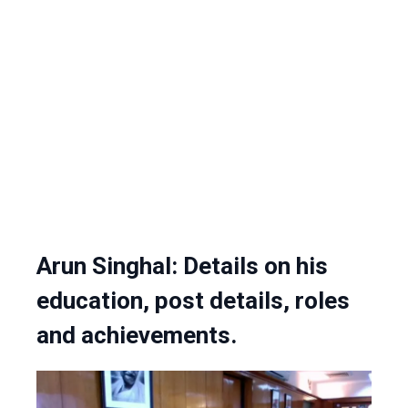
Arun Singhal: Details on his
education, post details, roles
and achievements.