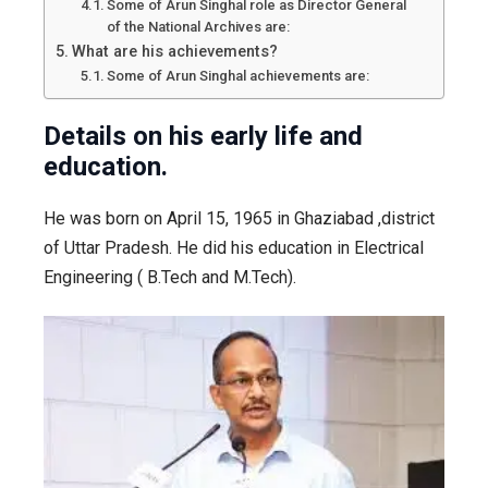
Some of Arun Singhal role as Director General
of the National Archives are:
What are his achievements?
Some of Arun Singhal achievements are:
Details on his early life and
education.
He was born on April 15, 1965 in Ghaziabad ,district
of Uttar Pradesh. He did his education in Electrical
Engineering ( B.Tech and M.Tech).