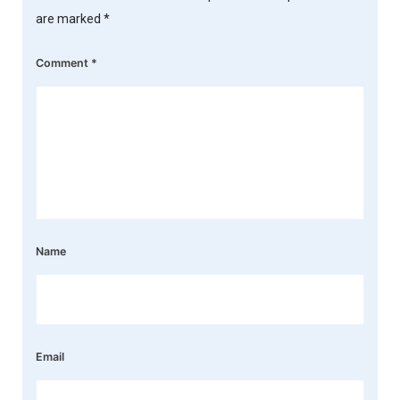
are marked
*
Comment
*
Name
Email