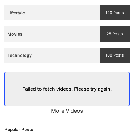
Trailer
Lifestyle
129 Posts
Movies
25 Posts
Technology
108 Posts
Failed to fetch videos. Please try again.
More Videos
Popular Posts