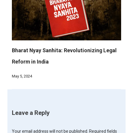
Bharat Nyay Sanhita: Revolutionizing Legal
Reform in India
May 5, 2024
Leave a Reply
Your email address will not be published.
Required fields