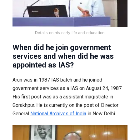
Details on his early life and education.
When did he join government
services and when did he was
appointed as IAS?
Arun was in 1987 IAS batch and he joined
government services as a IAS on August 24, 1987.
His first post was as a assistant magistrate in
Gorakhpur. He is currently on the post of Director
General
National Archives of India
in New Delhi.