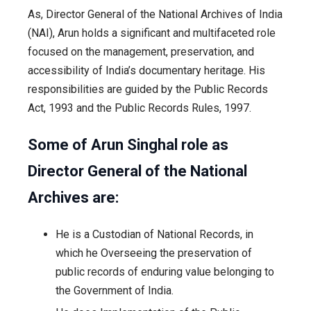
As, Director General of the National Archives of India
(NAI), Arun holds a significant and multifaceted role
focused on the management, preservation, and
accessibility of India’s documentary heritage. His
responsibilities are guided by the Public Records
Act, 1993 and the Public Records Rules, 1997.
Some of Arun Singhal role as
Director General of the National
Archives are:
He is a Custodian of National Records, in
which he Overseeing the preservation of
public records of enduring value belonging to
the Government of India.