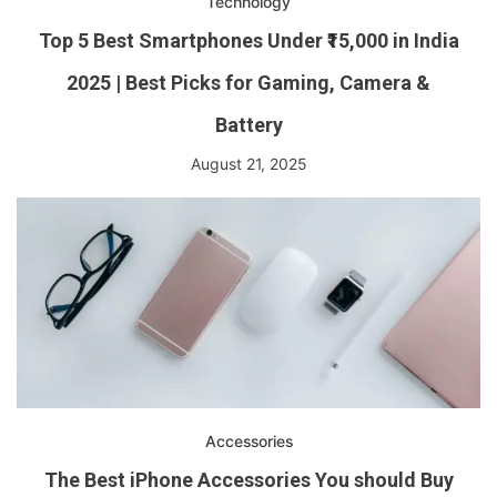
Technology
Top 5 Best Smartphones Under ₹15,000 in India
2025 | Best Picks for Gaming, Camera &
Battery
August 21, 2025
Accessories
The Best iPhone Accessories You should Buy