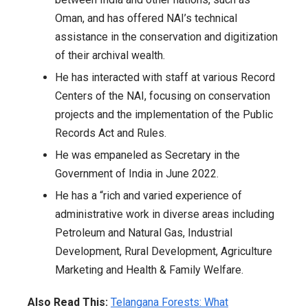
Oman, and has offered NAI’s technical
assistance in the conservation and digitization
of their archival wealth.
He has interacted with staff at various Record
Centers of the NAI, focusing on conservation
projects and the implementation of the Public
Records Act and Rules.
He was empaneled as Secretary in the
Government of India in June 2022.
He has a “rich and varied experience of
administrative work in diverse areas including
Petroleum and Natural Gas, Industrial
Development, Rural Development, Agriculture
Marketing and Health & Family Welfare.
Also Read This:
Telangana Forests: What