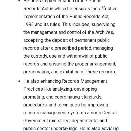
He does Implementation of the Public
Records Act in which he ensures the effective
implementation of the Public Records Act,
1993 and its rules. This includes, supervising
the management and control of the Archives,
accepting the deposit of permanent public
records after a prescribed period, managing
the custody, use and withdrawal of public
records and ensuring the proper arrangement,
preservation, and exhibition of these records.
He also enhancing Records Management
Practices like analyzing, developing,
promoting, and coordinating standards,
procedures, and techniques for improving
records management systems across Central
Government ministries, departments, and
public sector undertakings. He is also advising