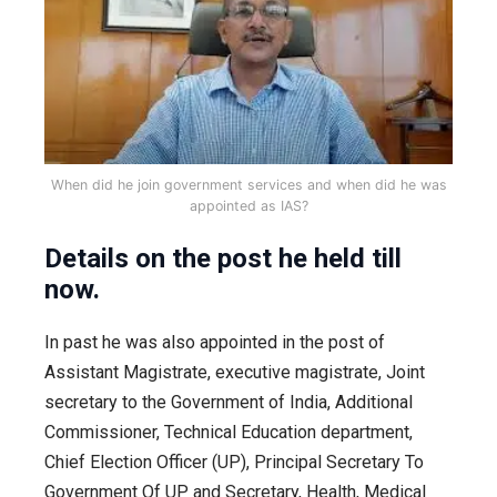
When did he join government services and when did he was
appointed as IAS?
Details on the post he held till
now.
In past he was also appointed in the post of
Assistant Magistrate, executive magistrate, Joint
secretary to the Government of India, Additional
Commissioner, Technical Education department,
Chief Election Officer (UP), Principal Secretary To
Government Of UP and Secretary, Health, Medical