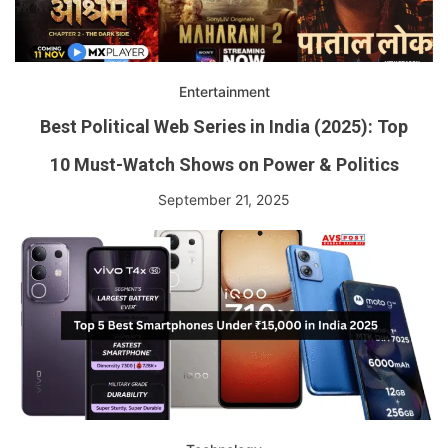
Entertainment
Best Political Web Series in India (2025): Top
10 Must-Watch Shows on Power & Politics
September 21, 2025