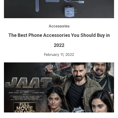
Accessories
The Best Phone Accessories You Should Buy in
2022
February 11, 2022