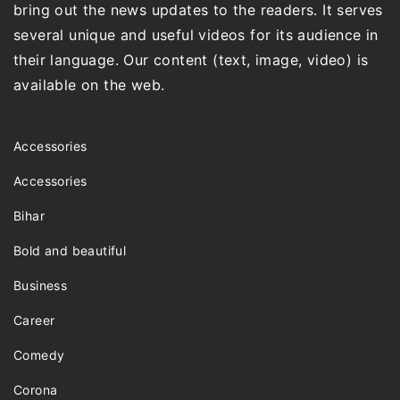
bring out the news updates to the readers. It serves
several unique and useful videos for its audience in
their language. Our content (text, image, video) is
available on the web.
Accessories
Accessories
Bihar
Bold and beautiful
Business
Career
Comedy
Corona