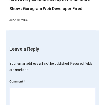
Show : Gurugram Web Developer Fired
June 10, 2026
Leave a Reply
Your email address will not be published.
Required fields
are marked
*
Comment
*