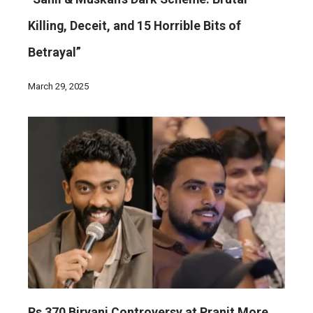
Killing, Deceit, and 15 Horrible Bits of
Betrayal”
March 29, 2025
Rs 370 Biryani Controversy at Pranit More