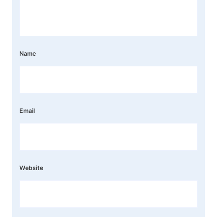
Name
Email
Website