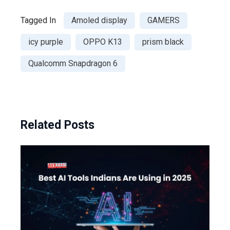
Tagged In
Amoled display
GAMERS
icy purple
OPPO K13
prism black
Qualcomm Snapdragon 6
Related Posts