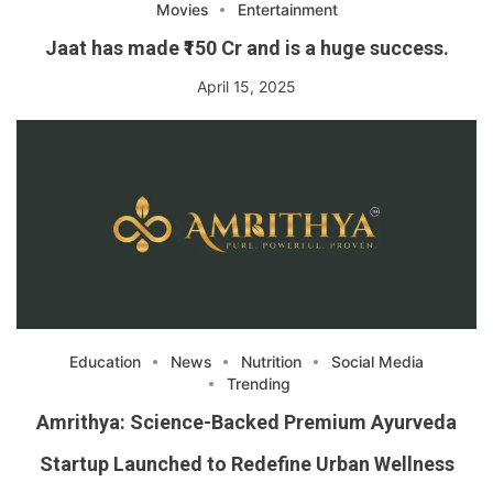
Movies
Entertainment
Jaat has made ₹150 Cr and is a huge success.
April 15, 2025
Education
News
Nutrition
Social Media
Trending
Amrithya: Science-Backed Premium Ayurveda
Startup Launched to Redefine Urban Wellness