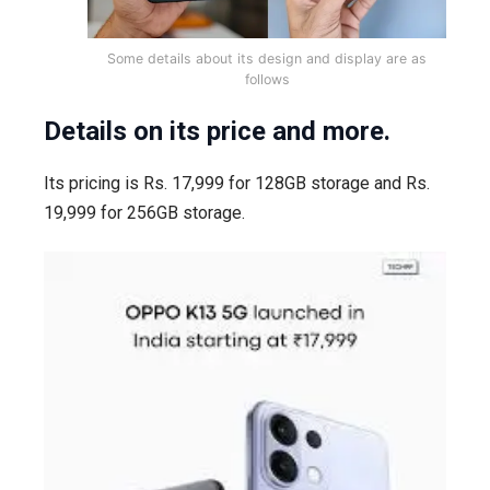
Some details about its design and display are as
follows
Details on its price and more.
Its pricing is Rs. 17,999 for 128GB storage and Rs.
19,999 for 256GB storage.