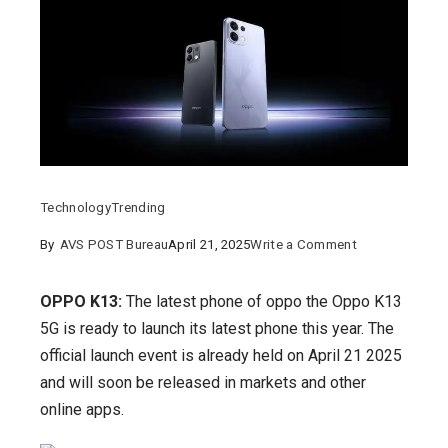
Technology
Trending
on
By
AVS POST Bureau
April 21, 2025
Write a Comment
OPPO
K13:
OPPO K13:
The latest phone of oppo the Oppo K13
When
5G is ready to launch its latest phone this year. The
is
official launch event is already held on April 21 2025
it
and will soon be released in markets and other
launching,
online apps.
its