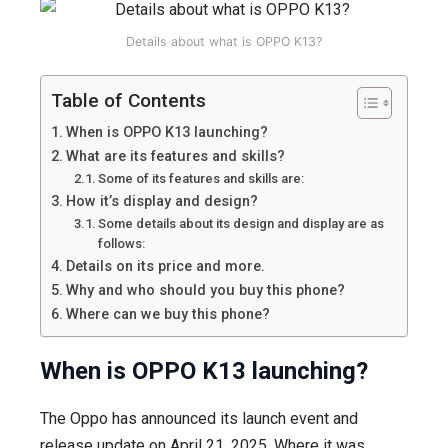
features,
design,
Details about what is OPPO K13?
price
and
Table of Contents
more.
When is OPPO K13 launching?
What are its features and skills?
Some of its features and skills are:
How it’s display and design?
Some details about its design and display are as
follows:
Details on its price and more.
Why and who should you buy this phone?
Where can we buy this phone?
When is
OPPO K13
launching?
The Oppo has announced its launch event and
release update on April 21, 2025. Where it was