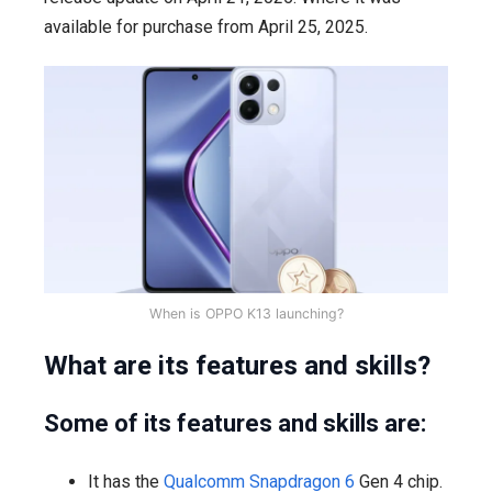
available for purchase from April 25, 2025.
When is OPPO K13 launching?
What are its features and skills?
Some of its features and skills are:
It has the
Qualcomm Snapdragon 6
Gen 4 chip.