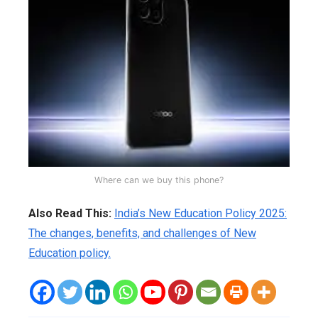
Where can we buy this phone?
Also Read This:
India’s New Education Policy 2025:
The changes, benefits, and challenges of New
Education policy.