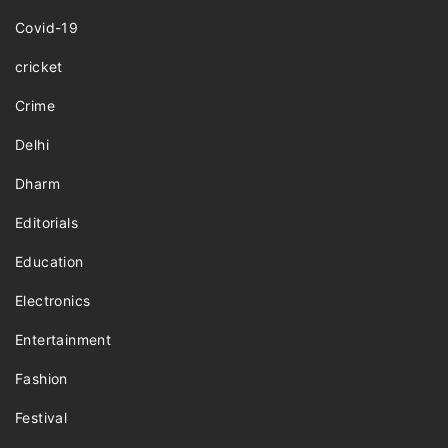
Covid-19
cricket
Crime
Delhi
Dharm
Editorials
Education
Electronics
Entertainment
Fashion
Festival