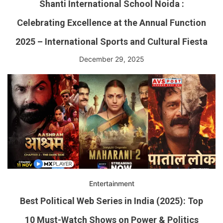
Shanti International School Noida :
Celebrating Excellence at the Annual Function
2025 – International Sports and Cultural Fiesta
December 29, 2025
Entertainment
Best Political Web Series in India (2025): Top
10 Must-Watch Shows on Power & Politics