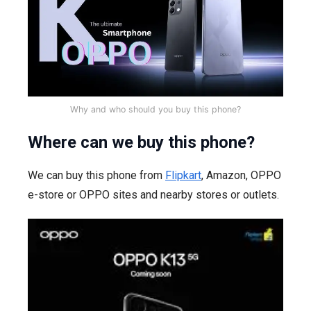
Why and who should you buy this phone?
Where can we buy this phone?
We can buy this phone from
Flipkart
, Amazon, OPPO
e-store or OPPO sites and nearby stores or outlets.