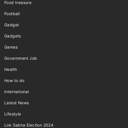
Food treasure
Football
Gadget
Gadgets
Games
Government Job
Health
How to do
International
Latest News
Lifestyle
Lok Sabha Election 2024