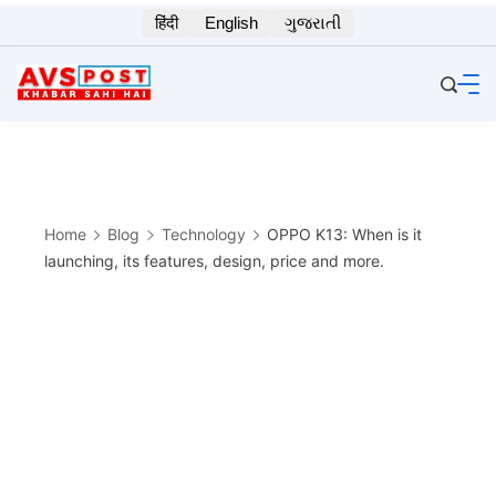
Skip
हिंदी
English
ગુજરાતી
to
content
Home
Blog
Technology
OPPO K13: When is it
launching, its features, design, price and more.