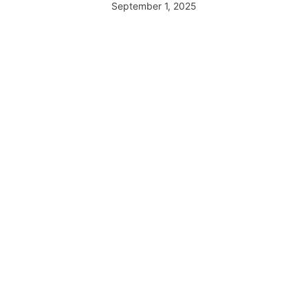
September 1, 2025