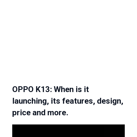
OPPO K13: When is it
launching, its features, design,
price and more.