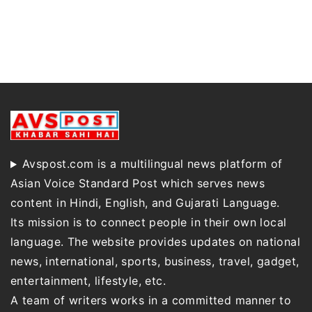
Avspost.com is a multilingual news platform of
Asian Voice Standard Post which serves news
content in Hindi, English, and Gujarati Language.
Its mission is to connect people in their own local
language. The website provides updates on national
news, international, sports, business, travel, gadget,
entertainment, lifestyle, etc.
A team of writers works in a committed manner to