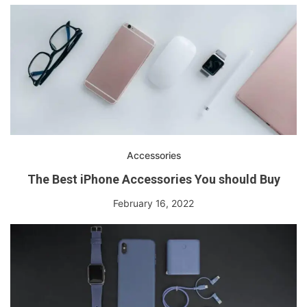
Accessories
The Best iPhone Accessories You should Buy
February 16, 2022