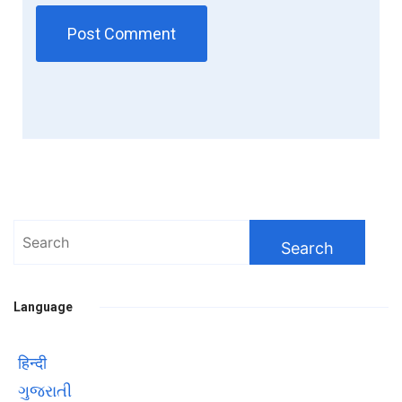
Search
for:
Language
हिन्दी
ગુજરાતી