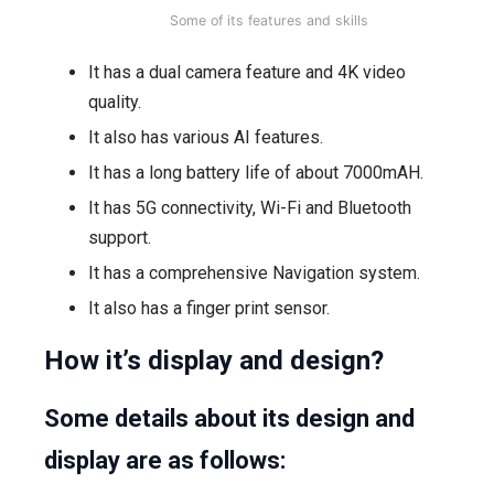
Some of its features and skills
It has a dual camera feature and 4K video
quality.
It also has various AI features.
It has a long battery life of about 7000mAH.
It has 5G connectivity, Wi-Fi and Bluetooth
support.
It has a comprehensive Navigation system.
It also has a finger print sensor.
How it’s display and design?
Some details about its design and
display are as follows: