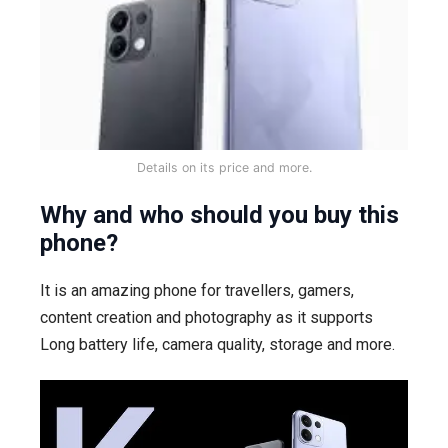
Details on its price and more.
Why and who should you buy this
phone?
It is an amazing phone for travellers, gamers,
content creation and photography as it supports
Long battery life, camera quality, storage and more.