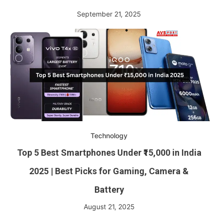
September 21, 2025
Technology
Top 5 Best Smartphones Under ₹15,000 in India
2025 | Best Picks for Gaming, Camera &
Battery
August 21, 2025