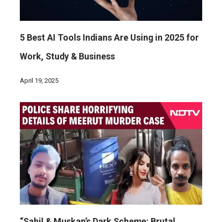
5 Best AI Tools Indians Are Using in 2025 for
Work, Study & Business
April 19, 2025
“Sahil & Muskan’s Dark Scheme: Brutal