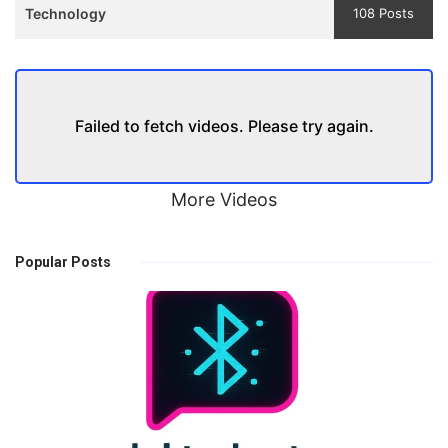
Technology
108 Posts
Failed to fetch videos. Please try again.
More Videos
Popular Posts