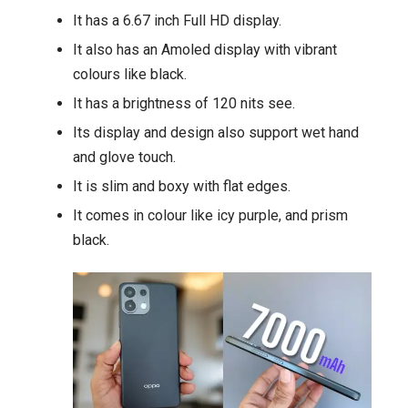
It has a 6.67 inch Full HD display.
It also has an Amoled display with vibrant
colours like black.
It has a brightness of 120 nits see.
Its display and design also support wet hand
and glove touch.
It is slim and boxy with flat edges.
It comes in colour like icy purple, and prism
black.