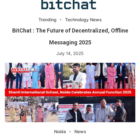
Trending
Technology News
BitChat : The Future of Decentralized, Offline
Messaging 2025
July 14, 2025
Noida
News