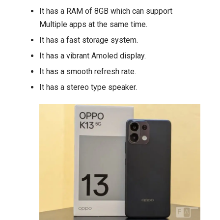
It has a RAM of 8GB which can support
Multiple apps at the same time.
It has a fast storage system.
It has a vibrant Amoled display.
It has a smooth refresh rate.
It has a stereo type speaker.