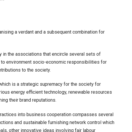
Several
Sustainable
Business
Practices
anising a verdant and a subsequent combination for
 in the associations that encircle several sets of
d to environment socio-economic responsibilities for
ntributions to the society.
hich is a strategic supremacy for the society for
arious energy efficient technology, renewable resources
ing their brand reputations.
practices into business cooperation compasses several
uctions and sustainable furnishing network control which
als, other innovative ideas involving fair labour