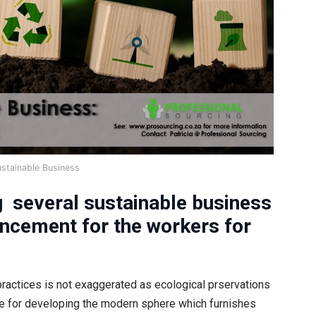
ustainable Business
g several sustainable business
ancement for the workers for
practices is not exaggerated as ecological prservations
ute for developing the modern sphere which furnishes