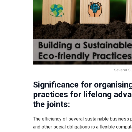
Several S
Significance for organisin
practices for lifelong adv
the joints:
The efficiency of several sustainable business 
and other social obligations is a flexible comp