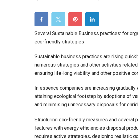
Several Sustainable Business practices: for org
eco-friendly strategies
Sustainable business practices are rising quickly
numerous strategies and other activities relate
ensuring life-long viability and other positive co
In essence companies are increasing gradually w
attaining ecological footstep by adoptions of v
and minimising unnecessary disposals for enrich
Structuring eco-friendly measures and several 
features with energy efficiencies disposal prod
requires active strategies, designing realistic go