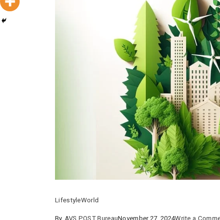
Lifestyle
World
By
AVS POST Bureau
November 27, 2024
Write a Comm