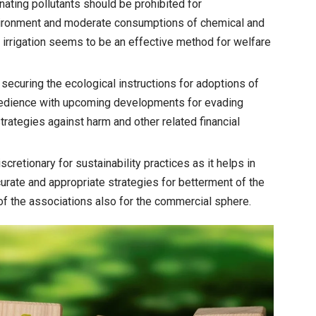
ating pollutants should be prohibited for
nvironment and moderate consumptions of chemical and
il irrigation seems to be an effective method for welfare
securing the ecological instructions for adoptions of
bedience with upcoming developments for evading
trategies against harm and other related financial
cretionary for sustainability practices as it helps in
curate and appropriate strategies for betterment of the
of the associations also for the commercial sphere.