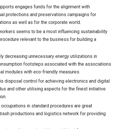
upports engages funds for the alignment with
tual protections and preservations campaigns for
ations as well as for the corporate world.
workers seems to be a most influencing sustainability
procedure relevant to the business for building a
ly decreasing unnecessary energy utilizations in
consumption footsteps associated with the associations
sal modules with eco-friendly measures.
s disposal control for achieving electronics and digital
s and other utilising aspects for the finest initiative
ion.
 occupations in standard procedures are great
 trash productions and logistics network for providing