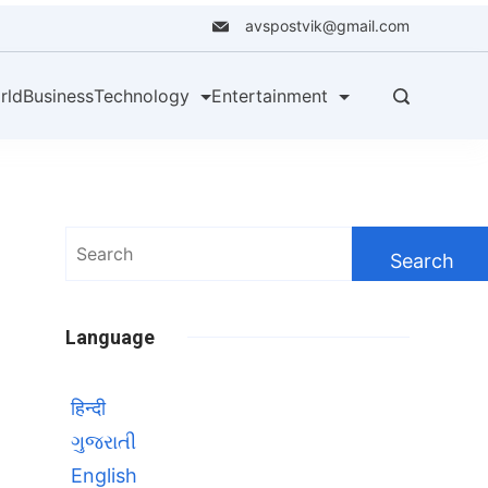
avspostvik@gmail.com
rld
Business
Technology
Entertainment
Search
for:
Language
हिन्दी
ગુજરાતી
English