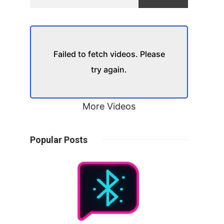
Failed to fetch videos. Please
try again.
More Videos
Popular Posts