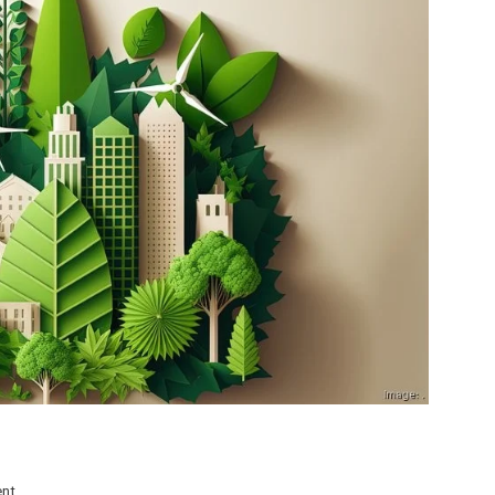
on
ent