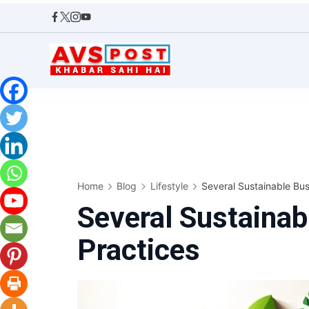
Skip
to
content
AVS
POST
Home
Blog
Lifestyle
Several Sustainable Bus
Several Sustainab
Practices