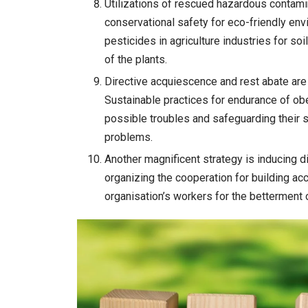
Utilizations of rescued hazardous contamin
conservational safety for eco-friendly e
pesticides in agriculture industries for so
of the plants.
Directive acquiescence and rest abate are 
Sustainable practices for endurance of o
possible troubles and safeguarding their s
problems.
Another magnificent strategy is inducing dis
organizing the cooperation for building ac
organisation’s workers for the betterment 