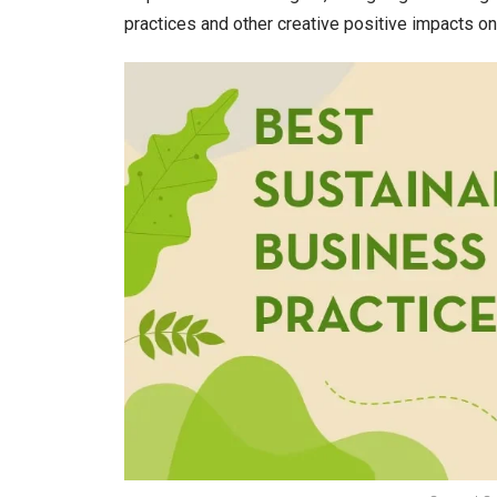
practices and other creative positive impacts o