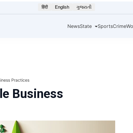
हिंदी
English
ગુજરાતી
News
State
Sports
Crime
Wo
iness Practices
le Business