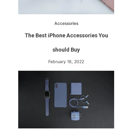
Accessories
The Best iPhone Accessories You
should Buy
February 16, 2022