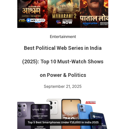
Entertainment
Best Political Web Series in India
(2025): Top 10 Must-Watch Shows
on Power & Politics
September 21, 2025