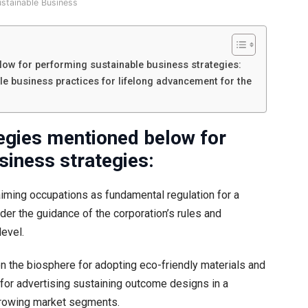
ustainable Business
ow for performing sustainable business strategies:
le business practices for lifelong advancement for the
egies mentioned below for
siness strategies:
aiming occupations as fundamental regulation for a
 the guidance of the corporation’s rules and
level.
n the biosphere for adopting eco-friendly materials and
s for advertising sustaining outcome designs in a
 growing market segments.