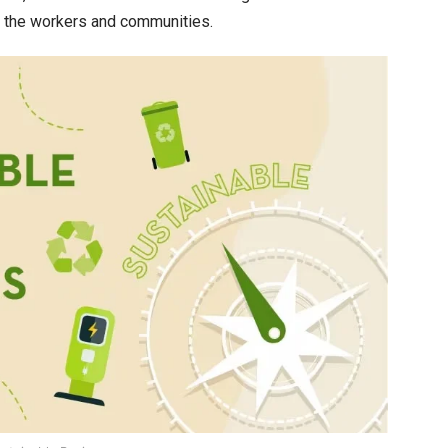
n the workers and communities.