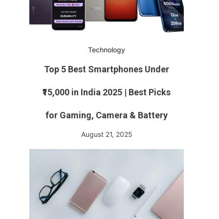
Technology
Top 5 Best Smartphones Under
₹15,000 in India 2025 | Best Picks
for Gaming, Camera & Battery
August 21, 2025