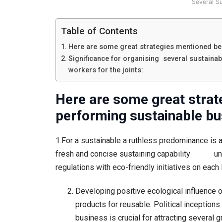
Several S
Table of Contents
Here are some great strategies mentioned bel
Significance for organising several sustainab
workers for the joints:
Here are some great strat
performing sustainable bu
1.For a sustainable a ruthless predominance is 
fresh and concise sustaining capability under
regulations with eco-friendly initiatives on each 
Developing positive ecological influence o
products for reusable. Political inception
business is crucial for attracting several