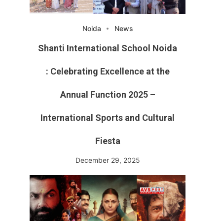
Noida
News
Shanti International School Noida
: Celebrating Excellence at the
Annual Function 2025 –
International Sports and Cultural
Fiesta
December 29, 2025