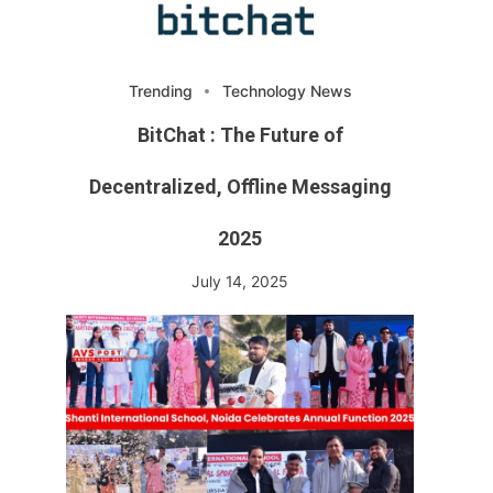
Trending
Technology News
BitChat : The Future of
Decentralized, Offline Messaging
2025
July 14, 2025