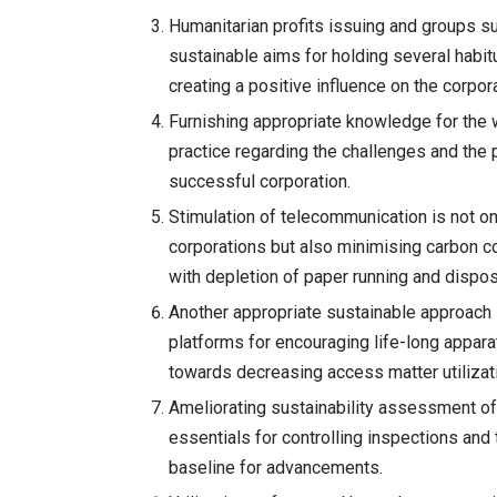
Humanitarian profits issuing and groups s
sustainable aims for holding several habi
creating a positive influence on the corpor
Furnishing appropriate knowledge for the 
practice regarding the challenges and the 
successful corporation.
Stimulation of telecommunication is not on
corporations but also minimising carbon 
with depletion of paper running and dispo
Another appropriate sustainable approach i
platforms for encouraging life-long apparatu
towards decreasing access matter utilizat
Ameliorating sustainability assessment of
essentials for controlling inspections and
baseline for advancements.