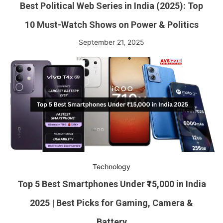
Best Political Web Series in India (2025): Top
10 Must-Watch Shows on Power & Politics
September 21, 2025
Technology
Top 5 Best Smartphones Under ₹15,000 in India
2025 | Best Picks for Gaming, Camera &
Battery