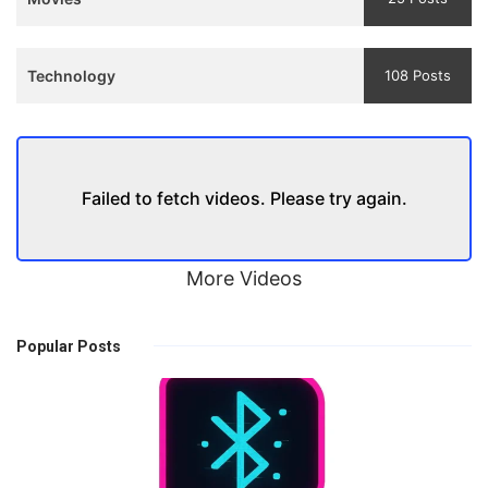
Technology
108 Posts
Failed to fetch videos. Please try again.
More Videos
Popular Posts