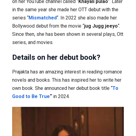
on her YouTube channel called “
Khayali pulao
“. Later
in the same year she made her OTT debut with the
series “
Mismatched
“. In 2022 she also made her
Bollywood debut from the movie “
jug Jugg jeeyo
“.
Since then, she has been shown in several plays, Ott
series, and movies.
Details on her debut book?
Prajakta has an amazing interest in reading romance
novels and books. This has inspired her to write her
own book. She announced her debut book title “
To
Good to Be True
“
in 2024.