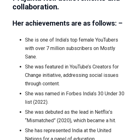
collaboration.
Her achievements are as follows: –
She is one of India’s top female YouTubers
with over 7 million subscribers on Mostly
Sane.
She was featured in YouTube’s Creators for
Change initiative, addressing social issues
through content.
She was named in Forbes India’s 30 Under 30
list (2022).
She was debuted as the lead in Netflix’s
“Mismatched” (2020), which became a hit.
She has represented India at the United
Nations for a panel of education.