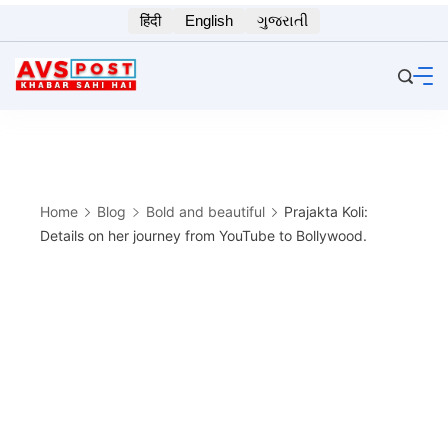
Skip
हिंदी
English
ગુજરાતી
to
content
Home
Blog
Bold and beautiful
Prajakta Koli:
Details on her journey from YouTube to Bollywood.