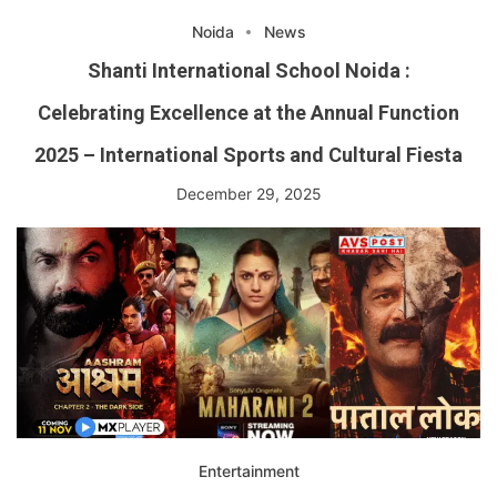
Noida
News
Shanti International School Noida :
Celebrating Excellence at the Annual Function
2025 – International Sports and Cultural Fiesta
December 29, 2025
Entertainment