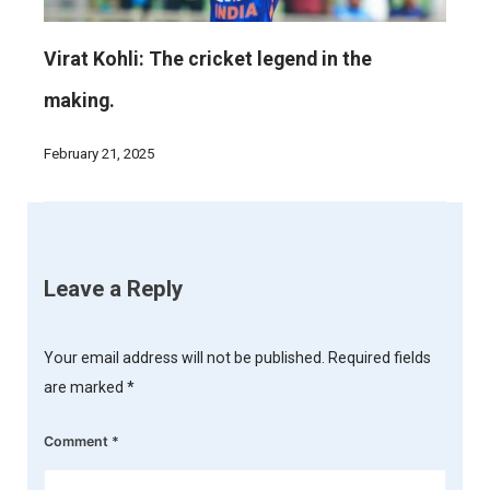
Virat Kohli: The cricket legend in the
making.
February 21, 2025
Leave a Reply
Your email address will not be published.
Required fields
are marked
*
Comment
*