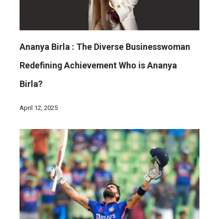
Ananya Birla : The Diverse Businesswoman
Redefining Achievement Who is Ananya
Birla?
April 12, 2025