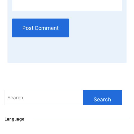
Search
for:
Language