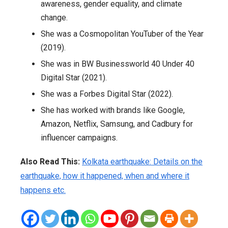
awareness, gender equality, and climate
change.
She was a Cosmopolitan YouTuber of the Year
(2019).
She was in BW Businessworld 40 Under 40
Digital Star (2021).
She was a Forbes Digital Star (2022).
She has worked with brands like Google,
Amazon, Netflix, Samsung, and Cadbury for
influencer campaigns.
Also Read This:
Kolkata earthquake: Details on the
earthquake, how it happened, when and where it
happens etc.