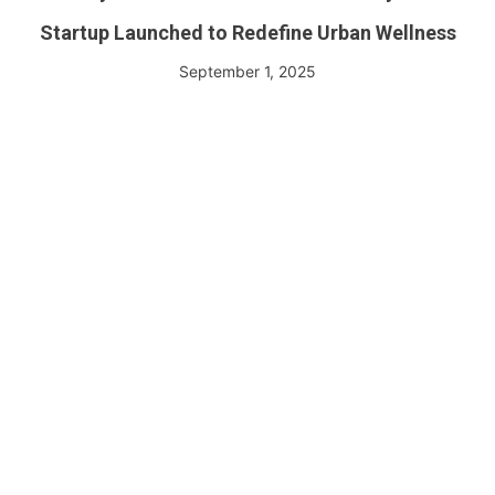
Startup Launched to Redefine Urban Wellness
September 1, 2025