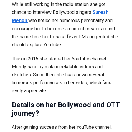
While still working in the radio station she got
chance to interview Bollywood singers
Suresh
Menon
who notice her humorous personality and
encourage her to become a content creator around
the same time her boss at fever FM suggested she
should explore YouTube.
Thus in 2015 she started her YouTube channel
Mostly sane by making relatable videos and
sketches. Since then, she has shown several
humorous performances in her video, which fans
really appreciate.
Details on her Bollywood and OTT
journey?
After gaining success from her YouTube channel,