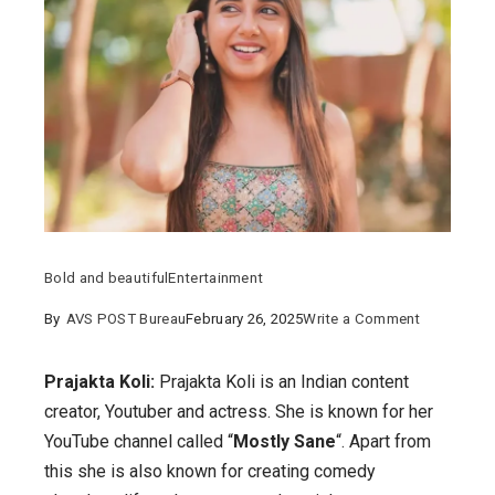
Bold and beautiful
Entertainment
on
By
AVS POST Bureau
February 26, 2025
Write a Comment
Prajakta
Koli:
Prajakta Koli:
Prajakta Koli is an Indian content
Details
creator, Youtuber and actress. She is known for her
on
YouTube channel called “
Mostly Sane
“. Apart from
her
this she is also known for creating comedy