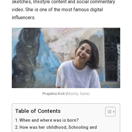
journey
sketches, lifestyle content and social commentary
from
video. She is one of the most famous digital
YouTube
influencers.
to
Bollywood.
Prajakta Koli (
Mostly Sane)
Table of Contents
When and where was is born?
How was her childhood, Schooling and