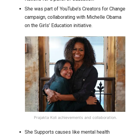
She was part of YouTube’s Creators for Change
campaign, collaborating with Michelle Obama
on the Girls’ Education initiative.
Prajakta Koli achievements and collaboration.
She Supports causes like mental health