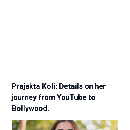
Prajakta Koli: Details on her
journey from YouTube to
Bollywood.