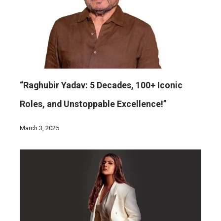
“Raghubir Yadav: 5 Decades, 100+ Iconic
Roles, and Unstoppable Excellence!”
March 3, 2025