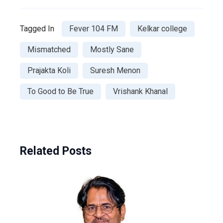
Tagged In
Fever 104 FM
Kelkar college
Mismatched
Mostly Sane
Prajakta Koli
Suresh Menon
To Good to Be True
Vrishank Khanal
Related Posts