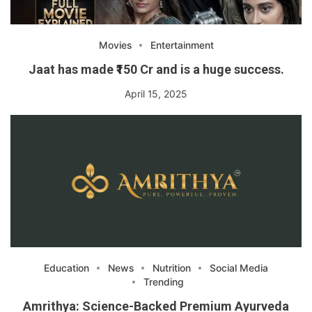
Movies
Entertainment
Jaat has made ₹150 Cr and is a huge success.
April 15, 2025
Education
News
Nutrition
Social Media
Trending
Amrithya: Science-Backed Premium Ayurveda