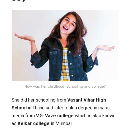
How was her childhood, Schooling and college?
She did her schooling from
Vasant Vihar High
School
in Thane and later took a degree in mass
media from
V.G. Vaze college
which is also known
as
Kelkar college
in Mumbai.