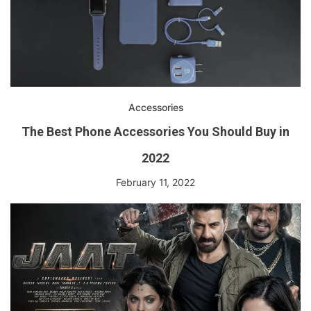
Accessories
The Best Phone Accessories You Should Buy in
2022
February 11, 2022