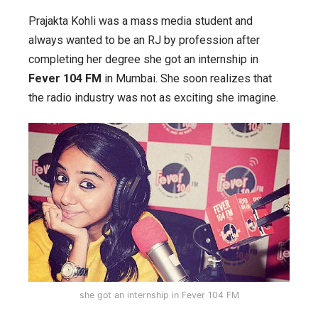
Prajakta Kohli was a mass media student and
always wanted to be an RJ by profession after
completing her degree she got an internship in
Fever 104 FM
in Mumbai. She soon realizes that
the radio industry was not as exciting she imagine.
she got an internship in Fever 104 FM