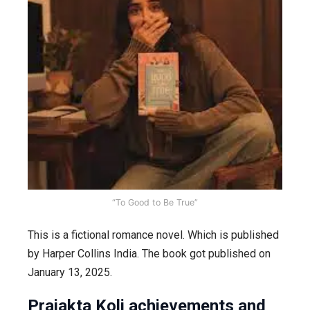
“To Good to Be True”
This is a fictional romance novel. Which is published
by Harper Collins India. The book got published on
January 13, 2025.
Prajakta Koli achievements and