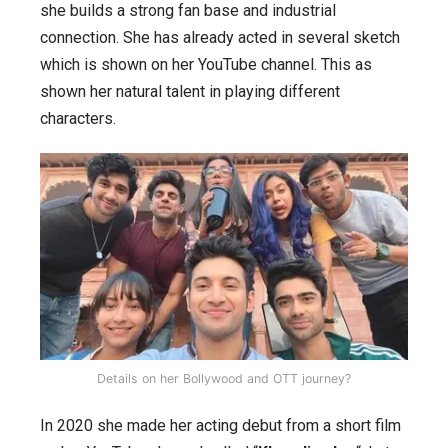
she builds a strong fan base and industrial
connection. She has already acted in several sketch
which is shown on her YouTube channel. This as
shown her natural talent in playing different
characters.
Details on her Bollywood and OTT journey?
In 2020 she made her acting debut from a short film