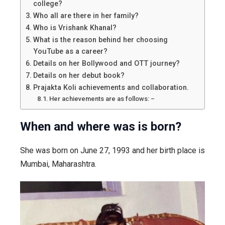
college?
Who all are there in her family?
Who is Vrishank Khanal?
What is the reason behind her choosing
YouTube as a career?
Details on her Bollywood and OTT journey?
Details on her debut book?
Prajakta Koli achievements and collaboration.
Her achievements are as follows: –
When and where was is born?
She was born on June 27, 1993 and her birth place is
Mumbai, Maharashtra.