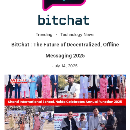
Trending
Technology News
BitChat : The Future of Decentralized, Offline
Messaging 2025
July 14, 2025