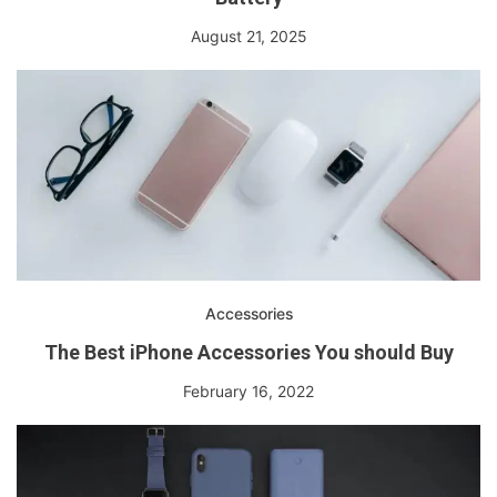
August 21, 2025
Accessories
The Best iPhone Accessories You should Buy
February 16, 2022