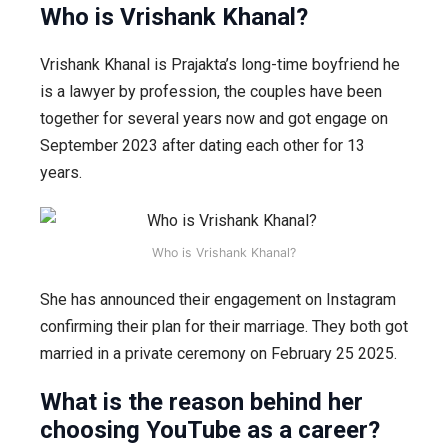
Who is Vrishank Khanal?
Vrishank Khanal is Prajakta’s long-time boyfriend he
is a lawyer by profession, the couples have been
together for several years now and got engage on
September 2023 after dating each other for 13
years.
Who is Vrishank Khanal?
She has announced their engagement on Instagram
confirming their plan for their marriage. They both got
married in a private ceremony on February 25 2025.
What is the reason behind her
choosing YouTube as a career?