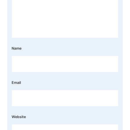
Name
Email
Website