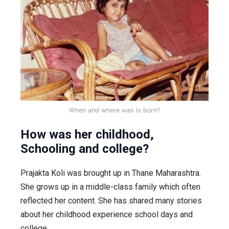
When and where was is born?
How was her childhood,
Schooling and college?
Prajakta Koli was brought up in Thane Maharashtra.
She grows up in a middle-class family which often
reflected her content. She has shared many stories
about her childhood experience school days and
college.