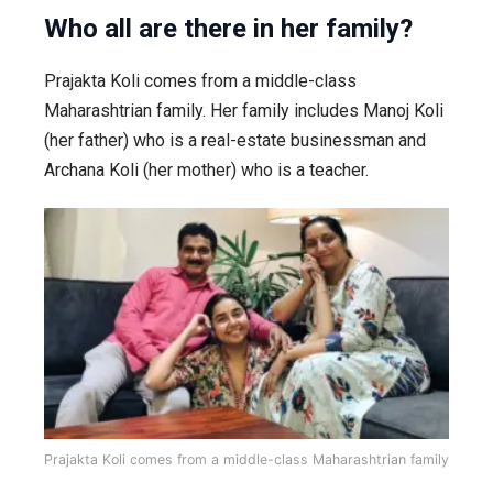
Who all are there in her family?
Prajakta Koli comes from a middle-class
Maharashtrian family. Her family includes Manoj Koli
(her father) who is a real-estate businessman and
Archana Koli (her mother) who is a teacher.
Prajakta Koli comes from a middle-class Maharashtrian family