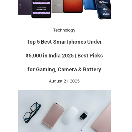
Technology
Top 5 Best Smartphones Under
₹15,000 in India 2025 | Best Picks
for Gaming, Camera & Battery
August 21, 2025