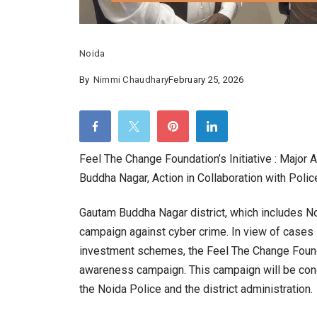
Noida
By
Nimmi Chaudhary
February 25, 2026
Feel The Change Foundation’s Initiative : Majo
Buddha Nagar, Action in Collaboration with Polic
Gautam Buddha Nagar district, which includes N
campaign against cyber crime. In view of cases l
investment schemes, the Feel The Change Found
awareness campaign. This campaign will be condu
the Noida Police and the district administration.