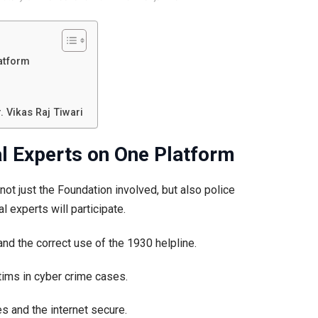
latform
 Vikas Raj Tiwari
al Experts on One Platform
 not just the Foundation involved, but also police
l experts will participate.
 and the correct use of the 1930 helpline.
ctims in cyber crime cases.
es and the internet secure.