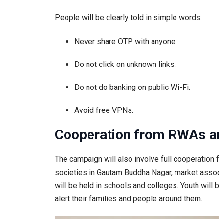
People will be clearly told in simple words:
Never share OTP with anyone.
Do not click on unknown links.
Do not do banking on public Wi-Fi.
Avoid free VPNs.
Cooperation from RWAs an
The campaign will also involve full cooperatio
societies in Gautam Buddha Nagar, market associ
will be held in schools and colleges. Youth will 
alert their families and people around them.