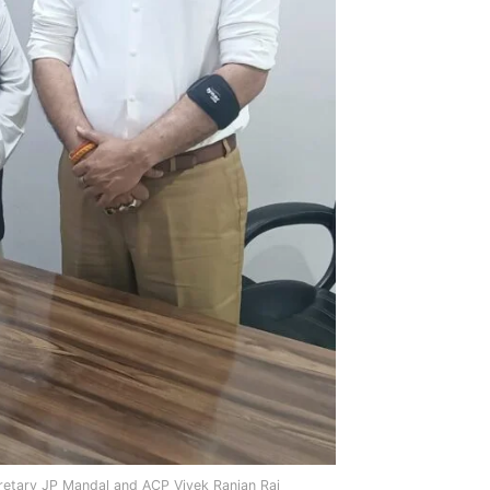
retary JP Mandal and ACP Vivek Ranjan Rai