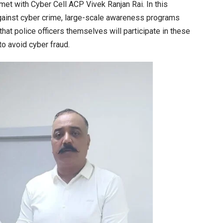
met with Cyber Cell ACP Vivek Ranjan Rai. In this
against cyber crime, large-scale awareness programs
hat police officers themselves will participate in these
o avoid cyber fraud.