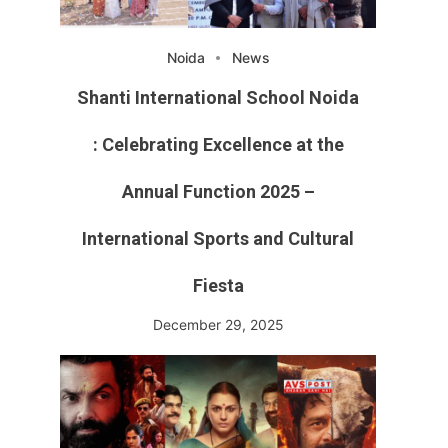
Noida
News
Shanti International School Noida
: Celebrating Excellence at the
Annual Function 2025 –
International Sports and Cultural
Fiesta
December 29, 2025