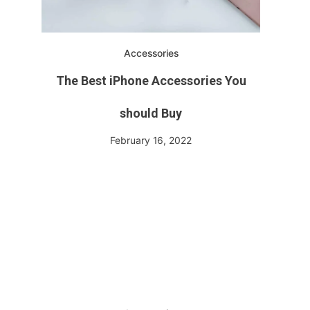
Accessories
The Best iPhone Accessories You
should Buy
February 16, 2022