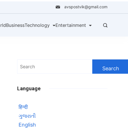
avspostvik@gmail.com
rld
Business
Technology
Entertainment
Search
for:
Language
हिन्दी
ગુજરાતી
English