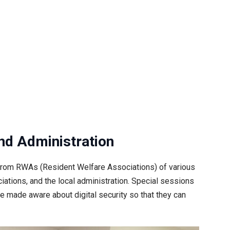
d Administration
n from RWAs (Resident Welfare Associations) of various
ations, and the local administration. Special sessions
be made aware about digital security so that they can