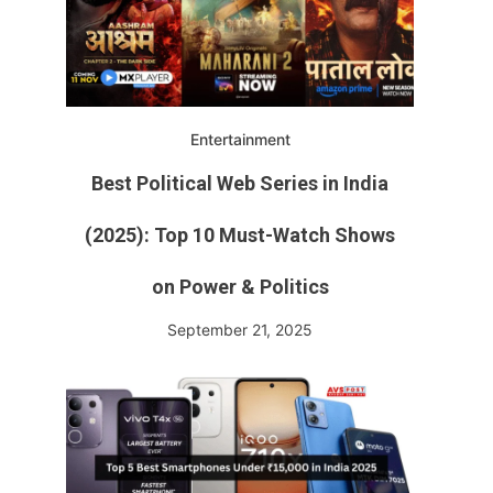
Entertainment
Best Political Web Series in India
(2025): Top 10 Must-Watch Shows
on Power & Politics
September 21, 2025