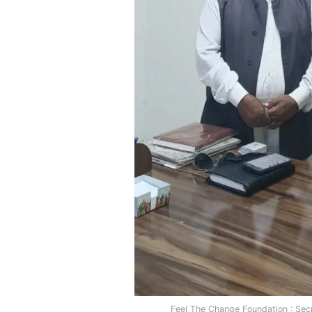
Feel The Change Foundation : Sec