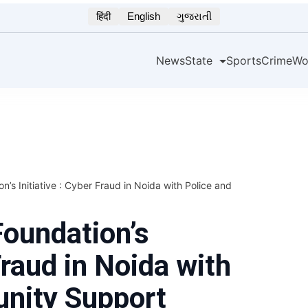
हिंदी
English
ગુજરાતી
News
State
Sports
Crime
Wo
’s Initiative : Cyber Fraud in Noida with Police and
oundation’s
Fraud in Noida with
nity Support