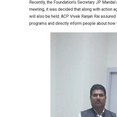
Recently, the Foundation’s Secretary JP Mandal 
meeting, it was decided that along with action 
will also be held. ACP Vivek Ranjan Rai assured t
programs and directly inform people about how t