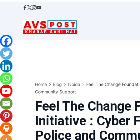
Skip
to
content
AVS
POST
Home
Blog
Noida
Feel The Change Foundation
Community Support
Feel The Change F
Initiative : Cyber 
Police and Commu