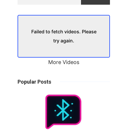
Failed to fetch videos. Please
try again.
More Videos
Popular Posts