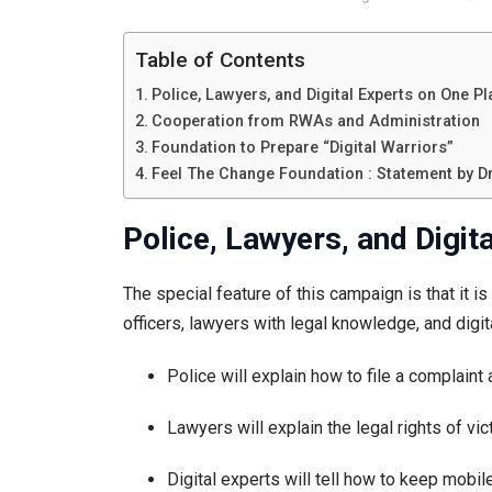
Table of Contents
Police, Lawyers, and Digital Experts on One P
Cooperation from RWAs and Administration
Foundation to Prepare “Digital Warriors”
Feel The Change Foundation : Statement by Dr.
Police, Lawyers, and Digit
The special feature of this campaign is that it is
officers, lawyers with legal knowledge, and digita
Police will explain how to file a complaint
Lawyers will explain the legal rights of vi
Digital experts will tell how to keep mobil