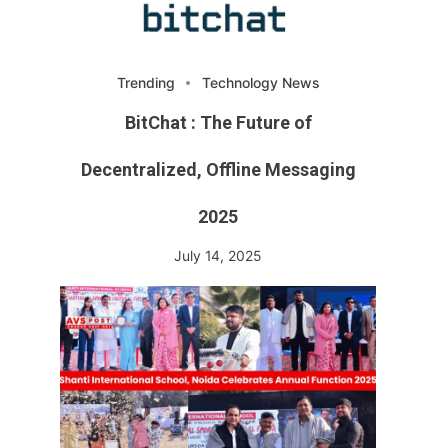
Trending
Technology News
BitChat : The Future of
Decentralized, Offline Messaging
2025
July 14, 2025