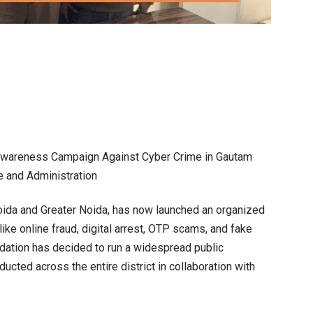
r Awareness Campaign Against Cyber Crime in Gautam
e and Administration
oida and Greater Noida, has now launched an organized
ike online fraud, digital arrest, OTP scams, and fake
ation has decided to run a widespread public
cted across the entire district in collaboration with