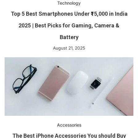
Technology
Top 5 Best Smartphones Under ₹15,000 in India
2025 | Best Picks for Gaming, Camera &
Battery
August 21, 2025
Accessories
The Best iPhone Accessories You should Buy