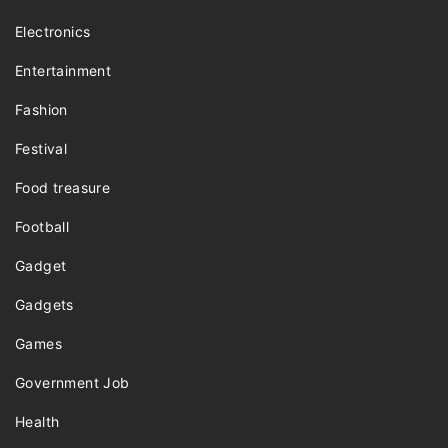
Electronics
Entertainment
Fashion
Festival
Food treasure
Football
Gadget
Gadgets
Games
Government Job
Health