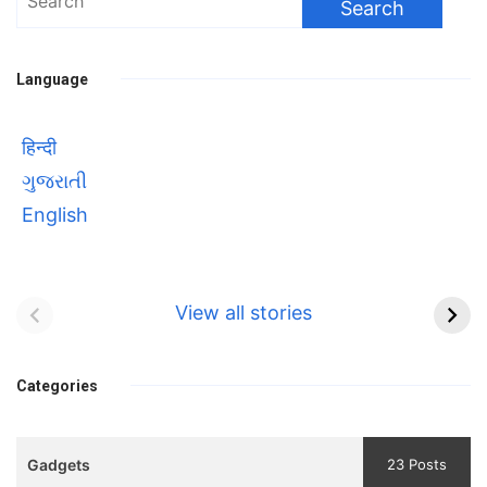
for:
Language
हिन्दी
ગુજરાતી
English
Bhool bhulaiyaa 3
सावित्रीबाई
Teaser and Trailer
फुले(Savitribai
View all stories
Phule) महिलाओं को
Bhool
प्रगति के मार्ग पर लाने वाली
bhulaiyaa
एक मजबूत सोच
Categories
3
Teaser
Gadgets
23 Posts
and