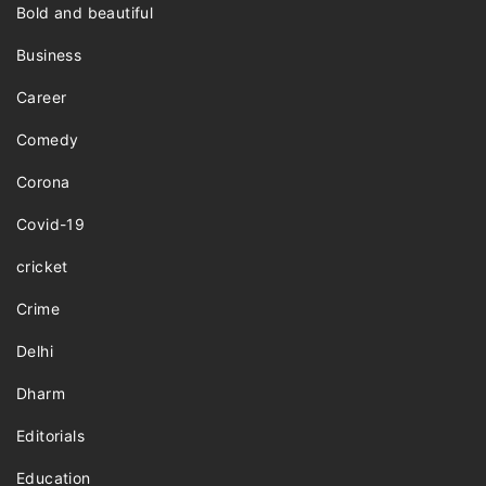
Bold and beautiful
Business
Career
Comedy
Corona
Covid-19
cricket
Crime
Delhi
Dharm
Editorials
Education