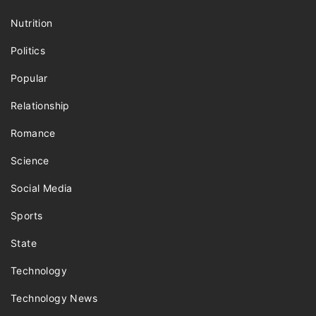
Nutrition
Politics
Popular
Relationship
Romance
Science
Social Media
Sports
State
Technology
Technology News