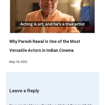
Why Paresh Rawal Is One of the Most
Versatile Actors in Indian Cinema
May 19, 2025
Leave a Reply