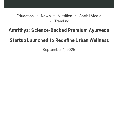
Education
News
Nutrition
Social Media
Trending
Amrithya: Science-Backed Premium Ayurveda
Startup Launched to Redefine Urban Wellness
September 1, 2025