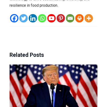
resilience in food production.
Related Posts