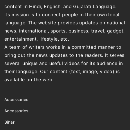
content in Hindi, English, and Gujarati Language.
Its mission is to connect people in their own local
language. The website provides updates on national
news, international, sports, business, travel, gadget,
entertainment, lifestyle, etc.
A team of writers works in a committed manner to
bring out the news updates to the readers. It serves
several unique and useful videos for its audience in
their language. Our content (text, image, video) is
available on the web.
Accessories
Accessories
Bihar