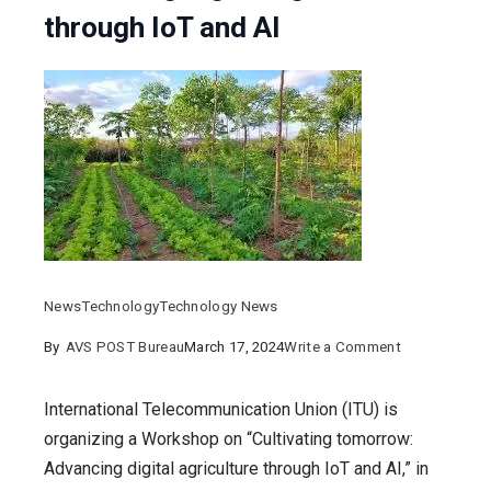
through IoT and AI
News
Technology
Technology News
on
By
AVS POST Bureau
March 17, 2024
Write a Comment
TEC,
DoT
International Telecommunication Union (ITU) is
&
organizing a Workshop on “Cultivating tomorrow:
ICAR
Advancing digital agriculture through IoT and AI,” in