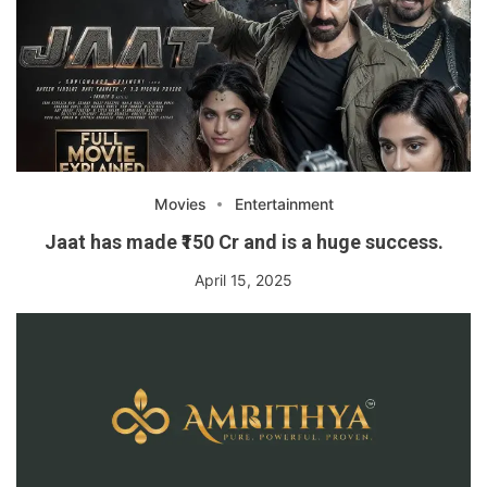
Movies
Entertainment
Jaat has made ₹150 Cr and is a huge success.
April 15, 2025