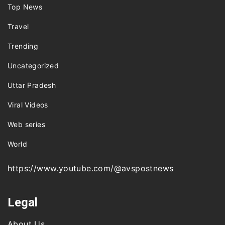
Top News
Travel
Trending
Uncategorized
Uttar Pradesh
Viral Videos
Web series
World
https://www.youtube.com/@avspostnews
Legal
About Us