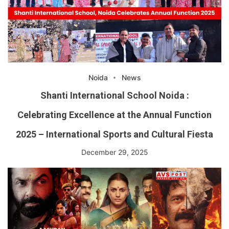
Noida
News
Shanti International School Noida :
Celebrating Excellence at the Annual Function
2025 – International Sports and Cultural Fiesta
December 29, 2025