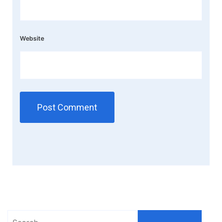
Website
Search