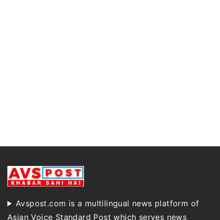
Avspost.com is a multilingual news platform of
Asian Voice Standard Post which serves news