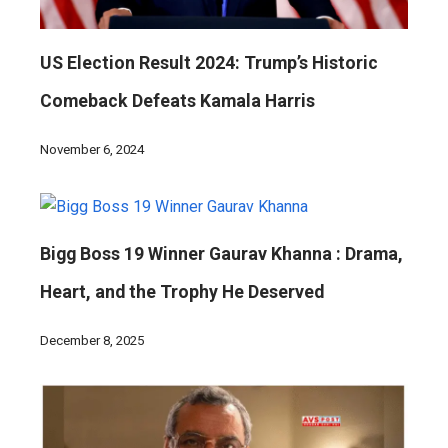
US Election Result 2024: Trump’s Historic
Comeback Defeats Kamala Harris
November 6, 2024
Bigg Boss 19 Winner Gaurav Khanna : Drama,
Heart, and the Trophy He Deserved
December 8, 2025