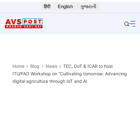
Skip
हिंदी
English
ગુજરાતી
to
content
Home
Blog
News
TEC, DoT & ICAR to host
ITU/FAO Workshop on “Cultivating tomorrow: Advancing
digital agriculture through IoT and AI