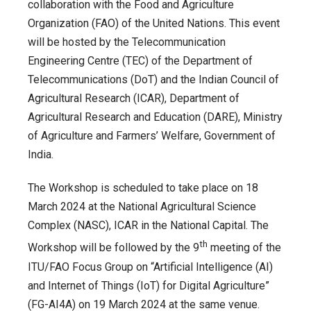
to
collaboration with the Food and Agriculture
host
Organization (FAO) of the United Nations. This event
ITU/FAO
will be hosted by the Telecommunication
Workshop
Engineering Centre (TEC) of the Department of
on
Telecommunications (DoT) and the Indian Council of
“Cultivating
Agricultural Research (ICAR), Department of
tomorrow:
Agricultural Research and Education (DARE), Ministry
Advancing
of Agriculture and Farmers’ Welfare, Government of
digital
India.
agriculture
The Workshop is scheduled to take place on 18
through
March 2024 at the National Agricultural Science
IoT
Complex (NASC), ICAR in the National Capital. The
and
th
AI
Workshop will be followed by the 9
meeting of the
ITU/FAO Focus Group on “Artificial Intelligence (AI)
and Internet of Things (IoT) for Digital Agriculture”
(FG-AI4A) on 19 March 2024 at the same venue.