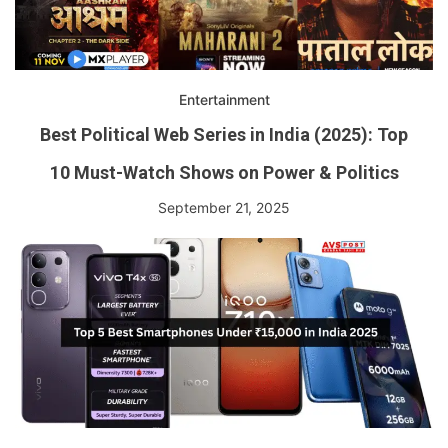
Entertainment
Best Political Web Series in India (2025): Top
10 Must-Watch Shows on Power & Politics
September 21, 2025