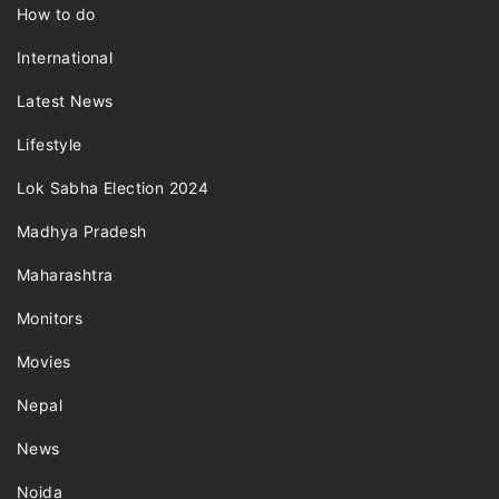
How to do
International
Latest News
Lifestyle
Lok Sabha Election 2024
Madhya Pradesh
Maharashtra
Monitors
Movies
Nepal
News
Noida