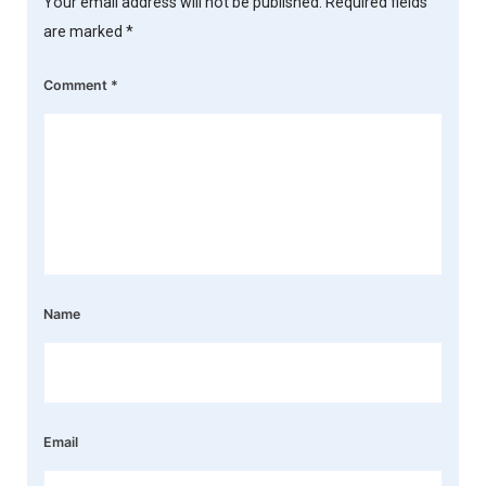
Your email address will not be published.
Required fields
are marked
*
Comment
*
Name
Email