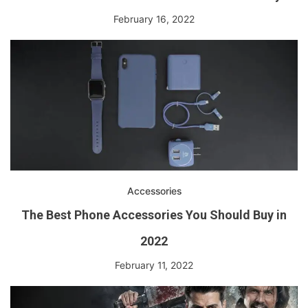
February 16, 2022
Accessories
The Best Phone Accessories You Should Buy in
2022
February 11, 2022