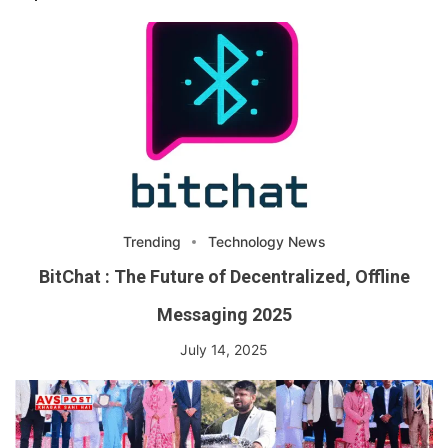
Trending
Technology News
BitChat : The Future of Decentralized, Offline
Messaging 2025
July 14, 2025