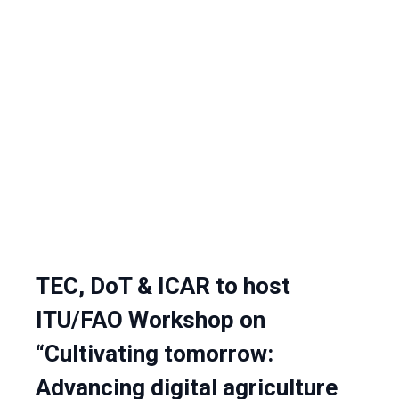
TEC, DoT & ICAR to host
ITU/FAO Workshop on
“Cultivating tomorrow:
Advancing digital agriculture