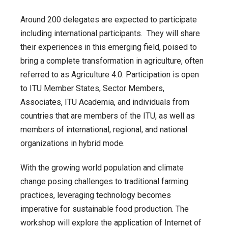
Around 200 delegates are expected to participate
including international participants. They will share
their experiences in this emerging field, poised to
bring a complete transformation in agriculture, often
referred to as Agriculture 4.0. Participation is open
to ITU Member States, Sector Members,
Associates, ITU Academia, and individuals from
countries that are members of the ITU, as well as
members of international, regional, and national
organizations in hybrid mode.
With the growing world population and climate
change posing challenges to traditional farming
practices, leveraging technology becomes
imperative for sustainable food production. The
workshop will explore the application of Internet of