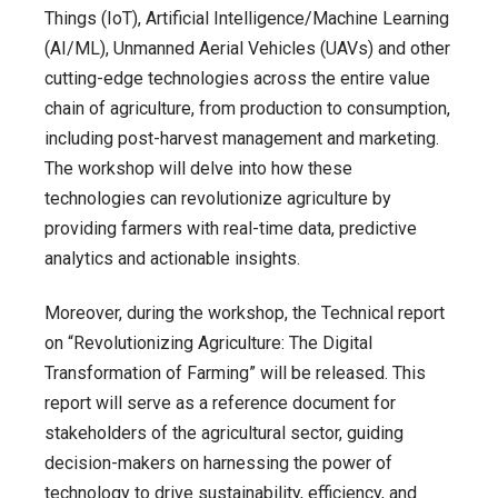
Things (IoT), Artificial Intelligence/Machine Learning
(AI/ML), Unmanned Aerial Vehicles (UAVs) and other
cutting-edge technologies across the entire value
chain of agriculture, from production to consumption,
including post-harvest management and marketing.
The workshop will delve into how these
technologies can revolutionize agriculture by
providing farmers with real-time data, predictive
analytics and actionable insights.
Moreover, during the workshop, the Technical report
on “Revolutionizing Agriculture: The Digital
Transformation of Farming” will be released. This
report will serve as a reference document for
stakeholders of the agricultural sector, guiding
decision-makers on harnessing the power of
technology to drive sustainability, efficiency, and