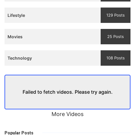
Trailer
Lifestyle
129 Posts
Movies
25 Posts
Technology
108 Posts
Failed to fetch videos. Please try again.
More Videos
Popular Posts