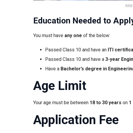
RRB
Education Needed to Appl
You must have
any one
of the below:
Passed Class 10 and have an
ITI certific
Passed Class 10 and have a
3-year Engi
Have a
Bachelor’s degree in Engineerin
Age Limit
Your age must be between
18 to 30 years
on
1
Application Fee