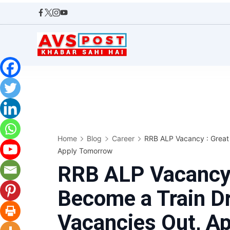
Skip
to
content
AVS
POST
Home
Blog
Career
RRB ALP Vacancy : Great 
Apply Tomorrow
RRB ALP Vacancy 
Become a Train Dr
Vacancies Out, A