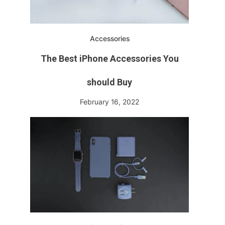
Accessories
The Best iPhone Accessories You
should Buy
February 16, 2022