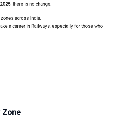
y 2025
, there is no change.
ly
morrow
B zones across India.
ake a career in Railways, especially for those who
y Zone