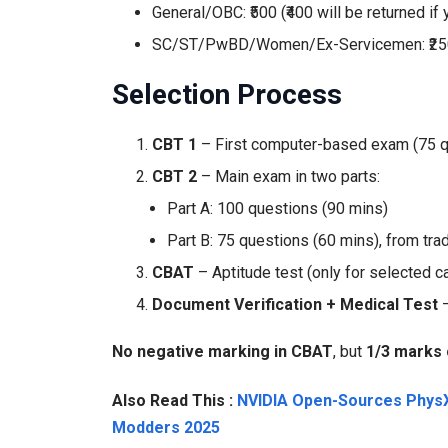
General/OBC: ₹500 (₹400 will be returned if
SC/ST/PwBD/Women/Ex-Servicemen: ₹250 (f
Selection Process
CBT 1
– First computer-based exam (75 qu
CBT 2
– Main exam in two parts:
Part A: 100 questions (90 mins)
Part B: 75 questions (60 mins), from tra
CBAT
– Aptitude test (only for selected c
Document Verification + Medical Test
–
No negative marking in CBAT
, but
1/3 marks 
Also Read This :
NVIDIA Open-Sources PhysX
Modders 2025