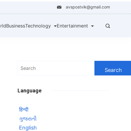
avspostvik@gmail.com
rld
Business
Technology
Entertainment
Search
for:
Language
हिन्दी
ગુજરાતી
English