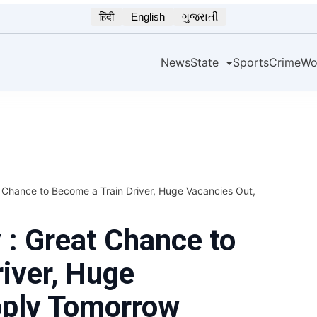
हिंदी
English
ગુજરાતી
News
State
Sports
Crime
Wo
Chance to Become a Train Driver, Huge Vacancies Out,
: Great Chance to
iver, Huge
pply Tomorrow