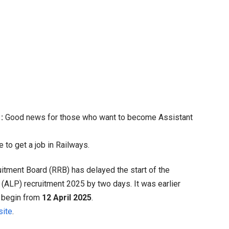
B
P
ancy
at
:
Good news for those who want to become Assistant
ance
 to get a job in Railways.
come
itment Board (RRB) has delayed the start of the
in
t (ALP) recruitment 2025 by two days.
It was earlier
er,
ll begin from
12 April 2025
.
ge
ite
.
ancies
,