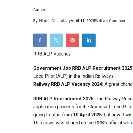
Career
on
By
Nimmi Chaudhary
April 11, 2025
Write a Comment
RR
AL
Vac
:
RRB ALP Vacancy
Gre
Government Job RRB ALP Recruitment 2025 
Ch
Loco Pilot (ALP) in the Indian Railways.
to
Railway RRB ALP Vacancy 2024:
A great chance
Be
a
RRB ALP Recruitment 2025:
The Railway Recru
Tra
application process for the Assistant Loco Pilo
Driv
going to start from
10 April 2025
, but now it wi
Hu
This news was shared on the RRB’s official
webs
Vac
Out