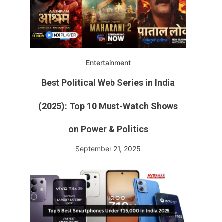
Entertainment
Best Political Web Series in India
(2025): Top 10 Must-Watch Shows
on Power & Politics
September 21, 2025