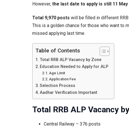
However,
the last date to apply is still 11 Ma
App
To
Total 9,970 posts
will be filled in different RR
This is a golden chance for those who want to m
missed applying last time.
Table of Contents
Total RRB ALP Vacancy by Zone
Education Needed to Apply for ALP
Age Limit
Application Fee
Selection Process
Aadhar Verification Important
Total RRB ALP Vacancy b
Central Railway – 376 posts