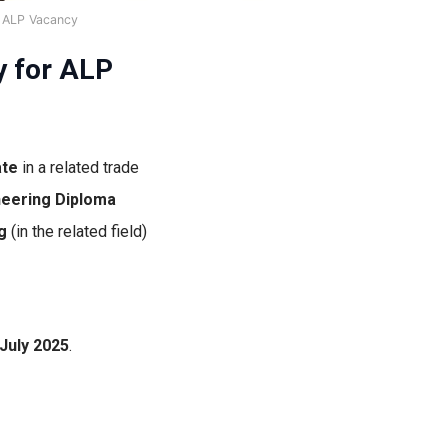
 ALP Vacancy
y for ALP
ate
in a related trade
neering Diploma
g
(in the related field)
 July 2025
.