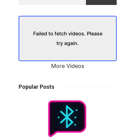
Failed to fetch videos. Please
try again.
More Videos
Popular Posts