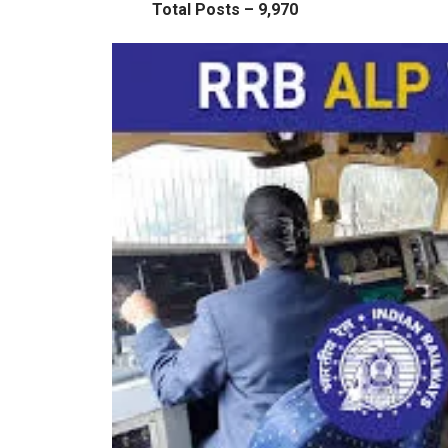
Total Posts – 9,970