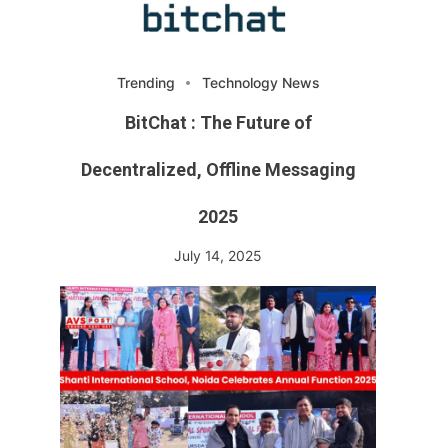
Trending
Technology News
BitChat : The Future of
Decentralized, Offline Messaging
2025
July 14, 2025