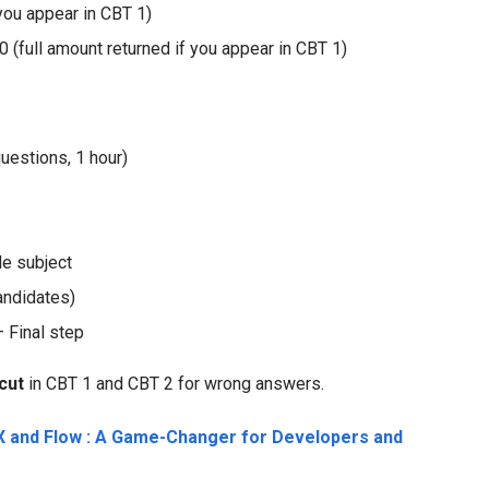
 you appear in CBT 1)
ull amount returned if you appear in CBT 1)
estions, 1 hour)
de subject
andidates)
 Final step
cut
in CBT 1 and CBT 2 for wrong answers.
 and Flow : A Game-Changer for Developers and