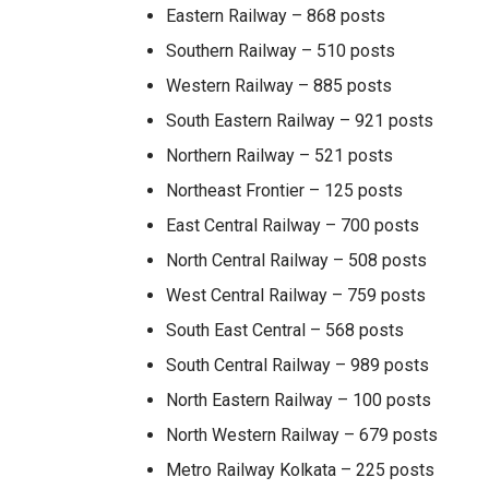
Eastern Railway – 868 posts
Southern Railway – 510 posts
Western Railway – 885 posts
South Eastern Railway – 921 posts
Northern Railway – 521 posts
Northeast Frontier – 125 posts
East Central Railway – 700 posts
North Central Railway – 508 posts
West Central Railway – 759 posts
South East Central – 568 posts
South Central Railway – 989 posts
North Eastern Railway – 100 posts
North Western Railway – 679 posts
Metro Railway Kolkata – 225 posts