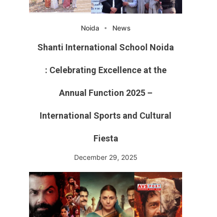
Noida
News
Shanti International School Noida
: Celebrating Excellence at the
Annual Function 2025 –
International Sports and Cultural
Fiesta
December 29, 2025