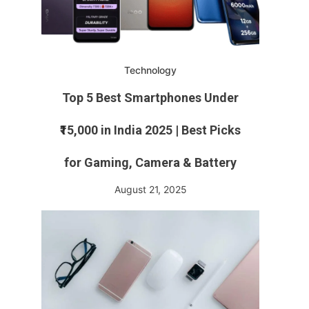
Technology
Top 5 Best Smartphones Under
₹15,000 in India 2025 | Best Picks
for Gaming, Camera & Battery
August 21, 2025