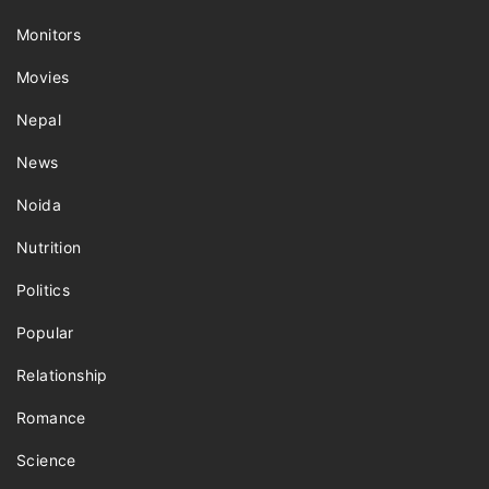
Monitors
Movies
Nepal
News
Noida
Nutrition
Politics
Popular
Relationship
Romance
Science