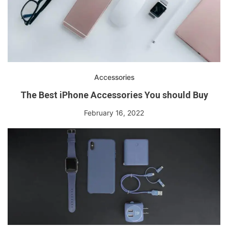
Accessories
The Best iPhone Accessories You should Buy
February 16, 2022