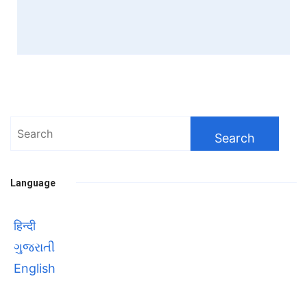
Search
for:
Language
हिन्दी
ગુજરાતી
English