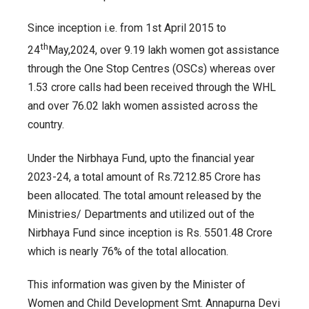
women
Since inception i.e. from 1st April 2015 to
during
15thFinance
th
24
May,2024, over 9.19 lakh women got assistance
Commission
through the One Stop Centres (OSCs) whereas over
period
1.53 crore calls had been received through the WHL
and over 76.02 lakh women assisted across the
country.
Under the Nirbhaya Fund, upto the financial year
2023-24, a total amount of Rs.7212.85 Crore has
been allocated. The total amount released by the
Ministries/ Departments and utilized out of the
Nirbhaya Fund since inception is Rs. 5501.48 Crore
which is nearly 76% of the total allocation.
This information was given by the Minister of
Women and Child Development Smt. Annapurna Devi