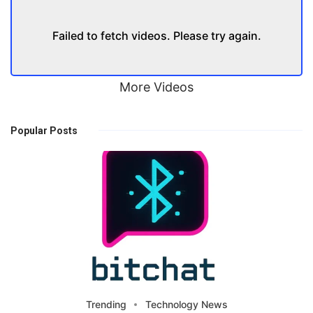
Failed to fetch videos. Please try again.
More Videos
Popular Posts
Trending
Technology News