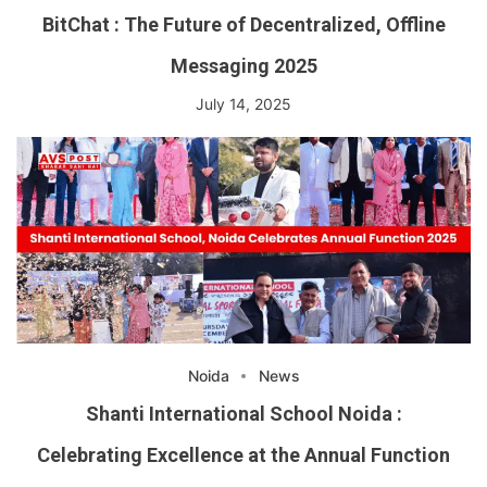
BitChat : The Future of Decentralized, Offline
Messaging 2025
July 14, 2025
Noida
News
Shanti International School Noida :
Celebrating Excellence at the Annual Function