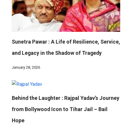
Sunetra Pawar : A Life of Resilience, Service,
and Legacy in the Shadow of Tragedy
January 28, 2026
Behind the Laughter : Rajpal Yadav’s Journey
from Bollywood Icon to Tihar Jail – Bail
Hope