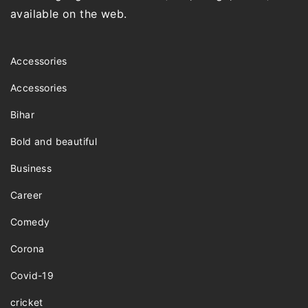
available on the web.
Accessories
Accessories
Bihar
Bold and beautiful
Business
Career
Comedy
Corona
Covid-19
cricket