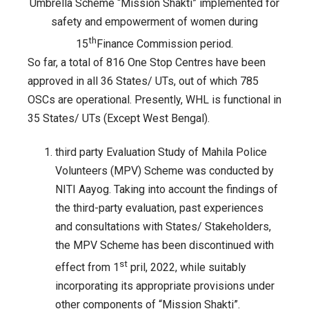
of
Umbrella Scheme “Mission Shakti” implemented for
sub-
safety and empowerment of women during
scheme
th
15
Finance Commission period.
“Sambal
So far, a total of 816 One Stop Centres have been
”
approved in all 36 States/ UTs, out of which 785
of
OSCs are operational. Presently, WHL is functional in
the
35 States/ UTs (Except West Bengal).
Umbrella
Scheme
third party Evaluation Study of Mahila Police
“Mission
Volunteers (MPV) Scheme was conducted by
Shakti”
NITI Aayog. Taking into account the findings of
implemented
the third-party evaluation, past experiences
for
and consultations with States/ Stakeholders,
safety
the MPV Scheme has been discontinued with
and
st
effect from 1
pril, 2022, while suitably
empowerment
incorporating its appropriate provisions under
of
other components of “Mission Shakti”.