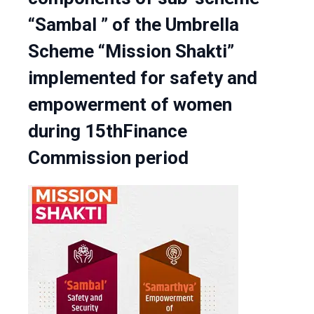
“Sambal ” of the Umbrella
Scheme “Mission Shakti”
implemented for safety and
empowerment of women
during 15thFinance
Commission period