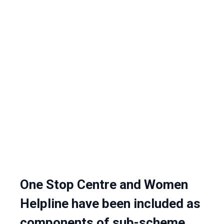
One Stop Centre and Women
Helpline have been included as
components of sub-scheme