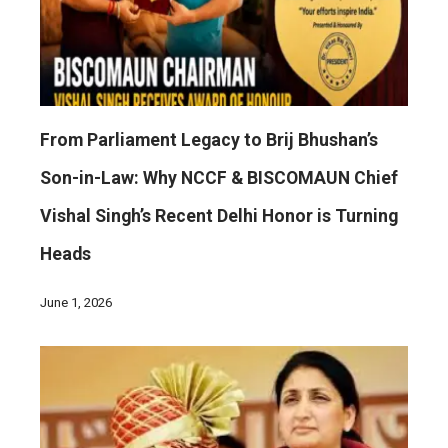
From Parliament Legacy to Brij Bhushan’s
Son-in-Law: Why NCCF & BISCOMAUN Chief
Vishal Singh’s Recent Delhi Honor is Turning
Heads
June 1, 2026