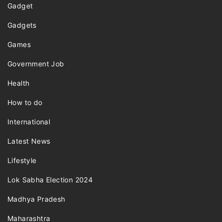
Gadget
Gadgets
Games
Government Job
Health
How to do
International
Latest News
Lifestyle
Lok Sabha Election 2024
Madhya Pradesh
Maharashtra