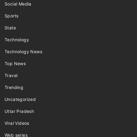
Social Media
Sports
State
Technology
Technology News
Top News
Travel
Trending
Uncategorized
Uttar Pradesh
Viral Videos
Web series