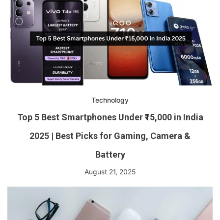
Technology
Top 5 Best Smartphones Under ₹15,000 in India
2025 | Best Picks for Gaming, Camera &
Battery
August 21, 2025