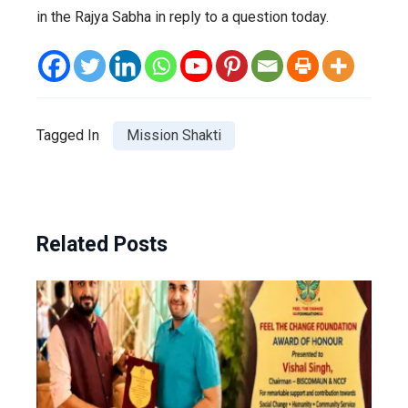
in the Rajya Sabha in reply to a question today.
Tagged In
Mission Shakti
Related Posts