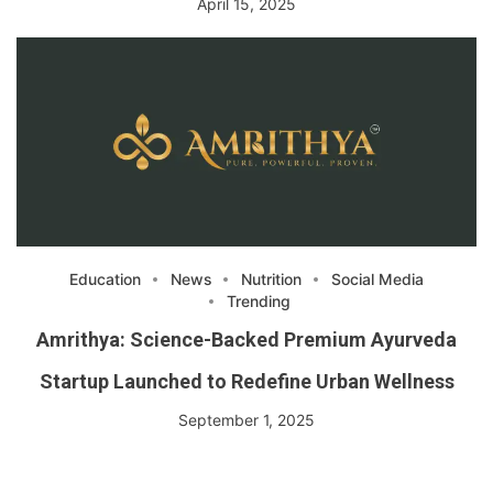
April 15, 2025
Education
News
Nutrition
Social Media
Trending
Amrithya: Science-Backed Premium Ayurveda
Startup Launched to Redefine Urban Wellness
September 1, 2025