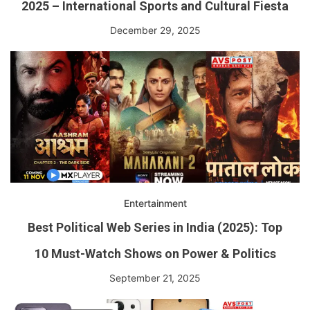
2025 – International Sports and Cultural Fiesta
December 29, 2025
Entertainment
Best Political Web Series in India (2025): Top
10 Must-Watch Shows on Power & Politics
September 21, 2025