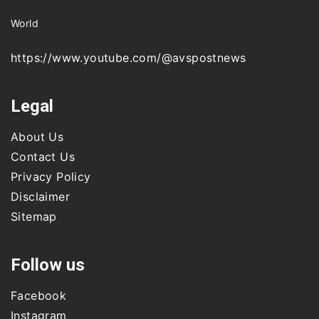
World
https://www.youtube.com/@avspostnews
Legal
About Us
Contact Us
Privacy Policy
Disclaimer
Sitemap
Follow us
Facebook
Instagram