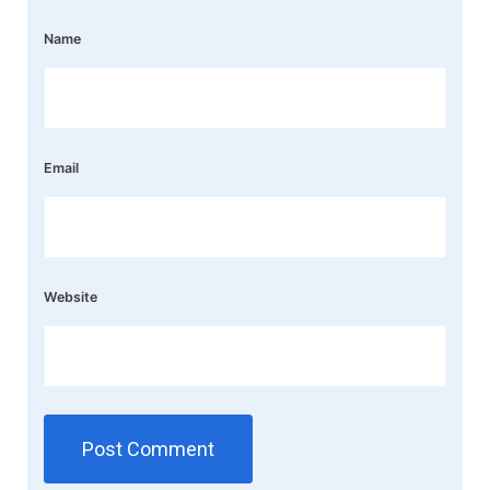
Name
Email
Website