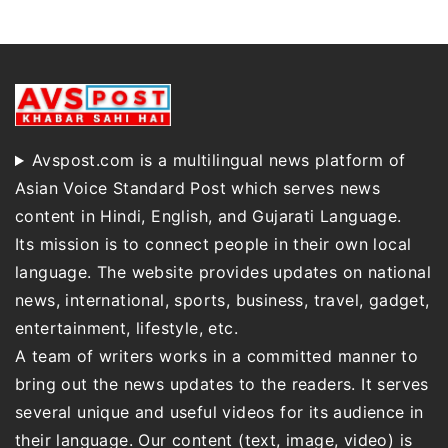
Avspost.com is a multilingual news platform of
Asian Voice Standard Post which serves news
content in Hindi, English, and Gujarati Language.
Its mission is to connect people in their own local
language. The website provides updates on national
news, international, sports, business, travel, gadget,
entertainment, lifestyle, etc.
A team of writers works in a committed manner to
bring out the news updates to the readers. It serves
several unique and useful videos for its audience in
their language. Our content (text, image, video) is