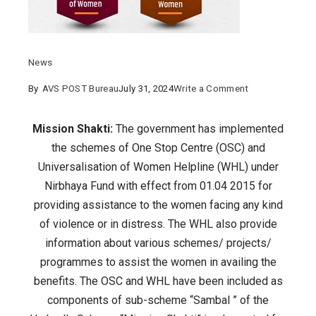
News
on
By
AVS POST Bureau
July 31, 2024
Write a Comment
One
Stop
Mission Shakti:
The government has implemented
Centre
the schemes of One Stop Centre (OSC) and
and
Universalisation of Women Helpline (WHL) under
Women
Nirbhaya Fund with effect from 01.04 2015 for
Helpline
providing assistance to the women facing any kind
have
of violence or in distress. The WHL also provide
been
information about various schemes/ projects/
included
programmes to assist the women in availing the
as
benefits. The OSC and WHL have been included as
components
components of sub-scheme “Sambal ” of the