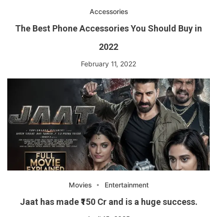
Accessories
The Best Phone Accessories You Should Buy in
2022
February 11, 2022
Movies
Entertainment
Jaat has made ₹150 Cr and is a huge success.