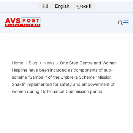
Skip
हिंदी
English
ગુજરાતી
to
content
Home
Blog
News
One Stop Centre and Women
Helpline have been included as components of sub-
scheme “Sambal ” of the Umbrella Scheme “Mission
Shakti” implemented for safety and empowerment of
women during 15thFinance Commission period