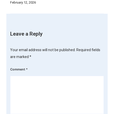
February 12, 2026
Leave a Reply
Your email address will not be published.
Required fields
are marked
*
Comment
*