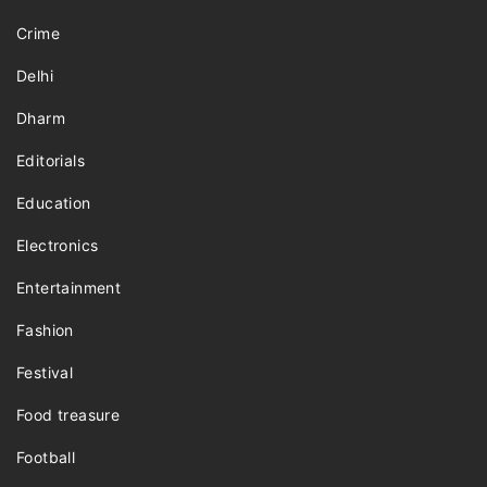
Crime
Delhi
Dharm
Editorials
Education
Electronics
Entertainment
Fashion
Festival
Food treasure
Football