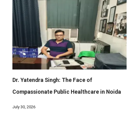
Dr. Yatendra Singh: The Face of
Compassionate Public Healthcare in Noida
July 30, 2026