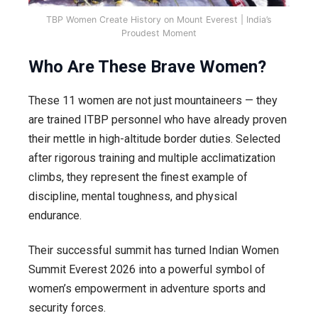
TBP Women Create History on Mount Everest | India’s
Proudest Moment
Who Are These Brave Women?
These 11 women are not just mountaineers — they
are trained ITBP personnel who have already proven
their mettle in high-altitude border duties. Selected
after rigorous training and multiple acclimatization
climbs, they represent the finest example of
discipline, mental toughness, and physical
endurance.
Their successful summit has turned Indian Women
Summit Everest 2026 into a powerful symbol of
women’s empowerment in adventure sports and
security forces.