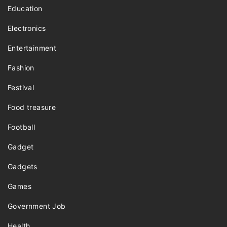
Education
Electronics
Entertainment
Fashion
Festival
Food treasure
Football
Gadget
Gadgets
Games
Government Job
Health