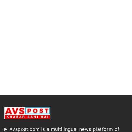
Avspost.com is a multilingual news platform of