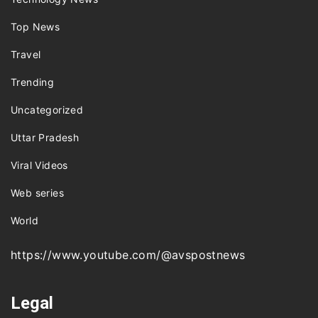
Top News
Travel
Trending
Uncategorized
Uttar Pradesh
Viral Videos
Web series
World
https://www.youtube.com/@avspostnews
Legal