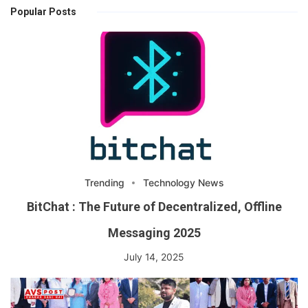
Popular Posts
Trending
Technology News
BitChat : The Future of Decentralized, Offline
Messaging 2025
July 14, 2025