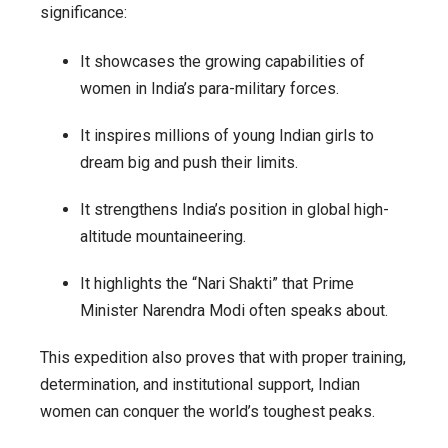
significance:
It showcases the growing capabilities of
women in India’s para-military forces.
It inspires millions of young Indian girls to
dream big and push their limits.
It strengthens India’s position in global high-
altitude mountaineering.
It highlights the “Nari Shakti” that Prime
Minister Narendra Modi often speaks about.
This expedition also proves that with proper training,
determination, and institutional support, Indian
women can conquer the world’s toughest peaks.