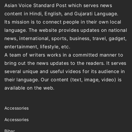
Asian Voice Standard Post which serves news
content in Hindi, English, and Gujarati Language.
Its mission is to connect people in their own local
language. The website provides updates on national
news, international, sports, business, travel, gadget,
entertainment, lifestyle, etc.
A team of writers works in a committed manner to
bring out the news updates to the readers. It serves
several unique and useful videos for its audience in
their language. Our content (text, image, video) is
available on the web.
Accessories
Accessories
Bihar