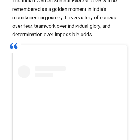
The Indian Women Summit Everest 2026 will be
remembered as a golden moment in India’s
mountaineering journey. It is a victory of courage
over fear, teamwork over individual glory, and
determination over impossible odds.