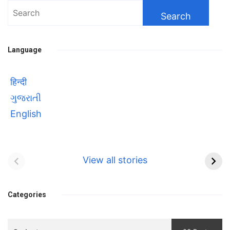
Search
for:
Language
हिन्दी
ગુજરાતી
English
Bhool bhulaiyaa 3
सावित्रीबाई
Teaser and Trailer
फुले(Savitribai
View all stories
Phule) महिलाओं को
Bhool
प्रगति के मार्ग पर लाने वाली
bhulaiyaa
एक मजबूत सोच
Categories
3
Teaser