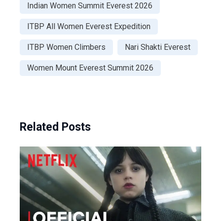
Indian Women Summit Everest 2026
ITBP All Women Everest Expedition
ITBP Women Climbers
Nari Shakti Everest
Women Mount Everest Summit 2026
Related Posts