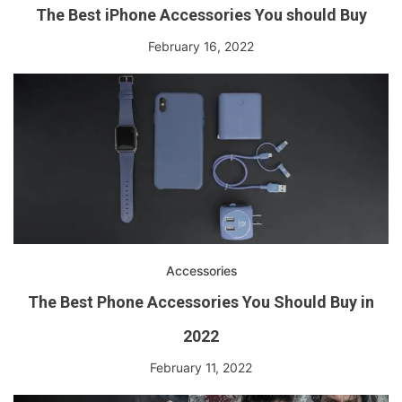
The Best iPhone Accessories You should Buy
February 16, 2022
Accessories
The Best Phone Accessories You Should Buy in
2022
February 11, 2022