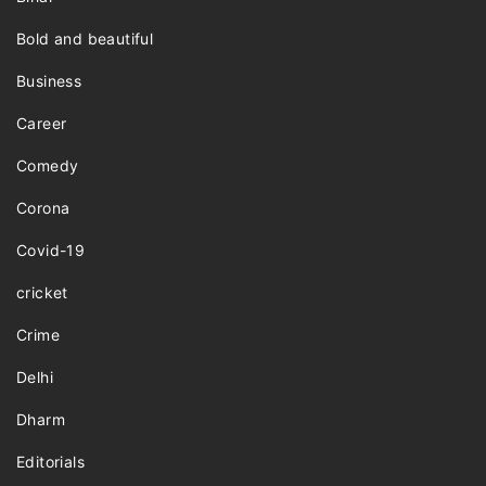
Bold and beautiful
Business
Career
Comedy
Corona
Covid-19
cricket
Crime
Delhi
Dharm
Editorials