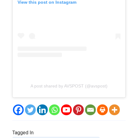
View this post on Instagram
A post shared by AVSPOST (@avspost)
Tagged In