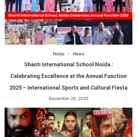
Noida
News
Shanti International School Noida :
Celebrating Excellence at the Annual Function
2025 – International Sports and Cultural Fiesta
December 29, 2025