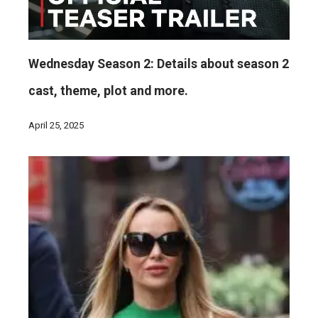
Wednesday Season 2: Details about season 2
cast, theme, plot and more.
April 25, 2025