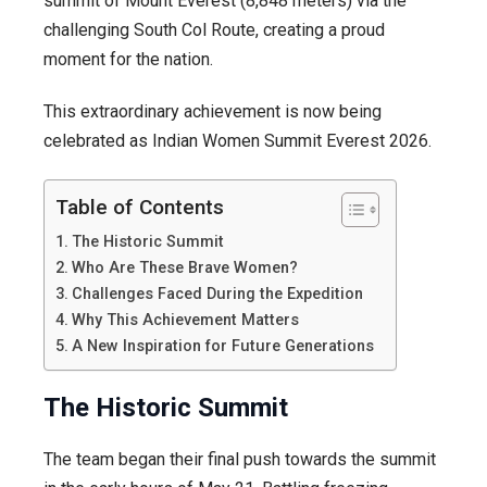
summit of Mount Everest (8,848 meters) via the
challenging South Col Route, creating a proud
moment for the nation.
This extraordinary achievement is now being
celebrated as Indian Women Summit Everest 2026.
Table of Contents
The Historic Summit
Who Are These Brave Women?
Challenges Faced During the Expedition
Why This Achievement Matters
A New Inspiration for Future Generations
The Historic Summit
The team began their final push towards the summit