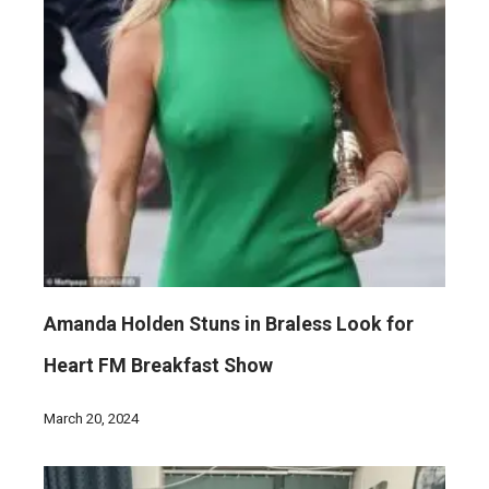
Amanda Holden Stuns in Braless Look for
Heart FM Breakfast Show
March 20, 2024