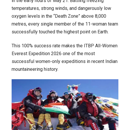
in the early hours of May 21. Battling freezing
temperatures, strong winds, and dangerously low
oxygen levels in the “Death Zone” above 8,000
metres, every single member of the 11-woman team
successfully touched the highest point on Earth.
This 100% success rate makes the ITBP All-Women
Everest Expedition 2026 one of the most
successful women-only expeditions in recent Indian
mountaineering history.