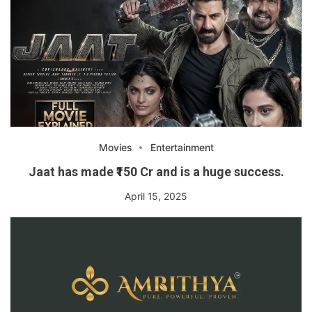
Movies
Entertainment
Jaat has made ₹150 Cr and is a huge success.
April 15, 2025