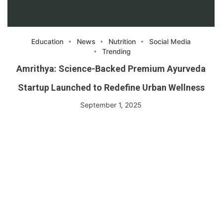
Education
News
Nutrition
Social Media
Trending
Amrithya: Science-Backed Premium Ayurveda
Startup Launched to Redefine Urban Wellness
September 1, 2025