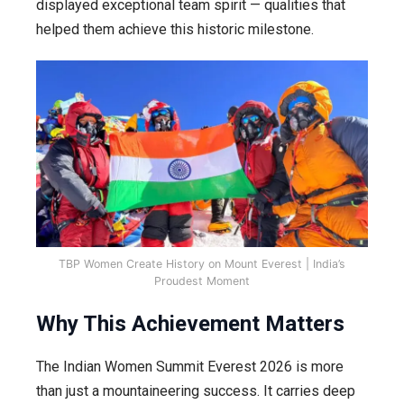
displayed exceptional team spirit — qualities that
helped them achieve this historic milestone.
TBP Women Create History on Mount Everest | India’s
Proudest Moment
Why This Achievement Matters
The Indian Women Summit Everest 2026 is more
than just a mountaineering success. It carries deep