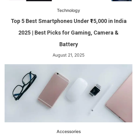
Technology
Top 5 Best Smartphones Under ₹15,000 in India
2025 | Best Picks for Gaming, Camera &
Battery
August 21, 2025
Accessories