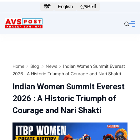
Skip
हिंदी
English
ગુજરાતી
to
content
Home
Blog
News
Indian Women Summit Everest
2026 : A Historic Triumph of Courage and Nari Shakti
Indian Women Summit Everest
2026 : A Historic Triumph of
Courage and Nari Shakti