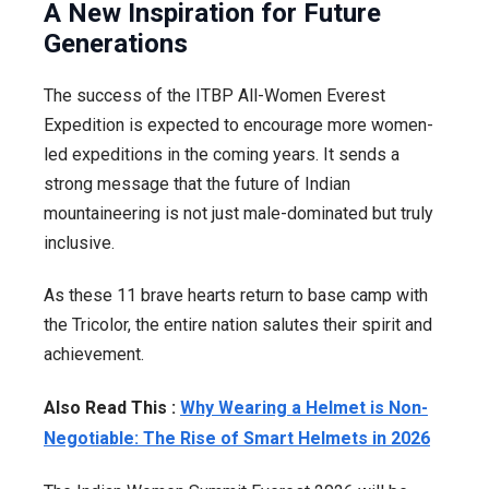
A New Inspiration for Future
Generations
The success of the ITBP All-Women Everest
Expedition is expected to encourage more women-
led expeditions in the coming years. It sends a
strong message that the future of Indian
mountaineering is not just male-dominated but truly
inclusive.
As these 11 brave hearts return to base camp with
the Tricolor, the entire nation salutes their spirit and
achievement.
Also Read This :
Why Wearing a Helmet is Non-
Negotiable: The Rise of Smart Helmets in 2026