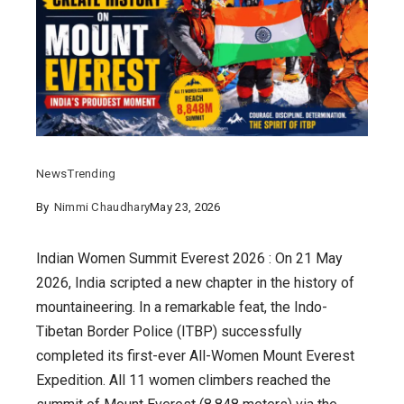
News
Trending
By
Nimmi Chaudhary
May 23, 2026
Indian Women Summit Everest 2026 : On 21 May
2026, India scripted a new chapter in the history of
mountaineering. In a remarkable feat, the Indo-
Tibetan Border Police (ITBP) successfully
completed its first-ever All-Women Mount Everest
Expedition. All 11 women climbers reached the