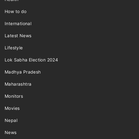
How to do
International
Latest News
Lifestyle
Lok Sabha Election 2024
Madhya Pradesh
Maharashtra
Monitors
Movies
Nepal
News