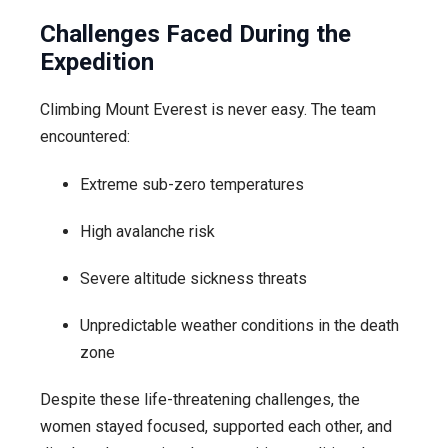
Challenges Faced During the
Expedition
Climbing Mount Everest is never easy. The team
encountered:
Extreme sub-zero temperatures
High avalanche risk
Severe altitude sickness threats
Unpredictable weather conditions in the death
zone
Despite these life-threatening challenges, the
women stayed focused, supported each other, and