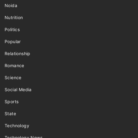
Noida
Nutrition
Politics
Popular
Relationship
Romance
Science
Social Media
Sports
State
Technology
Technology News