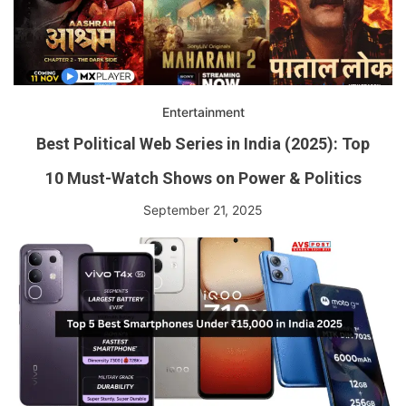
Entertainment
Best Political Web Series in India (2025): Top
10 Must-Watch Shows on Power & Politics
September 21, 2025