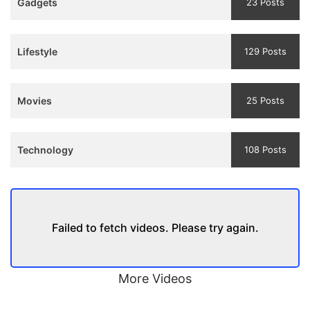
Gadgets
23 Posts
and
Trailer
Lifestyle
129 Posts
Movies
25 Posts
Technology
108 Posts
Failed to fetch videos. Please try again.
More Videos