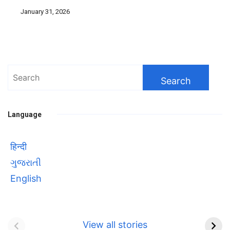
January 31, 2026
Search
for:
Language
हिन्दी
ગુજરાતી
English
Bhool bhulaiyaa 3
सावित्रीबाई
Teaser and Trailer
फुले(Savitribai
View all stories