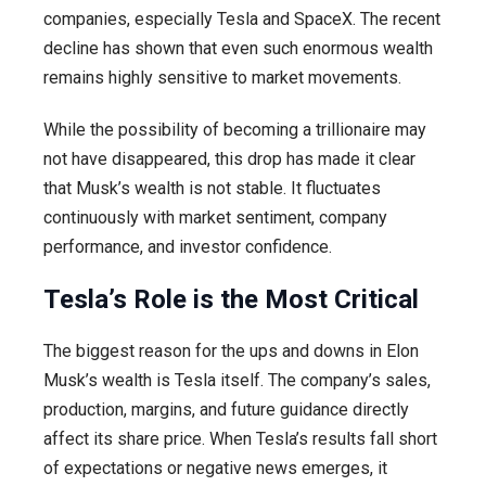
companies, especially Tesla and SpaceX. The recent
decline has shown that even such enormous wealth
remains highly sensitive to market movements.
While the possibility of becoming a trillionaire may
not have disappeared, this drop has made it clear
that Musk’s wealth is not stable. It fluctuates
continuously with market sentiment, company
performance, and investor confidence.
Tesla’s Role is the Most Critical
The biggest reason for the ups and downs in Elon
Musk’s wealth is Tesla itself. The company’s sales,
production, margins, and future guidance directly
affect its share price. When Tesla’s results fall short
of expectations or negative news emerges, it