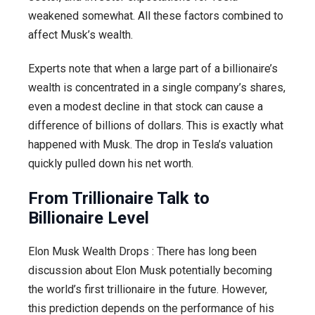
weakened somewhat. All these factors combined to
affect Musk’s wealth.
Experts note that when a large part of a billionaire’s
wealth is concentrated in a single company’s shares,
even a modest decline in that stock can cause a
difference of billions of dollars. This is exactly what
happened with Musk. The drop in Tesla’s valuation
quickly pulled down his net worth.
From Trillionaire Talk to
Billionaire Level
Elon Musk Wealth Drops : There has long been
discussion about Elon Musk potentially becoming
the world’s first trillionaire in the future. However,
this prediction depends on the performance of his