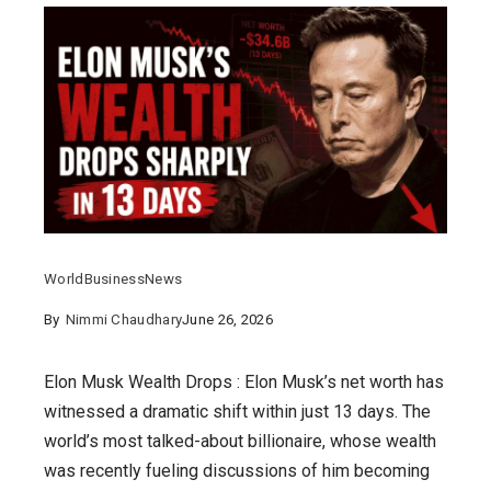
World
Business
News
By
Nimmi Chaudhary
June 26, 2026
Elon Musk Wealth Drops : Elon Musk’s net worth has
witnessed a dramatic shift within just 13 days. The
world’s most talked-about billionaire, whose wealth
was recently fueling discussions of him becoming