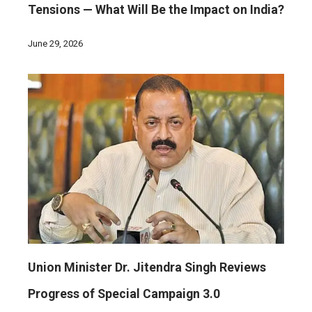
Tensions — What Will Be the Impact on India?
June 29, 2026
Union Minister Dr. Jitendra Singh Reviews
Progress of Special Campaign 3.0