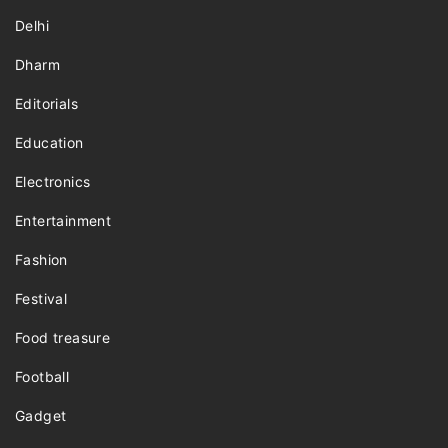
Delhi
Dharm
Editorials
Education
Electronics
Entertainment
Fashion
Festival
Food treasure
Football
Gadget