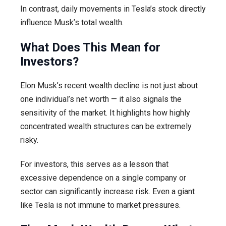
In contrast, daily movements in Tesla’s stock directly
influence Musk’s total wealth.
What Does This Mean for
Investors?
Elon Musk’s recent wealth decline is not just about
one individual’s net worth — it also signals the
sensitivity of the market. It highlights how highly
concentrated wealth structures can be extremely
risky.
For investors, this serves as a lesson that
excessive dependence on a single company or
sector can significantly increase risk. Even a giant
like Tesla is not immune to market pressures.