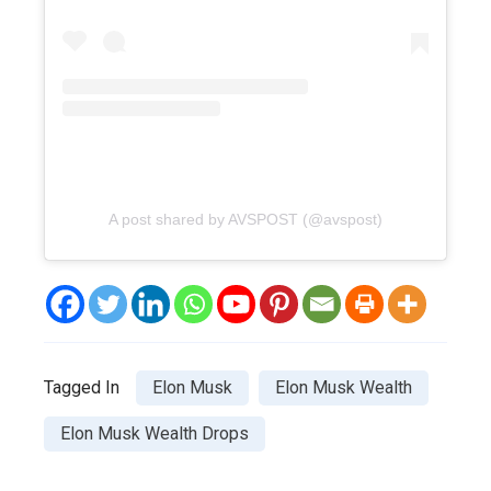
A post shared by AVSPOST (@avspost)
Tagged In
Elon Musk
Elon Musk Wealth
Elon Musk Wealth Drops