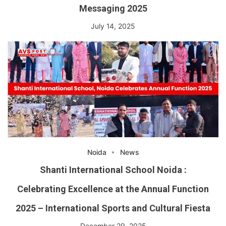
Messaging 2025
July 14, 2025
Noida
News
Shanti International School Noida :
Celebrating Excellence at the Annual Function
2025 – International Sports and Cultural Fiesta
December 29, 2025