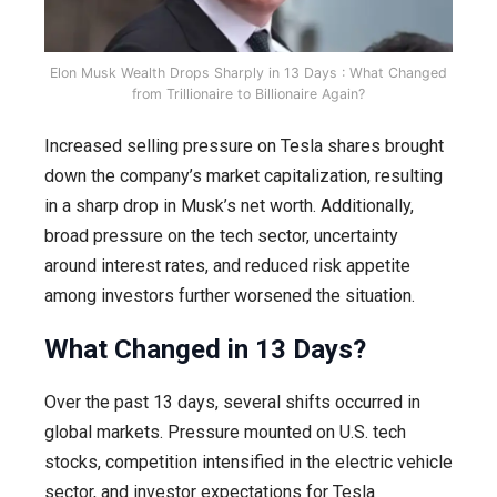
Elon Musk Wealth Drops Sharply in 13 Days : What Changed
from Trillionaire to Billionaire Again?
Increased selling pressure on Tesla shares brought
down the company’s market capitalization, resulting
in a sharp drop in Musk’s net worth. Additionally,
broad pressure on the tech sector, uncertainty
around interest rates, and reduced risk appetite
among investors further worsened the situation.
What Changed in 13 Days?
Over the past 13 days, several shifts occurred in
global markets. Pressure mounted on U.S. tech
stocks, competition intensified in the electric vehicle
sector, and investor expectations for Tesla