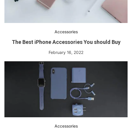
Accessories
The Best iPhone Accessories You should Buy
February 16, 2022
Accessories