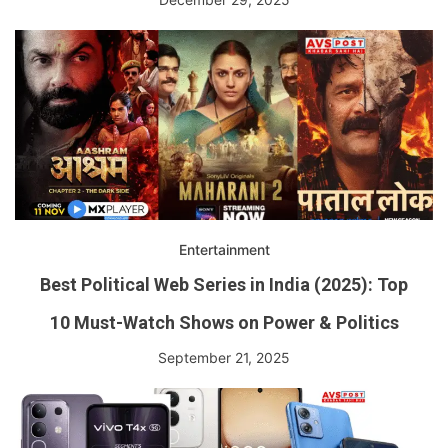
Entertainment
Best Political Web Series in India (2025): Top
10 Must-Watch Shows on Power & Politics
September 21, 2025