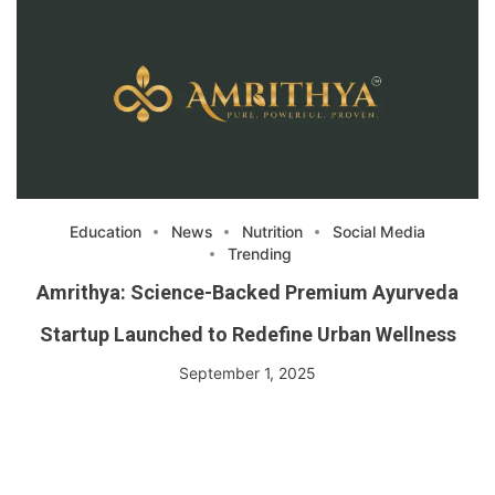
Education
News
Nutrition
Social Media
Trending
Amrithya: Science-Backed Premium Ayurveda
Startup Launched to Redefine Urban Wellness
September 1, 2025