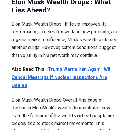
Elon Musk Wealth Drops : What
Lies Ahead?
Elon Musk Wealth Drops : If Tesla improves its
performance, accelerates work on new products, and
regains market confidence, Musk’s wealth could see
another surge. However, current conditions suggest
that volatility in his net worth may continue.
Also Read This :
Trump Warns Iran Again : Will
Cancel Meetings if Nuclear Inspections Are
Denied
Elon Musk Wealth Drops Overall, this case of
decline in Elon Musk’s wealth demonstrates how
even the fortunes of the world’s richest people are
closely tied to stock market movements. This