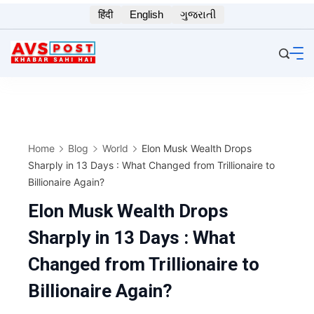
Skip
हिंदी
English
ગુજરાતી
to
content
Home
Blog
World
Elon Musk Wealth Drops
Sharply in 13 Days : What Changed from Trillionaire to
Billionaire Again?
Elon Musk Wealth Drops
Sharply in 13 Days : What
Changed from Trillionaire to
Billionaire Again?