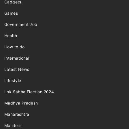
Gadgets
Games
Government Job
Health
How to do
International
Latest News
Lifestyle
Lok Sabha Election 2024
Madhya Pradesh
Maharashtra
Monitors