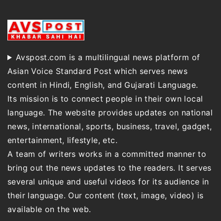
Avspost.com is a multilingual news platform of
Asian Voice Standard Post which serves news
content in Hindi, English, and Gujarati Language.
Its mission is to connect people in their own local
language. The website provides updates on national
news, international, sports, business, travel, gadget,
entertainment, lifestyle, etc.
A team of writers works in a committed manner to
bring out the news updates to the readers. It serves
several unique and useful videos for its audience in
their language. Our content (text, image, video) is
available on the web.