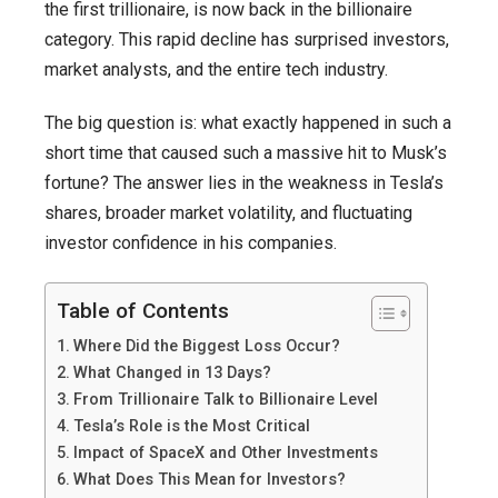
the first trillionaire, is now back in the billionaire
category. This rapid decline has surprised investors,
market analysts, and the entire tech industry.
The big question is: what exactly happened in such a
short time that caused such a massive hit to Musk’s
fortune? The answer lies in the weakness in Tesla’s
shares, broader market volatility, and fluctuating
investor confidence in his companies.
Table of Contents
Where Did the Biggest Loss Occur?
What Changed in 13 Days?
From Trillionaire Talk to Billionaire Level
Tesla’s Role is the Most Critical
Impact of SpaceX and Other Investments
What Does This Mean for Investors?