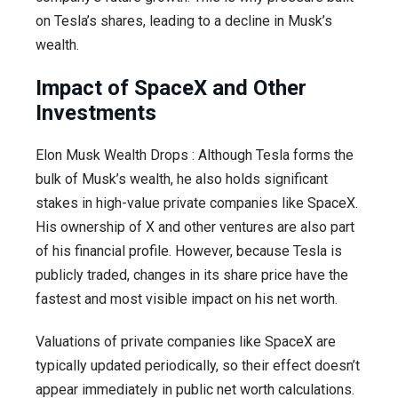
on Tesla’s shares, leading to a decline in Musk’s
wealth.
Impact of SpaceX and Other
Investments
Elon Musk Wealth Drops : Although Tesla forms the
bulk of Musk’s wealth, he also holds significant
stakes in high-value private companies like SpaceX.
His ownership of X and other ventures are also part
of his financial profile. However, because Tesla is
publicly traded, changes in its share price have the
fastest and most visible impact on his net worth.
Valuations of private companies like SpaceX are
typically updated periodically, so their effect doesn’t
appear immediately in public net worth calculations.