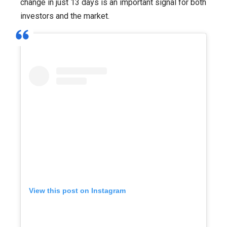
change in just 13 days is an important signal for both
investors and the market.
View this post on Instagram