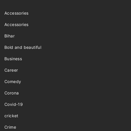
Accessories
Accessories
Bihar
Bold and beautiful
Business
Career
Comedy
Corona
Covid-19
cricket
Crime