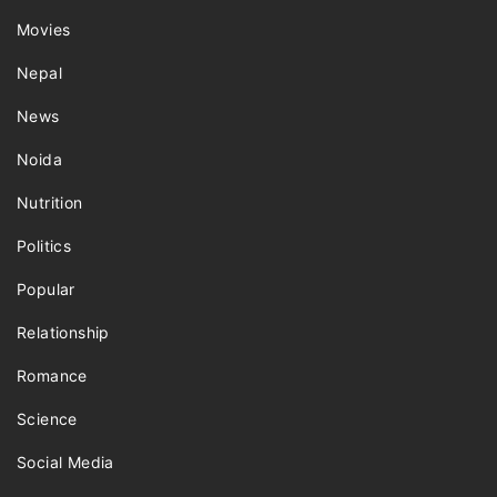
Movies
Nepal
News
Noida
Nutrition
Politics
Popular
Relationship
Romance
Science
Social Media