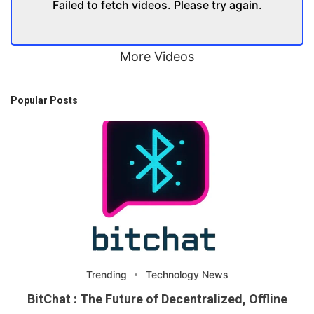
Failed to fetch videos. Please try again.
More Videos
Popular Posts
Trending
Technology News
BitChat : The Future of Decentralized, Offline