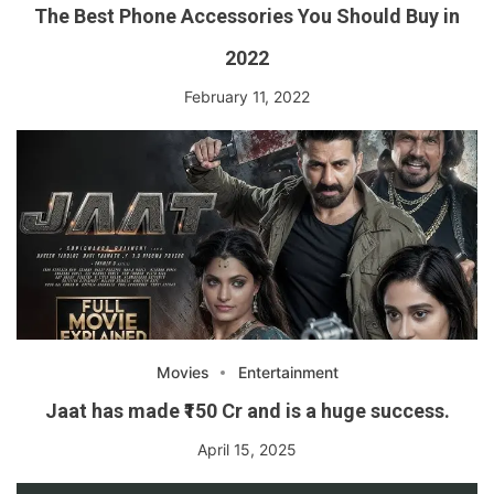
The Best Phone Accessories You Should Buy in
2022
February 11, 2022
Movies
Entertainment
Jaat has made ₹150 Cr and is a huge success.
April 15, 2025