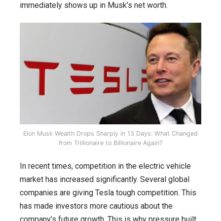
immediately shows up in Musk’s net worth.
Elon Musk Wealth Drops Sharply in 13 Days: What Changed
from Trillionaire to Billionaire Again?
In recent times, competition in the electric vehicle
market has increased significantly. Several global
companies are giving Tesla tough competition. This
has made investors more cautious about the
company’s future growth. This is why pressure built