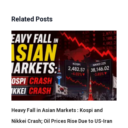
Related Posts
Heavy Fall in Asian Markets : Kospi and
Nikkei Crash; Oil Prices Rise Due to US-Iran