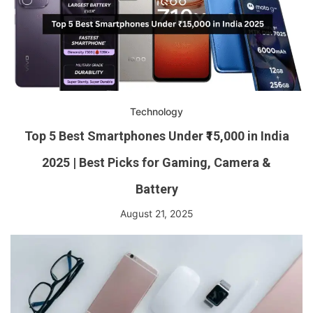
Technology
Top 5 Best Smartphones Under ₹15,000 in India
2025 | Best Picks for Gaming, Camera &
Battery
August 21, 2025