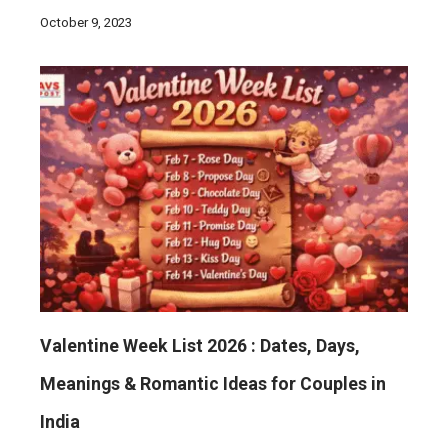
October 9, 2023
Valentine Week List 2026 : Dates, Days,
Meanings & Romantic Ideas for Couples in
India