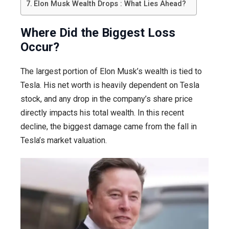
Elon Musk Wealth Drops : What Lies Ahead?
Where Did the Biggest Loss
Occur?
The largest portion of Elon Musk’s wealth is tied to
Tesla. His net worth is heavily dependent on Tesla
stock, and any drop in the company’s share price
directly impacts his total wealth. In this recent
decline, the biggest damage came from the fall in
Tesla’s market valuation.