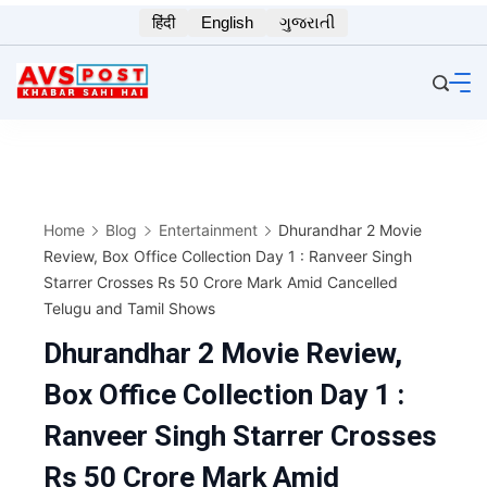
Skip
हिंदी
English
ગુજરાતી
to
content
Home
Blog
Entertainment
Dhurandhar 2 Movie
Review, Box Office Collection Day 1 : Ranveer Singh
Starrer Crosses Rs 50 Crore Mark Amid Cancelled
Telugu and Tamil Shows
Dhurandhar 2 Movie Review,
Box Office Collection Day 1 :
Ranveer Singh Starrer Crosses
Rs 50 Crore Mark Amid