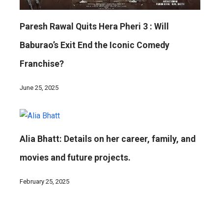
Paresh Rawal Quits Hera Pheri 3 : Will
Baburao’s Exit End the Iconic Comedy
Franchise?
June 25, 2025
Alia Bhatt: Details on her career, family, and
movies and future projects.
February 25, 2025