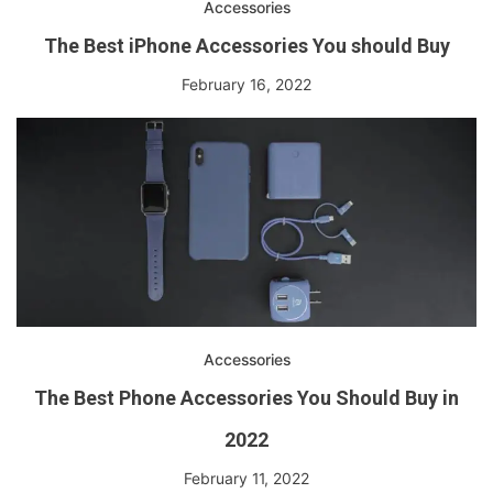
Accessories
The Best iPhone Accessories You should Buy
February 16, 2022
Accessories
The Best Phone Accessories You Should Buy in
2022
February 11, 2022