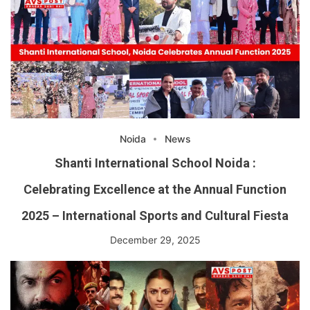
Noida
News
Shanti International School Noida :
Celebrating Excellence at the Annual Function
2025 – International Sports and Cultural Fiesta
December 29, 2025