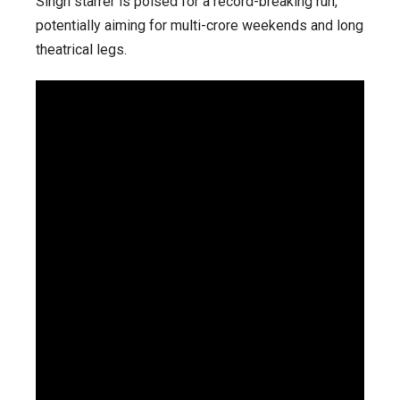
Singh starrer is poised for a record-breaking run,
potentially aiming for multi-crore weekends and long
theatrical legs.