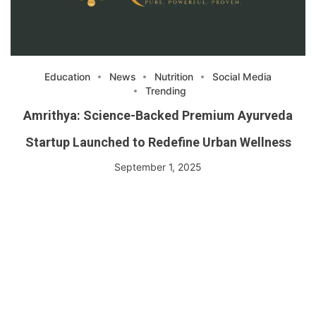
Education
News
Nutrition
Social Media
Trending
Amrithya: Science-Backed Premium Ayurveda
Startup Launched to Redefine Urban Wellness
September 1, 2025