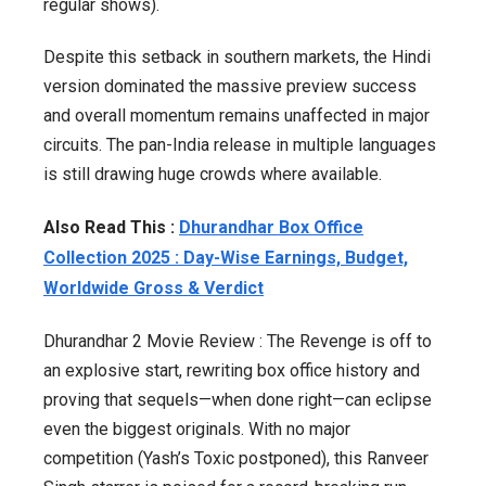
regular shows).
Despite this setback in southern markets, the Hindi
version dominated the massive preview success
and overall momentum remains unaffected in major
circuits. The pan-India release in multiple languages
is still drawing huge crowds where available.
Also Read This :
Dhurandhar Box Office
Collection 2025 : Day-Wise Earnings, Budget,
Worldwide Gross & Verdict
Dhurandhar 2 Movie Review : The Revenge is off to
an explosive start, rewriting box office history and
proving that sequels—when done right—can eclipse
even the biggest originals. With no major
competition (Yash’s Toxic postponed), this Ranveer