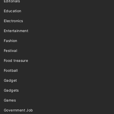
Editorials
Education
Electronics
Entertainment
Fashion
Festival
Food treasure
Football
Gadget
Gadgets
Games
Government Job