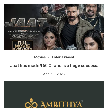
Movies
Entertainment
Jaat has made ₹150 Cr and is a huge success.
April 15, 2025