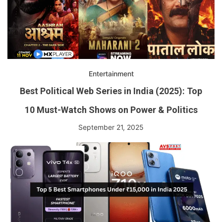
Entertainment
Best Political Web Series in India (2025): Top
10 Must-Watch Shows on Power & Politics
September 21, 2025