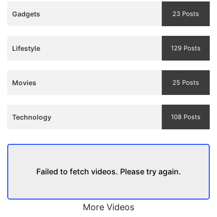
Teaser
Gadgets
23 Posts
and
Trailer
Lifestyle
129 Posts
Movies
25 Posts
Technology
108 Posts
Failed to fetch videos. Please try again.
More Videos