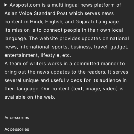
Avspost.com is a multilingual news platform of
Asian Voice Standard Post which serves news
content in Hindi, English, and Gujarati Language.
Its mission is to connect people in their own local
language. The website provides updates on national
news, international, sports, business, travel, gadget,
entertainment, lifestyle, etc.
A team of writers works in a committed manner to
bring out the news updates to the readers. It serves
several unique and useful videos for its audience in
their language. Our content (text, image, video) is
available on the web.
Accessories
Accessories