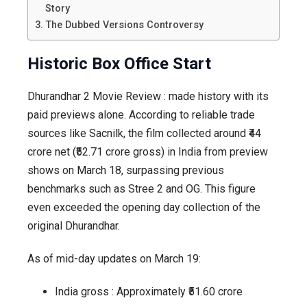
Story
The Dubbed Versions Controversy
Historic Box Office Start
Dhurandhar 2 Movie Review : made history with its
paid previews alone. According to reliable trade
sources like Sacnilk, the film collected around ₹44
crore net (₹52.71 crore gross) in India from preview
shows on March 18, surpassing previous
benchmarks such as Stree 2 and OG. This figure
even exceeded the opening day collection of the
original Dhurandhar.
As of mid-day updates on March 19:
India gross : Approximately ₹51.60 crore