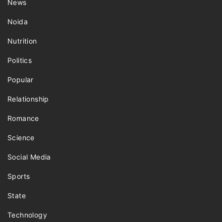
News
Noida
Nutrition
Politics
Popular
Relationship
Romance
Science
Social Media
Sports
State
Technology