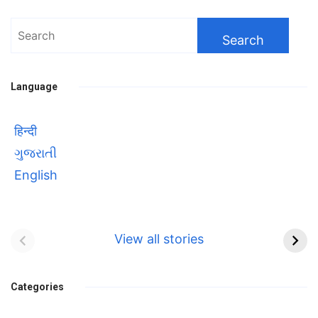
Search
for:
Language
हिन्दी
ગુજરાતી
English
Bhool bhulaiyaa 3
सावित्रीबाई
Teaser and Trailer
फुले(Savitribai
View all stories
Phule) महिलाओं को
Bhool
प्रगति के मार्ग पर लाने वाली
bhulaiyaa
एक मजबूत सोच
Categories
3