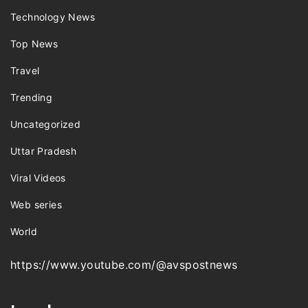
Technology News
Top News
Travel
Trending
Uncategorized
Uttar Pradesh
Viral Videos
Web series
World
https://www.youtube.com/@avspostnews