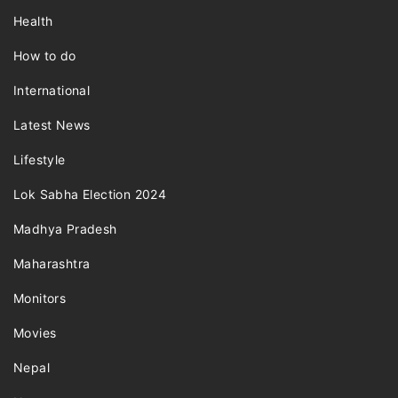
Health
How to do
International
Latest News
Lifestyle
Lok Sabha Election 2024
Madhya Pradesh
Maharashtra
Monitors
Movies
Nepal