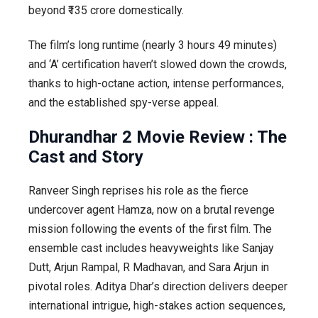
beyond ₹135 crore domestically.
The film’s long runtime (nearly 3 hours 49 minutes)
and ‘A’ certification haven’t slowed down the crowds,
thanks to high-octane action, intense performances,
and the established spy-verse appeal.
Dhurandhar 2 Movie Review : The
Cast and Story
Ranveer Singh reprises his role as the fierce
undercover agent Hamza, now on a brutal revenge
mission following the events of the first film. The
ensemble cast includes heavyweights like Sanjay
Dutt, Arjun Rampal, R Madhavan, and Sara Arjun in
pivotal roles. Aditya Dhar’s direction delivers deeper
international intrigue, high-stakes action sequences,