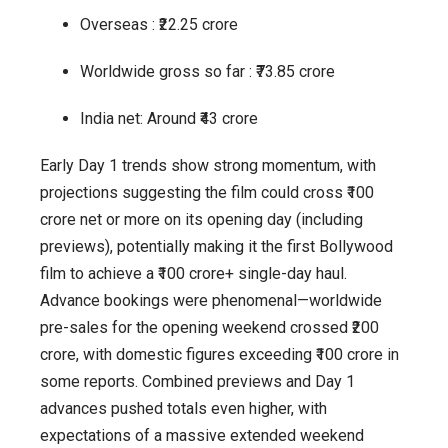
Overseas : ₹22.25 crore
Worldwide gross so far : ₹73.85 crore
India net: Around ₹43 crore
Early Day 1 trends show strong momentum, with
projections suggesting the film could cross ₹100
crore net or more on its opening day (including
previews), potentially making it the first Bollywood
film to achieve a ₹100 crore+ single-day haul.
Advance bookings were phenomenal—worldwide
pre-sales for the opening weekend crossed ₹200
crore, with domestic figures exceeding ₹100 crore in
some reports. Combined previews and Day 1
advances pushed totals even higher, with
expectations of a massive extended weekend