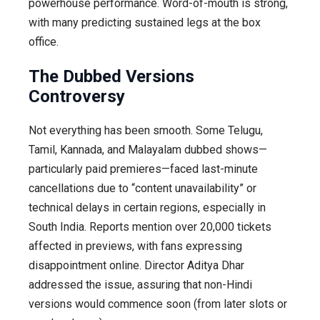
powerhouse performance. Word-of-mouth is strong,
with many predicting sustained legs at the box
office.
The Dubbed Versions
Controversy
Not everything has been smooth. Some Telugu,
Tamil, Kannada, and Malayalam dubbed shows—
particularly paid premieres—faced last-minute
cancellations due to “content unavailability” or
technical delays in certain regions, especially in
South India. Reports mention over 20,000 tickets
affected in previews, with fans expressing
disappointment online. Director Aditya Dhar
addressed the issue, assuring that non-Hindi
versions would commence soon (from later slots or