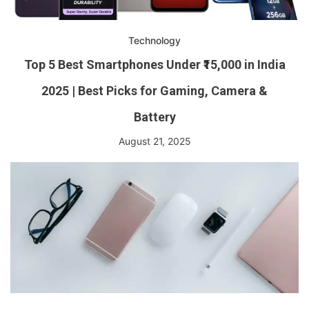
Technology
Top 5 Best Smartphones Under ₹15,000 in India
2025 | Best Picks for Gaming, Camera &
Battery
August 21, 2025