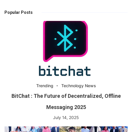
Popular Posts
Trending
Technology News
BitChat : The Future of Decentralized, Offline
Messaging 2025
July 14, 2025