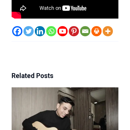
Related Posts