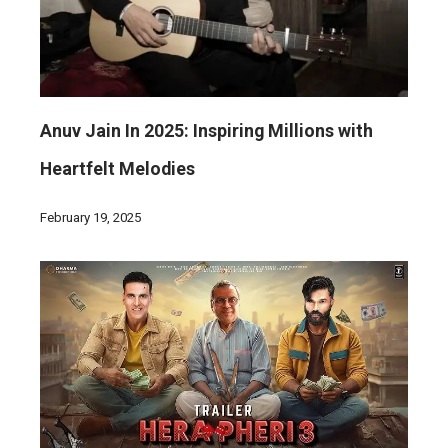
Anuv Jain In 2025: Inspiring Millions with
Heartfelt Melodies
February 19, 2025