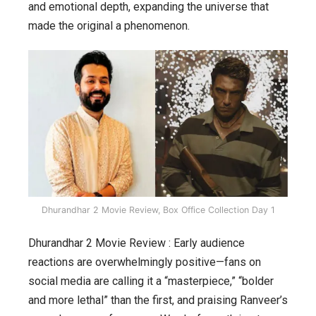
and emotional depth, expanding the universe that
made the original a phenomenon.
Dhurandhar 2 Movie Review, Box Office Collection Day 1
Dhurandhar 2 Movie Review : Early audience
reactions are overwhelmingly positive—fans on
social media are calling it a “masterpiece,” “bolder
and more lethal” than the first, and praising Ranveer’s