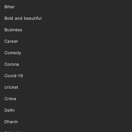
Bihar
Bold and beautiful
Business
Career
Comedy
Corona
Covid-19
cricket
Crime
Delhi
Dharm