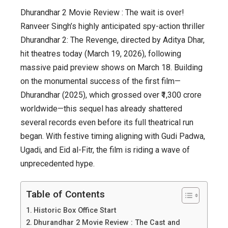
Dhurandhar 2 Movie Review : The wait is over!
Ranveer Singh’s highly anticipated spy-action thriller
Dhurandhar 2: The Revenge, directed by Aditya Dhar,
hit theatres today (March 19, 2026), following
massive paid preview shows on March 18. Building
on the monumental success of the first film—
Dhurandhar (2025), which grossed over ₹1,300 crore
worldwide—this sequel has already shattered
several records even before its full theatrical run
began. With festive timing aligning with Gudi Padwa,
Ugadi, and Eid al-Fitr, the film is riding a wave of
unprecedented hype.
Table of Contents
Historic Box Office Start
Dhurandhar 2 Movie Review : The Cast and