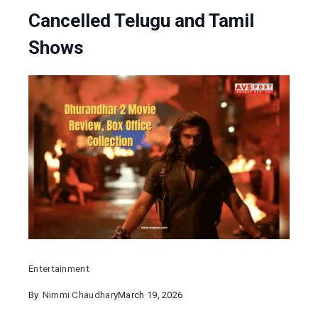
Cancelled Telugu and Tamil
Shows
Entertainment
By
Nimmi Chaudhary
March 19, 2026