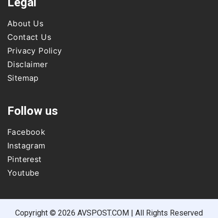
Legal
About Us
Contact Us
Privacy Policy
Disclaimer
Sitemap
Follow us
Facebook
Instagram
Pinterest
Youtube
Copyright © 2026 AVSPOST.COM | All Rights Reserved