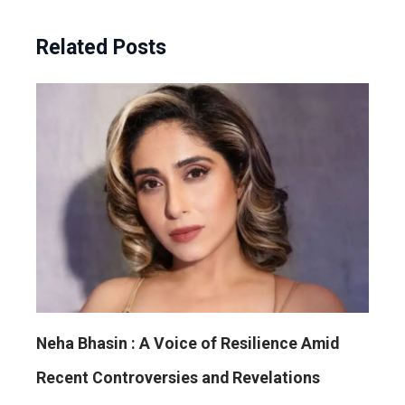
Related Posts
Neha Bhasin : A Voice of Resilience Amid
Recent Controversies and Revelations