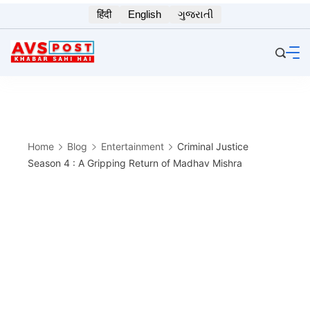
Skip
हिंदी
English
ગુજરાતી
to
content
Home
Blog
Entertainment
Criminal Justice
Season 4 : A Gripping Return of Madhav Mishra