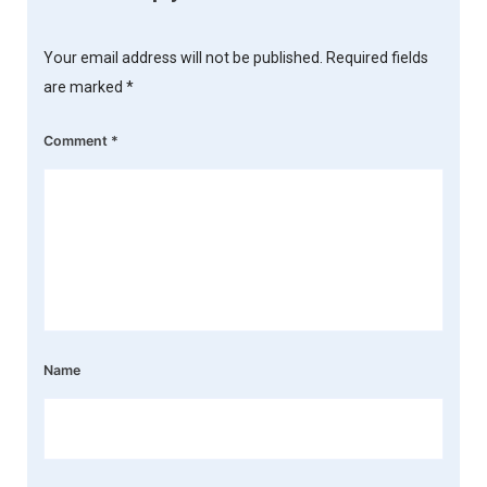
Your email address will not be published.
Required fields
are marked
*
Comment
*
Name