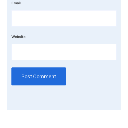
Email
Website