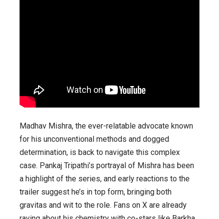
Madhav Mishra, the ever-relatable advocate known
for his unconventional methods and dogged
determination, is back to navigate this complex
case. Pankaj Tripathi’s portrayal of Mishra has been
a highlight of the series, and early reactions to the
trailer suggest he’s in top form, bringing both
gravitas and wit to the role. Fans on X are already
raving about his chemistry with co-stars like Barkha