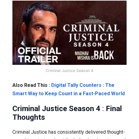
Criminal Justice Season 4
Also Read This :
Digital Tally Counters : The
Smart Way to Keep Count in a Fast-Paced World
Criminal Justice Season 4
:
Final
Thoughts
Criminal Justice has consistently delivered thought-