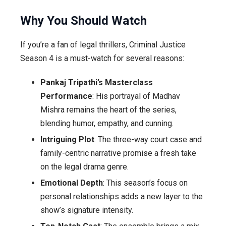
Why You Should Watch
If you’re a fan of legal thrillers, Criminal Justice
Season 4 is a must-watch for several reasons:
Pankaj Tripathi’s Masterclass
Performance
: His portrayal of Madhav
Mishra remains the heart of the series,
blending humor, empathy, and cunning.
Intriguing Plot
: The three-way court case and
family-centric narrative promise a fresh take
on the legal drama genre.
Emotional Depth
: This season’s focus on
personal relationships adds a new layer to the
show’s signature intensity.