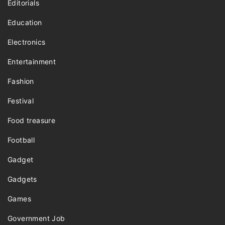
Editorials
Education
Electronics
Entertainment
Fashion
Festival
Food treasure
Football
Gadget
Gadgets
Games
Government Job