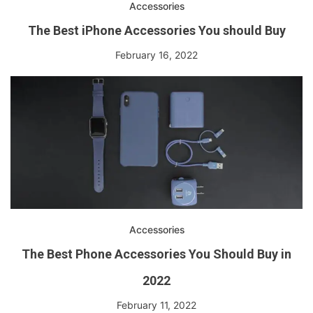
Accessories
The Best iPhone Accessories You should Buy
February 16, 2022
Accessories
The Best Phone Accessories You Should Buy in
2022
February 11, 2022