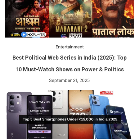
Entertainment
Best Political Web Series in India (2025): Top
10 Must-Watch Shows on Power & Politics
September 21, 2025