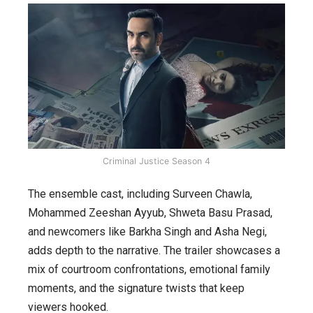
Criminal Justice Season 4
The ensemble cast, including Surveen Chawla,
Mohammed Zeeshan Ayyub, Shweta Basu Prasad,
and newcomers like Barkha Singh and Asha Negi,
adds depth to the narrative. The trailer showcases a
mix of courtroom confrontations, emotional family
moments, and the signature twists that keep
viewers hooked.