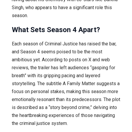
Singh, who appears to have a significant role this
season.
What Sets Season 4 Apart?
Each season of Criminal Justice has raised the bar,
and Season 4 seems poised to be the most
ambitious yet. According to posts on X and web
reviews, the trailer has left audiences “gasping for
breath” with its gripping pacing and layered
storytelling. The subtitle A Family Matter suggests a
focus on personal stakes, making this season more
emotionally resonant than its predecessors. The plot
is described as a “story beyond crime,” delving into
the heartbreaking experiences of those navigating
the criminal justice system.