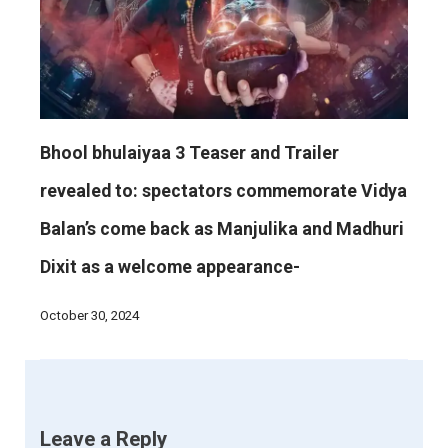
Bhool bhulaiyaa 3 Teaser and Trailer
revealed to: spectators commemorate Vidya
Balan’s come back as Manjulika and Madhuri
Dixit as a welcome appearance-
October 30, 2024
Leave a Reply