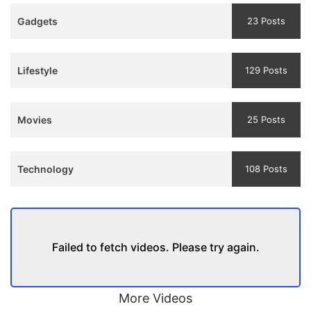
Teaser
Gadgets
23 Posts
and
Trailer
Lifestyle
129 Posts
Movies
25 Posts
Technology
108 Posts
Failed to fetch videos. Please try again.
More Videos