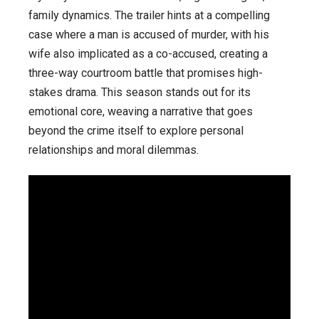
family dynamics. The trailer hints at a compelling
case where a man is accused of murder, with his
wife also implicated as a co-accused, creating a
three-way courtroom battle that promises high-
stakes drama. This season stands out for its
emotional core, weaving a narrative that goes
beyond the crime itself to explore personal
relationships and moral dilemmas.