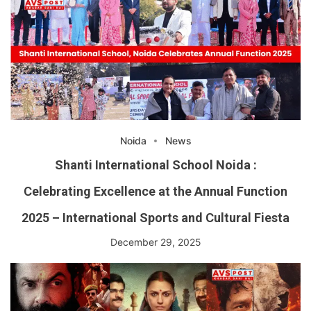
Noida
News
Shanti International School Noida :
Celebrating Excellence at the Annual Function
2025 – International Sports and Cultural Fiesta
December 29, 2025