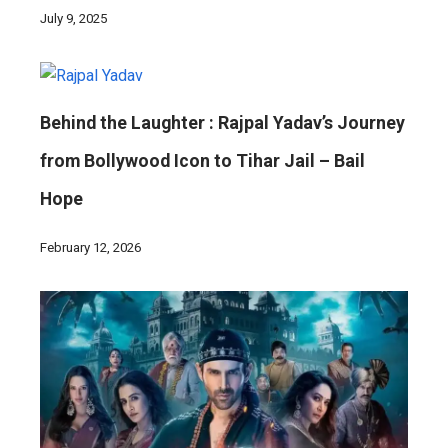
July 9, 2025
Behind the Laughter : Rajpal Yadav’s Journey
from Bollywood Icon to Tihar Jail – Bail
Hope
February 12, 2026