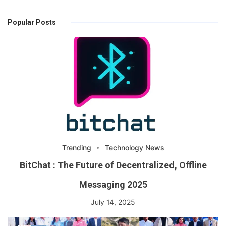
Popular Posts
Trending
Technology News
BitChat : The Future of Decentralized, Offline
Messaging 2025
July 14, 2025