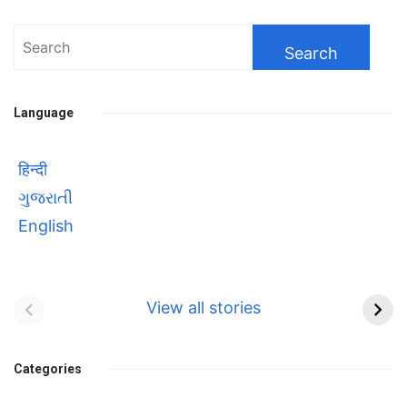
Search
for:
Language
हिन्दी
ગુજરાતી
English
Bhool bhulaiyaa 3
सावित्रीबाई
Teaser and Trailer
फुले(Savitribai
View all stories
Phule) महिलाओं को
Bhool
प्रगति के मार्ग पर लाने वाली
bhulaiyaa
एक मजबूत सोच
Categories
3