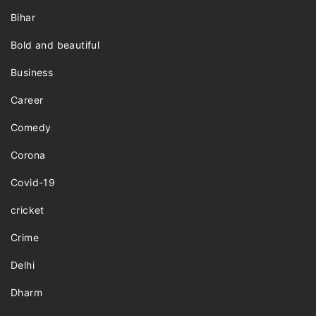
Bihar
Bold and beautiful
Business
Career
Comedy
Corona
Covid-19
cricket
Crime
Delhi
Dharm