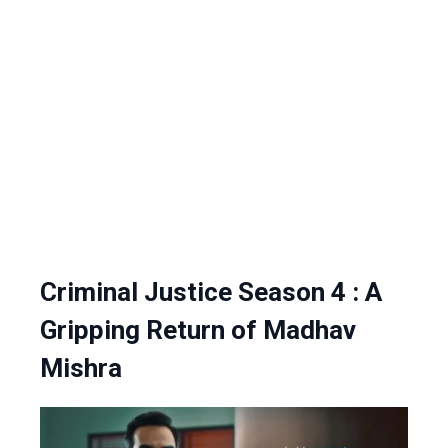
Criminal Justice Season 4 : A
Gripping Return of Madhav
Mishra