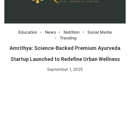
Education
News
Nutrition
Social Media
Trending
Amrithya: Science-Backed Premium Ayurveda
Startup Launched to Redefine Urban Wellness
September 1, 2025