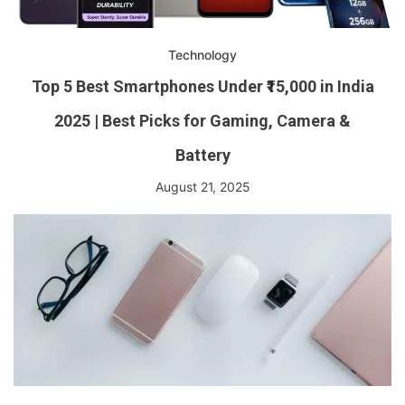
Technology
Top 5 Best Smartphones Under ₹15,000 in India
2025 | Best Picks for Gaming, Camera &
Battery
August 21, 2025