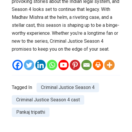
provoking stories about the Indian legal system, and
Season 4 looks set to continue that legacy. With
Madhav Mishra at the helm, a riveting case, and a
stellar cast, this season is shaping up to be a binge-
worthy experience. Whether you’re a longtime fan or
new to the series, Criminal Justice Season 4
promises to keep you on the edge of your seat.
Tagged In
Criminal Justice Season 4
Criminal Justice Season 4 cast
Pankaj tripathi