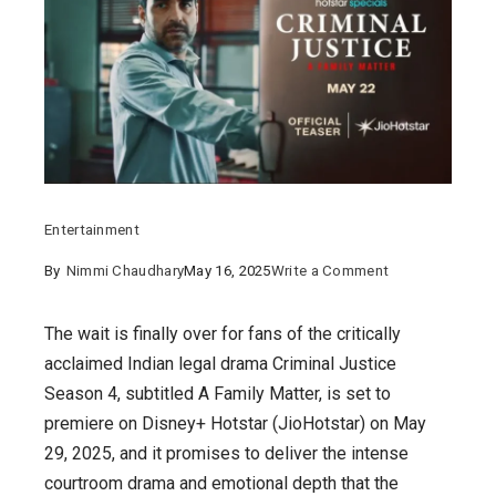
Entertainment
on
By
Nimmi Chaudhary
May 16, 2025
Write a Comment
Criminal
Justice
The wait is finally over for fans of the critically
Season
acclaimed Indian legal drama Criminal Justice
4
Season 4, subtitled A Family Matter, is set to
:
premiere on Disney+ Hotstar (JioHotstar) on May
A
29, 2025, and it promises to deliver the intense
Gripping
courtroom drama and emotional depth that the