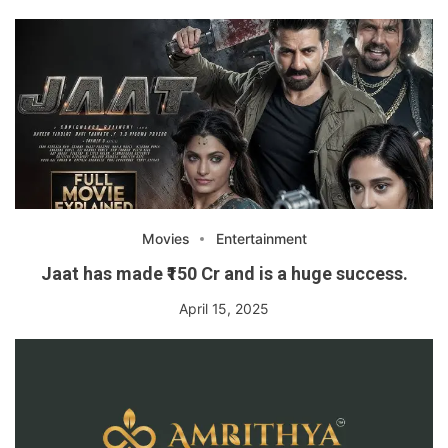
Movies
Entertainment
Jaat has made ₹150 Cr and is a huge success.
April 15, 2025