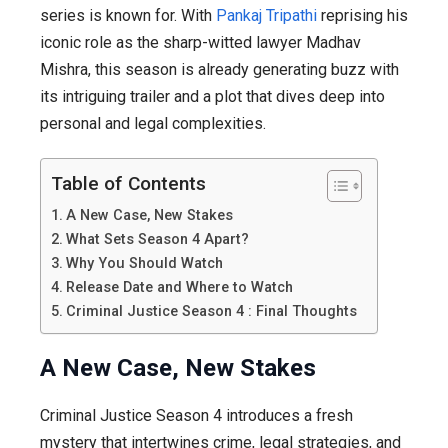
Return
series is known for. With
Pankaj Tripathi
reprising his
of
iconic role as the sharp-witted lawyer Madhav
Madhav
Mishra, this season is already generating buzz with
Mishra
its intriguing trailer and a plot that dives deep into
personal and legal complexities.
Table of Contents
A New Case, New Stakes
What Sets Season 4 Apart?
Why You Should Watch
Release Date and Where to Watch
Criminal Justice Season 4 : Final Thoughts
A New Case, New Stakes
Criminal Justice Season 4 introduces a fresh
mystery that intertwines crime, legal strategies, and