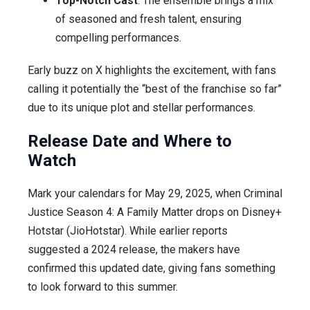
Top-Notch Cast
: The ensemble brings a mix
of seasoned and fresh talent, ensuring
compelling performances.
Early buzz on X highlights the excitement, with fans
calling it potentially the “best of the franchise so far”
due to its unique plot and stellar performances.
Release Date and Where to
Watch
Mark your calendars for May 29, 2025, when Criminal
Justice Season 4: A Family Matter drops on Disney+
Hotstar (JioHotstar). While earlier reports
suggested a 2024 release, the makers have
confirmed this updated date, giving fans something
to look forward to this summer.