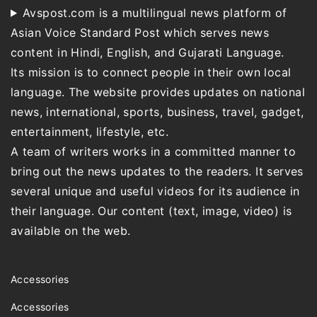
Avspost.com is a multilingual news platform of
Asian Voice Standard Post which serves news
content in Hindi, English, and Gujarati Language.
Its mission is to connect people in their own local
language. The website provides updates on national
news, international, sports, business, travel, gadget,
entertainment, lifestyle, etc.
A team of writers works in a committed manner to
bring out the news updates to the readers. It serves
several unique and useful videos for its audience in
their language. Our content (text, image, video) is
available on the web.
Accessories
Accessories