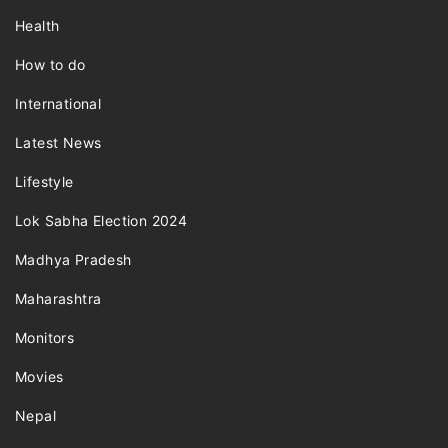
Health
How to do
International
Latest News
Lifestyle
Lok Sabha Election 2024
Madhya Pradesh
Maharashtra
Monitors
Movies
Nepal