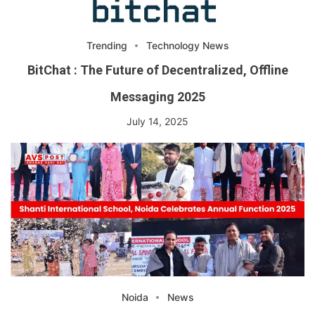
Trending
Technology News
BitChat : The Future of Decentralized, Offline
Messaging 2025
July 14, 2025
Noida
News