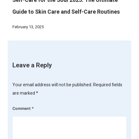
Self-Care for the Soul 2025: The Ultimate
Guide to Skin Care and Self-Care Routines
February 13, 2025
Leave a Reply
Your email address will not be published.
Required fields
are marked
*
Comment
*