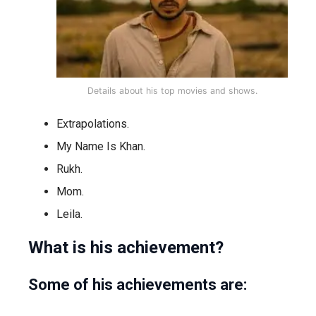
Details about his top movies and shows.
Extrapolations.
My Name Is Khan.
Rukh.
Mom.
Leila.
What is his achievement?
Some of his achievements are: