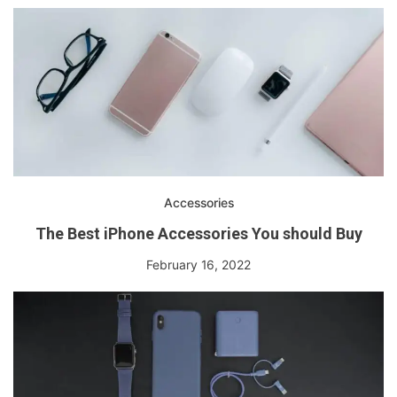
Accessories
The Best iPhone Accessories You should Buy
February 16, 2022