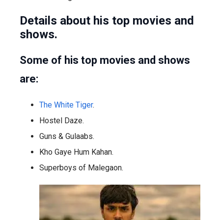
Details about his top movies and
shows.
Some of his top movies and shows
are:
The White Tiger
.
Hostel Daze.
Guns & Gulaabs.
Kho Gaye Hum Kahan.
Superboys of Malegaon.