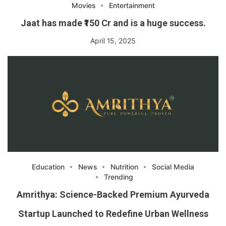
Movies
Entertainment
Jaat has made ₹150 Cr and is a huge success.
April 15, 2025
Education
News
Nutrition
Social Media
Trending
Amrithya: Science-Backed Premium Ayurveda
Startup Launched to Redefine Urban Wellness