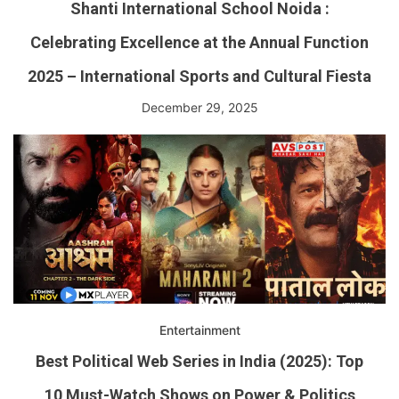
Shanti International School Noida :
Celebrating Excellence at the Annual Function
2025 – International Sports and Cultural Fiesta
December 29, 2025
Entertainment
Best Political Web Series in India (2025): Top
10 Must-Watch Shows on Power & Politics