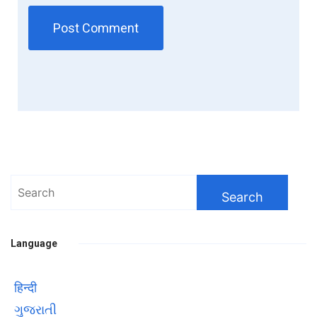
Search
for:
Language
हिन्दी
ગુજરાતી