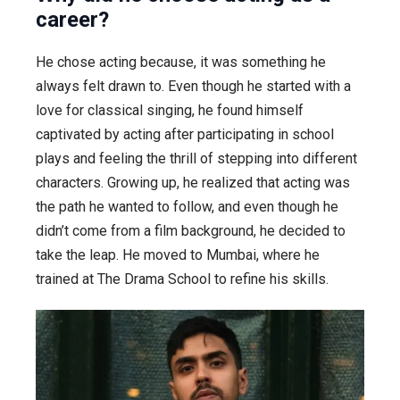
career?
He chose acting because, it was something he
always felt drawn to. Even though he started with a
love for classical singing, he found himself
captivated by acting after participating in school
plays and feeling the thrill of stepping into different
characters. Growing up, he realized that acting was
the path he wanted to follow, and even though he
didn’t come from a film background, he decided to
take the leap. He moved to Mumbai, where he
trained at The Drama School to refine his skills.