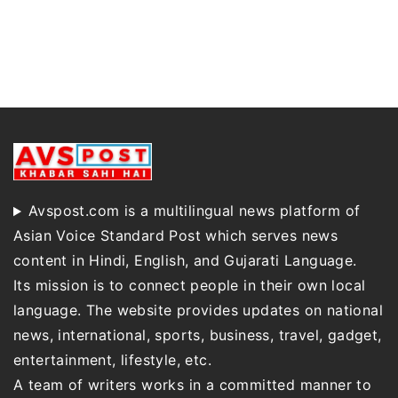
Avspost.com is a multilingual news platform of
Asian Voice Standard Post which serves news
content in Hindi, English, and Gujarati Language.
Its mission is to connect people in their own local
language. The website provides updates on national
news, international, sports, business, travel, gadget,
entertainment, lifestyle, etc.
A team of writers works in a committed manner to