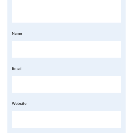
Name
Email
Website