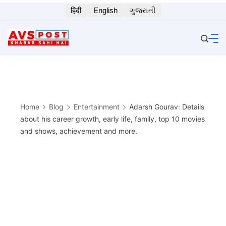
Skip
हिंदी
English
ગુજરાતી
to
content
Home
Blog
Entertainment
Adarsh Gourav: Details
about his career growth, early life, family, top 10 movies
and shows, achievement and more.