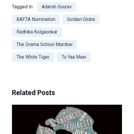
Tagged In
Adarsh Gourav
BAFTA Nomination
Golden Globe
Radhika Kolgaonkar
The Drama School Mumbai
The White Tiger.
Tu Yaa Main
Related Posts