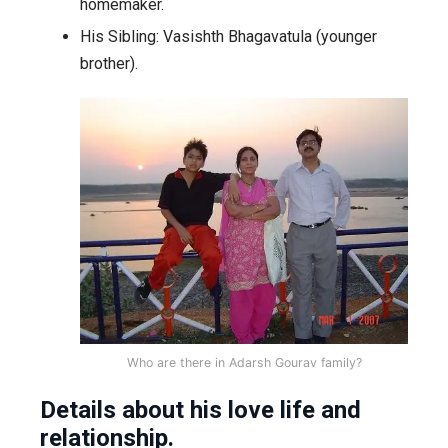
homemaker.
His Sibling: Vasishth Bhagavatula (younger
brother).
Who are there in Adarsh Gourav family?
Details about his love life and
relationship.