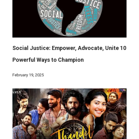
Social Justice: Empower, Advocate, Unite 10
Powerful Ways to Champion
February 19, 2025