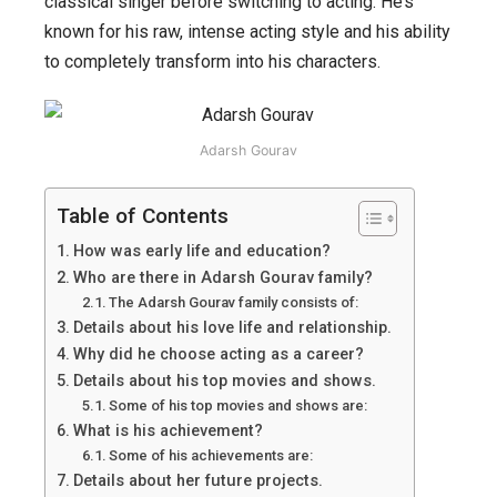
classical singer before switching to acting. He’s
career
known for his raw, intense acting style and his ability
growth,
to completely transform into his characters.
early
life,
family,
Adarsh Gourav
top
10
Table of Contents
movies
How was early life and education?
and
Who are there in Adarsh Gourav family?
shows,
The Adarsh Gourav family consists of:
achievement
Details about his love life and relationship.
Why did he choose acting as a career?
and
Details about his top movies and shows.
more.
Some of his top movies and shows are:
What is his achievement?
Some of his achievements are:
Details about her future projects.