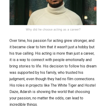
Why did he choose acting as a career?
Over time, his passion for acting grew stronger, and
it became clear to him that it wasn’t just a hobby but
his true calling. His acting is more than just a career,
it is a way to connect with people emotionally and
bring stories to life. His decision to follow his dream
was supported by his family, who trusted his
judgment, even though they had no film connections.
His roles in projects like The White Tiger and Hostel
Daze, Adarsh is showing the world that choosing
your passion, no matter the odds, can lead to
incredible things.