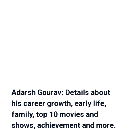
Adarsh Gourav: Details about
his career growth, early life,
family, top 10 movies and
shows, achievement and more.