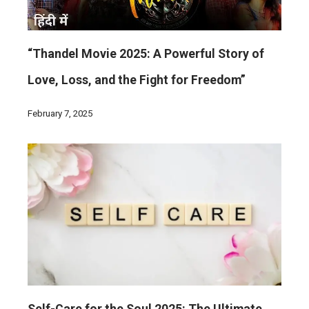
“Thandel Movie 2025: A Powerful Story of
Love, Loss, and the Fight for Freedom”
February 7, 2025