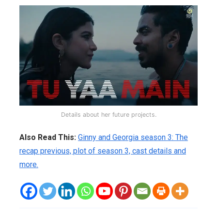
Details about her future projects.
Also Read This:
Ginny and Georgia season 3: The
recap previous, plot of season 3, cast details and
more.