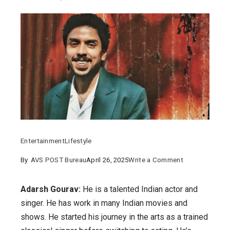
Entertainment
Lifestyle
on
By
AVS POST Bureau
April 26, 2025
Write a Comment
Adarsh
Gourav:
Adarsh Gourav:
He is a talented Indian actor and
Details
singer. He has work in many Indian movies and
about
shows. He started his journey in the arts as a trained
his