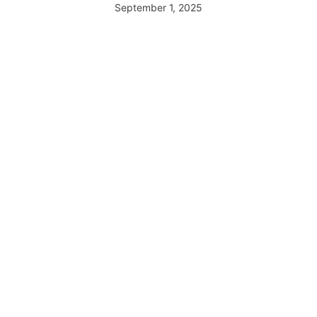
September 1, 2025