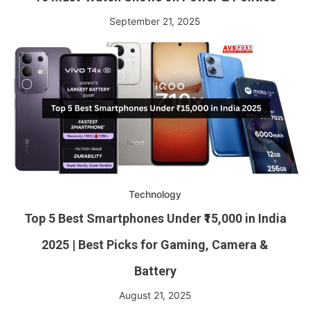
September 21, 2025
Technology
Top 5 Best Smartphones Under ₹15,000 in India
2025 | Best Picks for Gaming, Camera &
Battery
August 21, 2025