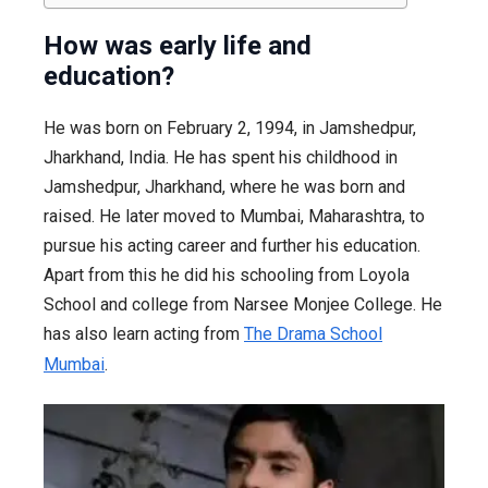
How was early life and
education?
He was born on February 2, 1994, in Jamshedpur,
Jharkhand, India. He has spent his childhood in
Jamshedpur, Jharkhand, where he was born and
raised. He later moved to Mumbai, Maharashtra, to
pursue his acting career and further his education.
Apart from this he did his schooling from Loyola
School and college from Narsee Monjee College. He
has also learn acting from
The Drama School
Mumbai
.