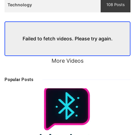
Technology
108 Posts
Failed to fetch videos. Please try again.
More Videos
Popular Posts