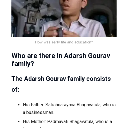
How was early life and education?
Who are there in Adarsh Gourav
family?
The Adarsh Gourav family consists
of:
His Father: Satishnarayana Bhagavatula, who is
a businessman.
His Mother: Padmavati Bhagavatula, who is a