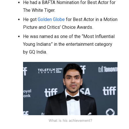
He had a BAFTA Nomination for Best Actor for
The White Tiger.
He got
Golden Globe
for Best Actor in a Motion
Picture and Critics’ Choice Awards.
He was named as one of the “Most Influential
Young Indians” in the entertainment category
by GQ India.
What is his achievement?