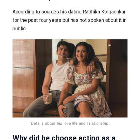
According to sources his dating Radhika Kolgaonkar
for the past four years but has not spoken about it in
public.
Details about his love life and relationship.
Why did he choose acting as a