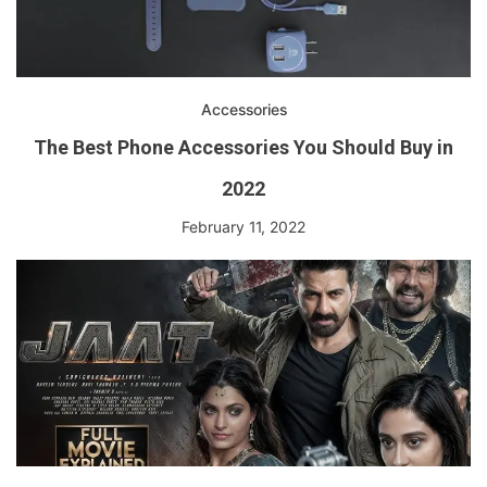
Accessories
The Best Phone Accessories You Should Buy in
2022
February 11, 2022