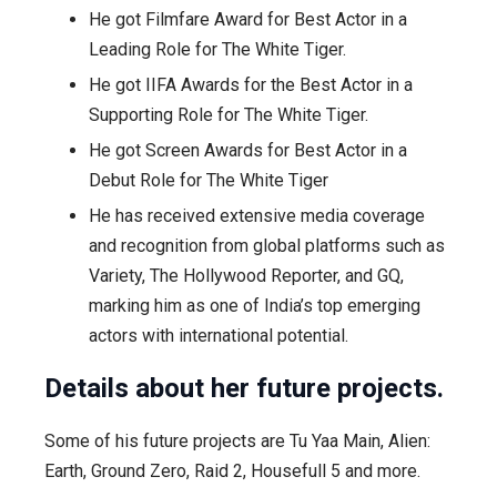
He got Filmfare Award for Best Actor in a
Leading Role for The White Tiger.
He got IIFA Awards for the Best Actor in a
Supporting Role for The White Tiger.
He got Screen Awards for Best Actor in a
Debut Role for The White Tiger
He has received extensive media coverage
and recognition from global platforms such as
Variety, The Hollywood Reporter, and GQ,
marking him as one of India’s top emerging
actors with international potential.
Details about her future projects.
Some of his future projects are Tu Yaa Main, Alien:
Earth, Ground Zero, Raid 2, Housefull 5 and more.