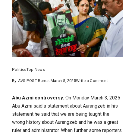
Politics
Top News
on
By
AVS POST Bureau
March 5, 2025
Write a Comment
Abu
Azmi
Abu Azmi controversy:
On Monday March 3, 2025
controversy:
Abu Azmi said a statement about Aurangzeb in his
details
statement he said that we are being taught the
on
wrong history about Aurangzeb and he was a great
the
ruler and administrator. When further some reporters