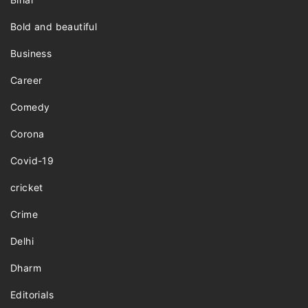
Bold and beautiful
Business
Career
Comedy
Corona
Covid-19
cricket
Crime
Delhi
Dharm
Editorials