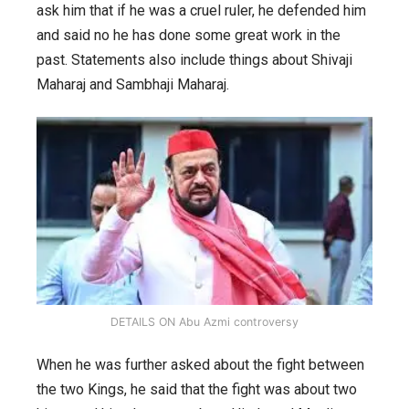
controversy,
ask him that if he was a cruel ruler, he defended him
why
and said no he has done some great work in the
it
past. Statements also include things about Shivaji
started
Maharaj and Sambhaji Maharaj.
and
other
details.
DETAILS ON Abu Azmi controversy
When he was further asked about the fight between
the two Kings, he said that the fight was about two