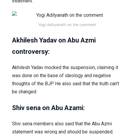
treatment.
Yogi Adityanath on the comment
Akhilesh Yadav
on Abu Azmi
controversy:
Akhilesh Yadav mocked the suspension, claiming it
was done on the base of ideology and negative
thoughts of the BJP. He also said that the truth can’t
be changed.
Shiv sena on Abu Azami:
Shiv sena members also said that the Abu Azmi
statement was wrong and should be suspended.