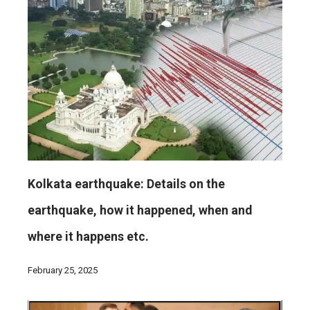
Kolkata earthquake: Details on the
earthquake, how it happened, when and
where it happens etc.
February 25, 2025