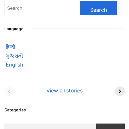
Search
for:
Language
हिन्दी
ગુજરાતી
English
Bhool bhulaiyaa 3
सावित्रीबाई
Teaser and Trailer
फुले(Savitribai
View all stories
Phule) महिलाओं को
Bhool
प्रगति के मार्ग पर लाने वाली
bhulaiyaa
एक मजबूत सोच
Categories
3
Teaser