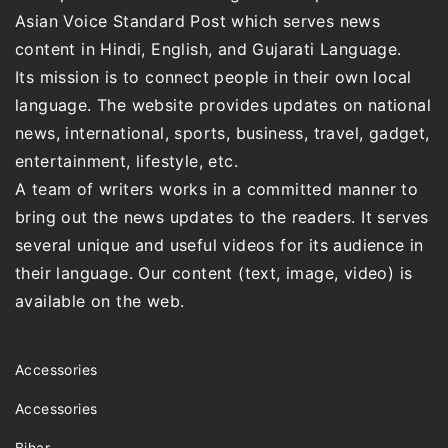
Asian Voice Standard Post which serves news
content in Hindi, English, and Gujarati Language.
Its mission is to connect people in their own local
language. The website provides updates on national
news, international, sports, business, travel, gadget,
entertainment, lifestyle, etc.
A team of writers works in a committed manner to
bring out the news updates to the readers. It serves
several unique and useful videos for its audience in
their language. Our content (text, image, video) is
available on the web.
Accessories
Accessories
Bihar