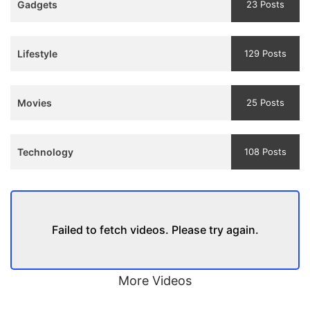
Gadgets
23 Posts
and
Trailer
Lifestyle
129 Posts
Movies
25 Posts
Technology
108 Posts
Failed to fetch videos. Please try again.
More Videos