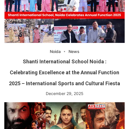
Noida
News
Shanti International School Noida :
Celebrating Excellence at the Annual Function
2025 – International Sports and Cultural Fiesta
December 29, 2025