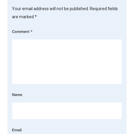
Your email address will not be published.
Required fields
are marked
*
Comment
*
Name
Email