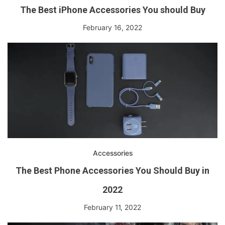
The Best iPhone Accessories You should Buy
February 16, 2022
Accessories
The Best Phone Accessories You Should Buy in
2022
February 11, 2022