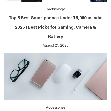
Technology
Top 5 Best Smartphones Under ₹15,000 in India
2025 | Best Picks for Gaming, Camera &
Battery
August 21, 2025
Accessories