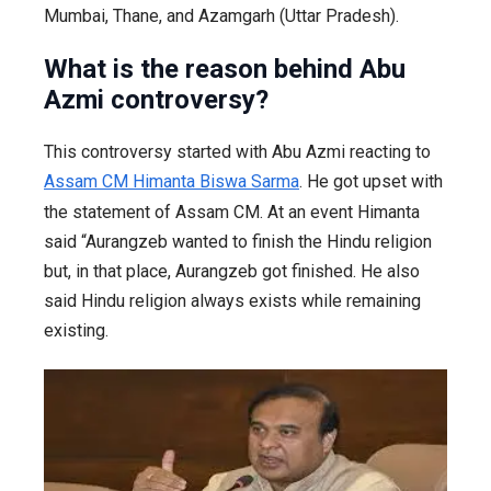
Mumbai, Thane, and Azamgarh (Uttar Pradesh).
What is the reason behind Abu
Azmi controversy?
This controversy started with Abu Azmi reacting to
Assam CM Himanta Biswa Sarma
. He got upset with
the statement of Assam CM. At an event Himanta
said “Aurangzeb wanted to finish the Hindu religion
but, in that place, Aurangzeb got finished. He also
said Hindu religion always exists while remaining
existing.