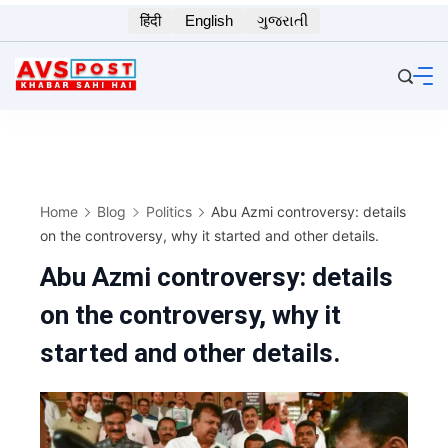
Skip
हिंदी
English
ગુજરાતી
to
content
Home
Blog
Politics
Abu Azmi controversy: details
on the controversy, why it started and other details.
Abu Azmi controversy: details
on the controversy, why it
started and other details.