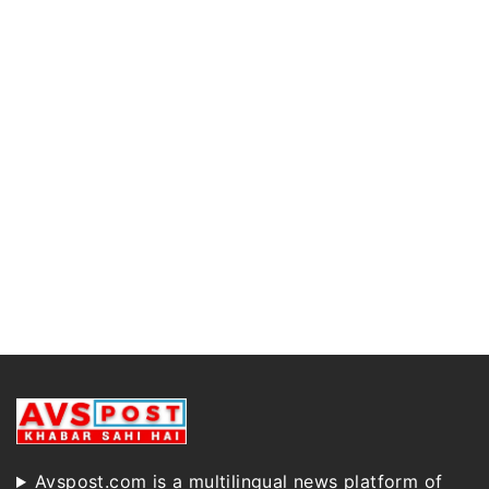
Avspost.com is a multilingual news platform of