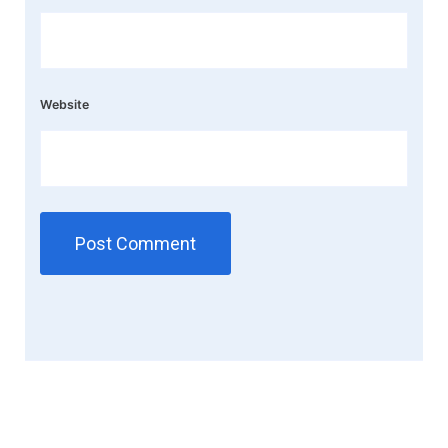
Website