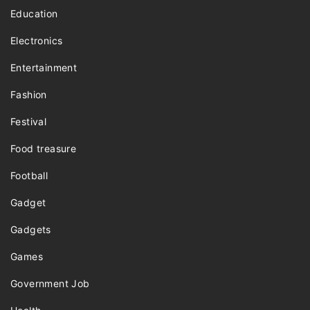
Education
Electronics
Entertainment
Fashion
Festival
Food treasure
Football
Gadget
Gadgets
Games
Government Job