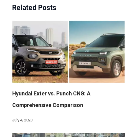
Related Posts
Hyundai Exter vs. Punch CNG: A
Comprehensive Comparison
July 4, 2023