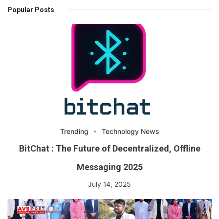
Popular Posts
Trending
Technology News
BitChat : The Future of Decentralized, Offline
Messaging 2025
July 14, 2025