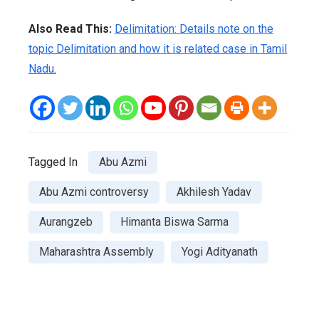
Also Read This:
Delimitation: Details note on the
topic Delimitation and how it is related case in Tamil
Nadu.
Tagged In
Abu Azmi
Abu Azmi controversy
Akhilesh Yadav
Aurangzeb
Himanta Biswa Sarma
Maharashtra Assembly
Yogi Adityanath