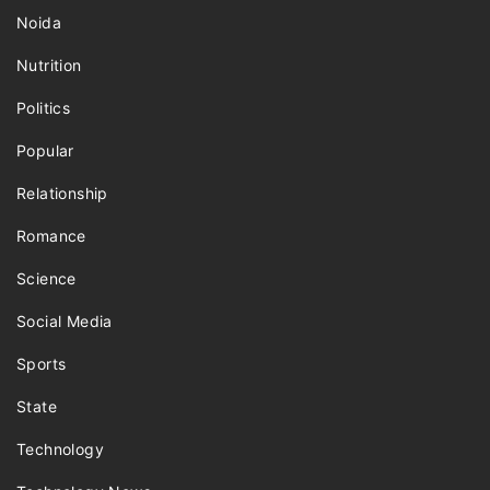
Noida
Nutrition
Politics
Popular
Relationship
Romance
Science
Social Media
Sports
State
Technology