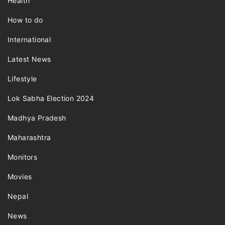
Health
How to do
International
Latest News
Lifestyle
Lok Sabha Election 2024
Madhya Pradesh
Maharashtra
Monitors
Movies
Nepal
News