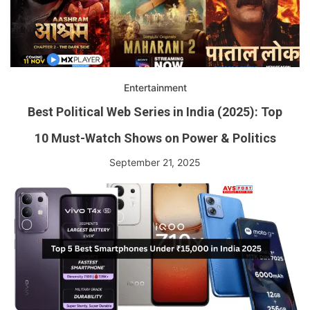
Entertainment
Best Political Web Series in India (2025): Top
10 Must-Watch Shows on Power & Politics
September 21, 2025