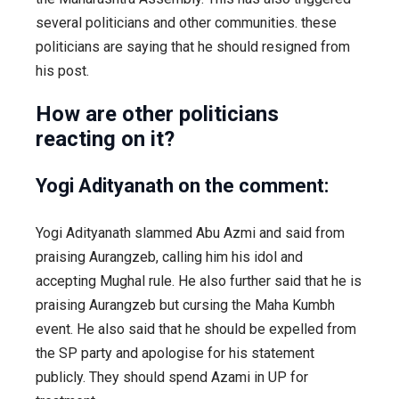
several politicians and other communities. these
politicians are saying that he should resigned from
his post.
How are other politicians
reacting on it?
Yogi Adityanath on the comment:
Yogi Adityanath slammed Abu Azmi and said from
praising Aurangzeb, calling him his idol and
accepting Mughal rule. He also further said that he is
praising Aurangzeb but cursing the Maha Kumbh
event. He also said that he should be expelled from
the SP party and apologise for his statement
publicly. They should spend Azami in UP for