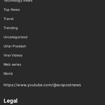
Technology News
Top News
Travel
Trending
Uncategorized
Uttar Pradesh
Viral Videos
Web series
World
https://www.youtube.com/@avspostnews
Legal