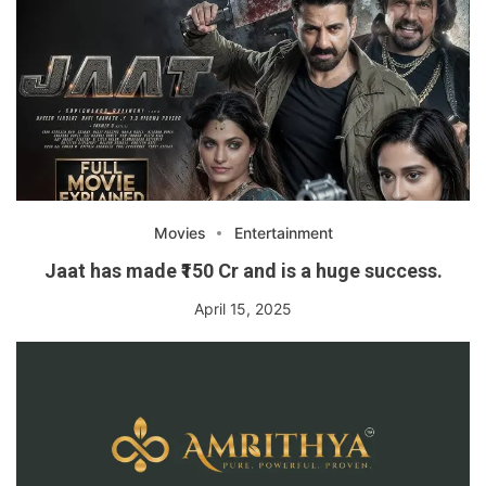
Movies
Entertainment
Jaat has made ₹150 Cr and is a huge success.
April 15, 2025