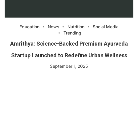
Education
News
Nutrition
Social Media
Trending
Amrithya: Science-Backed Premium Ayurveda
Startup Launched to Redefine Urban Wellness
September 1, 2025