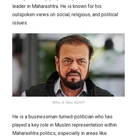
leader in Maharashtra. He is known for his
outspoken views on social, religious, and political
issues.
Who is Abu Azmi?
He is a businessman-turned-politician who has
played a key role in Muslim representation within
Maharashtra politics, especially in areas like