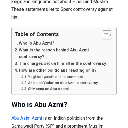
kings and kingdoms not about Hindu and Muslim.
These statements let to Spark controversy against
him.
Table of Contents
Who is Abu Azmi?
What is the reason behind Abu Azmi
controversy?
The charges set on him after the controversy.
How are other politicians reacting on it?
Yogi Adityanath on the comment:
Akhilesh Yadav on Abu Azmi controversy:
Shiv sena on Abu Azami:
Who is Abu Azmi?
Abu Asim Azmi
is an Indian politician from the
Samajwadi Party (SP) and a prominent Muslim