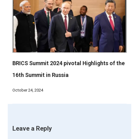
BRICS Summit 2024 pivotal Highlights of the
16th Summit in Russia
October 24, 2024
Leave a Reply