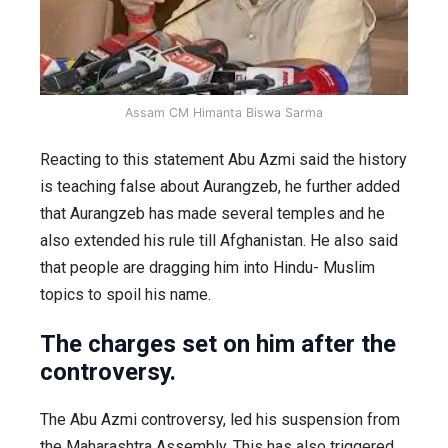
Assam CM Himanta Biswa Sarma
Reacting to this statement Abu Azmi said the history
is teaching false about Aurangzeb, he further added
that Aurangzeb has made several temples and he
also extended his rule till Afghanistan. He also said
that people are dragging him into Hindu- Muslim
topics to spoil his name.
The charges set on him after the
controversy.
The Abu Azmi controversy, led his suspension from
the Maharashtra Assembly. This has also triggered