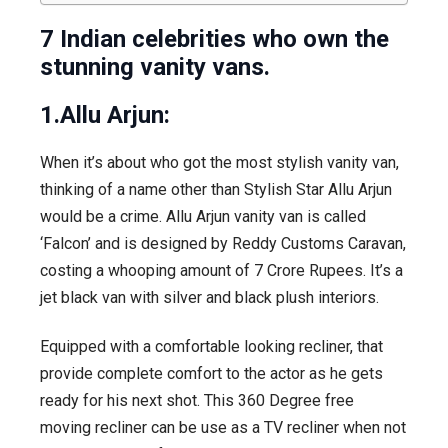
7 Indian celebrities who own the
stunning vanity vans.
1.Allu Arjun:
When it’s about who got the most stylish vanity van,
thinking of a name other than Stylish Star Allu Arjun
would be a crime. Allu Arjun vanity van is called
‘Falcon’ and is designed by Reddy Customs Caravan,
costing a whooping amount of 7 Crore Rupees. It’s a
jet black van with silver and black plush interiors.
Equipped with a comfortable looking recliner, that
provide complete comfort to the actor as he gets
ready for his next shot. This 360 Degree free
moving recliner can be use as a TV recliner when not