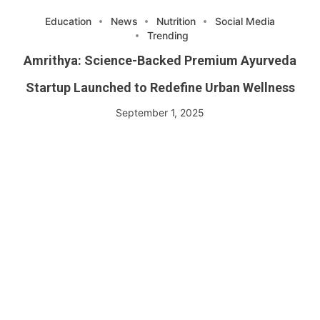
Education
News
Nutrition
Social Media
Trending
Amrithya: Science-Backed Premium Ayurveda
Startup Launched to Redefine Urban Wellness
September 1, 2025