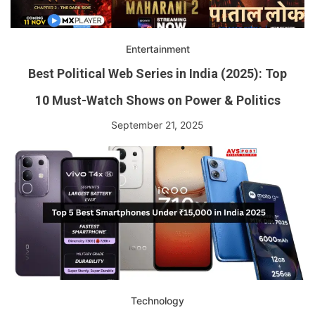
Entertainment
Best Political Web Series in India (2025): Top
10 Must-Watch Shows on Power & Politics
September 21, 2025
Technology