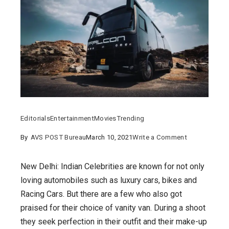
Editorials
Entertainment
Movies
Trending
on
By
AVS POST Bureau
March 10, 2021
Write a Comment
Allu
Arjun
New Delhi: Indian Celebrities are known for not only
to
loving automobiles such as luxury cars, bikes and
Alia
Racing Cars. But there are a few who also got
Bhatt:
praised for their choice of vanity van. During a shoot
7
they seek perfection in their outfit and their make-up