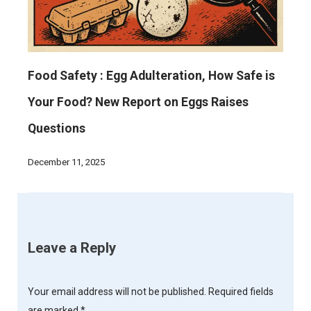
Food Safety : Egg Adulteration, How Safe is
Your Food? New Report on Eggs Raises
Questions
December 11, 2025
Leave a Reply
Your email address will not be published.
Required fields
are marked
*