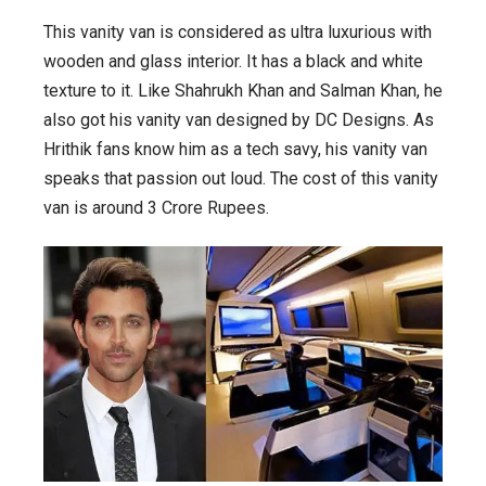
This vanity van is considered as ultra luxurious with
wooden and glass interior. It has a black and white
texture to it. Like Shahrukh Khan and Salman Khan, he
also got his vanity van designed by DC Designs. As
Hrithik fans know him as a tech savy, his vanity van
speaks that passion out loud. The cost of this vanity
van is around 3 Crore Rupees.