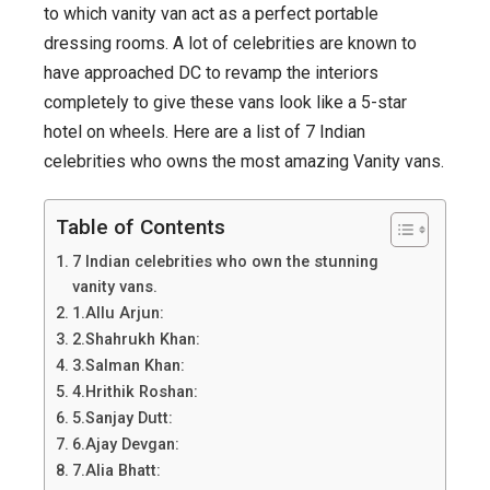
Celebrities
to which vanity van act as a perfect portable
with
dressing rooms. A lot of celebrities are known to
most
have approached DC to revamp the interiors
amazing
completely to give these vans look like a 5-star
vanity
hotel on wheels. Here are a list of 7 Indian
vans.
celebrities who owns the most amazing Vanity vans.
Table of Contents
7 Indian celebrities who own the stunning
vanity vans.
1.Allu Arjun:
2.Shahrukh Khan:
3.Salman Khan:
4.Hrithik Roshan:
5.Sanjay Dutt:
6.Ajay Devgan:
7.Alia Bhatt: