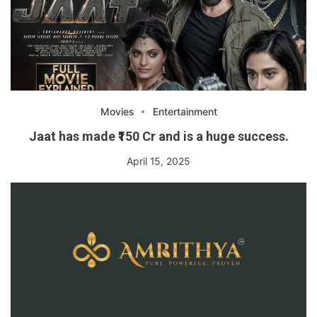
Movies
Entertainment
Jaat has made ₹150 Cr and is a huge success.
April 15, 2025