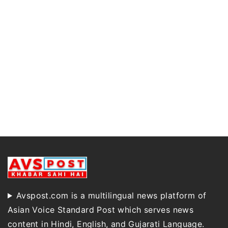
Avspost.com is a multilingual news platform of
Asian Voice Standard Post which serves news
content in Hindi, English, and Gujarati Language.