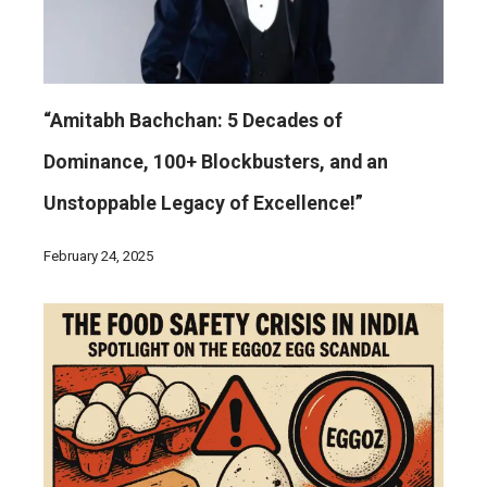
“Amitabh Bachchan: 5 Decades of
Dominance, 100+ Blockbusters, and an
Unstoppable Legacy of Excellence!”
February 24, 2025