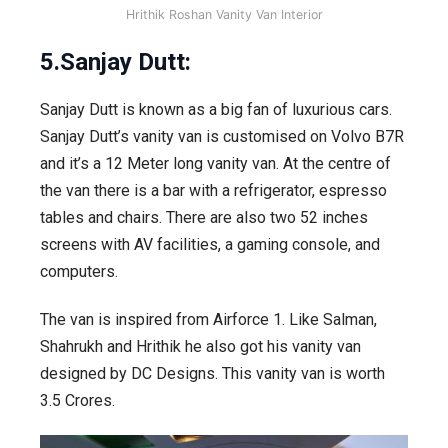
Hrithik Roshan Vanity Van Interior
5.Sanjay Dutt:
Sanjay Dutt is known as a big fan of luxurious cars.
Sanjay Dutt’s vanity van is customised on Volvo B7R
and it’s a 12 Meter long vanity van. At the centre of
the van there is a bar with a refrigerator, espresso
tables and chairs. There are also two 52 inches
screens with AV facilities, a gaming console, and
computers.
The van is inspired from Airforce 1. Like Salman,
Shahrukh and Hrithik he also got his vanity van
designed by DC Designs. This vanity van is worth
3.5 Crores.