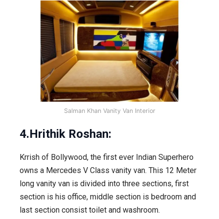
Salman Khan Vanity Van Interior
4.Hrithik Roshan:
Krrish of Bollywood, the first ever Indian Superhero
owns a Mercedes V Class vanity van. This 12 Meter
long vanity van is divided into three sections, first
section is his office, middle section is bedroom and
last section consist toilet and washroom.