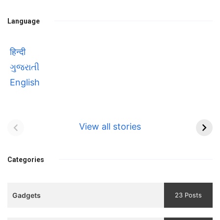
Language
हिन्दी
ગુજરાતી
English
Bhool bhulaiyaa 3
सावित्रीबाई
Teaser and Trailer
फुले(Savitribai
View all stories
Phule) महिलाओं को
Bhool
प्रगति के मार्ग पर लाने वाली
bhulaiyaa
एक मजबूत सोच
Categories
3
Teaser
Gadgets
23 Posts
and
Trailer