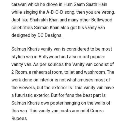
caravan which he drove in Hum Saath Saath Hain
while singing the A-B-C-D song, then you are wrong.
Just like Shahrukh Khan and many other Bollywood
celebrities Salman Khan also got his vanity van
designed by DC Designs.
Salman Khan’s vanity van is considered to be most
stylish van in Bollywood and also most popular
vanity van. As per sources the Vanity van consist of
2 Room, a rehearsal room, toilet and washroom. The
work done on interior is not what amuses most of
the viewers, but the exterior is. This vanity van have
a futuristic exterior. But for fans the best part is
Salman Khan’s own poster hanging on the walls of
this van. This vanity van costs around 4 Crores
Rupees.