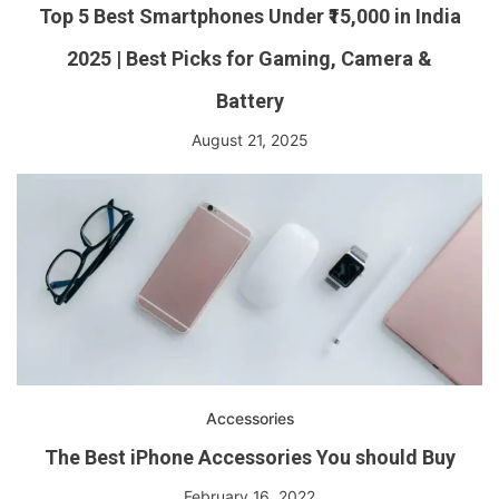
Top 5 Best Smartphones Under ₹15,000 in India
2025 | Best Picks for Gaming, Camera &
Battery
August 21, 2025
Accessories
The Best iPhone Accessories You should Buy
February 16, 2022