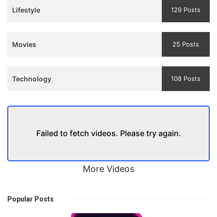
Lifestyle
129 Posts
Movies
25 Posts
Technology
108 Posts
Failed to fetch videos. Please try again.
More Videos
Popular Posts