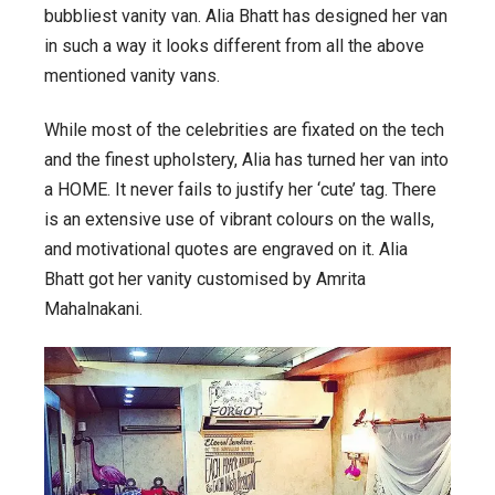
bubbliest vanity van. Alia Bhatt has designed her van
in such a way it looks different from all the above
mentioned vanity vans.
While most of the celebrities are fixated on the tech
and the finest upholstery, Alia has turned her van into
a HOME. It never fails to justify her ‘cute’ tag. There
is an extensive use of vibrant colours on the walls,
and motivational quotes are engraved on it. Alia
Bhatt got her vanity customised by Amrita
Mahalnakani.