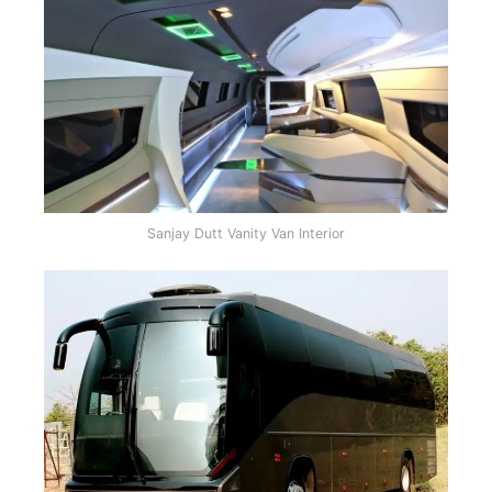
Sanjay Dutt Vanity Van Interior