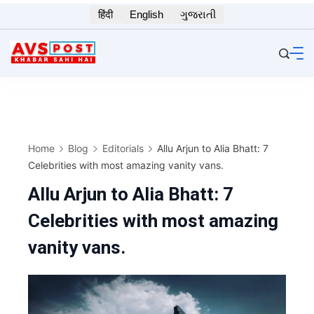
Skip
हिंदी
English
ગુજરાતી
to
content
Home
Blog
Editorials
Allu Arjun to Alia Bhatt: 7
Celebrities with most amazing vanity vans.
Allu Arjun to Alia Bhatt: 7
Celebrities with most amazing
vanity vans.