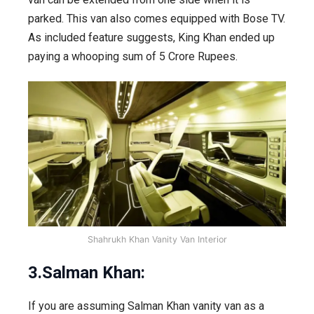
parked. This van also comes equipped with Bose TV.
As included feature suggests, King Khan ended up
paying a whooping sum of 5 Crore Rupees.
Shahrukh Khan Vanity Van Interior
3.Salman Khan:
If you are assuming Salman Khan vanity van as a