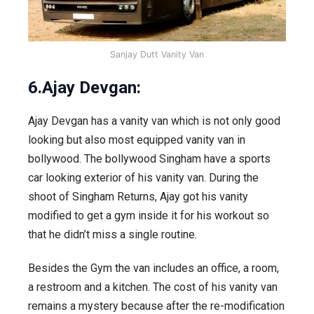
Sanjay Dutt Vanity Van
6.Ajay Devgan:
Ajay Devgan has a vanity van which is not only good
looking but also most equipped vanity van in
bollywood. The bollywood Singham have a sports
car looking exterior of his vanity van. During the
shoot of Singham Returns, Ajay got his vanity
modified to get a gym inside it for his workout so
that he didn’t miss a single routine.
Besides the Gym the van includes an office, a room,
a restroom and a kitchen. The cost of his vanity van
remains a mystery because after the re-modification