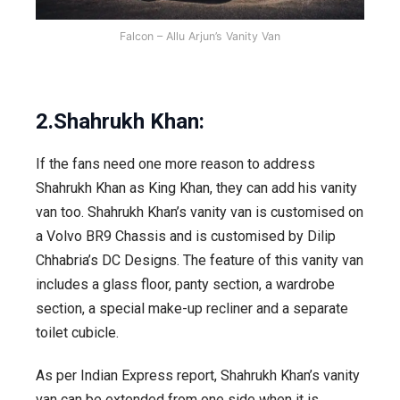
Falcon – Allu Arjun’s Vanity Van
2.Shahrukh Khan:
If the fans need one more reason to address
Shahrukh Khan as King Khan, they can add his vanity
van too. Shahrukh Khan’s vanity van is customised on
a Volvo BR9 Chassis and is customised by Dilip
Chhabria’s DC Designs. The feature of this vanity van
includes a glass floor, panty section, a wardrobe
section, a special make-up recliner and a separate
toilet cubicle.
As per Indian Express report, Shahrukh Khan’s vanity
van can be extended from one side when it is