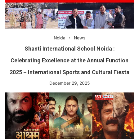
Noida
News
Shanti International School Noida :
Celebrating Excellence at the Annual Function
2025 – International Sports and Cultural Fiesta
December 29, 2025