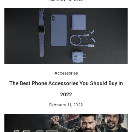
Accessories
The Best Phone Accessories You Should Buy in
2022
February 11, 2022