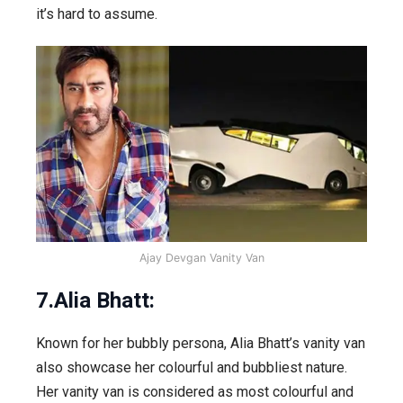
it’s hard to assume.
Ajay Devgan Vanity Van
7.Alia Bhatt:
Known for her bubbly persona, Alia Bhatt’s vanity van
also showcase her colourful and bubbliest nature.
Her vanity van is considered as most colourful and