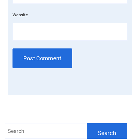
Website
Search
for: