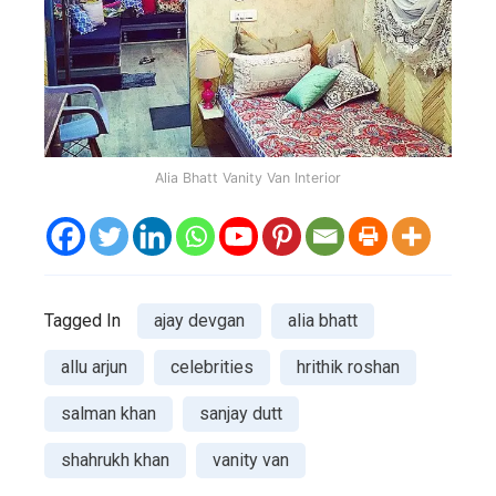
Alia Bhatt Vanity Van Interior
Tagged In
ajay devgan
alia bhatt
allu arjun
celebrities
hrithik roshan
salman khan
sanjay dutt
shahrukh khan
vanity van