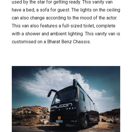
used by the star for getting ready. This vanity van
have a bed, a sofa for guest. The lights on the ceiling
can also change according to the mood of the actor.
This van also features a full-sized toilet, complete
with a shower and ambient lighting. This vanity van is
customised on a Bharat Benz Chassis.