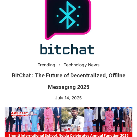
Trending
Technology News
BitChat : The Future of Decentralized, Offline
Messaging 2025
July 14, 2025