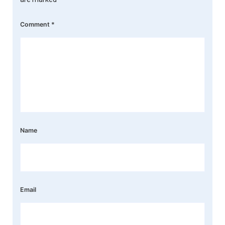
Comment
*
Name
Email