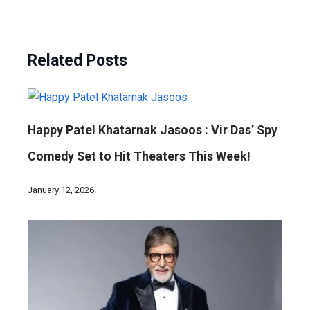
Related Posts
Happy Patel Khatarnak Jasoos : Vir Das’ Spy
Comedy Set to Hit Theaters This Week!
January 12, 2026